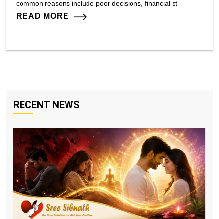
common reasons include poor decisions, financial st
READ MORE
RECENT NEWS