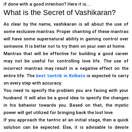
if done with a good intention? Here it is…..
What is the Secret of Vashikaran?
As clear by the name, vashikaran is all about the use of
some exclusive mantras. Proper chanting of these mantras
will have some supernatural ability in gaining control over
someone. It is better not to try them on your own at home.
Mantras that will be effective for building a good career
may not be useful for controlling love life. The use of
incorrect mantras may result in a negative effect on the
entire life. The
best tantrik in Kolkata
is expected to carry
on every step with accuracy.
You need to specify the problem you are facing with your
husband. It will also be a good idea to specify the changes
in his behavior towards you. Based on that, the mystic
power will get utilized for bringing back the lost love.
If you approach the tantric at an initial stage, then a quick
solution can be expected. Else, it is advisable to devote