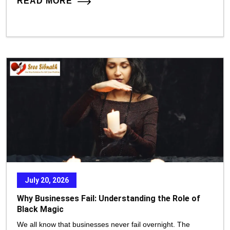
READ MORE
July 20, 2026
Why Businesses Fail: Understanding the Role of
Black Magic
We all know that businesses never fail overnight. The