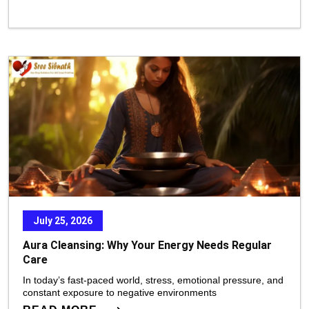
July 25, 2026
Aura Cleansing: Why Your Energy Needs Regular
Care
In today’s fast-paced world, stress, emotional pressure, and
constant exposure to negative environments