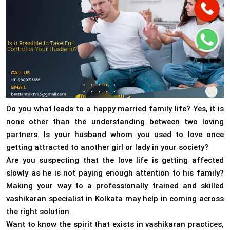
Do you what leads to a happy married family life? Yes, it is
none other than the understanding between two loving
partners. Is your husband whom you used to love once
getting attracted to another girl or lady in your society?
Are you suspecting that the love life is getting affected
slowly as he is not paying enough attention to his family?
Making your way to a professionally trained and skilled
vashikaran specialist in Kolkata may help in coming across
the right solution.
Want to know the spirit that exists in vashikaran practices,