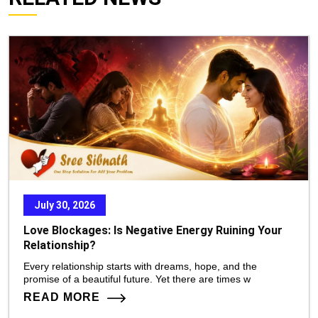
July 30, 2026
Love Blockages: Is Negative Energy Ruining Your
Relationship?
Every relationship starts with dreams, hope, and the
promise of a beautiful future. Yet there are times w
READ MORE