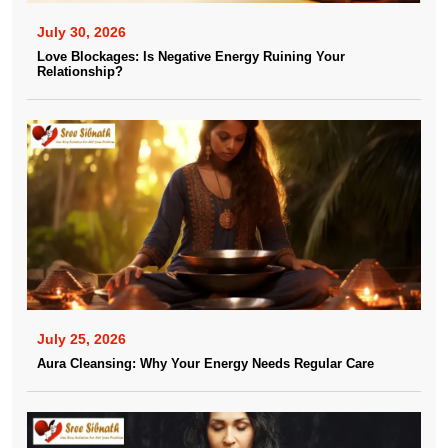
July 30, 2026
Love Blockages: Is Negative Energy Ruining Your
Relationship?
July 25, 2026
Aura Cleansing: Why Your Energy Needs Regular Care