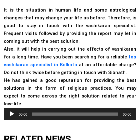
It is the situation in human life and some astrological
changes that may change your life as before. Therefore, is
good to stay in touch with the vashikaran specialist.
Frequent visits followed by providing the report may let in
coming out with the best solution.
Also, it will help in carrying out the effects of vashikaran
for a long time. Have you been searching for a reliable
top
vashikaran specialist in Kolkata
at an affordable charge?
Do not think twice before getting in touch with Sibnath.
He has gained a good reputation for providing the best
solutions in the form of religious practices. You may
expect to come across the right solution related to your
love life.
Audio
00:00
00:00
Player
RELATED NEWS