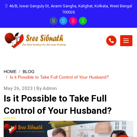
46/B, Iswar Ganguly St, Anami Sangha, Kalighat, Kolkata, West Bengal
700026
HOME
BLOG
Is it Possible to Take Full Control of Your Husband?
May 26, 2023 | By Admin
Is it Possible to Take Full
Control of Your Husband?