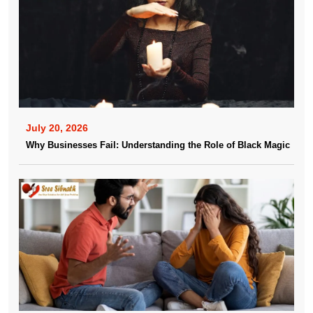
July 20, 2026
Why Businesses Fail: Understanding the Role of Black Magic