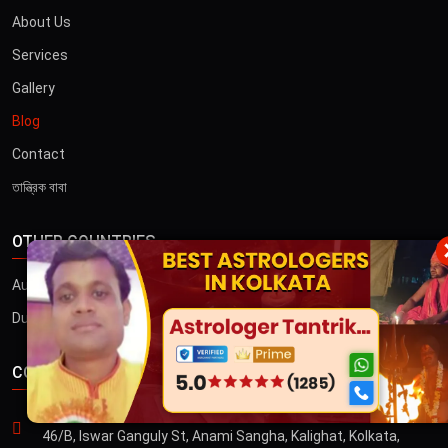
About Us
Services
Gallery
Blog
Contact
তান্ত্রিক বাবা
OTHER COUNTRIES
×
Australia
Dubai
CONTACT US
ADDRESS
46/B, Iswar Ganguly St, Anami Sangha, Kalighat, Kolkata,