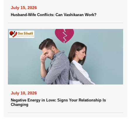
July 15, 2026
Husband-Wife Conflicts: Can Vashikaran Work?
July 10, 2026
Negative Energy in Love: Signs Your Relationship Is
Changing