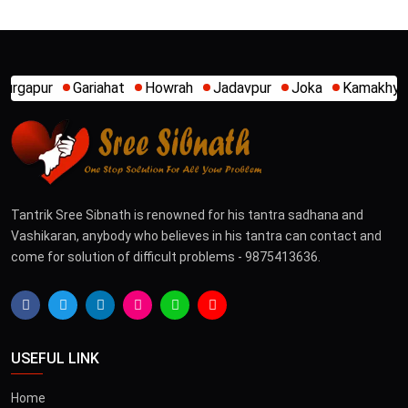
riahat
Howrah
Jadavpur
Joka
Kamakhya
Kalighat
Tantrik Sree Sibnath is renowned for his tantra sadhana and
Vashikaran, anybody who believes in his tantra can contact and
come for solution of difficult problems - 9875413636.
USEFUL LINK
Home