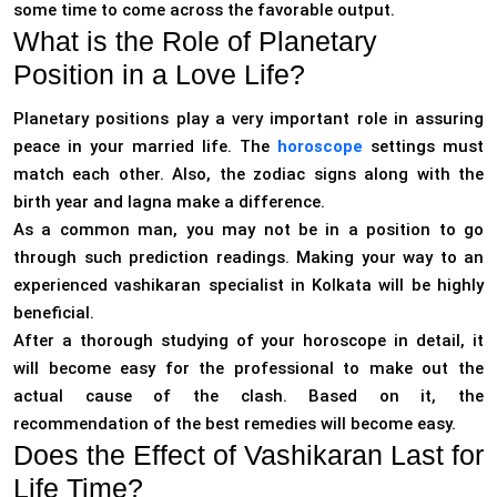
some time to come across the favorable output.
What is the Role of Planetary
Position in a Love Life?
Planetary positions play a very important role in assuring
peace in your married life. The
horoscope
settings must
match each other. Also, the zodiac signs along with the
birth year and lagna make a difference.
As a common man, you may not be in a position to go
through such prediction readings. Making your way to an
experienced vashikaran specialist in Kolkata will be highly
beneficial.
After a thorough studying of your horoscope in detail, it
will become easy for the professional to make out the
actual cause of the clash. Based on it, the
recommendation of the best remedies will become easy.
Does the Effect of Vashikaran Last for
Life Time?