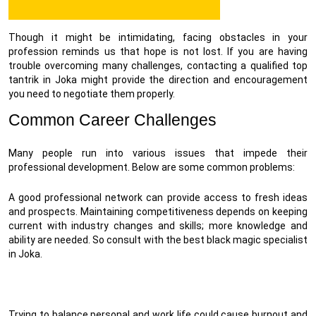
Though it might be intimidating, facing obstacles in your
profession reminds us that hope is not lost. If you are having
trouble overcoming many challenges, contacting a qualified top
tantrik in Joka might provide the direction and encouragement
you need to negotiate them properly.
Common Career Challenges
Many people run into various issues that impede their
professional development. Below are some common problems:
A good professional network can provide access to fresh ideas
and prospects. Maintaining competitiveness depends on keeping
current with industry changes and skills; more knowledge and
ability are needed. So consult with the best black magic specialist
in Joka.
Trying to balance personal and work life could cause burnout and