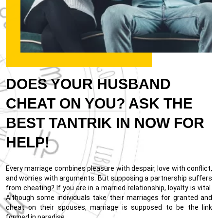
DOES YOUR HUSBAND
CHEAT ON YOU? ASK THE
BEST TANTRIK IN NOW FOR
HELP!
Every marriage combines pleasure with despair, love with conflict,
and worries with arguments. But supposing a partnership suffers
from cheating? If you are in a married relationship, loyalty is vital.
Although some individuals take their marriages for granted and
cheat on their spouses, marriage is supposed to be the link
formed in paradise.