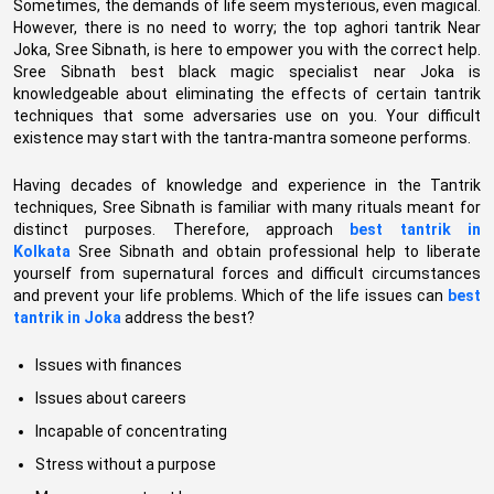
Sometimes, the demands of life seem mysterious, even magical.
However, there is no need to worry; the top aghori tantrik Near
Joka, Sree Sibnath, is here to empower you with the correct help.
Sree Sibnath best black magic specialist near Joka is
knowledgeable about eliminating the effects of certain tantrik
techniques that some adversaries use on you. Your difficult
existence may start with the tantra-mantra someone performs.
Having decades of knowledge and experience in the Tantrik
techniques, Sree Sibnath is familiar with many rituals meant for
distinct purposes. Therefore, approach
best tantrik in
Kolkata
Sree Sibnath and obtain professional help to liberate
yourself from supernatural forces and difficult circumstances
and prevent your life problems. Which of the life issues can
best
tantrik in Joka
address the best?
Issues with finances
Issues about careers
Incapable of concentrating
Stress without a purpose