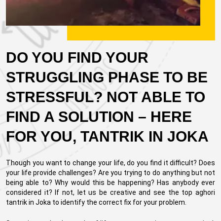
DO YOU FIND YOUR
STRUGGLING PHASE TO BE
STRESSFUL? NOT ABLE TO
FIND A SOLUTION – HERE
FOR YOU, TANTRIK IN JOKA
Though you want to change your life, do you find it difficult? Does
your life provide challenges? Are you trying to do anything but not
being able to? Why would this be happening? Has anybody ever
considered it? If not, let us be creative and see the top aghori
tantrik in Joka to identify the correct fix for your problem.