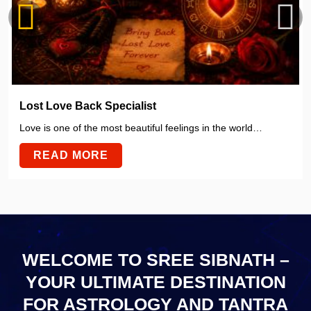
Lost Love Back Specialist
Love is one of the most beautiful feelings in the world…
READ MORE
WELCOME TO SREE SIBNATH –
YOUR ULTIMATE
DESTINATION
FOR ASTROLOGY AND TANTRA