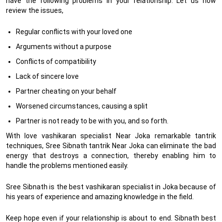
have the following problems in your relationship. Let us now
review the issues,
Regular conflicts with your loved one
Arguments without a purpose
Conflicts of compatibility
Lack of sincere love
Partner cheating on your behalf
Worsened circumstances, causing a split
Partner is not ready to be with you, and so forth.
With love vashikaran specialist Near Joka remarkable tantrik
techniques, Sree Sibnath tantrik Near Joka can eliminate the bad
energy that destroys a connection, thereby enabling him to
handle the problems mentioned easily.
Sree Sibnath is the best vashikaran specialist in Joka because of
his years of experience and amazing knowledge in the field.
Keep hope even if your relationship is about to end. Sibnath best