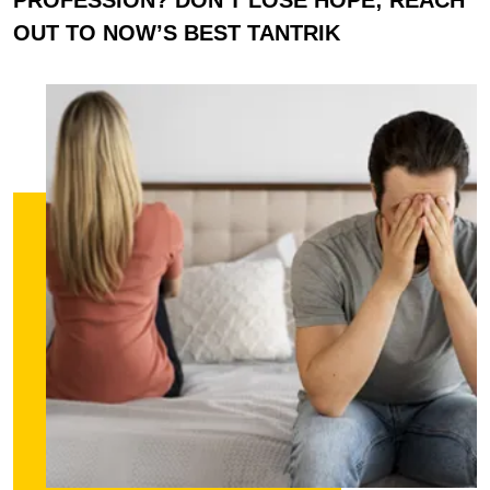
OUT TO NOW’S BEST TANTRIK