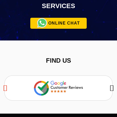
SERVICES
ONLINE CHAT
FIND US