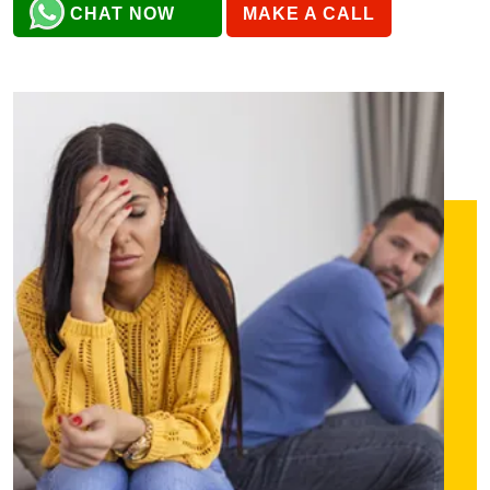
CHAT NOW
MAKE A CALL