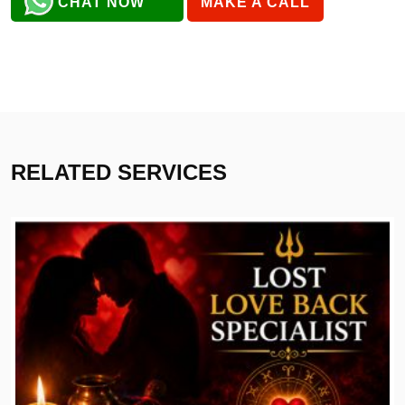
CHAT NOW
MAKE A CALL
RELATED SERVICES