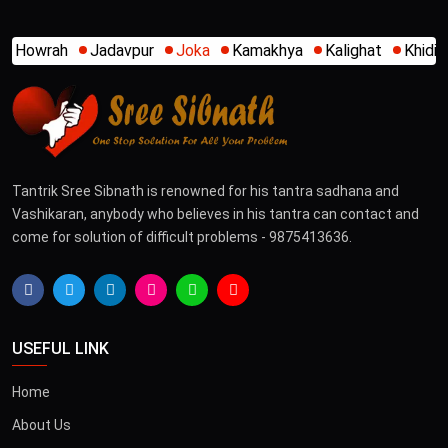
Joka
Kamakhya
Kalighat
Khidirpur
Mumbai
New A
Tantrik Sree Sibnath is renowned for his tantra sadhana and
Vashikaran, anybody who believes in his tantra can contact and
come for solution of difficult problems - 9875413636.
USEFUL LINK
Home
About Us