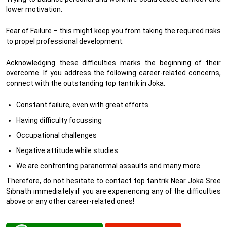
lower motivation.
Fear of Failure – this might keep you from taking the required risks
to propel professional development.
Acknowledging these difficulties marks the beginning of their
overcome. If you address the following career-related concerns,
connect with the outstanding top tantrik in Joka.
Constant failure, even with great efforts
Having difficulty focussing
Occupational challenges
Negative attitude while studies
We are confronting paranormal assaults and many more.
Therefore, do not hesitate to contact top tantrik Near Joka Sree
Sibnath immediately if you are experiencing any of the difficulties
above or any other career-related ones!