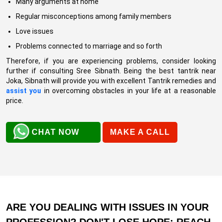
Many arguments at home
Regular misconceptions among family members
Love issues
Problems connected to marriage and so forth
Therefore, if you are experiencing problems, consider looking
further if consulting Sree Sibnath. Being the best tantrik near
Joka, Sibnath will provide you with excellent Tantrik remedies and
assist you
in overcoming obstacles in your life at a reasonable
price.
CHAT NOW
MAKE A CALL
ARE YOU DEALING WITH ISSUES IN YOUR
PROFESSION? DON'T LOSE HOPE; REACH