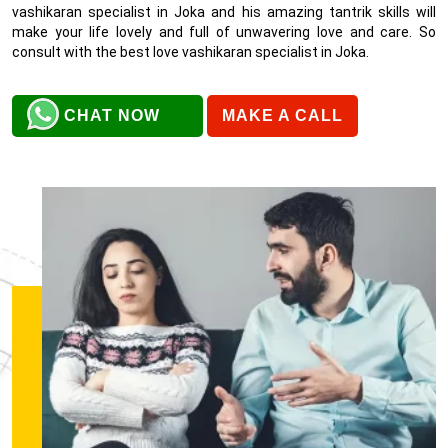
vashikaran specialist in Joka and his amazing tantrik skills will
make your life lovely and full of unwavering love and care. So
consult with the best love vashikaran specialist in Joka.
CHAT NOW
MAKE A CALL