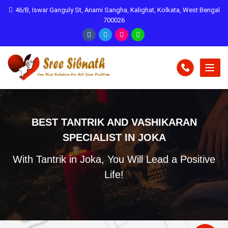
46/B, Iswar Ganguly St, Anami Sangha, Kalighat, Kolkata, West Bengal
700026
BEST TANTRIK AND VASHIKARAN
SPECIALIST IN JOKA
With Tantrik in Joka, You Will Lead a Positive
Life!