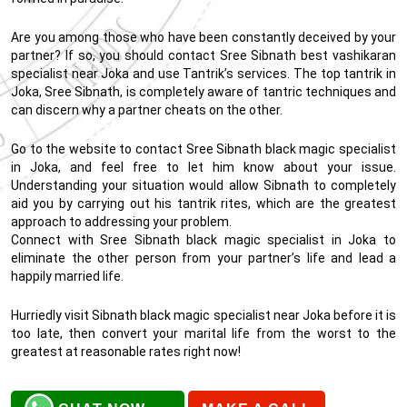
Are you among those who have been constantly deceived by your
partner? If so, you should contact Sree Sibnath best vashikaran
specialist near Joka and use Tantrik’s services. The top tantrik in
Joka, Sree Sibnath, is completely aware of tantric techniques and
can discern why a partner cheats on the other.
Go to the website to contact Sree Sibnath black magic specialist
in Joka, and feel free to let him know about your issue.
Understanding your situation would allow Sibnath to completely
aid you by carrying out his tantrik rites, which are the greatest
approach to addressing your problem.
Connect with Sree Sibnath black magic specialist in Joka to
eliminate the other person from your partner’s life and lead a
happily married life.
Hurriedly visit Sibnath black magic specialist near Joka before it is
too late, then convert your marital life from the worst to the
greatest at reasonable rates right now!