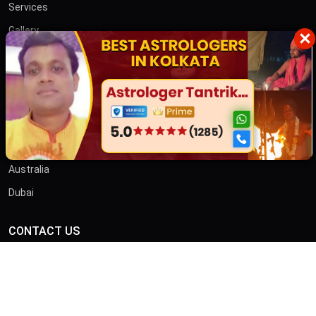
Services
Gallery
×
Blog
Contact
তান্ত্রিক বাবা
OTHER COUNTRIES
Australia
Dubai
CONTACT US
ADDRESS
46/B, Iswar Ganguly St, Anami Sangha, Kalighat, Kolkata,
West Bengal 700026