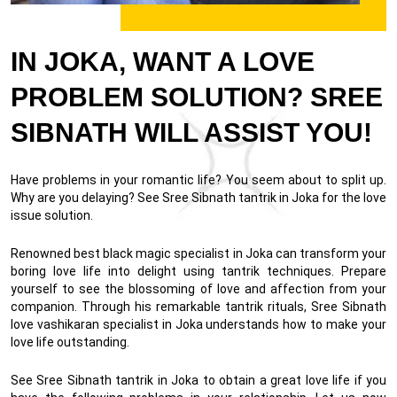
IN JOKA, WANT A LOVE
PROBLEM SOLUTION? SREE
SIBNATH WILL ASSIST YOU!
Have problems in your romantic life? You seem about to split up.
Why are you delaying? See Sree Sibnath tantrik in Joka for the love
issue solution.
Renowned best black magic specialist in Joka can transform your
boring love life into delight using tantrik techniques. Prepare
yourself to see the blossoming of love and affection from your
companion. Through his remarkable tantrik rituals, Sree Sibnath
love vashikaran specialist in Joka understands how to make your
love life outstanding.
See Sree Sibnath tantrik in Joka to obtain a great love life if you