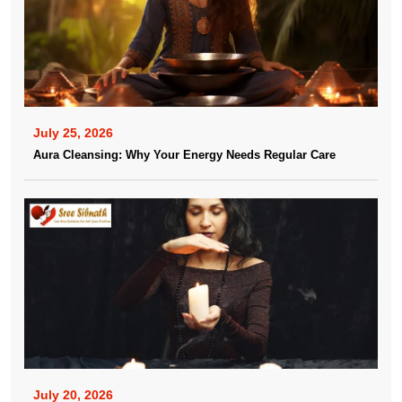
July 25, 2026
Aura Cleansing: Why Your Energy Needs Regular Care
July 20, 2026