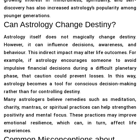
growing interest in mindfulness, spirituality, and self-
discovery has also increased astrology’s popularity among
younger generations.
Can Astrology Change Destiny?
Astrology itself does not magically change destiny.
However, it can influence decisions, awareness, and
behaviour. This indirect impact may alter life outcomes. For
example, if astrology encourages someone to avoid
impulsive financial decisions during a difficult planetary
phase, that caution could prevent losses. In this way,
astrology becomes a tool for conscious decision-making
rather than for controlling destiny.
Many astrologers believe remedies such as meditation,
charity, mantras, or spiritual practices can help strengthen
positivity and mental focus. These practices may improve
emotional resilience, which can, in turn, affect life
experiences.
Common Misconceptions about