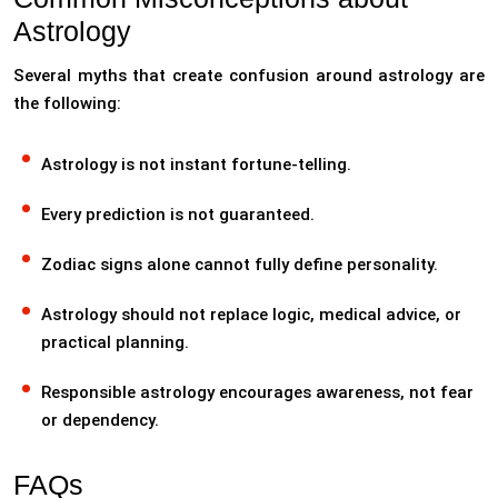
Astrology
Several myths that create confusion around astrology are
the following:
Astrology is not instant fortune-telling.
Every prediction is not guaranteed.
Zodiac signs alone cannot fully define personality.
Astrology should not replace logic, medical advice, or
practical planning.
Responsible astrology encourages awareness, not fear
or dependency.
FAQs