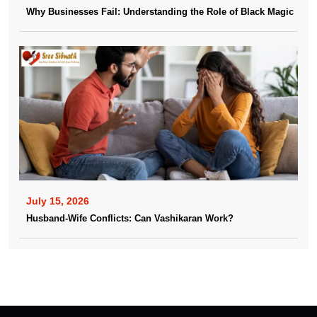
Why Businesses Fail: Understanding the Role of Black Magic
July 15, 2026
Husband-Wife Conflicts: Can Vashikaran Work?