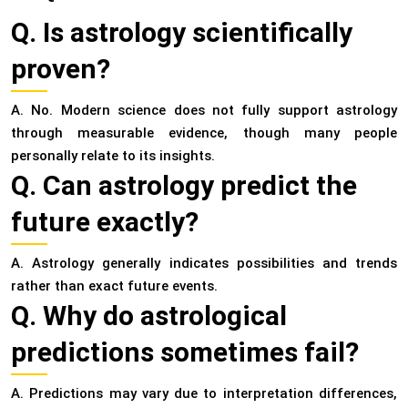
Q. Is astrology scientifically
proven?
A. No. Modern science does not fully support astrology
through measurable evidence, though many people
personally relate to its insights.
Q. Can astrology predict the
future exactly?
A. Astrology generally indicates possibilities and trends
rather than exact future events.
Q. Why do astrological
predictions sometimes fail?
A. Predictions may vary due to interpretation differences,