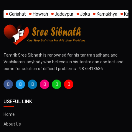
Jadavpur
Joka
Kamakhya
Kalighat
Khidirpur
Mum
Tantrik Sree Sibnath is renowned for his tantra sadhana and
Vashikaran, anybody who believes in his tantra can contact and
come for solution of difficult problems - 9875413636.
USEFUL LINK
Home
About Us