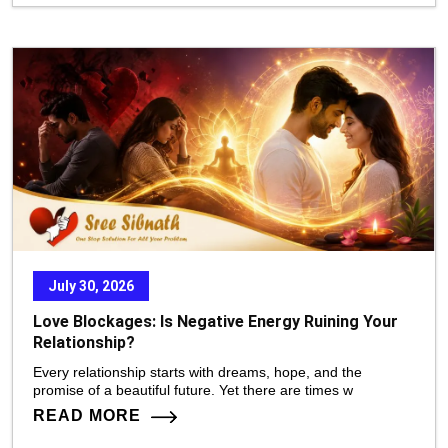
July 30, 2026
Love Blockages: Is Negative Energy Ruining Your
Relationship?
Every relationship starts with dreams, hope, and the
promise of a beautiful future. Yet there are times w
READ MORE