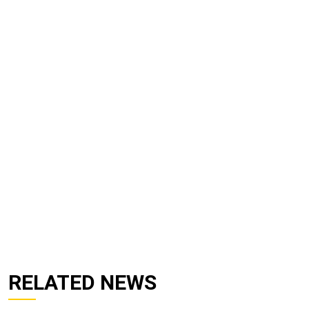
RELATED NEWS