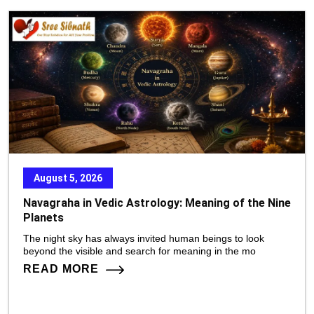
August 5, 2026
Navagraha in Vedic Astrology: Meaning of the Nine
Planets
The night sky has always invited human beings to look
beyond the visible and search for meaning in the mo
READ MORE