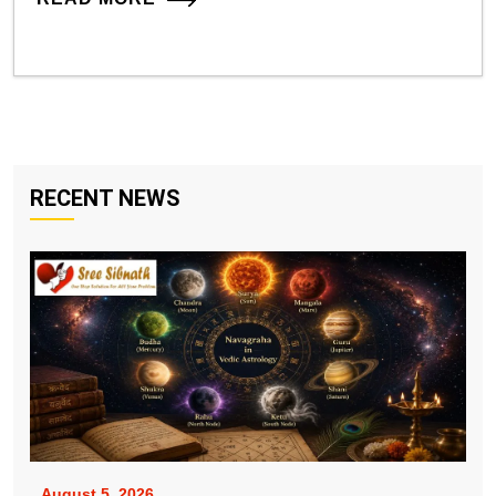
RECENT NEWS
August 5, 2026