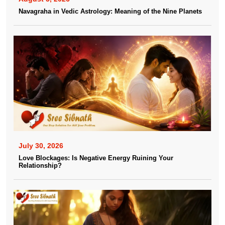
Navagraha in Vedic Astrology: Meaning of the Nine Planets
July 30, 2026
Love Blockages: Is Negative Energy Ruining Your
Relationship?