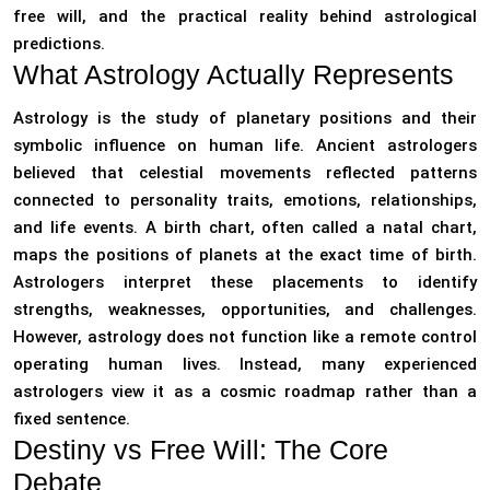
free will, and the practical reality behind astrological
predictions.
What Astrology Actually Represents
Astrology is the study of planetary positions and their
symbolic influence on human life. Ancient astrologers
believed that celestial movements reflected patterns
connected to personality traits, emotions, relationships,
and life events. A birth chart, often called a natal chart,
maps the positions of planets at the exact time of birth.
Astrologers interpret these placements to identify
strengths, weaknesses, opportunities, and challenges.
However, astrology does not function like a remote control
operating human lives. Instead, many experienced
astrologers view it as a cosmic roadmap rather than a
fixed sentence.
Destiny vs Free Will: The Core
Debate