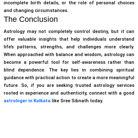
incomplete birth details, or the role of personal choices
and changing circumstances.
The Conclusion
Astrology may not completely control destiny, but it can
offer valuable insights that help individuals understand
life’s patterns, strengths, and challenges more clearly.
When approached with balance and wisdom, astrology can
become a powerful tool for self-awareness rather than
blind dependence. The key lies in combining spiritual
guidance with practical action to create a more meaningful
future. So, if you are seeking trusted astrology services
rooted in experience and authenticity, connect with a good
astrologer in Kolkata
like Sree Sibnath today.