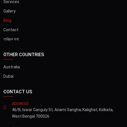
Services
Gallery
Blog
Contact
তান্ত্রিক বাবা
OTHER COUNTRIES
Australia
Dubai
CONTACT US
ADDRESS
46/B, Iswar Ganguly St, Anami Sangha, Kalighat, Kolkata,
West Bengal 700026