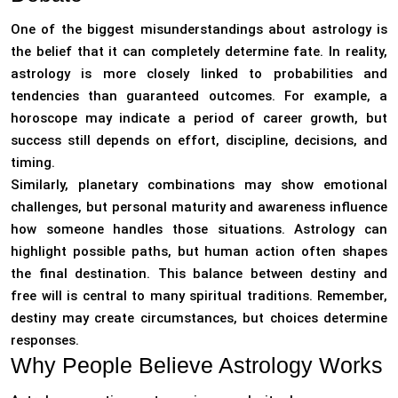
One of the biggest misunderstandings about astrology is
the belief that it can completely determine fate. In reality,
astrology is more closely linked to probabilities and
tendencies than guaranteed outcomes. For example, a
horoscope may indicate a period of career growth, but
success still depends on effort, discipline, decisions, and
timing.
Similarly, planetary combinations may show emotional
challenges, but personal maturity and awareness influence
how someone handles those situations. Astrology can
highlight possible paths, but human action often shapes
the final destination. This balance between destiny and
free will is central to many spiritual traditions. Remember,
destiny may create circumstances, but choices determine
responses.
Why People Believe Astrology Works