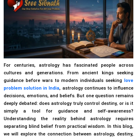
For centuries, astrology has fascinated people across
cultures and generations. From ancient kings seeking
guidance before wars to modern individuals seeking
love
problem solution in India
, astrology continues to influence
decisions, emotions, and beliefs. But one question remains
deeply debated: does astrology truly control destiny, or is it
simply a tool for guidance and self-awareness?
Understanding the reality behind astrology requires
separating blind belief from practical wisdom. In this blog,
we will explore the connection between astrology, destiny,