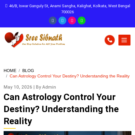
46/B, Iswar Ganguly St, Anami Sangha, Kalighat, Kolkata, West Bengal
700026
HOME
BLOG
Can Astrology Control Your Destiny? Understanding the Reality
May 10, 2026 | By Admin
Can Astrology Control Your
Destiny? Understanding the
Reality