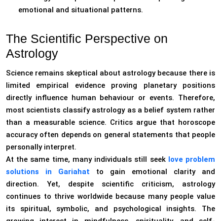
emotional and situational patterns.
The Scientific Perspective on
Astrology
Science remains skeptical about astrology because there is
limited empirical evidence proving planetary positions
directly influence human behaviour or events. Therefore,
most scientists classify astrology as a belief system rather
than a measurable science. Critics argue that horoscope
accuracy often depends on general statements that people
personally interpret.
At the same time, many individuals still seek
love problem
solutions in Gariahat
to gain emotional clarity and
direction. Yet, despite scientific criticism, astrology
continues to thrive worldwide because many people value
its spiritual, symbolic, and psychological insights. The