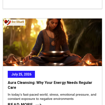
July 25, 2026
Aura Cleansing: Why Your Energy Needs Regular
Care
In today’s fast-paced world, stress, emotional pressure, and
constant exposure to negative environments
READ MORE