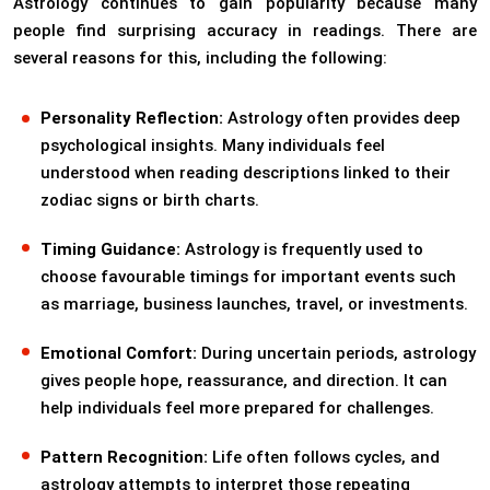
Astrology continues to gain popularity because many
people find surprising accuracy in readings. There are
several reasons for this, including the following:
Personality Reflection:
Astrology often provides deep
psychological insights. Many individuals feel
understood when reading descriptions linked to their
zodiac signs or birth charts.
Timing Guidance:
Astrology is frequently used to
choose favourable timings for important events such
as marriage, business launches, travel, or investments.
Emotional Comfort:
During uncertain periods, astrology
gives people hope, reassurance, and direction. It can
help individuals feel more prepared for challenges.
Pattern Recognition:
Life often follows cycles, and
astrology attempts to interpret those repeating