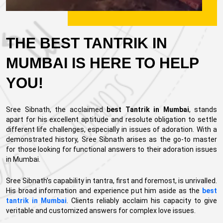
THE BEST TANTRIK IN
MUMBAI IS HERE TO HELP
YOU!
Sree Sibnath, the acclaimed
best Tantrik in Mumbai
, stands
apart for his excellent aptitude and resolute obligation to settle
different life challenges, especially in issues of adoration. With a
demonstrated history, Sree Sibnath arises as the go-to master
for those looking for functional answers to their adoration issues
in Mumbai.
Sree Sibnath’s capability in tantra, first and foremost, is unrivalled.
His broad information and experience put him aside as the
best
tantrik in Mumbai
. Clients reliably acclaim his capacity to give
veritable and customized answers for complex love issues.