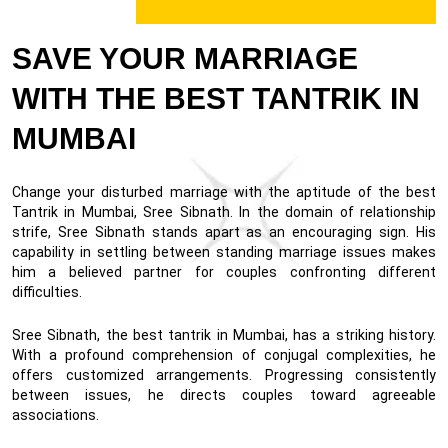
SAVE YOUR MARRIAGE
WITH THE BEST TANTRIK IN
MUMBAI
Change your disturbed marriage with the aptitude of the best
Tantrik in Mumbai, Sree Sibnath. In the domain of relationship
strife, Sree Sibnath stands apart as an encouraging sign. His
capability in settling between standing marriage issues makes
him a believed partner for couples confronting different
difficulties.
Sree Sibnath, the best tantrik in Mumbai, has a striking history.
With a profound comprehension of conjugal complexities, he
offers customized arrangements. Progressing consistently
between issues, he directs couples toward agreeable
associations.