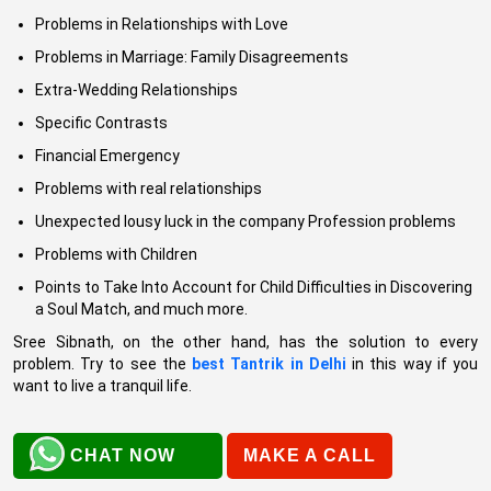
Problems in Relationships with Love
Problems in Marriage: Family Disagreements
Extra-Wedding Relationships
Specific Contrasts
Financial Emergency
Problems with real relationships
Unexpected lousy luck in the company Profession problems
Problems with Children
Points to Take Into Account for Child Difficulties in Discovering
a Soul Match, and much more.
Sree Sibnath, on the other hand, has the solution to every
problem. Try to see the
best Tantrik in Delhi
in this way if you
want to live a tranquil life.
CHAT NOW
MAKE A CALL