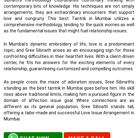
contemporary bits of knowledge. His techniques are not simply
arrangements; they are extraordinary encounters that support
love and congruity. This best Tantrik in Mumbai utilizes a
comprehensive methodology, tending to the quick worries as well
as the fundamental issues that might fuel relationship issues.
In Mumbai’s dynamic embroidery of life, love is a predominant
topic, and Sree Sibnath arises as an encouraging sign for those
confronting difficulties in their heartfelt lives. With a client-driven
center, he fits his answers for the exciting elements of every
relationship, guaranteeing customized and compelling outcomes.
As people cross the maze of adoration issues, Sree Sibnath’s
standing as the best tantrik in Mumbai goes before him. His skill
rises above traditional limits, making him a pursued figure in the
domain of affection issue goal. Where connections are as
different as its general population, Sree Sibnath stands tall,
offering a tailor-made and successful Love Issue Arrangement in
Mumbai.