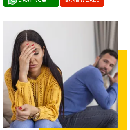
CHAT NOW
MAKE A CALL