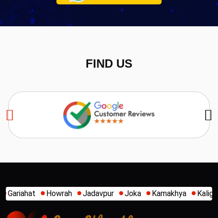
FIND US
Jadavpur
Joka
Kamakhya
Kalighat
Khidirpur
Mum