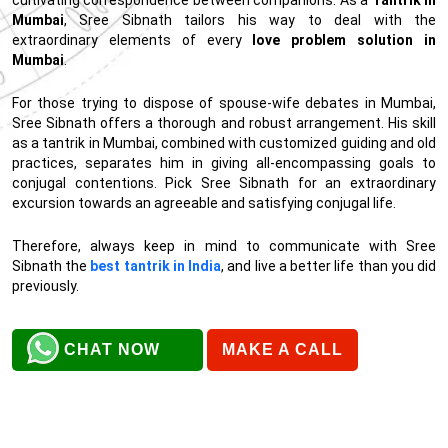
Mumbai
, Sree Sibnath tailors his way to deal with the
extraordinary elements of every
love problem solution in
Mumbai
.
For those trying to dispose of spouse-wife debates in Mumbai,
Sree Sibnath offers a thorough and robust arrangement. His skill
as a tantrik in Mumbai, combined with customized guiding and old
practices, separates him in giving all-encompassing goals to
conjugal contentions. Pick Sree Sibnath for an extraordinary
excursion towards an agreeable and satisfying conjugal life.
Therefore, always keep in mind to communicate with Sree
Sibnath the
best tantrik in India
, and live a better life than you did
previously.
CHAT NOW
MAKE A CALL