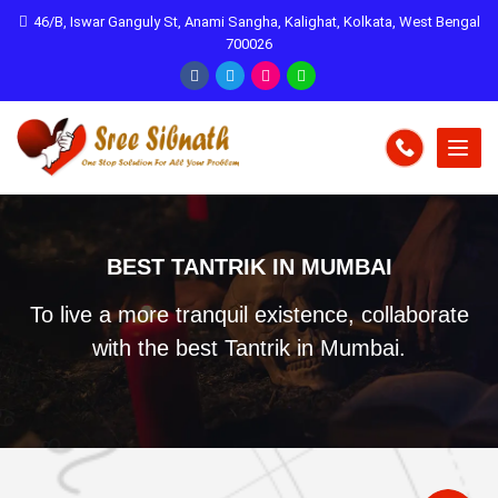
46/B, Iswar Ganguly St, Anami Sangha, Kalighat, Kolkata, West Bengal
700026
BEST TANTRIK IN MUMBAI
To live a more tranquil existence, collaborate
with the best Tantrik in Mumbai.