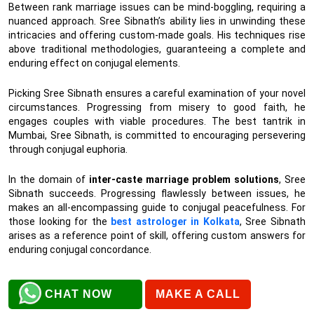
Between rank marriage issues can be mind-boggling, requiring a
nuanced approach. Sree Sibnath’s ability lies in unwinding these
intricacies and offering custom-made goals. His techniques rise
above traditional methodologies, guaranteeing a complete and
enduring effect on conjugal elements.
Picking Sree Sibnath ensures a careful examination of your novel
circumstances. Progressing from misery to good faith, he
engages couples with viable procedures. The best tantrik in
Mumbai, Sree Sibnath, is committed to encouraging persevering
through conjugal euphoria.
In the domain of
inter-caste marriage problem solutions
, Sree
Sibnath succeeds. Progressing flawlessly between issues, he
makes an all-encompassing guide to conjugal peacefulness. For
those looking for the
best astrologer in Kolkata
, Sree Sibnath
arises as a reference point of skill, offering custom answers for
enduring conjugal concordance.
CHAT NOW
MAKE A CALL