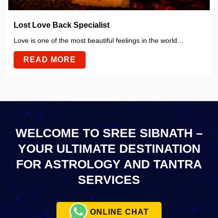
Lost Love Back Specialist
Love is one of the most beautiful feelings in the world…
READ MORE
WELCOME TO SREE SIBNATH –
YOUR ULTIMATE
DESTINATION
FOR ASTROLOGY AND TANTRA
SERVICES
ONLINE CHAT