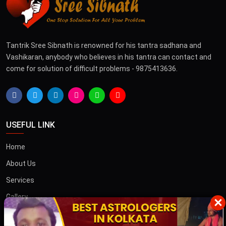
Tantrik Sree Sibnath is renowned for his tantra sadhana and
Vashikaran, anybody who believes in his tantra can contact and
come for solution of difficult problems - 9875413636.
USEFUL LINK
Home
About Us
Services
Gallery
×
Blog