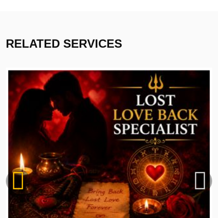
RELATED SERVICES