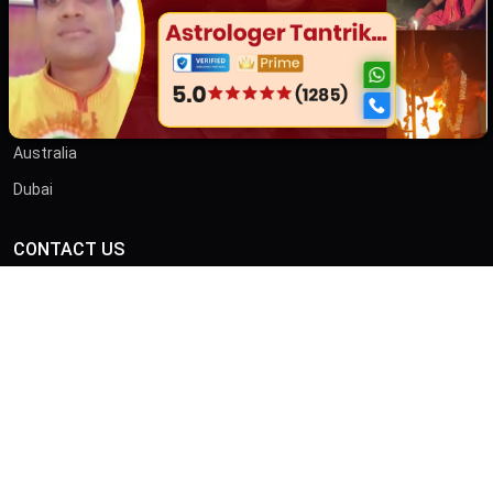
Contact
তান্ত্রিক বাবা
OTHER COUNTRIES
Australia
Dubai
CONTACT US
ADDRESS
46/B, Iswar Ganguly St, Anami Sangha, Kalighat, Kolkata,
West Bengal 700026
CALL
+919875413636