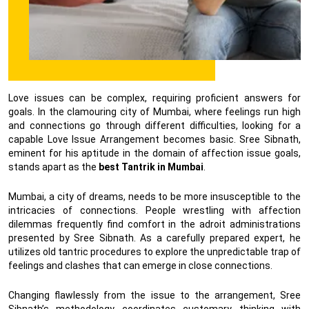
Love issues can be complex, requiring proficient answers for
goals. In the clamouring city of Mumbai, where feelings run high
and connections go through different difficulties, looking for a
capable Love Issue Arrangement becomes basic. Sree Sibnath,
eminent for his aptitude in the domain of affection issue goals,
stands apart as the
best Tantrik in Mumbai
.
Mumbai, a city of dreams, needs to be more insusceptible to the
intricacies of connections. People wrestling with affection
dilemmas frequently find comfort in the adroit administrations
presented by Sree Sibnath. As a carefully prepared expert, he
utilizes old tantric procedures to explore the unpredictable trap of
feelings and clashes that can emerge in close connections.
Changing flawlessly from the issue to the arrangement, Sree
Sibnath’s methodology coordinates customary thinking with