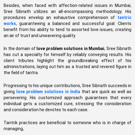
Besides, when faced with affection-related issues in Mumbai,
Sree Sibnath utilizes an all-encompassing methodology. His
procedures envelop an exhaustive comprehension of
tantric
works
, guaranteeing a balanced and successful goal. Clients
benefit from his ability to tend to assorted love issues, creating
an air of trust and unwavering quality.
In the domain of
love problem solutions in Mumbai
, Sree Sibnath
has cut a specialty for himself by reliably conveying results. His
client tributes highlight the groundbreaking effect of his
administrations, laying out him as a trusted and revered figure in
the field of tantra.
Progressing to his unique contributions, Sree Sibnath succeeds in
giving
love problem solutions in India
that are quick as well as
persevering. His customized approach guarantees that every
individual gets a customized cure, stressing the consideration
and consideration he devotes to each case.
Tantrik practices are beneficial to someone who is in charge of
managing,