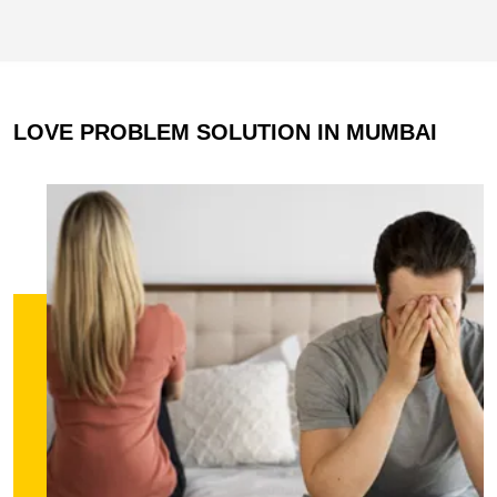
LOVE PROBLEM SOLUTION IN MUMBAI