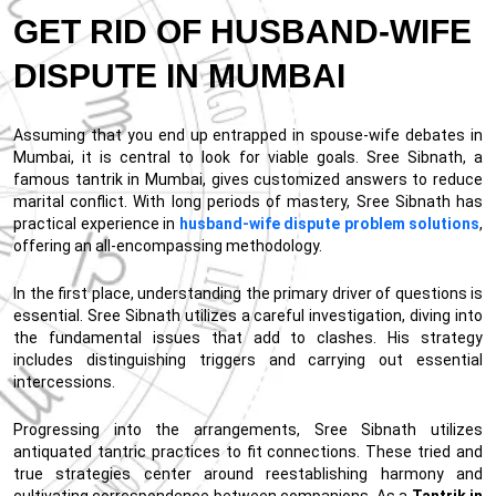
GET RID OF HUSBAND-WIFE
DISPUTE IN MUMBAI
Assuming that you end up entrapped in spouse-wife debates in
Mumbai, it is central to look for viable goals. Sree Sibnath, a
famous tantrik in Mumbai, gives customized answers to reduce
marital conflict. With long periods of mastery, Sree Sibnath has
practical experience in
husband-wife dispute problem solutions
,
offering an all-encompassing methodology.
In the first place, understanding the primary driver of questions is
essential. Sree Sibnath utilizes a careful investigation, diving into
the fundamental issues that add to clashes. His strategy
includes distinguishing triggers and carrying out essential
intercessions.
Progressing into the arrangements, Sree Sibnath utilizes
antiquated tantric practices to fit connections. These tried and
true strategies center around reestablishing harmony and
cultivating correspondence between companions. As a
Tantrik in