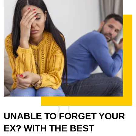
UNABLE TO FORGET YOUR
EX? WITH THE BEST