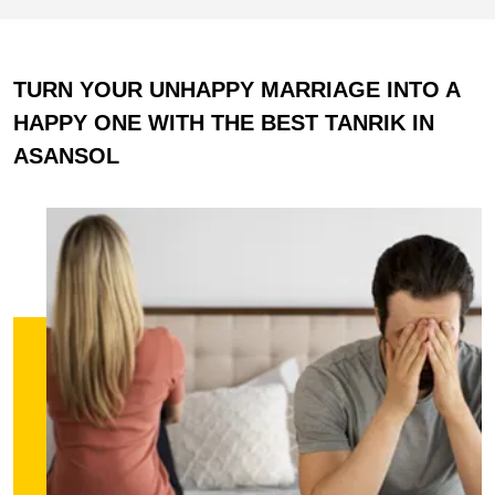
TURN YOUR UNHAPPY MARRIAGE INTO A
HAPPY ONE WITH THE BEST TANRIK IN
ASANSOL