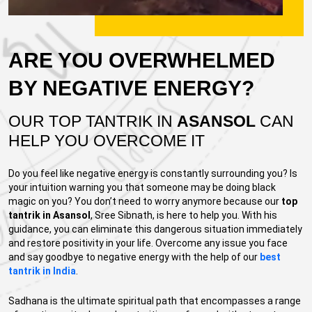
ARE YOU OVERWHELMED
BY NEGATIVE ENERGY?
OUR TOP TANTRIK IN
ASANSOL
CAN
HELP YOU OVERCOME IT
Do you feel like negative energy is constantly surrounding you? Is
your intuition warning you that someone may be doing black
magic on you? You don’t need to worry anymore because our
top
tantrik in Asansol
, Sree Sibnath, is here to help you. With his
guidance, you can eliminate this dangerous situation immediately
and restore positivity in your life. Overcome any issue you face
and say goodbye to negative energy with the help of our
best
tantrik in India
.
Sadhana is the ultimate spiritual path that encompasses a range