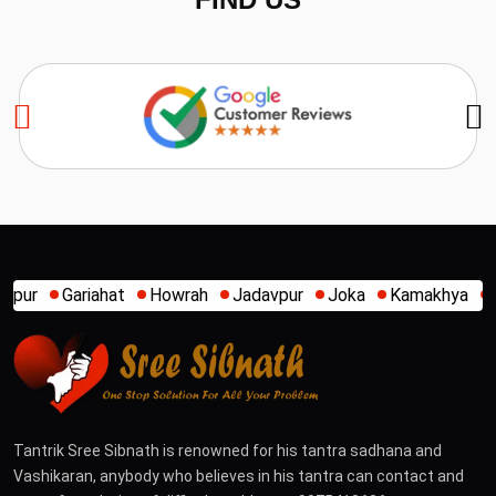
Howrah
Jadavpur
Joka
Kamakhya
Kalighat
Khidirpur
Tantrik Sree Sibnath is renowned for his tantra sadhana and
Vashikaran, anybody who believes in his tantra can contact and