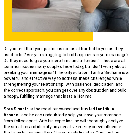
Do you feel that your partner is not as attracted to you as they
used to be? Are you struggling to find happiness in your marriage?
Do they need to give you more time and attention? These are all
common issues many couples face today, but don’t worry about
breaking your marriage isn’t the only solution. Tantra Sadhana is a
powerful and effective way to address these challenges while
strengthening your relationship. With patience, dedication, and
the correct approach, you can get over any obstruction and build
a happy, fulfilling marriage that lasts a lifetime.
Sree Sibnath
is the most renowned and trusted
tantrik in
Asansol
, and he can undoubtedly help you save your marriage
from falling apart. With his expertise, he will thoroughly analyze
the situation and identify any negative energy or evil influence
that may be causing the rift in your relationship. Once he has