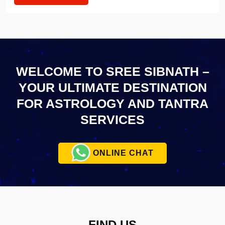
WELCOME TO SREE SIBNATH –
YOUR ULTIMATE
DESTINATION
FOR ASTROLOGY AND TANTRA
SERVICES
ONLINE CHAT
FIND US