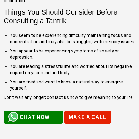
dedication.
Things You Should Consider Before
Consulting a Tantrik
You seem to be experiencing difficulty maintaining focus and
concentration and may also be struggling with memory issues.
You appear to be experiencing symptoms of anxiety or
depression.
You are leading a stressful life and worried about its negative
impact on your mind and body.
You are tired and want to know a natural way to energize
yourself.
Don’t wait any longer; contact us now to give meaning to your life.
CHAT NOW
MAKE A CALL