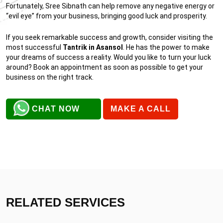
Fortunately, Sree Sibnath can help remove any negative energy or
“evil eye” from your business, bringing good luck and prosperity.
If you seek remarkable success and growth, consider visiting the
most successful
Tantrik in Asansol
. He has the power to make
your dreams of success a reality. Would you like to turn your luck
around? Book an appointment as soon as possible to get your
business on the right track.
CHAT NOW
MAKE A CALL
RELATED SERVICES