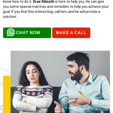
know how to do it,
Sree Sibnath
is here to help you. He can give
you some special mantras and remedies to help you achieve your
goal. If you find this interesting, call him, and he will provide a
solution.
CHAT NOW
MAKE A CALL