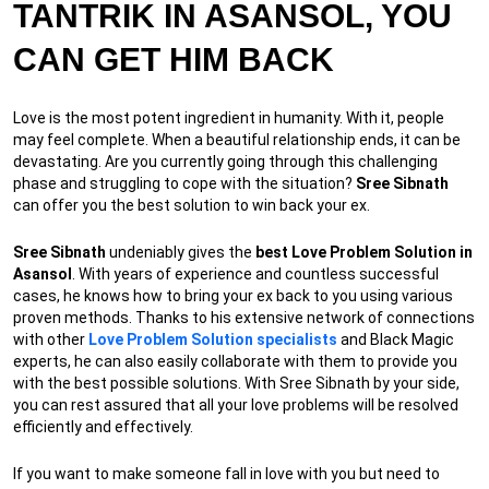
TANTRIK IN ASANSOL, YOU
CAN GET HIM BACK
Love is the most potent ingredient in humanity. With it, people
may feel complete. When a beautiful relationship ends, it can be
devastating. Are you currently going through this challenging
phase and struggling to cope with the situation?
Sree Sibnath
can offer you the best solution to win back your ex.
Sree Sibnath
undeniably gives the
best Love Problem Solution in
Asansol
. With years of experience and countless successful
cases, he knows how to bring your ex back to you using various
proven methods. Thanks to his extensive network of connections
with other
Love Problem Solution specialists
and Black Magic
experts, he can also easily collaborate with them to provide you
with the best possible solutions. With Sree Sibnath by your side,
you can rest assured that all your love problems will be resolved
efficiently and effectively.
If you want to make someone fall in love with you but need to