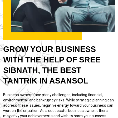
GROW YOUR BUSINESS
WITH THE HELP OF SREE
SIBNATH, THE BEST
TANTRIK IN ASANSOL
Business owners face many challenges, including financial,
environmental, and bankruptcy risks. While strategic planning can
address these issues, negative energy toward your business can
worsen the situation. As a successful business owner, others
may envy your achievements and wish to harm your success.