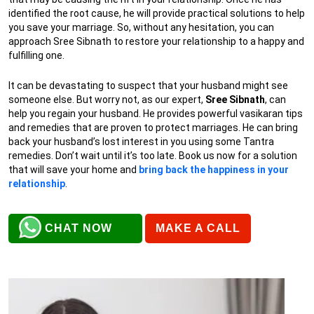
identified the root cause, he will provide practical solutions to help
you save your marriage. So, without any hesitation, you can
approach Sree Sibnath to restore your relationship to a happy and
fulfilling one.
It can be devastating to suspect that your husband might see
someone else. But worry not, as our expert,
Sree Sibnath
, can
help you regain your husband. He provides powerful vasikaran tips
and remedies that are proven to protect marriages. He can bring
back your husband’s lost interest in you using some Tantra
remedies. Don’t wait until it’s too late. Book us now for a solution
that will save your home and
bring back the happiness in your
relationship
.
CHAT NOW
MAKE A CALL