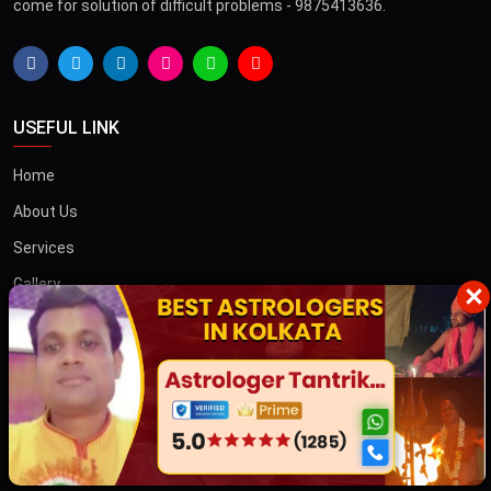
come for solution of difficult problems - 9875413636.
USEFUL LINK
Home
About Us
Services
Gallery
×
Blog
Contact
তান্ত্রিক বাবা
OTHER COUNTRIES