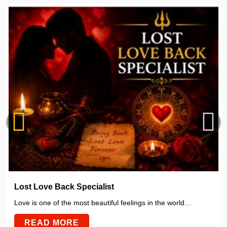
Lost Love Back Specialist
Love is one of the most beautiful feelings in the world…
READ MORE