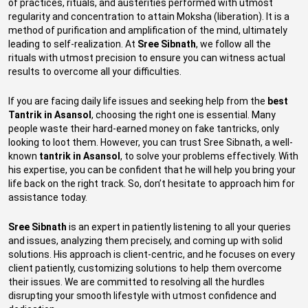
of practices, rituals, and austerities performed with utmost
regularity and concentration to attain Moksha (liberation). It is a
method of purification and amplification of the mind, ultimately
leading to self-realization. At
Sree Sibnath
, we follow all the
rituals with utmost precision to ensure you can witness actual
results to overcome all your difficulties.
If you are facing daily life issues and seeking help from the
best
Tantrik in Asansol
, choosing the right one is essential. Many
people waste their hard-earned money on fake tantricks, only
looking to loot them. However, you can trust Sree Sibnath, a well-
known
tantrik in Asansol
, to solve your problems effectively. With
his expertise, you can be confident that he will help you bring your
life back on the right track. So, don’t hesitate to approach him for
assistance today.
Sree Sibnath
is an expert in patiently listening to all your queries
and issues, analyzing them precisely, and coming up with solid
solutions. His approach is client-centric, and he focuses on every
client patiently, customizing solutions to help them overcome
their issues. We are committed to resolving all the hurdles
disrupting your smooth lifestyle with utmost confidence and