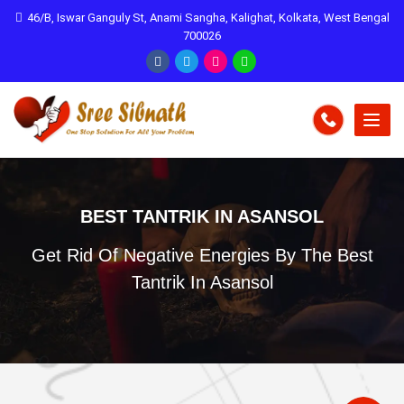
46/B, Iswar Ganguly St, Anami Sangha, Kalighat, Kolkata, West Bengal
700026
BEST TANTRIK IN ASANSOL
Get Rid Of Negative Energies By The Best
Tantrik In Asansol