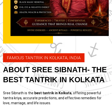
FAMOUS TANTRIK IN KOLKATA, INDIA
ABOUT SREE SIBNATH- THE
BEST TANTRIK IN KOLKATA
Sree Sibnath is the
best tantrik in Kolkata
, offering powerful
tantra kriya, accurate predictions, and effective remedies for
love, marriage, and life issues.