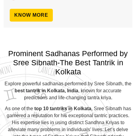
KNOW MORE
Prominent Sadhanas Performed by
Sree Sibnath-The Best Tantrik in
Kolkata
Explore powerful sadhanas performed by Sree Sibnath, the
best tantrik in Kolkata, India
, known for accurate
predictions and life-changing tantra kriya.
As one of the
top 10 tantriks in Kolkata
, Sree Sibnath has
garnered a reputation for his exceptional tantric practices.
His expertise lies in using distinct Sandhna Kriyas to
alleviate many problems in individuals’ lives. Let’s delve