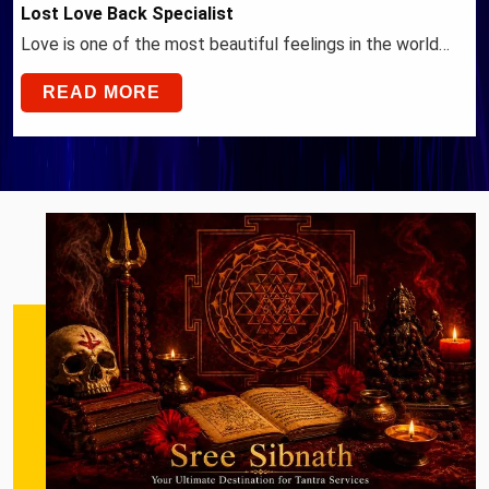
Lost Love Back Specialist
Love is one of the most beautiful feelings in the world…
READ MORE