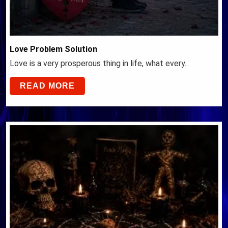
Love Problem Solution
Love is a very prosperous thing in life, what every..
READ MORE