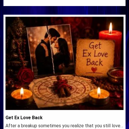
Get Ex Love Back
After a breakup sometimes you realize that you still love…