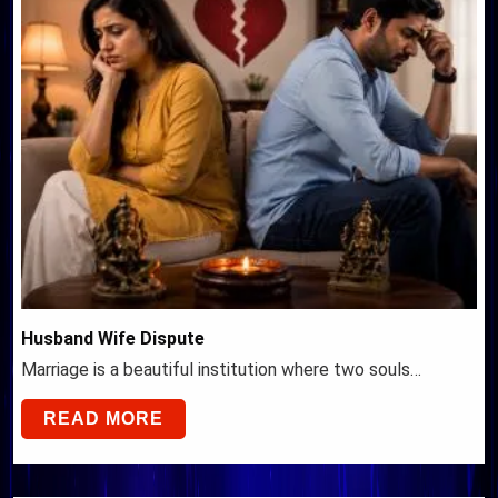
Husband Wife Dispute
Marriage is a beautiful institution where two souls…
READ MORE