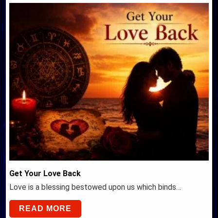
Get Your Love Back
Love is a blessing bestowed upon us which binds…
READ MORE