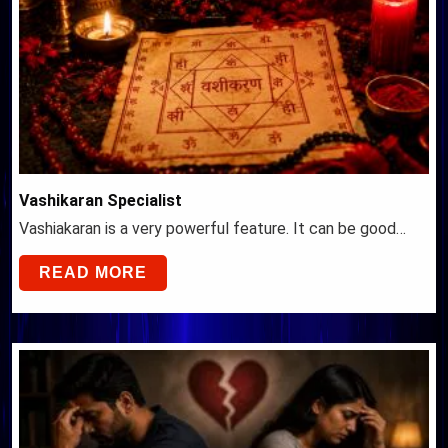
Vashikaran Specialist
Vashiakaran is a very powerful feature. It can be good…
READ MORE