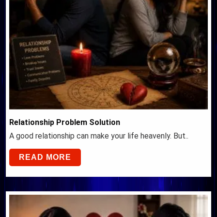
Relationship Problem Solution
A good relationship can make your life heavenly. But..
READ MORE