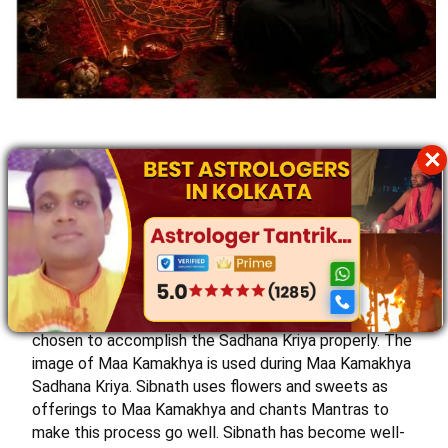
×
Maa Kamakhya Tantra Sadhana Kriya
Sree Sibnath is experienced in performing Maa
Kamakhya Sadhana Kriya. The best Kamakhya Tantrik
in Kolkata performs this Kriya to help individuals
seeking spiritual growth and blessings and wanting to
fulfill their desires. Sree Sibnath takes care of purity
while performing the Sadhana. The auspicious time is
chosen to accomplish the Sadhana Kriya properly. The
image of Maa Kamakhya is used during Maa Kamakhya
Sadhana Kriya. Sibnath uses flowers and sweets as
offerings to Maa Kamakhya and chants Mantras to
make this process go well. Sibnath has become well-