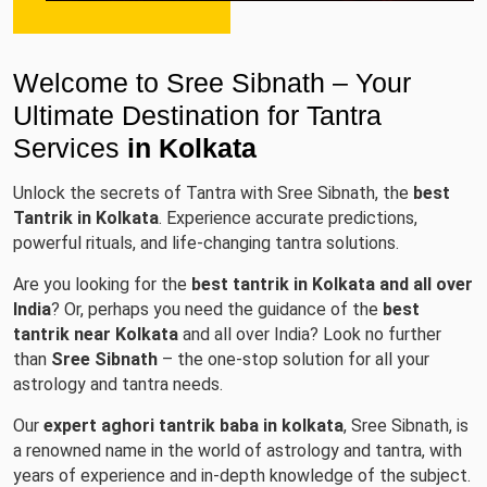
Welcome to Sree Sibnath – Your
Ultimate Destination for Tantra
Services
in Kolkata
Unlock the secrets of Tantra with Sree Sibnath, the
best
Tantrik in Kolkata
. Experience accurate predictions,
powerful rituals, and life-changing tantra solutions.
Are you looking for the
best tantrik in Kolkata and all over
India
? Or, perhaps you need the guidance of the
best
tantrik near Kolkata
and all over India? Look no further
than
Sree Sibnath
– the one-stop solution for all your
astrology and tantra needs.
Our
expert aghori tantrik baba in kolkata
, Sree Sibnath, is
a renowned name in the world of astrology and tantra, with
years of experience and in-depth knowledge of the subject.