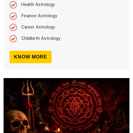
Health Astrology
Finance Astrology
Career Astrology
Childbirth Astrology
KNOW MORE