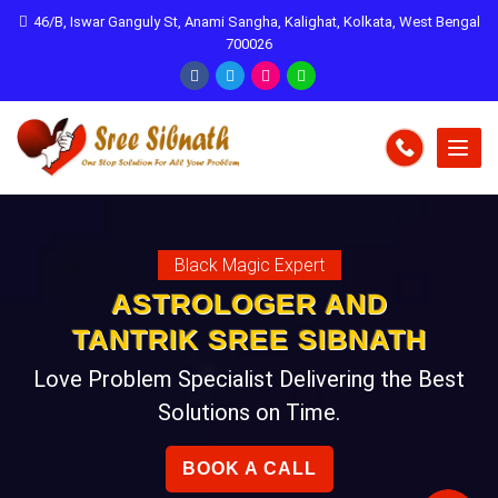
46/B, Iswar Ganguly St, Anami Sangha, Kalighat, Kolkata, West Bengal
700026
Black Magic Expert
ASTROLOGER AND
TANTRIK SREE SIBNATH
Love Problem Specialist Delivering the Best
Solutions on Time.
BOOK A CALL