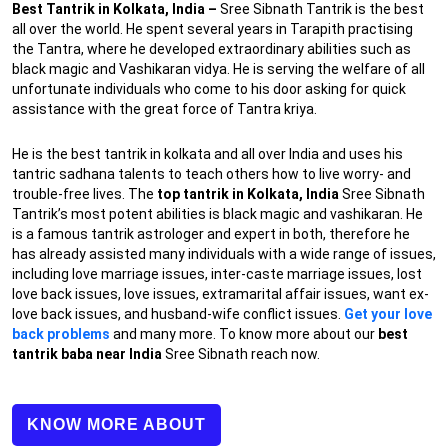
Best Tantrik in Kolkata, India –
Sree Sibnath Tantrik is the best
all over the world. He spent several years in Tarapith practising
the Tantra, where he developed extraordinary abilities such as
black magic and Vashikaran vidya. He is serving the welfare of all
unfortunate individuals who come to his door asking for quick
assistance with the great force of Tantra kriya.
He is the best tantrik in kolkata and all over India and uses his
tantric sadhana talents to teach others how to live worry- and
trouble-free lives. The
top tantrik in Kolkata, India
Sree Sibnath
Tantrik’s most potent abilities is black magic and vashikaran. He
is a famous tantrik astrologer and expert in both, therefore he
has already assisted many individuals with a wide range of issues,
including love marriage issues, inter-caste marriage issues, lost
love back issues, love issues, extramarital affair issues, want ex-
love back issues, and husband-wife conflict issues.
Get your love
back problems
and many more. To know more about our
best
tantrik baba near India
Sree Sibnath reach now.
KNOW MORE ABOUT