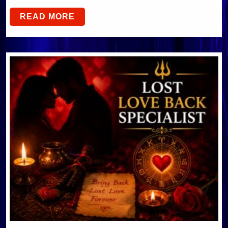
READ MORE