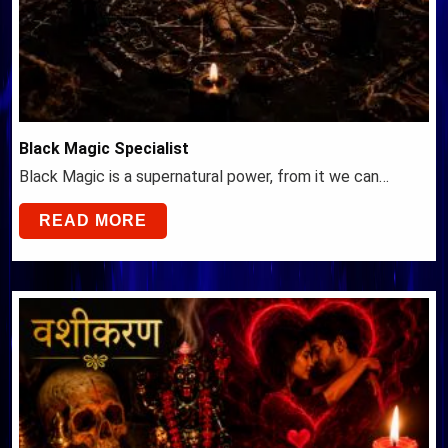
Black Magic Specialist
Black Magic is a supernatural power, from it we can…
READ MORE