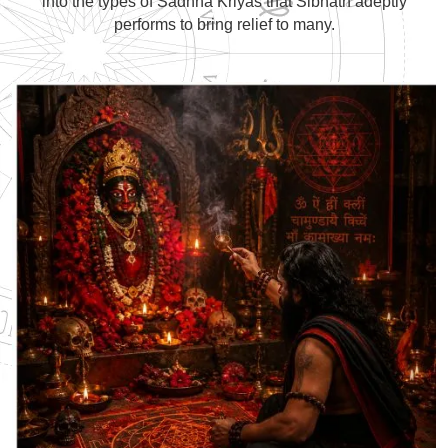
into the types of Sadhna Kriyas that Sibnath adeptly
performs to bring relief to many.