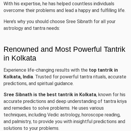
With his expertise, he has helped countless individuals
overcome their problems and lead a happy and fulfilling life.
Here’s why you should choose Sree Sibnath for all your
astrology and tantra needs:
Renowned and Most Powerful Tantrik
in Kolkata
Experience life-changing results with the
top tantrik in
Kolkata, India
. Trusted for powerful tantra rituals, accurate
predictions, and spiritual guidance.
Sree Sibnath is the best tantrik in Kolkata
, known for his
accurate predictions and deep understanding of tantra kriya
and remedies to solve problems. He uses various
techniques, including Vedic astrology, horoscope reading,
and palmistry, to provide you with insightful predictions and
solutions to your problems.