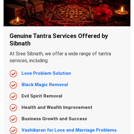
Genuine Tantra Services Offered by
Sibnath
At Sree Sibnath, we offer a wide range of tantra
services, including:
Love Problem Solution
Black Magic Removal
Evil Spirit Removal
Health and Wealth Improvement
Business Growth and Success
Vashikaran for Love and Marriage Problems