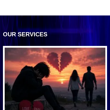
OUR SERVICES