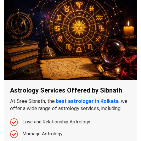
Astrology Services Offered by Sibnath
At Sree Sibnath, the
best astrologer in Kolkata
, we
offer a wide range of astrology services, including:
Love and Relationship Astrology
Marriage Astrology