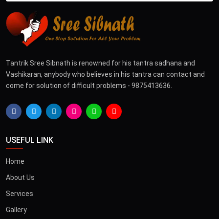
Tantrik Sree Sibnath is renowned for his tantra sadhana and
Vashikaran, anybody who believes in his tantra can contact and
come for solution of difficult problems - 9875413636.
USEFUL LINK
Home
About Us
Services
Gallery