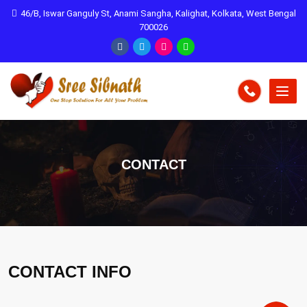
46/B, Iswar Ganguly St, Anami Sangha, Kalighat, Kolkata, West Bengal
700026
CONTACT
CONTACT INFO