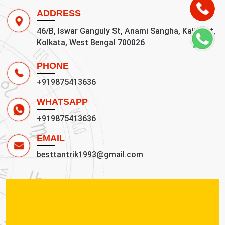
ADDRESS
46/B, Iswar Ganguly St, Anami Sangha, Kalighat,
Kolkata, West Bengal 700026
PHONE
+919875413636
WHATSAPP
+919875413636
EMAIL
besttantrik1993@gmail.com