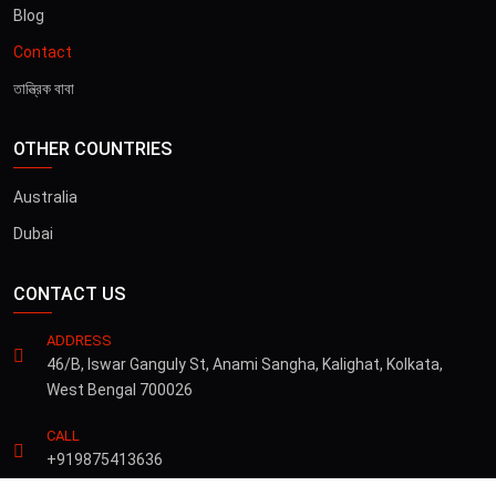
Blog
Contact
তান্ত্রিক বাবা
OTHER COUNTRIES
Australia
Dubai
CONTACT US
ADDRESS
46/B, Iswar Ganguly St, Anami Sangha, Kalighat, Kolkata,
West Bengal 700026
CALL
+919875413636