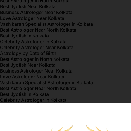
Best Astrologer in North Kolkata
Best Jyotish Near Kolkata
Business Astrologer Near Kolkata
Love Astrologer Near Kolkata
Vashikaran Specialist Astrologer in Kolkata
Best Astrologer Near North Kolkata
Best Jyotish in Kolkata
Celebrity Astrologer in Kolkata
Celebrity Astrologer Near Kolkata
Astrology by Date of Birth
Best Astrologer in North Kolkata
Best Jyotish Near Kolkata
Business Astrologer Near Kolkata
Love Astrologer Near Kolkata
Vashikaran Specialist Astrologer in Kolkata
Best Astrologer Near North Kolkata
Best Jyotish in Kolkata
Celebrity Astrologer in Kolkata