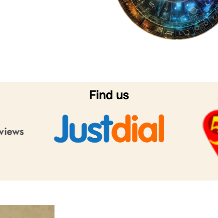
Find us