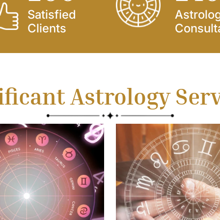
Satisfied
Astrolo
Clients
Consult
ificant Astrology Ser