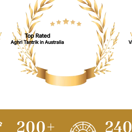
Top Rated
Aghri Tantrik in Australia
V
250
+
30