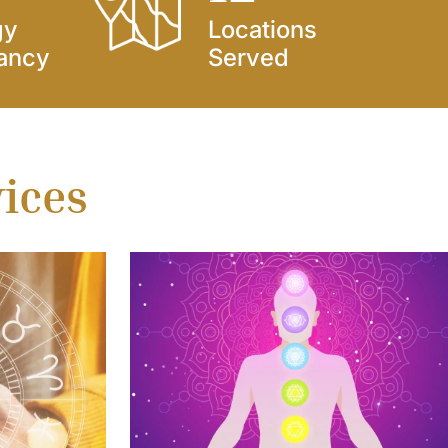
gy
Locations
ancy
Served
vices