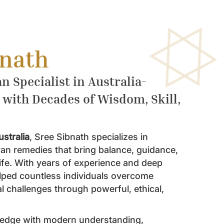
bnath
n Specialist in Australia-
 with Decades of Wisdom, Skill,
ustralia
, Sree Sibnath specializes in
ran remedies that bring balance, guidance,
life. With years of experience and deep
helped countless individuals overcome
l challenges through powerful, ethical,
ledge with modern understanding,