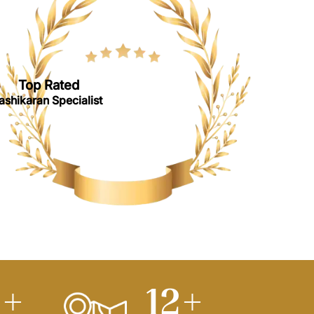
Top Rated
ashikaran Specialist
0
+
15
+