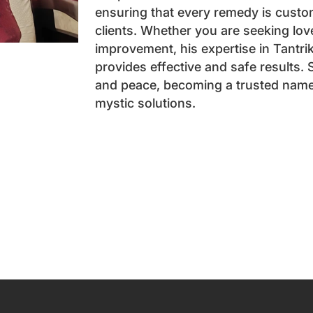
ensuring that every remedy is custo
clients. Whether you are seeking love,
improvement, his expertise in Tantri
provides effective and safe results.
and peace, becoming a trusted name 
mystic solutions.
Book an App
Name
*
Email
*
Phone
*