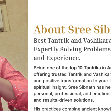
About Sree Si
Best Tantrik and Vashikara
Expertly Solving Problems
and Experience.
Being one of the
top 10 Tantriks in A
offering trusted Tantrik and Vashika
and positive transformation to your 
spiritual insight, Sree Sibnath has 
personal, professional, and emotiona
and results-driven solutions.
His practices combine ancient know