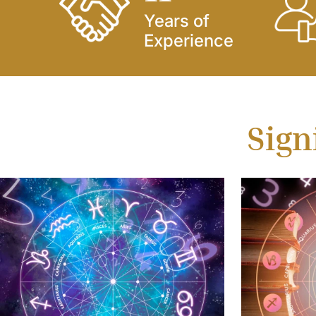
Years of
Experience
Sign