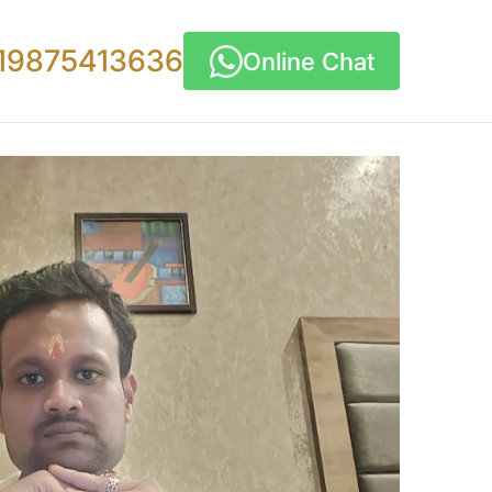
19875413636
Online Chat