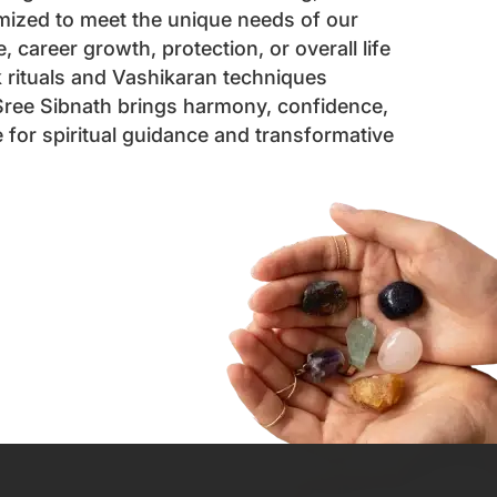
mized to meet the unique needs of our
 career growth, protection, or overall life
k rituals and Vashikaran techniques
 Sree Sibnath brings harmony, confidence,
for spiritual guidance and transformative
ointment