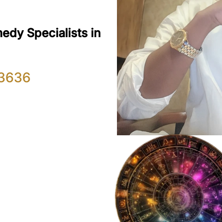
edy Specialists in
3636