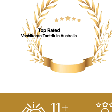
Top Rated
Vashikaran Tantrik in Australia
14
+