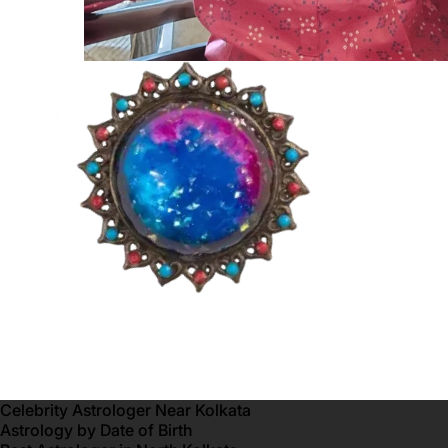
Celebrity Astrologer Near Kolkata
Astrology by Date of Birth