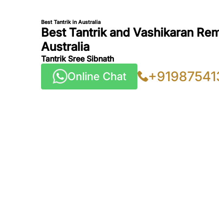
Best Tantrik in Australia
Best Tantrik and Vashikaran Rem
Australia
Tantrik Sree Sibnath
+91987541
Online Chat