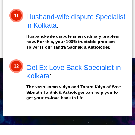
11
Husband-wife dispute Specialist
in Kolkata
:
Husband-wife dispute is an ordinary problem
now. For this, your 100% trustable problem
solver is our Tantra Sadhak & Astrologer.
12
Get Ex Love Back Specialist in
Kolkata
:
The vashikaran vidya and Tantra Kriya of Sree
Sibnath Tantrik & Astrologer can help you to
get your ex-love back in life.