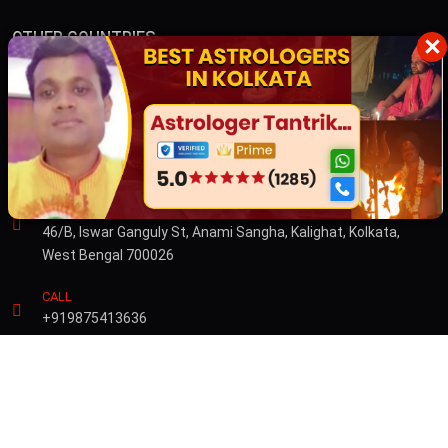
OTHER COUNTRIES
×
Australia
Dubai
CONTACT US
ADDRESS
46/B, Iswar Ganguly St, Anami Sangha, Kalighat, Kolkata,
West Bengal 700026
CALL
+919875413636
© Copyright 2026 by Sibnath.com. All rights Reserved |
Privacy &