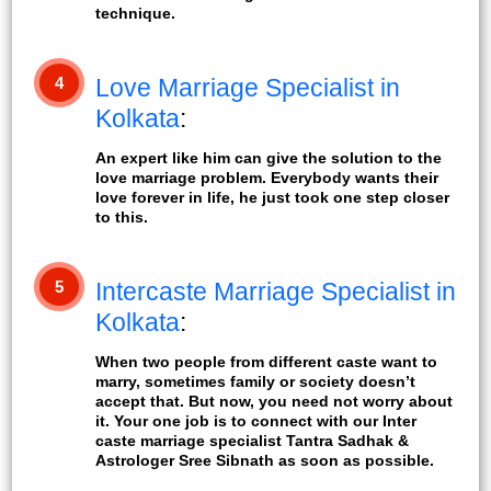
technique.
4
Love Marriage Specialist in
Kolkata
:
An expert like him can give the solution to the
love marriage problem. Everybody wants their
love forever in life, he just took one step closer
to this.
5
Intercaste Marriage Specialist in
Kolkata
:
When two people from different caste want to
marry, sometimes family or society doesn’t
accept that. But now, you need not worry about
it. Your one job is to connect with our Inter
caste marriage specialist Tantra Sadhak &
Astrologer Sree Sibnath as soon as possible.