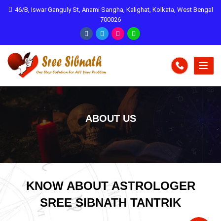
46/B, Iswar Ganguly St, Anami Sangha, Kalighat, Kolkata, West Bengal
700026
ABOUT US
KNOW ABOUT ASTROLOGER
SREE SIBNATH TANTRIK