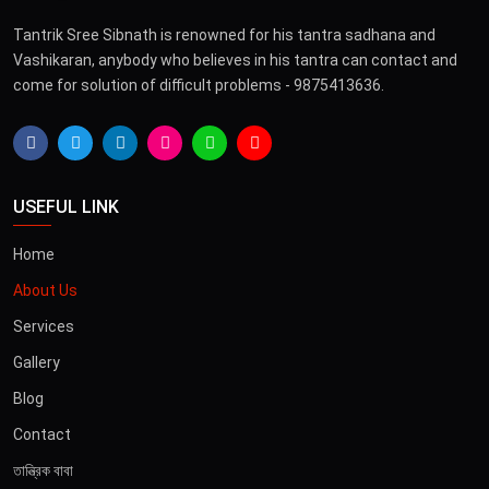
Tantrik Sree Sibnath is renowned for his tantra sadhana and
Vashikaran, anybody who believes in his tantra can contact and
come for solution of difficult problems - 9875413636.
USEFUL LINK
Home
About Us
Services
Gallery
Blog
Contact
তান্ত্রিক বাবা