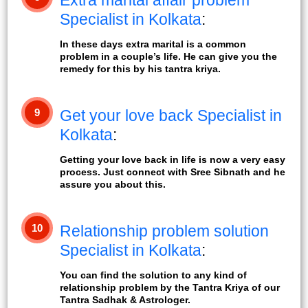
Extra marital affair problem
Specialist in Kolkata
:
In these days extra marital is a common
problem in a couple’s life. He can give you the
remedy for this by his tantra kriya.
9
Get your love back Specialist in
Kolkata
:
Getting your love back in life is now a very easy
process. Just connect with Sree Sibnath and he
assure you about this.
10
Relationship problem solution
Specialist in Kolkata
:
You can find the solution to any kind of
relationship problem by the Tantra Kriya of our
Tantra Sadhak & Astrologer.