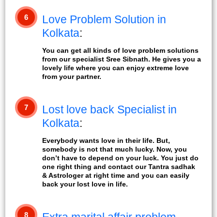
6
Love Problem Solution in
Kolkata
:
You can get all kinds of love problem solutions
from our specialist Sree Sibnath. He gives you a
lovely life where you can enjoy extreme love
from your partner.
7
Lost love back Specialist in
Kolkata
:
Everybody wants love in their life. But,
somebody is not that much lucky. Now, you
don’t have to depend on your luck. You just do
one right thing and contact our Tantra sadhak
& Astrologer at right time and you can easily
back your lost love in life.
8