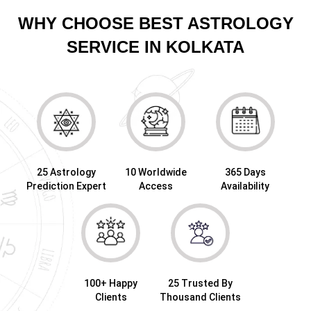
WHY CHOOSE BEST ASTROLOGY
SERVICE IN KOLKATA
25 Astrology
10 Worldwide
365 Days
Prediction Expert
Access
Availability
100+ Happy
25 Trusted By
Clients
Thousand Clients