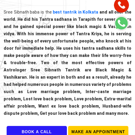
Sree Sibnath baba is the
best tantrik in Kolkata
and all over the
world. He did his Tantra sadhana in Tarapith for several years
and he gained special power like black magic & Vashikaran
vidya. With his immense power of Tantra Kriya, he is serving
the well-being of every unfortunate people, who knock at his
door for immediate help. He uses his tantra sadhana skills to
make people aware of how they can make their life worry-free
& trouble-free. Two of the most effective powers of
Astrologer Sree Sibnath Tantrik are Black Magic &
Vashikaran. He is an expert in both and as a result, already he
had helped numerous people in numerous variety of problems
such as Love marriage problem, Inter-caste marriage
problem, Lost love back problem, Love problem, Extra-marital
affair problem, Want ex love back problem, Husband-wife
dispute problem, Get your love back problem and many more.
BOOK A CALL
MAKE AN APPOINTMENT