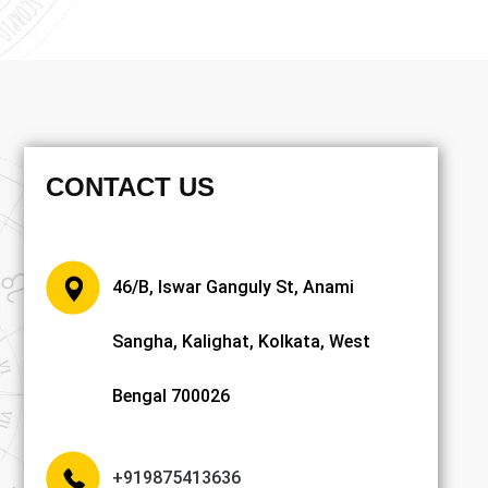
CONTACT US
46/B, Iswar Ganguly St, Anami
Sangha, Kalighat, Kolkata, West
Bengal 700026
+919875413636