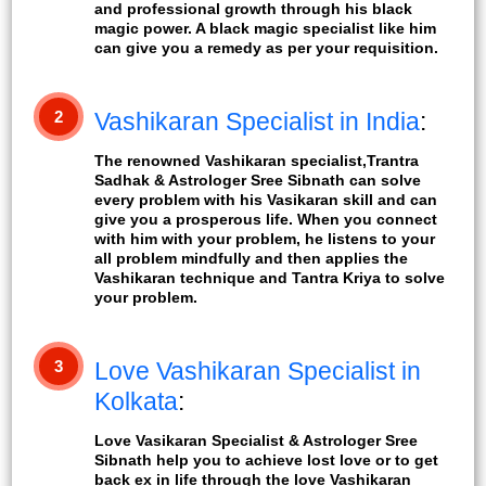
and professional growth through his black
magic power. A black magic specialist like him
can give you a remedy as per your requisition.
2
Vashikaran Specialist in India
:
The renowned Vashikaran specialist,Trantra
Sadhak & Astrologer Sree Sibnath can solve
every problem with his Vasikaran skill and can
give you a prosperous life. When you connect
with him with your problem, he listens to your
all problem mindfully and then applies the
Vashikaran technique and Tantra Kriya to solve
your problem.
3
Love Vashikaran Specialist in
Kolkata
:
Love Vasikaran Specialist & Astrologer Sree
Sibnath help you to achieve lost love or to get
back ex in life through the love Vashikaran