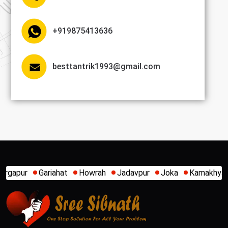
+919875413636
besttantrik1993@gmail.com
Gariahat
Howrah
Jadavpur
Joka
Kamakhya
Kaligha