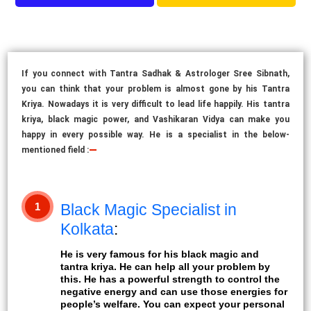
If you connect with Tantra Sadhak & Astrologer Sree Sibnath,
you can think that your problem is almost gone by his Tantra
Kriya. Nowadays it is very difficult to lead life happily. His tantra
kriya, black magic power, and Vashikaran Vidya can make you
happy in every possible way. He is a specialist in the below-
mentioned
field :
1
Black Magic Specialist in
Kolkata
:
He is very famous for his black magic and
tantra kriya. He can help all your problem by
this. He has a powerful strength to control the
negative energy and can use those energies for
people’s welfare. You can expect your personal