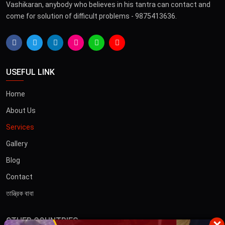
Vashikaran, anybody who believes in his tantra can contact and
come for solution of difficult problems - 9875413636.
USEFUL LINK
Home
About Us
Services
Gallery
Blog
Contact
তান্ত্রিক বাবা
OTHER COUNTRIES