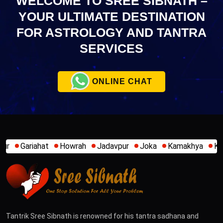
WELCOME TO SREE SIBNATH –
YOUR ULTIMATE
DESTINATION
FOR ASTROLOGY AND TANTRA
SERVICES
ONLINE CHAT
wrah
Jadavpur
Joka
Kamakhya
Kalighat
Khidirpur
Tantrik Sree Sibnath is renowned for his tantra sadhana and