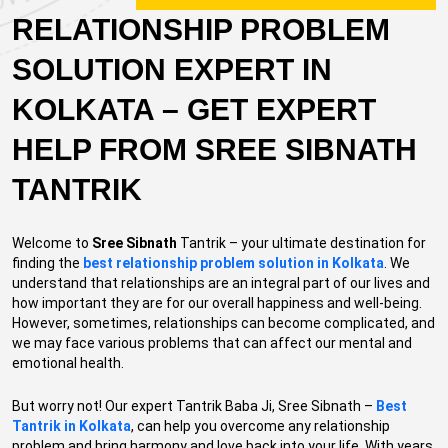
RELATIONSHIP PROBLEM
SOLUTION EXPERT IN
KOLKATA – GET EXPERT
HELP FROM SREE SIBNATH
TANTRIK
Welcome to
Sree Sibnath
Tantrik – your ultimate destination for
finding the
best relationship problem solution in Kolkata
. We
understand that relationships are an integral part of our lives and
how important they are for our overall happiness and well-being.
However, sometimes, relationships can become complicated, and
we may face various problems that can affect our mental and
emotional health.
But worry not! Our expert Tantrik Baba Ji, Sree Sibnath –
Best
Tantrik in Kolkata
, can help you overcome any relationship
problem and bring harmony and love back into your life. With years