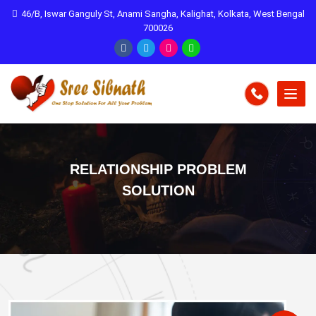
46/B, Iswar Ganguly St, Anami Sangha, Kalighat, Kolkata, West Bengal
700026
RELATIONSHIP PROBLEM
SOLUTION