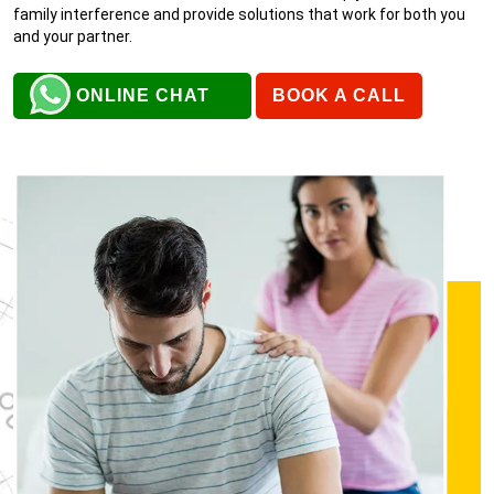
family interference and provide solutions that work for both you
and your partner.
ONLINE CHAT
BOOK A CALL