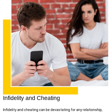
Infidelity and Cheating
Infidelity and cheating can be devastating for any relationship,