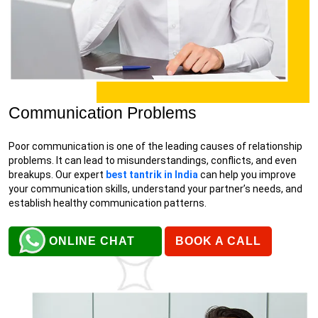
Communication Problems
Poor communication is one of the leading causes of relationship
problems. It can lead to misunderstandings, conflicts, and even
breakups. Our expert
best tantrik in India
can help you improve
your communication skills, understand your partner’s needs, and
establish healthy communication patterns.
ONLINE CHAT
BOOK A CALL