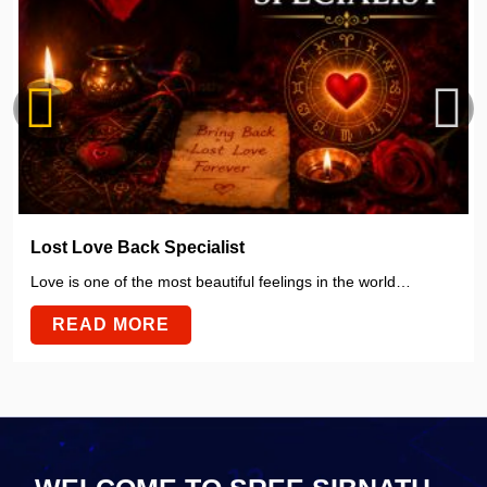
Lost Love Back Specialist
Love is one of the most beautiful feelings in the world…
READ MORE