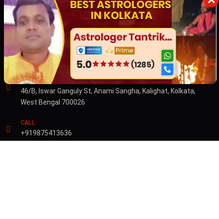
×
Australia
Dubai
CONTACT US
ADDRESS
46/B, Iswar Ganguly St, Anami Sangha, Kalighat, Kolkata,
West Bengal 700026
CALL
+919875413636
© Copyright 2026 by Sibnath.com. All rights Reserved |
Privacy &
Policy
Developed & Marketed By
Digital Piloto