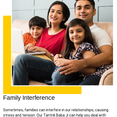
Family Interference
Sometimes, families can interfere in our relationships, causing
stress and tension. Our Tantrik Baba Ji can help you deal with