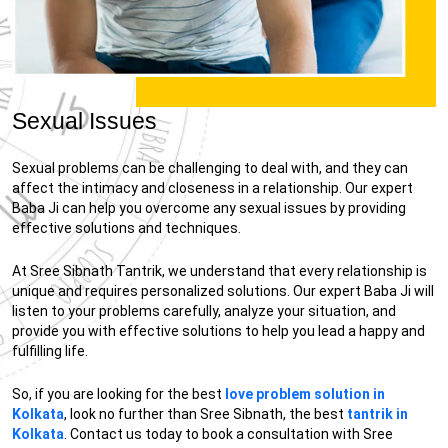
Sexual Issues
Sexual problems can be challenging to deal with, and they can
affect the intimacy and closeness in a relationship. Our expert
Baba Ji can help you overcome any sexual issues by providing
effective solutions and techniques.
At Sree Sibnath Tantrik, we understand that every relationship is
unique and requires personalized solutions. Our expert Baba Ji will
listen to your problems carefully, analyze your situation, and
provide you with effective solutions to help you lead a happy and
fulfilling life.
So, if you are looking for the best
love problem solution in
Kolkata
, look no further than Sree Sibnath, the best
tantrik in
Kolkata
. Contact us today to book a consultation with Sree