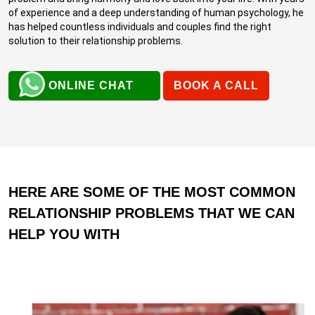
of experience and a deep understanding of human psychology, he
has helped countless individuals and couples find the right
solution to their relationship problems.
ONLINE CHAT
BOOK A CALL
HERE ARE SOME OF THE MOST COMMON
RELATIONSHIP PROBLEMS THAT WE CAN
HELP YOU WITH