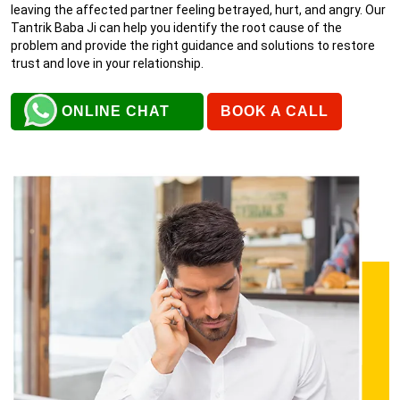
leaving the affected partner feeling betrayed, hurt, and angry. Our
Tantrik Baba Ji can help you identify the root cause of the
problem and provide the right guidance and solutions to restore
trust and love in your relationship.
ONLINE CHAT
BOOK A CALL