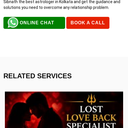
Sibnath the best astrologer in Kolkata and get the guidance and
solutions you need to overcome any relationship problem.
ONLINE CHAT
BOOK A CALL
RELATED SERVICES