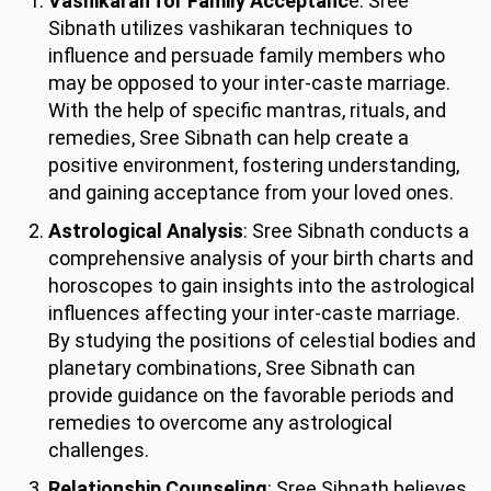
Vashikaran for Family Acceptanc
e: Sree
Sibnath utilizes vashikaran techniques to
influence and persuade family members who
may be opposed to your inter-caste marriage.
With the help of specific mantras, rituals, and
remedies, Sree Sibnath can help create a
positive environment, fostering understanding,
and gaining acceptance from your loved ones.
Astrological Analysis
: Sree Sibnath conducts a
comprehensive analysis of your birth charts and
horoscopes to gain insights into the astrological
influences affecting your inter-caste marriage.
By studying the positions of celestial bodies and
planetary combinations, Sree Sibnath can
provide guidance on the favorable periods and
remedies to overcome any astrological
challenges.
Relationship Counseling
: Sree Sibnath believes