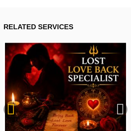
RELATED SERVICES