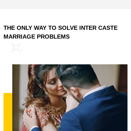
THE ONLY WAY TO SOLVE INTER CASTE
MARRIAGE PROBLEMS