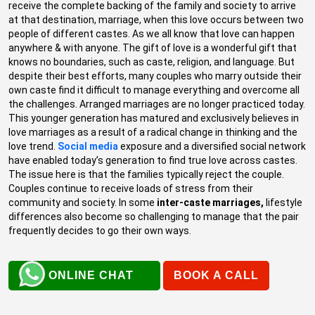
receive the complete backing of the family and society to arrive
at that destination, marriage, when this love occurs between two
people of different castes. As we all know that love can happen
anywhere & with anyone. The gift of love is a wonderful gift that
knows no boundaries, such as caste, religion, and language. But
despite their best efforts, many couples who marry outside their
own caste find it difficult to manage everything and overcome all
the challenges. Arranged marriages are no longer practiced today.
This younger generation has matured and exclusively believes in
love marriages as a result of a radical change in thinking and the
love trend.
Social media
exposure and a diversified social network
have enabled today’s generation to find true love across castes.
The issue here is that the families typically reject the couple.
Couples continue to receive loads of stress from their
community and society. In some
inter-caste marriages,
lifestyle
differences also become so challenging to manage that the pair
frequently decides to go their own ways.
ONLINE CHAT
BOOK A CALL