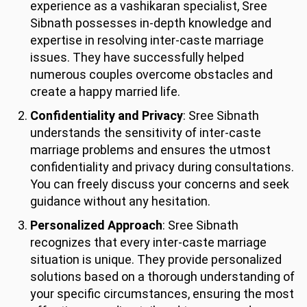
experience as a vashikaran specialist, Sree
Sibnath possesses in-depth knowledge and
expertise in resolving inter-caste marriage
issues. They have successfully helped
numerous couples overcome obstacles and
create a happy married life.
Confidentiality and Privacy
: Sree Sibnath
understands the sensitivity of inter-caste
marriage problems and ensures the utmost
confidentiality and privacy during consultations.
You can freely discuss your concerns and seek
guidance without any hesitation.
Personalized Approach
: Sree Sibnath
recognizes that every inter-caste marriage
situation is unique. They provide personalized
solutions based on a thorough understanding of
your specific circumstances, ensuring the most