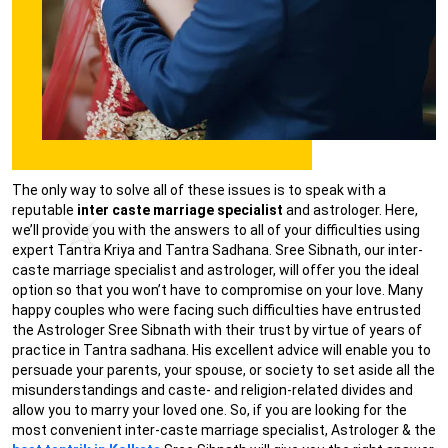
The only way to solve all of these issues is to speak with a
reputable
inter caste marriage specialist
and astrologer. Here,
we’ll provide you with the answers to all of your difficulties using
expert Tantra Kriya and Tantra Sadhana. Sree Sibnath, our inter-
caste marriage specialist and astrologer, will offer you the ideal
option so that you won’t have to compromise on your love. Many
happy couples who were facing such difficulties have entrusted
the Astrologer Sree Sibnath with their trust by virtue of years of
practice in Tantra sadhana. His excellent advice will enable you to
persuade your parents, your spouse, or society to set aside all the
misunderstandings and caste- and religion-related divides and
allow you to marry your loved one. So, if you are looking for the
most convenient inter-caste marriage specialist, Astrologer & the