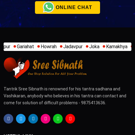
ONLINE CHAT
t
Howrah
Jadavpur
Joka
Kamakhya
Kalighat
Khidi
Tantrik Sree Sibnath is renowned for his tantra sadhana and
Vashikaran, anybody who believes in his tantra can contact and
come for solution of difficult problems - 9875413636.