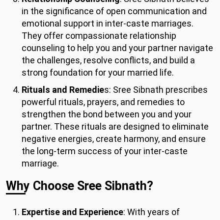
in the significance of open communication and
emotional support in inter-caste marriages.
They offer compassionate relationship
counseling to help you and your partner navigate
the challenges, resolve conflicts, and build a
strong foundation for your married life.
Rituals and Remedie
s: Sree Sibnath prescribes
powerful rituals, prayers, and remedies to
strengthen the bond between you and your
partner. These rituals are designed to eliminate
negative energies, create harmony, and ensure
the long-term success of your inter-caste
marriage.
Why Choose Sree Sibnath?
Expertise and Experience
: With years of