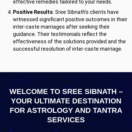
effective remedies tailored to your needs.
Positive Results
: Sree Sibnath’s clients have
witnessed significant positive outcomes in their
inter-caste marriages after seeking their
guidance. Their testimonials reflect the
effectiveness of the solutions provided and the
successful resolution of inter-caste marriage.
WELCOME TO SREE SIBNATH –
YOUR ULTIMATE
DESTINATION
FOR ASTROLOGY AND TANTRA
SERVICES