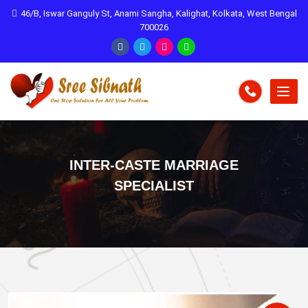
46/B, Iswar Ganguly St, Anami Sangha, Kalighat, Kolkata, West Bengal
700026
INTER-CASTE MARRIAGE
SPECIALIST