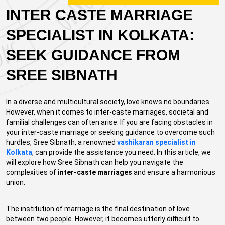
INTER CASTE MARRIAGE
SPECIALIST IN KOLKATA:
SEEK GUIDANCE FROM
SREE SIBNATH
In a diverse and multicultural society, love knows no boundaries.
However, when it comes to inter-caste marriages, societal and
familial challenges can often arise. If you are facing obstacles in
your inter-caste marriage or seeking guidance to overcome such
hurdles, Sree Sibnath, a renowned
vashikaran specialist in
Kolkata
, can provide the assistance you need. In this article, we
will explore how Sree Sibnath can help you navigate the
complexities of
inter-caste marriages
and ensure a harmonious
union.
The institution of marriage is the final destination of love
between two people. However, it becomes utterly difficult to