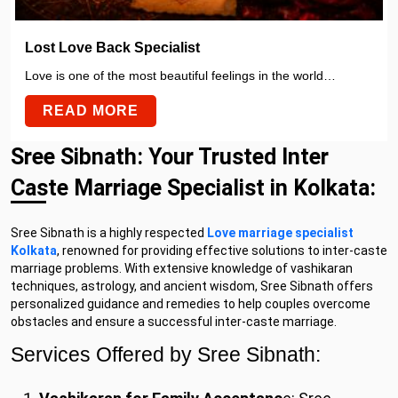
Lost Love Back Specialist
Love is one of the most beautiful feelings in the world…
READ MORE
Sree Sibnath: Your Trusted Inter
Caste Marriage Specialist in Kolkata:
Sree Sibnath is a highly respected
Love marriage specialist
Kolkata
, renowned for providing effective solutions to inter-caste
marriage problems. With extensive knowledge of vashikaran
techniques, astrology, and ancient wisdom, Sree Sibnath offers
personalized guidance and remedies to help couples overcome
obstacles and ensure a successful inter-caste marriage.
Services Offered by Sree Sibnath: