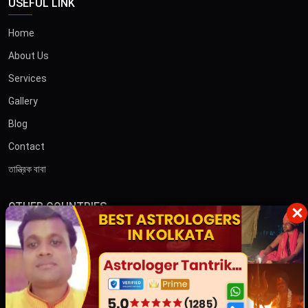
USEFUL LINK
Home
About Us
Services
Gallery
Blog
Contact
তান্ত্রিক বাবা
OTHER COUNTRIES
×
Australia
Dubai
CONTACT US