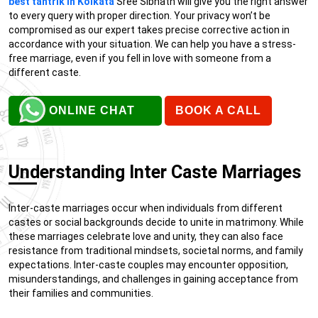
best tantrik in Kolkata
Sree Sibnath will give you the right answer
to every query with proper direction. Your privacy won’t be
compromised as our expert takes precise corrective action in
accordance with your situation. We can help you have a stress-
free marriage, even if you fell in love with someone from a
different caste.
ONLINE CHAT
BOOK A CALL
Understanding Inter Caste Marriages
Inter-caste marriages occur when individuals from different
castes or social backgrounds decide to unite in matrimony. While
these marriages celebrate love and unity, they can also face
resistance from traditional mindsets, societal norms, and family
expectations. Inter-caste couples may encounter opposition,
misunderstandings, and challenges in gaining acceptance from
their families and communities.