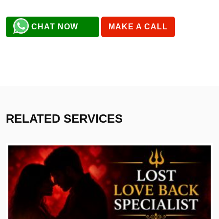
CHAT NOW
MAKE A CALL
RELATED SERVICES