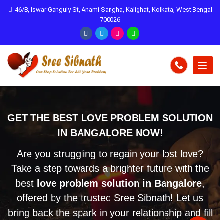
46/B, Iswar Ganguly St, Anami Sangha, Kalighat, Kolkata, West Bengal
700026
GET THE BEST LOVE PROBLEM SOLUTION
IN BANGALORE NOW!
Are you struggling to regain your lost love?
Take a step towards a brighter future with the
best
love problem solution in Bangalore
,
offered by the trusted Sree Sibnath! Let us
bring back the spark in your relationship and fill