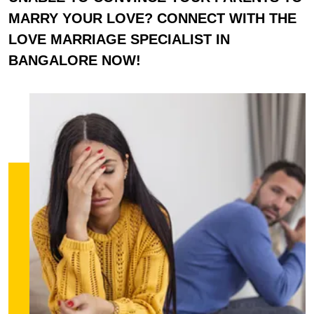
MARRY YOUR LOVE? CONNECT WITH THE
LOVE MARRIAGE SPECIALIST IN
BANGALORE NOW!