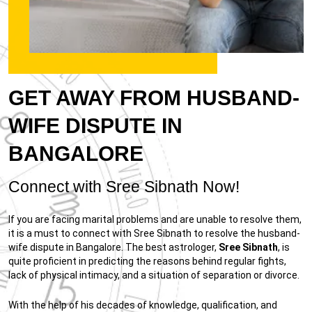
GET AWAY FROM HUSBAND-
WIFE DISPUTE IN
BANGALORE
Connect with Sree Sibnath Now!
If you are facing marital problems and are unable to resolve them,
it is a must to connect with Sree Sibnath to resolve the husband-
wife dispute in Bangalore. The best astrologer,
Sree Sibnath
, is
quite proficient in predicting the reasons behind regular fights,
lack of physical intimacy, and a situation of separation or divorce.
With the help of his decades of knowledge, qualification, and