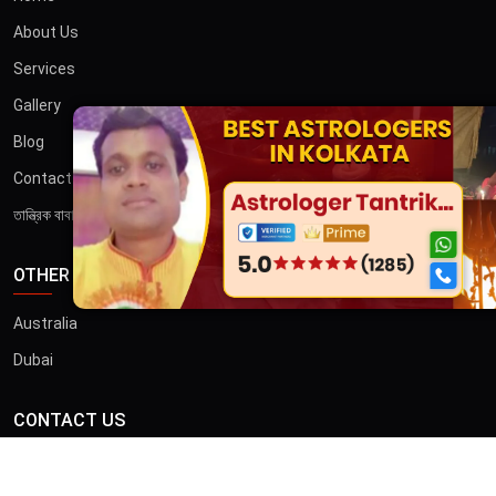
About Us
Services
Gallery
×
Blog
Contact
তান্ত্রিক বাবা
OTHER COUNTRIES
Australia
Dubai
CONTACT US
ADDRESS
46/B, Iswar Ganguly St, Anami Sangha, Kalighat, Kolkata,