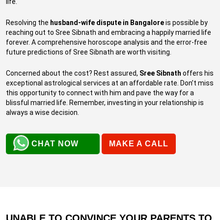
life.
Resolving the
husband-wife dispute in Bangalore
is possible by
reaching out to Sree Sibnath and embracing a happily married life
forever. A comprehensive horoscope analysis and the error-free
future predictions of Sree Sibnath are worth visiting.
Concerned about the cost? Rest assured,
Sree Sibnath
offers his
exceptional astrological services at an affordable rate. Don’t miss
this opportunity to connect with him and pave the way for a
blissful married life. Remember, investing in your relationship is
always a wise decision.
CHAT NOW
MAKE A CALL
UNABLE TO CONVINCE YOUR PARENTS TO