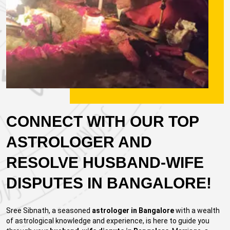
CONNECT WITH OUR TOP
ASTROLOGER AND
RESOLVE HUSBAND-WIFE
DISPUTES IN BANGALORE!
Sree Sibnath, a seasoned
astrologer in Bangalore
with a wealth
of astrological knowledge and experience, is here to guide you