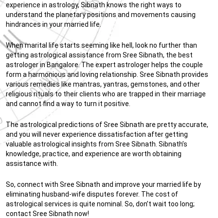
experience in astrology, Sibnath knows the right ways to
understand the planetary positions and movements causing
hindrances in your married life.
When marital life starts seeming like hell, look no further than
getting astrological assistance from Sree Sibnath, the best
astrologer in Bangalore. The expert astrologer helps the couple
form a harmonious and loving relationship. Sree Sibnath provides
various remedies like mantras, yantras, gemstones, and other
religious rituals to their clients who are trapped in their marriage
and cannot find a way to turn it positive.
The astrological predictions of Sree Sibnath are pretty accurate,
and you will never experience dissatisfaction after getting
valuable astrological insights from Sree Sibnath. Sibnath’s
knowledge, practice, and experience are worth obtaining
assistance with.
So, connect with Sree Sibnath and improve your married life by
eliminating husband-wife disputes forever. The cost of
astrological services is quite nominal. So, don’t wait too long;
contact Sree Sibnath now!