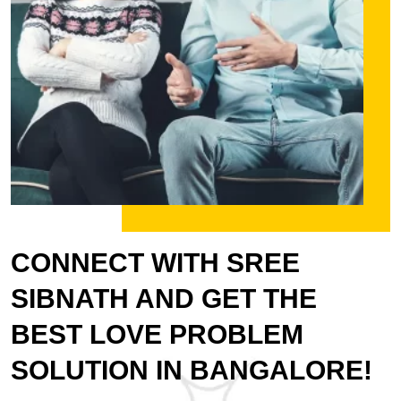
CONNECT WITH SREE
SIBNATH AND GET THE
BEST LOVE PROBLEM
SOLUTION IN BANGALORE!