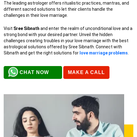
The leading astrologer offers ritualistic practices, mantras, and
different sacred solutions to let their clients handle the
challenges in their love marriage.
Visit
Sree Sibnath
and enter the realm of unconditional love and a
strong bond with your desired partner. Unveil the hidden
challenges creating troubles in your love marriage with the best
astrological solutions offered by Sree Sibnath. Connect with
Sibnath and get the right solutions for
love marriage problems
.
CHAT NOW
MAKE A CALL