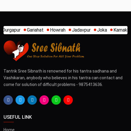
Howrah
Jadavpur
Joka
Kamakhya
Kalighat
Khidi
Tantrik Sree Sibnath is renowned for his tantra sadhana and
Vashikaran, anybody who believes in his tantra can contact and
come for solution of difficult problems - 9875413636.
USEFUL LINK
Home