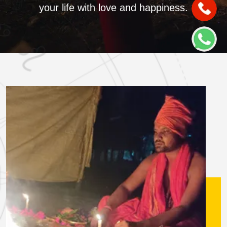
your life with love and happiness.