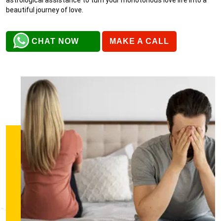
beautiful journey of love.
CHAT NOW
MAKE A CALL