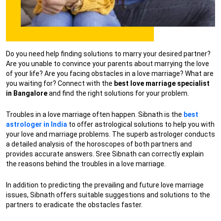
Do you need help finding solutions to marry your desired partner?
Are you unable to convince your parents about marrying the love
of your life? Are you facing obstacles in a love marriage? What are
you waiting for? Connect with the
best love marriage specialist
in Bangalore
and find the right solutions for your problem.
Troubles in a love marriage often happen. Sibnath is the
best
astrologer in India
to offer astrological solutions to help you with
your love and marriage problems. The superb astrologer conducts
a detailed analysis of the horoscopes of both partners and
provides accurate answers. Sree Sibnath can correctly explain
the reasons behind the troubles in a love marriage.
In addition to predicting the prevailing and future love marriage
issues, Sibnath offers suitable suggestions and solutions to the
partners to eradicate the obstacles faster.