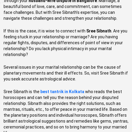
through your
husband-wife dispute in Bangalore
. Marriage, a
beautiful bond of love, care, and commitment, can sometimes
face challenges. But with Sree Sibnath’s expertise, you can
navigate these challenges and strengthen your relationship.
If this is the case, it is wise to connect with
Sree Sibnath
. Are you
feeling stuck in your relationship or marriage? Are you having
regular fights, disputes, and differences of point of view in your
relationship? Do you lack physical intimacy in your marital
relationship?
Several issues in your marital relationship can be the cause of
planetary movements and their ill effects. So, visit Sree Sibnath if
you seek accurate astrological advice.
Sree Sibnath is the
best tantrik in Kolkata
who reads the best
horoscopes and can tell you the reason behind your disputed
relationship. Sibnath also provides the right solutions, such as
mantras, rituals, etc., to offer peace in your married life. Based on
the planetary positions and individual horoscopes, Sibnath offers
brilliant astrological suggestions and remedies like gems, yantras,
ceremonial practices, and so on to bring harmony to your married