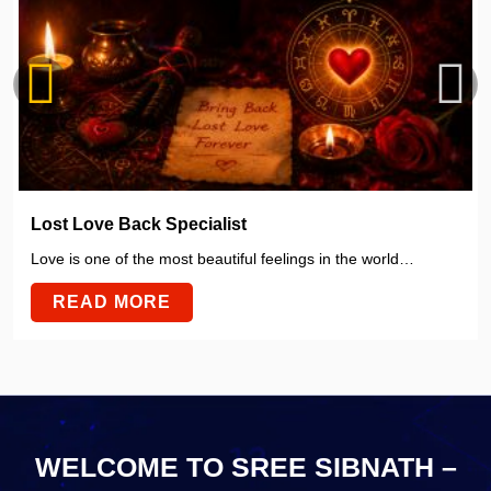
Lost Love Back Specialist
Love is one of the most beautiful feelings in the world…
READ MORE
WELCOME TO SREE SIBNATH –