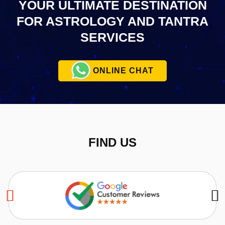
YOUR ULTIMATE
DESTINATION
FOR ASTROLOGY AND TANTRA
SERVICES
ONLINE CHAT
FIND US