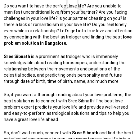
Do you want to have the perfect love life? Are you unable to
manifest unconditional love from your partner? Are you facing
challenges in your love life? Is your partner cheating on you? Is
there a lack of romanticism in your love life? Do you feel lonely
even while in a relationship? Let’s get into true love and affection
by connecting with the best astrologer and finding the best
love
problem solution in Bangalore
.
Sree Sibnath
is a prominent astrologer who is immensely
knowledgeable about reading horoscopes, understanding the
relationship between the movements and positions of the
celestial bodies, and predicting one’s personality and future
through date of birth, time of birth, name, and much more.
So, if you want a thorough reading about your love problems, the
best solution is to connect with Sree Sibnath! The best love
problem expert predicts your love life and provides well-versed
and easy-to-perform astrological solutions and tips to help you
have a great love life ahead.
So, don’t wait much; connect with
Sree Sibnath
and find the best
astrological assistance to turn your monotonous love life into a