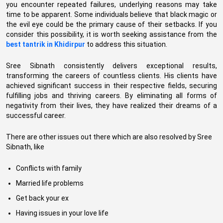
you encounter repeated failures, underlying reasons may take
time to be apparent. Some individuals believe that black magic or
the evil eye could be the primary cause of their setbacks. If you
consider this possibility, it is worth seeking assistance from the
best tantrik in Khidirpur
to address this situation.
Sree Sibnath consistently delivers exceptional results,
transforming the careers of countless clients. His clients have
achieved significant success in their respective fields, securing
fulfilling jobs and thriving careers. By eliminating all forms of
negativity from their lives, they have realized their dreams of a
successful career.
There are other issues out there which are also resolved by Sree
Sibnath, like
Conflicts with family
Married life problems
Get back your ex
Having issues in your love life