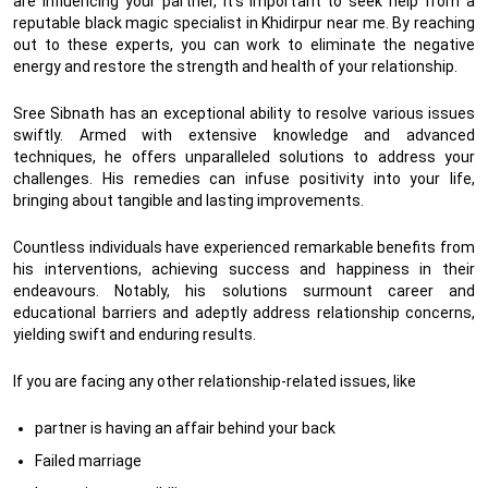
are influencing your partner, it’s important to seek help from a
reputable black magic specialist in Khidirpur near me. By reaching
out to these experts, you can work to eliminate the negative
energy and restore the strength and health of your relationship.
Sree Sibnath has an exceptional ability to resolve various issues
swiftly. Armed with extensive knowledge and advanced
techniques, he offers unparalleled solutions to address your
challenges. His remedies can infuse positivity into your life,
bringing about tangible and lasting improvements.
Countless individuals have experienced remarkable benefits from
his interventions, achieving success and happiness in their
endeavours. Notably, his solutions surmount career and
educational barriers and adeptly address relationship concerns,
yielding swift and enduring results.
If you are facing any other relationship-related issues, like
partner is having an affair behind your back
Failed marriage