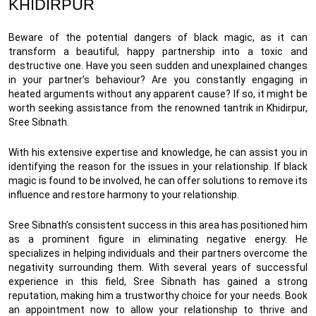
KHIDIRPUR
Beware of the potential dangers of black magic, as it can
transform a beautiful, happy partnership into a toxic and
destructive one. Have you seen sudden and unexplained changes
in your partner’s behaviour? Are you constantly engaging in
heated arguments without any apparent cause? If so, it might be
worth seeking assistance from the renowned tantrik in Khidirpur,
Sree Sibnath.
With his extensive expertise and knowledge, he can assist you in
identifying the reason for the issues in your relationship. If black
magic is found to be involved, he can offer solutions to remove its
influence and restore harmony to your relationship.
Sree Sibnath’s consistent success in this area has positioned him
as a prominent figure in eliminating negative energy. He
specializes in helping individuals and their partners overcome the
negativity surrounding them. With several years of successful
experience in this field, Sree Sibnath has gained a strong
reputation, making him a trustworthy choice for your needs. Book
an appointment now to allow your relationship to thrive and