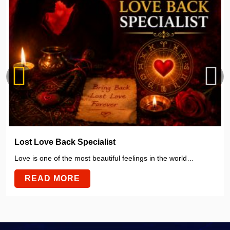
Lost Love Back Specialist
Love is one of the most beautiful feelings in the world…
READ MORE