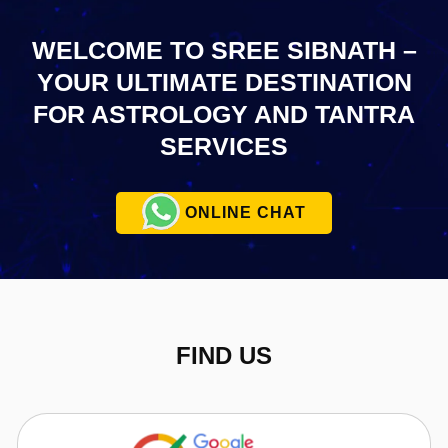
WELCOME TO SREE SIBNATH –
YOUR ULTIMATE
DESTINATION
FOR ASTROLOGY AND TANTRA
SERVICES
ONLINE CHAT
FIND US