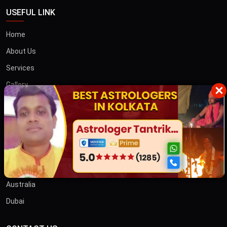
USEFUL LINK
Home
About Us
Services
Gallery
×
Blog
Contact
তান্ত্রিক বাবা
OTHER COUNTRIES
Australia
Dubai