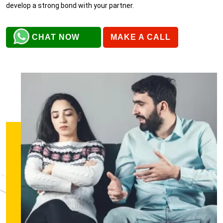
develop a strong bond with your partner.
CHAT NOW
MAKE A CALL