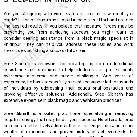
Are you struggling with your exams no matter how much you
study? It can be frustrating to put in so much effort and not see
the desired results. If you believe that negative forces may be
preventing you from achieving success, you might want to
consider seeking assistance from a black magic specialist in
Khidirpur. They can help you address these issues and work
towards establishing a successful career.
Sree Sibnath is renowned for providing top-notch educational
assistance and solutions to help students and professionals
overcome academic and career challenges. With years of
experience, he has successfully served and supported thousands
of individuals by addressing their educational obstacles and
providing effective solutions. Additionally, Sree Sibnath has
extensive expertise in black magic and vashikaran practices.
Sree Sibnath is a skilled practitioner specializing in removing
negative energy that may hinder your success. He offers tailored
solutions to effectively address these challenges, drawing on his
wealth of experience and proven history of achievements. In