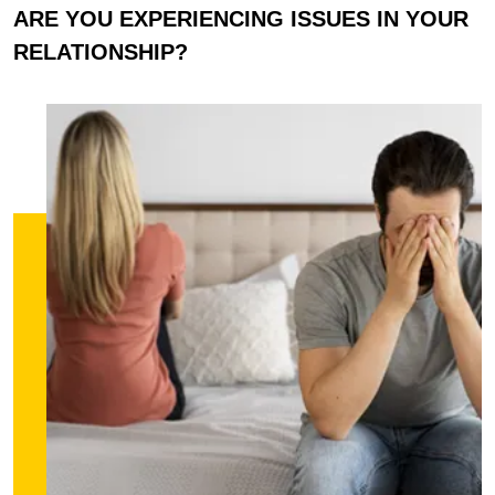
ARE YOU EXPERIENCING ISSUES IN YOUR
RELATIONSHIP?