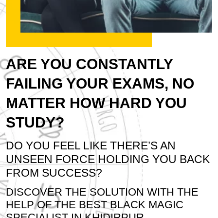
ARE YOU CONSTANTLY
FAILING YOUR EXAMS, NO
MATTER HOW HARD YOU
STUDY?
DO YOU FEEL LIKE THERE’S AN
UNSEEN FORCE HOLDING YOU BACK
FROM SUCCESS?
DISCOVER THE SOLUTION WITH THE
HELP OF THE BEST BLACK MAGIC
SPECIALIST IN KHIDIRPUR