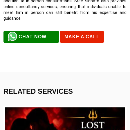
addition to in-person consultations, Sree Sibnath also provides
online consultancy services, ensuring that individuals unable to
meet him in person can still benefit from his expertise and
guidance.
CHAT NOW
MAKE A CALL
RELATED SERVICES