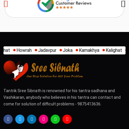
h
Jadavpur
Joka
Kamakhya
Kalighat
Khidirpur
Mu
Tantrik Sree Sibnath is renowned for his tantra sadhana and
Vashikaran, anybody who believes in his tantra can contact and
come for solution of difficult problems - 9875413636.