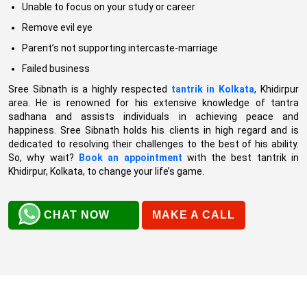
Unable to focus on your study or career
Remove evil eye
Parent’s not supporting intercaste-marriage
Failed business
Sree Sibnath is a highly respected
tantrik in Kolkata
, Khidirpur
area. He is renowned for his extensive knowledge of tantra
sadhana and assists individuals in achieving peace and
happiness. Sree Sibnath holds his clients in high regard and is
dedicated to resolving their challenges to the best of his ability.
So, why wait?
Book an appointment
with the best tantrik in
Khidirpur, Kolkata, to change your life’s game.
CHAT NOW
MAKE A CALL