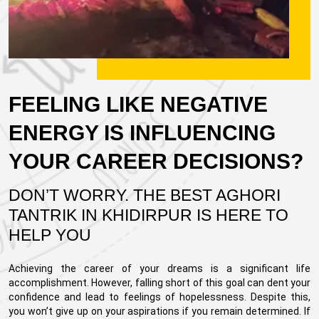
FEELING LIKE NEGATIVE
ENERGY IS INFLUENCING
YOUR CAREER DECISIONS?
DON’T WORRY. THE BEST AGHORI
TANTRIK IN KHIDIRPUR IS HERE TO
HELP YOU
Achieving the career of your dreams is a significant life
accomplishment. However, falling short of this goal can dent your
confidence and lead to feelings of hopelessness. Despite this,
you won’t give up on your aspirations if you remain determined. If