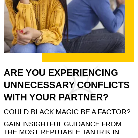
ARE YOU EXPERIENCING
UNNECESSARY CONFLICTS
WITH YOUR PARTNER?
COULD BLACK MAGIC BE A FACTOR?
GAIN INSIGHTFUL GUIDANCE FROM
THE MOST REPUTABLE TANTRIK IN