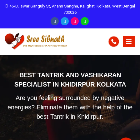
46/B, Iswar Ganguly St, Anami Sangha, Kalighat, Kolkata, West Bengal
700026
BEST TANTRIK AND VASHIKARAN
SPECIALIST IN KHIDIRPUR KOLKATA
Are you feeling surrounded by negative
energies? Eliminate them with the help of the
best Tantrik in Khidirpur.