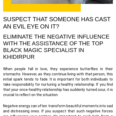
SUSPECT THAT SOMEONE HAS CAST
AN EVIL EYE ON IT?
ELIMINATE THE NEGATIVE INFLUENCE
WITH THE ASSISTANCE OF THE TOP
BLACK MAGIC SPECIALIST IN
KHIDIRPUR
When people fall in love, they experience butterflies in their
stomachs. However, as they continue living with that person, this
initial spark tends to fade. It is important for both individuals to
take responsibility for nurturing a healthy relationship. If you find
that your once-healthy relationship has suddenly turned sour, it is
crucial to reflect on the situation.
Negative energy can often transform beautiful moments into sad
and distressing ones. If you suspect that such negative forces