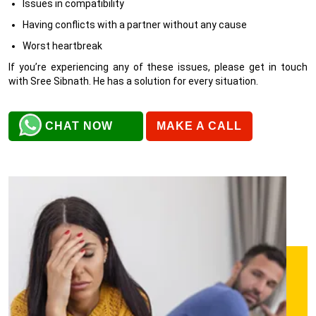
Issues in compatibility
Having conflicts with a partner without any cause
Worst heartbreak
If you’re experiencing any of these issues, please get in touch
with Sree Sibnath. He has a solution for every situation.
CHAT NOW
MAKE A CALL