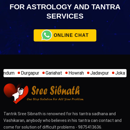
FOR ASTROLOGY AND TANTRA
SERVICES
ONLINE CHAT
rgapur
Gariahat
Howrah
Jadavpur
Joka
Kamakhya
Tantrik Sree Sibnath is renowned for his tantra sadhana and
Vashikaran, anybody who believes in his tantra can contact and
come for solution of difficult problems - 9875413636.