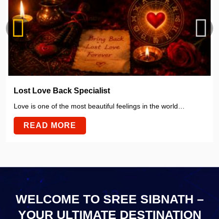
Lost Love Back Specialist
Love is one of the most beautiful feelings in the world…
READ MORE
WELCOME TO SREE SIBNATH –
YOUR ULTIMATE
DESTINATION