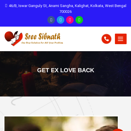
46/B, Iswar Ganguly St, Anami Sangha, Kalighat, Kolkata, West Bengal
700026
GET EX LOVE BACK