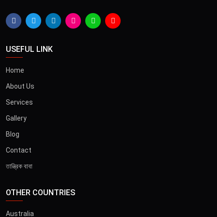
USEFUL LINK
Home
About Us
Services
Gallery
Blog
Contact
তান্ত্রিক বাবা
OTHER COUNTRIES
×
Australia