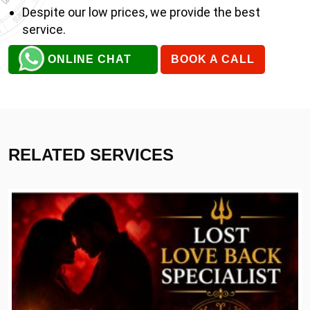
Despite our low prices, we provide the best
service.
ONLINE CHAT
BOOK A CALL
RELATED SERVICES