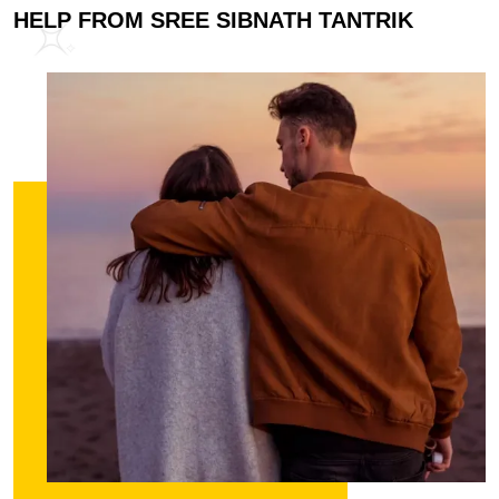
HELP FROM SREE SIBNATH TANTRIK