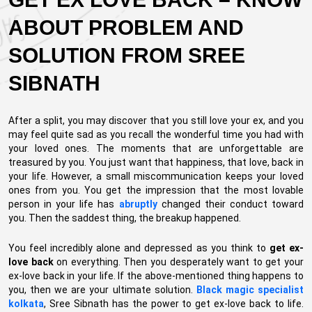
ABOUT PROBLEM AND
SOLUTION FROM SREE
SIBNATH
After a split, you may discover that you still love your ex, and you
may feel quite sad as you recall the wonderful time you had with
your loved ones. The moments that are unforgettable are
treasured by you. You just want that happiness, that love, back in
your life. However, a small miscommunication keeps your loved
ones from you. You get the impression that the most lovable
person in your life has
abruptly
changed their conduct toward
you. Then the saddest thing, the breakup happened.
You feel incredibly alone and depressed as you think to
get ex-
love back
on everything. Then you desperately want to get your
ex-love back in your life. If the above-mentioned thing happens to
you, then we are your ultimate solution.
Black magic specialist
kolkata
, Sree Sibnath has the power to get ex-love back to life.