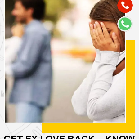
GET EX LOVE BACK – KNOW