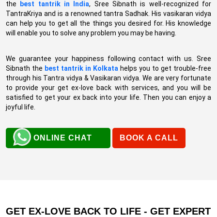
the
best tantrik in India
, Sree Sibnath is well-recognized for
TantraKriya and is a renowned tantra Sadhak. His vasikaran vidya
can help you to get all the things you desired for. His knowledge
will enable you to solve any problem you may be having.
We guarantee your happiness following contact with us. Sree
Sibnath the
best tantrik in Kolkata
helps you to get trouble-free
through his Tantra vidya & Vasikaran vidya. We are very fortunate
to provide your get ex-love back with services, and you will be
satisfied to get your ex back into your life. Then you can enjoy a
joyful life.
ONLINE CHAT
BOOK A CALL
GET EX-LOVE BACK TO LIFE - GET EXPERT