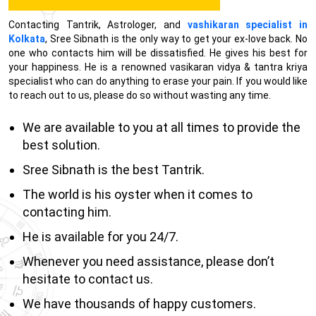
Contacting Tantrik, Astrologer, and
vashikaran specialist in
Kolkata
, Sree Sibnath is the only way to get your ex-love back. No
one who contacts him will be dissatisfied. He gives his best for
your happiness. He is a renowned vasikaran vidya & tantra kriya
specialist who can do anything to erase your pain. If you would like
to reach out to us, please do so without wasting any time.
We are available to you at all times to provide the
best solution.
Sree Sibnath is the best Tantrik.
The world is his oyster when it comes to
contacting him.
He is available for you 24/7.
Whenever you need assistance, please don’t
hesitate to contact us.
We have thousands of happy customers.