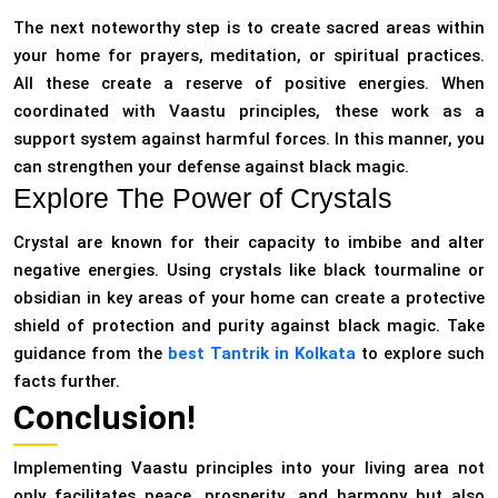
The next noteworthy step is to create sacred areas within
your home for prayers, meditation, or spiritual practices.
All these create a reserve of positive energies. When
coordinated with Vaastu principles, these work as a
support system against harmful forces. In this manner, you
can strengthen your defense against black magic.
Explore The Power of Crystals
Crystal are known for their capacity to imbibe and alter
negative energies. Using crystals like black tourmaline or
obsidian in key areas of your home can create a protective
shield of protection and purity against black magic. Take
guidance from the
best Tantrik in Kolkata
to explore such
facts further.
Conclusion!
Implementing Vaastu principles into your living area not
only facilitates peace, prosperity, and harmony but also