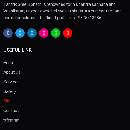
Tantrik Sree Sibnath is renowned for his tantra sadhana and
Vashikaran, anybody who believes in his tantra can contact and
come for solution of difficult problems - 9875413636.
USEFUL LINK
Home
About Us
Services
Gallery
Blog
Contact
তান্ত্রিক বাবা