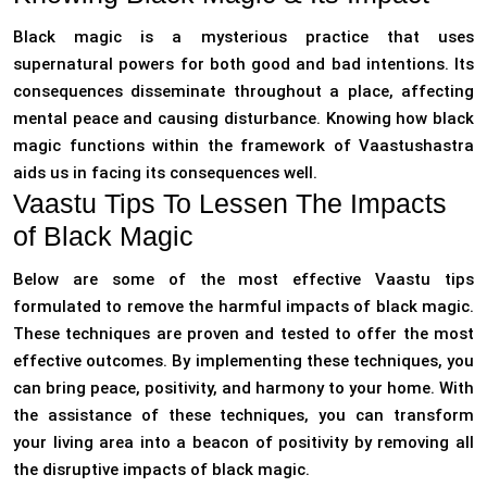
Black magic is a mysterious practice that uses
supernatural powers for both good and bad intentions. Its
consequences disseminate throughout a place, affecting
mental peace and causing disturbance. Knowing how black
magic functions within the framework of Vaastushastra
aids us in facing its consequences well.
Vaastu Tips To Lessen The Impacts
of Black Magic
Below are some of the most effective Vaastu tips
formulated to remove the harmful impacts of black magic.
These techniques are proven and tested to offer the most
effective outcomes. By implementing these techniques, you
can bring peace, positivity, and harmony to your home. With
the assistance of these techniques, you can transform
your living area into a beacon of positivity by removing all
the disruptive impacts of black magic.