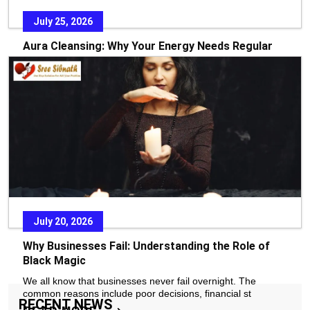
July 25, 2026
Aura Cleansing: Why Your Energy Needs Regular
Care
In today’s fast-paced world, stress, emotional pressure, and
constant exposure to negative environments
READ MORE
July 20, 2026
Why Businesses Fail: Understanding the Role of
Black Magic
We all know that businesses never fail overnight. The
common reasons include poor decisions, financial st
RECENT NEWS