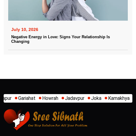
July 10, 2026
Negative Energy in Love: Signs Your Relationship Is
Changing
Howrah
Jadavpur
Joka
Kamakhya
Kalighat
Khidirpur