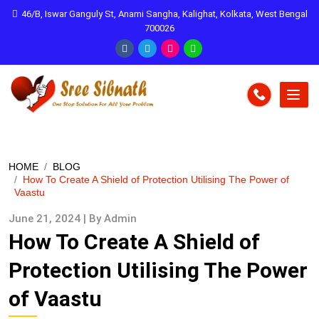
46/B, Iswar Ganguly St, Anami Sangha, Kalighat, Kolkata, West Bengal
700026
HOME
BLOG
How To Create A Shield of Protection Utilising The Power of
Vaastu
June 21, 2024 | By Admin
How To Create A Shield of
Protection Utilising The Power
of Vaastu