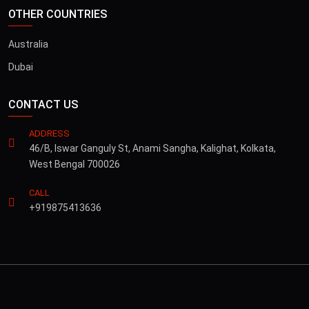
OTHER COUNTRIES
Australia
Dubai
CONTACT US
ADDRESS
46/B, Iswar Ganguly St, Anami Sangha, Kalighat, Kolkata,
West Bengal 700026
CALL
+919875413636