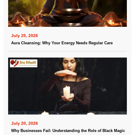
July 25, 2026
Aura Cleansing: Why Your Energy Needs Regular Care
July 20, 2026
Why Businesses Fail: Understanding the Role of Black Magic