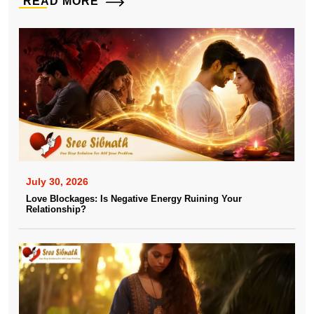
READ MORE
July 30, 2026
Love Blockages: Is Negative Energy Ruining Your
Relationship?