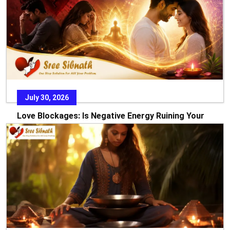
July 30, 2026
Love Blockages: Is Negative Energy Ruining Your
Relationship?
Every relationship starts with dreams, hope, and the
promise of a beautiful future. Yet there are times w
READ MORE