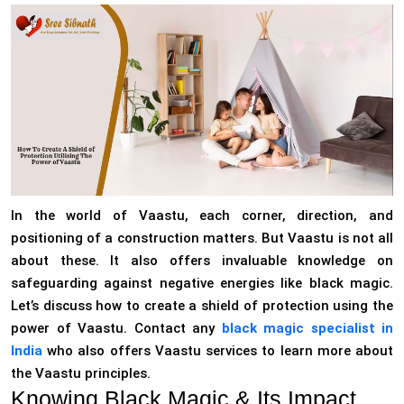
In the world of Vaastu, each corner, direction, and
positioning of a construction matters. But Vaastu is not all
about these. It also offers invaluable knowledge on
safeguarding against negative energies like black magic.
Let’s discuss how to create a shield of protection using the
power of Vaastu. Contact any
black magic specialist in
India
who also offers Vaastu services to learn more about
the Vaastu principles.
Knowing Black Magic & Its Impact