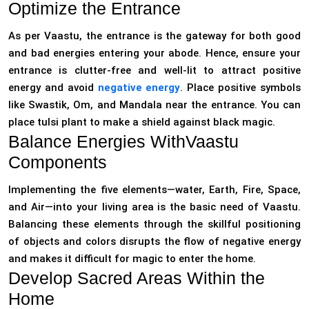
Optimize the Entrance
As per Vaastu, the entrance is the gateway for both good
and bad energies entering your abode. Hence, ensure your
entrance is clutter-free and well-lit to attract positive
energy and avoid
negative energy
. Place positive symbols
like Swastik, Om, and Mandala near the entrance. You can
place tulsi plant to make a shield against black magic.
Balance Energies WithVaastu
Components
Implementing the five elements—water, Earth, Fire, Space,
and Air—into your living area is the basic need of Vaastu.
Balancing these elements through the skillful positioning
of objects and colors disrupts the flow of negative energy
and makes it difficult for magic to enter the home.
Develop Sacred Areas Within the
Home