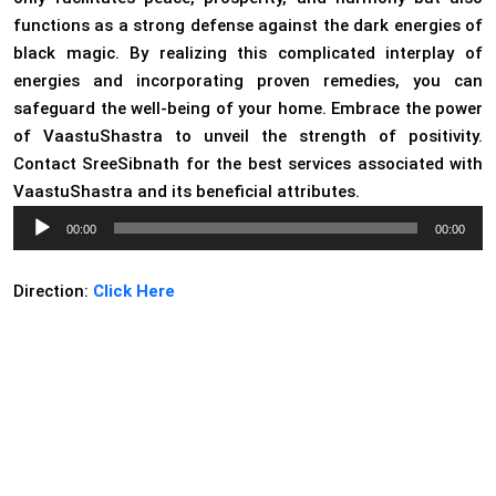
functions as a strong defense against the dark energies of
black magic. By realizing this complicated interplay of
energies and incorporating proven remedies, you can
safeguard the well-being of your home. Embrace the power
of VaastuShastra to unveil the strength of positivity.
Contact SreeSibnath for the best services associated with
VaastuShastra and its beneficial attributes.
Audio
00:00
00:00
Player
Direction:
Click Here