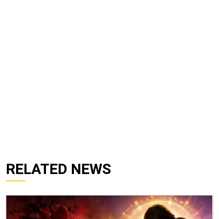
RELATED NEWS