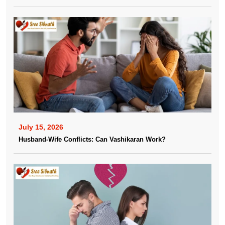
July 15, 2026
Husband-Wife Conflicts: Can Vashikaran Work?