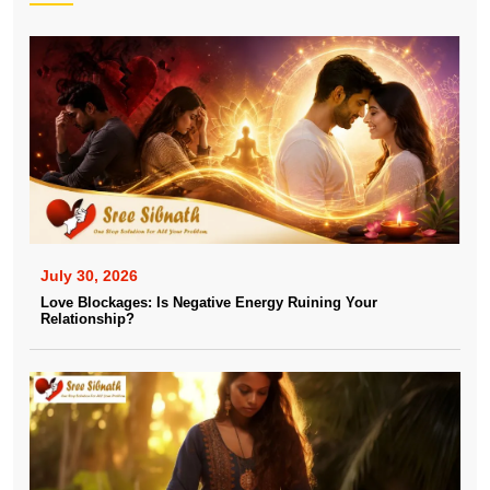
July 30, 2026
Love Blockages: Is Negative Energy Ruining Your
Relationship?