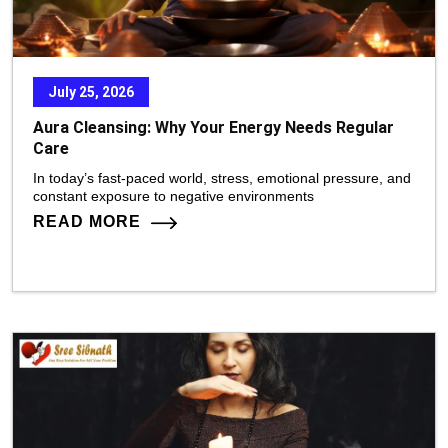
July 25, 2026
Aura Cleansing: Why Your Energy Needs Regular
Care
In today’s fast-paced world, stress, emotional pressure, and
constant exposure to negative environments
READ MORE