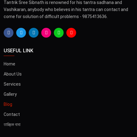
Tantrik Sree Sibnath is renowned for his tantra sadhana and
Vashikaran, anybody who believes in his tantra can contact and
come for solution of difficult problems - 9875413636.
USEFUL LINK
Home
About Us
Services
Gallery
Blog
Contact
তান্ত্রিক বাবা