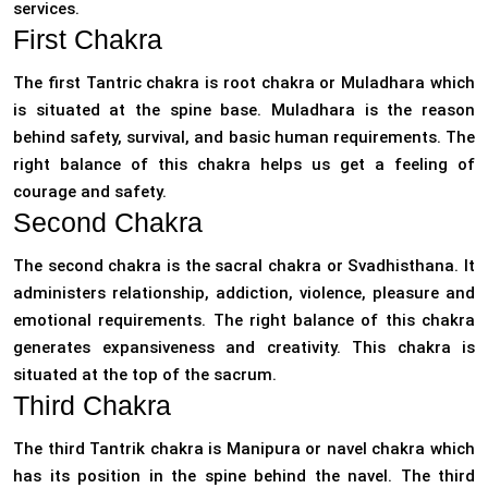
services.
First Chakra
The first Tantric chakra is root chakra or Muladhara which
is situated at the spine base. Muladhara is the reason
behind safety, survival, and basic human requirements. The
right balance of this chakra helps us get a feeling of
courage and safety.
Second Chakra
The second chakra is the sacral chakra or Svadhisthana. It
administers relationship, addiction, violence, pleasure and
emotional requirements. The right balance of this chakra
generates expansiveness and creativity. This chakra is
situated at the top of the sacrum.
Third Chakra
The third Tantrik chakra is Manipura or navel chakra which
has its position in the spine behind the navel. The third