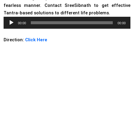
fearless manner. Contact SreeSibnath to get effective
Tantra-based solutions to different life problems.
Audio
00:00
00:00
Player
Direction:
Click Here