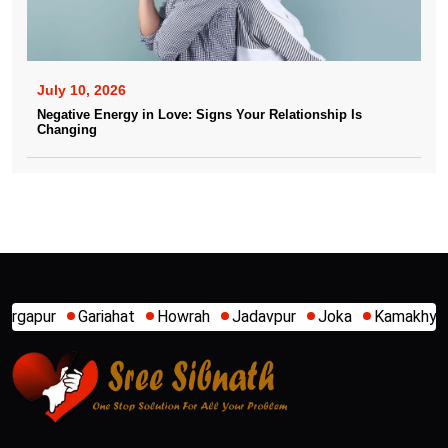
July 10, 2026
Negative Energy in Love: Signs Your Relationship Is
Changing
Howrah
Jadavpur
Joka
Kamakhya
Kalighat
Khidir