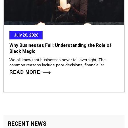
July 20, 2026
Why Businesses Fail: Understanding the Role of
Black Magic
We all know that businesses never fail overnight. The
common reasons include poor decisions, financial st
READ MORE
RECENT NEWS