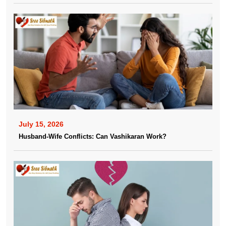
July 15, 2026
Husband-Wife Conflicts: Can Vashikaran Work?