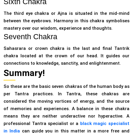
Sixth Chakra
The third eye chakra or Ajna is situated in the mid-mind
between the eyebrows. Harmony in this chakra symbolises
mastery over our wisdom, experience and thoughts.
Seventh Chakra
Sahasrara or crown chakra is the last and final Tantrik
chakra located at the crown of our head. It guides our
connections to knowledge, sanctity, and enlightenment.
Summary!
So these are the basic seven chakras of the human body as
per Tantra practices. In Tantra, these chakras are
considered the moving vortices of energy, and the source
of memories and experiences. A balance in these chakra
means they are neither underactive nor hyperactive. A
professional Tantra specialist or a
black magic specialist
in India
can guide you in this matter in a more free and