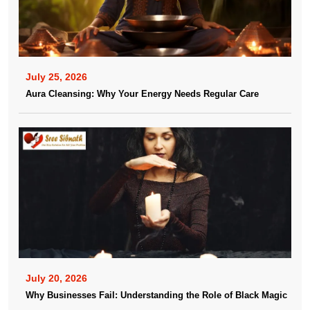
July 25, 2026
Aura Cleansing: Why Your Energy Needs Regular Care
July 20, 2026
Why Businesses Fail: Understanding the Role of Black Magic