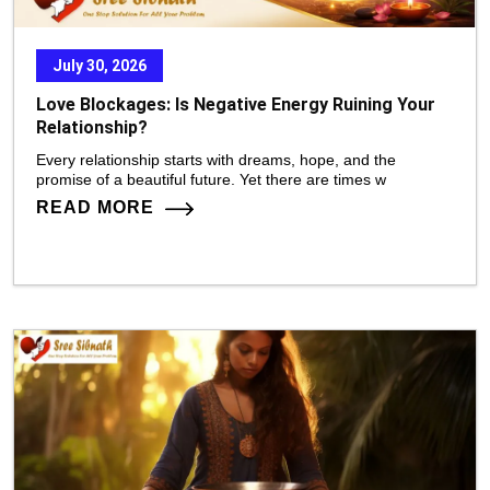
July 30, 2026
Love Blockages: Is Negative Energy Ruining Your
Relationship?
Every relationship starts with dreams, hope, and the
promise of a beautiful future. Yet there are times w
READ MORE