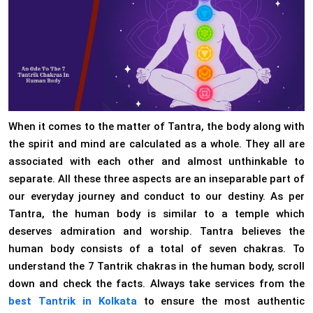
When it comes to the matter of Tantra, the body along with
the spirit and mind are calculated as a whole. They all are
associated with each other and almost unthinkable to
separate. All these three aspects are an inseparable part of
our everyday journey and conduct to our destiny. As per
Tantra, the human body is similar to a temple which
deserves admiration and worship. Tantra believes the
human body consists of a total of seven chakras. To
understand the 7 Tantrik chakras in the human body, scroll
down and check the facts. Always take services from the
best Tantrik in Kolkata
to ensure the most authentic