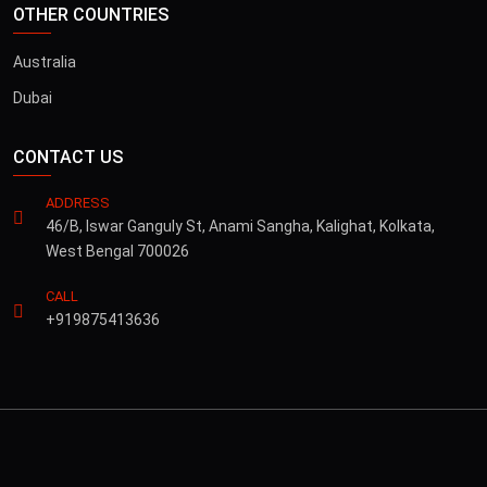
OTHER COUNTRIES
Australia
Dubai
CONTACT US
ADDRESS
46/B, Iswar Ganguly St, Anami Sangha, Kalighat, Kolkata,
West Bengal 700026
CALL
+919875413636