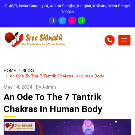
46/B, Iswar Ganguly St, Anami Sangha, Kalighat, Kolkata, West Bengal
700026
HOME
BLOG
An Ode To The 7 Tantrik Chakras In Human Body
May 14, 2024 | By Admin
An Ode To The 7 Tantrik
Chakras In Human Body