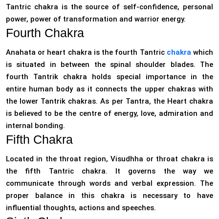
Tantric chakra is the source of self-confidence, personal
power, power of transformation and warrior energy.
Fourth Chakra
Anahata or heart chakra is the fourth Tantric
chakra
which
is situated in between the spinal shoulder blades. The
fourth Tantrik chakra holds special importance in the
entire human body as it connects the upper chakras with
the lower Tantrik chakras. As per Tantra, the Heart chakra
is believed to be the centre of energy, love, admiration and
internal bonding.
Fifth Chakra
Located in the throat region, Visudhha or throat chakra is
the fifth Tantric chakra. It governs the way we
communicate through words and verbal expression. The
proper balance in this chakra is necessary to have
influential thoughts, actions and speeches.