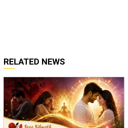
RELATED NEWS