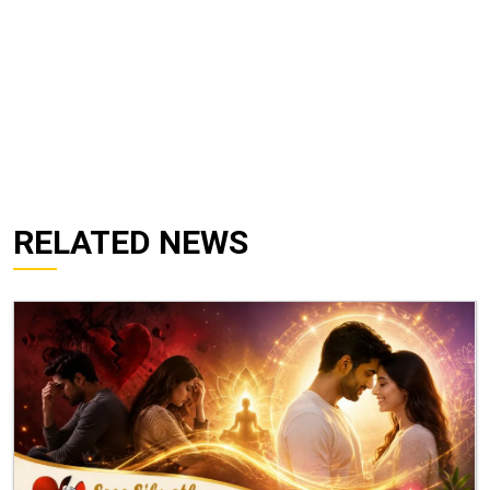
RELATED NEWS