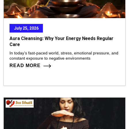
July 25, 2026
Aura Cleansing: Why Your Energy Needs Regular
Care
In today’s fast-paced world, stress, emotional pressure, and
constant exposure to negative environments
READ MORE