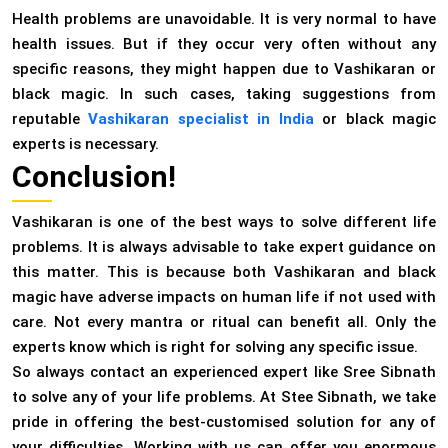
Health problems are unavoidable. It is very normal to have
health issues. But if they occur very often without any
specific reasons, they might happen due to Vashikaran or
black magic. In such cases, taking suggestions from
reputable
Vashikaran specialist in India
or black magic
experts is necessary.
Conclusion!
Vashikaran is one of the best ways to solve different life
problems. It is always advisable to take expert guidance on
this matter. This is because both Vashikaran and black
magic have adverse impacts on human life if not used with
care. Not every mantra or ritual can benefit all. Only the
experts know which is right for solving any specific issue.
So always contact an experienced expert like Sree Sibnath
to solve any of your life problems. At Stee Sibnath, we take
pride in offering the best-customised solution for any of
your difficulties. Working with us can offer you enormous