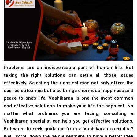
Problems are an indispensable part of human life. But
taking the right solutions can settle all those issues
effectively. Selecting the right solution not only offers the
desired outcomes but also brings enormous happiness and
peace to one’s life. Vashikaran is one the most common
and effective solutions to make your life the happiest. No
matter what problems you are facing, consulting a
Vashikaran specialist can help you get effective solutions.
But when to seek guidance from a Vashikaran specialist?
Well, scroll down the below segment to have a better idea