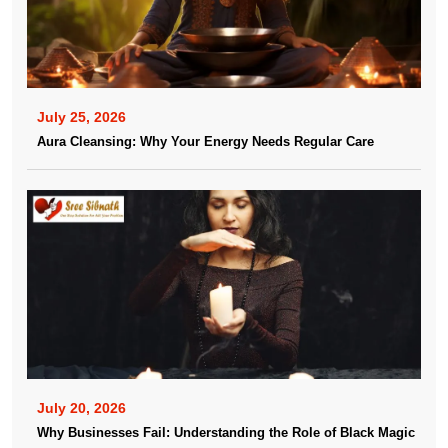
July 25, 2026
Aura Cleansing: Why Your Energy Needs Regular Care
July 20, 2026
Why Businesses Fail: Understanding the Role of Black Magic