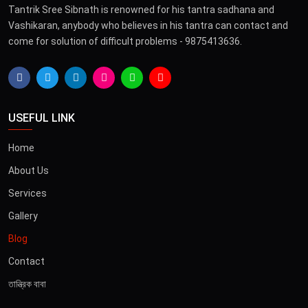
Tantrik Sree Sibnath is renowned for his tantra sadhana and
Vashikaran, anybody who believes in his tantra can contact and
come for solution of difficult problems - 9875413636.
USEFUL LINK
Home
About Us
Services
Gallery
Blog
Contact
তান্ত্রিক বাবা