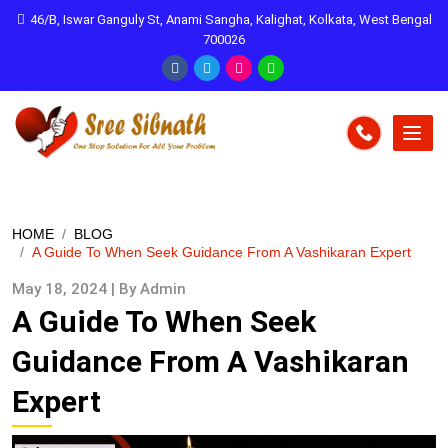
46/B, Iswar Ganguly St, Anami Sangha, Kalighat, Kolkata, West Bengal
700026
HOME
BLOG
A Guide To When Seek Guidance From A Vashikaran Expert
May 18, 2024 | By Admin
A Guide To When Seek
Guidance From A Vashikaran
Expert