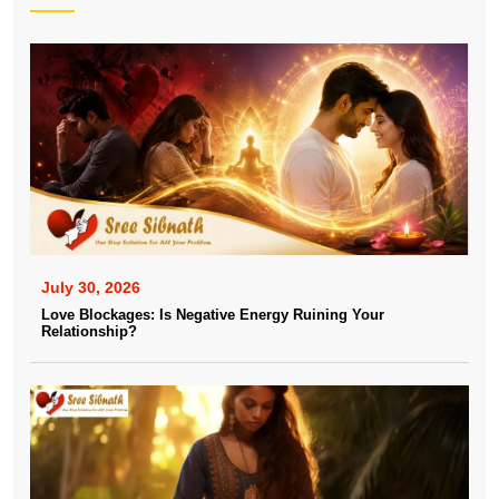
July 30, 2026
Love Blockages: Is Negative Energy Ruining Your
Relationship?