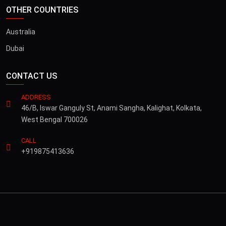
OTHER COUNTRIES
Australia
Dubai
CONTACT US
ADDRESS
46/B, Iswar Ganguly St, Anami Sangha, Kalighat, Kolkata,
West Bengal 700026
CALL
+919875413636