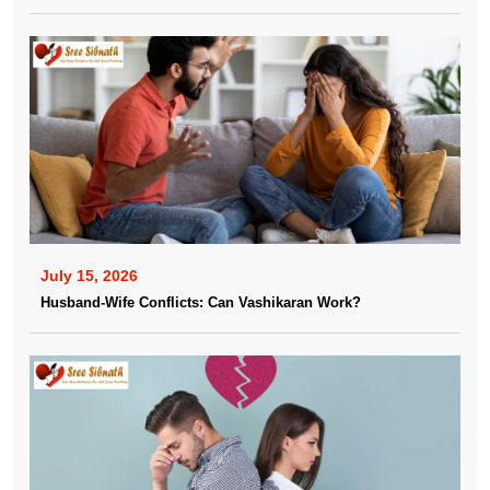
July 15, 2026
Husband-Wife Conflicts: Can Vashikaran Work?