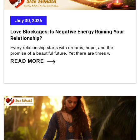
July 30, 2026
Love Blockages: Is Negative Energy Ruining Your
Relationship?
Every relationship starts with dreams, hope, and the
promise of a beautiful future. Yet there are times w
READ MORE