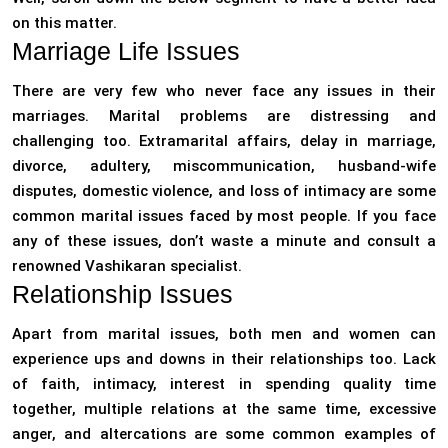
on this matter.
Marriage Life Issues
There are very few who never face any issues in their
marriages. Marital problems are distressing and
challenging too. Extramarital affairs, delay in marriage,
divorce, adultery, miscommunication, husband-wife
disputes, domestic violence, and loss of intimacy are some
common marital issues faced by most people. If you face
any of these issues, don’t waste a minute and consult a
renowned Vashikaran specialist.
Relationship Issues
Apart from marital issues, both men and women can
experience ups and downs in their relationships too. Lack
of faith, intimacy, interest in spending quality time
together, multiple relations at the same time, excessive
anger, and altercations are some common examples of