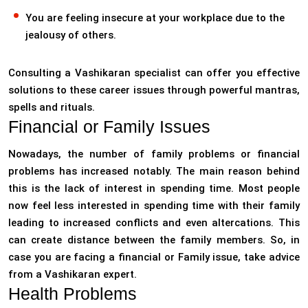
You are feeling insecure at your workplace due to the
jealousy of others.
Consulting a Vashikaran specialist can offer you effective
solutions to these career issues through powerful mantras,
spells and rituals.
Financial or Family Issues
Nowadays, the number of family problems or financial
problems has increased notably. The main reason behind
this is the lack of interest in spending time. Most people
now feel less interested in spending time with their family
leading to increased conflicts and even altercations. This
can create distance between the family members. So, in
case you are facing a financial or Family issue, take advice
from a Vashikaran expert.
Health Problems