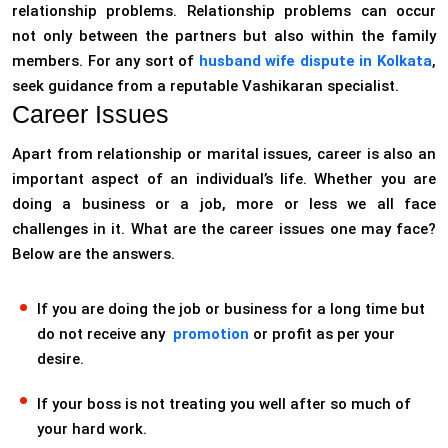
relationship problems. Relationship problems can occur
not only between the partners but also within the family
members. For any sort of
husband wife dispute in Kolkata
,
seek guidance from a reputable Vashikaran specialist.
Career Issues
Apart from relationship or marital issues, career is also an
important aspect of an individual’s life. Whether you are
doing a business or a job, more or less we all face
challenges in it. What are the career issues one may face?
Below are the answers.
If you are doing the job or business for a long time but
do not receive any
promotion
or profit as per your
desire.
If your boss is not treating you well after so much of
your hard work.