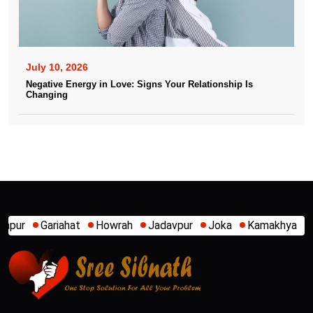
July 10, 2026
Negative Energy in Love: Signs Your Relationship Is
Changing
owrah
Jadavpur
Joka
Kamakhya
Kalighat
Khidirpur