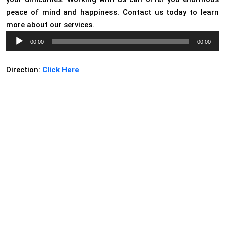
peace of mind and happiness. Contact us today to learn
more about our services.
Audio
00:00
00:00
Player
Direction:
Click Here