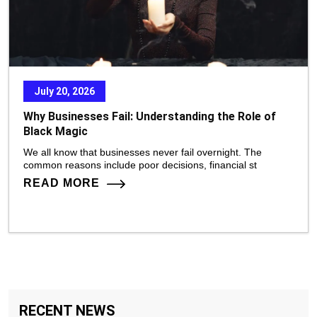
July 20, 2026
Why Businesses Fail: Understanding the Role of
Black Magic
We all know that businesses never fail overnight. The
common reasons include poor decisions, financial st
READ MORE
RECENT NEWS