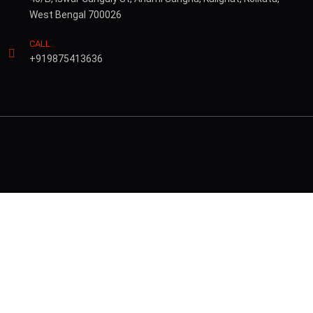
West Bengal 700026
CALL
+919875413636