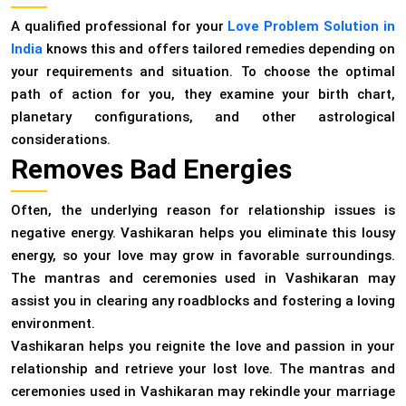
A qualified professional for your
Love Problem Solution in
India
knows this and offers tailored remedies depending on
your requirements and situation. To choose the optimal
path of action for you, they examine your birth chart,
planetary configurations, and other astrological
considerations.
Removes Bad Energies
Often, the underlying reason for relationship issues is
negative energy. Vashikaran helps you eliminate this lousy
energy, so your love may grow in favorable surroundings.
The mantras and ceremonies used in Vashikaran may
assist you in clearing any roadblocks and fostering a loving
environment.
Vashikaran helps you reignite the love and passion in your
relationship and retrieve your lost love. The mantras and
ceremonies used in Vashikaran may rekindle your marriage