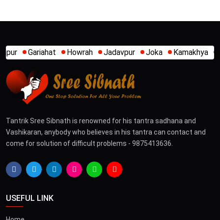
owrah
Jadavpur
Joka
Kamakhya
Kalighat
Khidirpur
Tantrik Sree Sibnath is renowned for his tantra sadhana and
Vashikaran, anybody who believes in his tantra can contact and
come for solution of difficult problems - 9875413636.
USEFUL LINK
Home