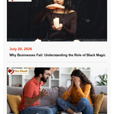
July 20, 2026
Why Businesses Fail: Understanding the Role of Black Magic