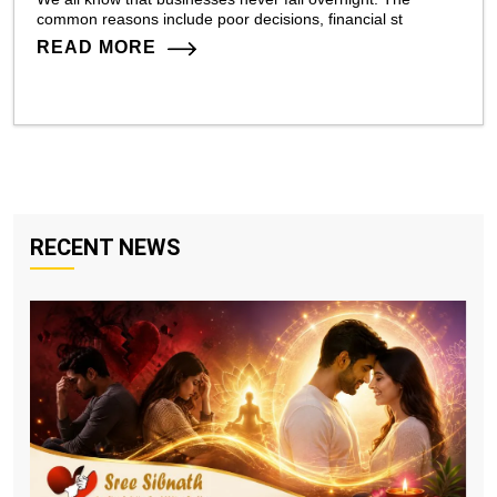
common reasons include poor decisions, financial st
READ MORE
RECENT NEWS