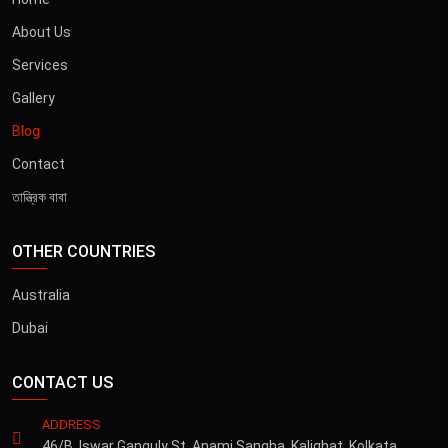
About Us
Services
Gallery
Blog
Contact
তান্ত্রিক বাবা
OTHER COUNTRIES
Australia
Dubai
CONTACT US
ADDRESS
46/B, Iswar Ganguly St, Anami Sangha, Kalighat, Kolkata,