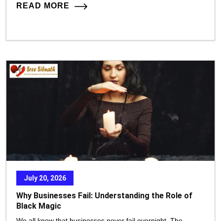
READ MORE
July 20, 2026
Why Businesses Fail: Understanding the Role of
Black Magic
We all know that businesses never fail overnight. The