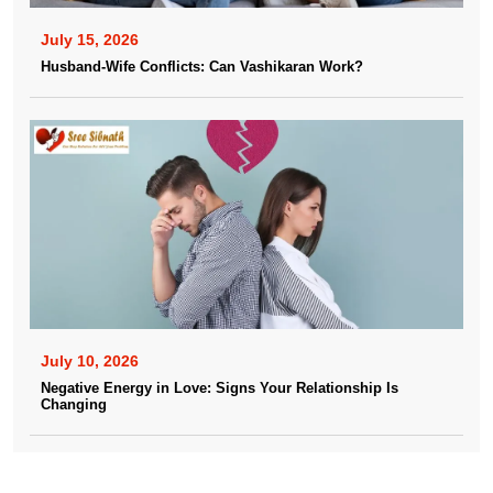
July 15, 2026
Husband-Wife Conflicts: Can Vashikaran Work?
July 10, 2026
Negative Energy in Love: Signs Your Relationship Is
Changing