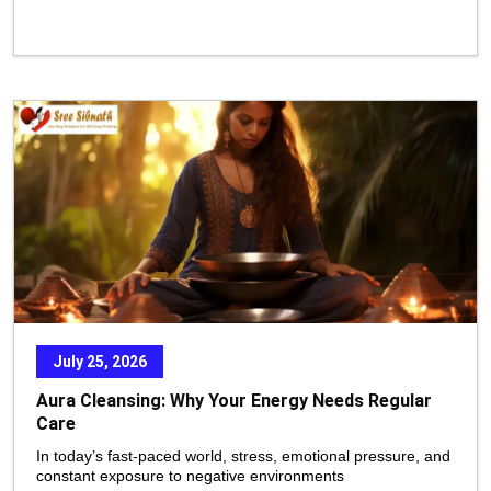
July 25, 2026
Aura Cleansing: Why Your Energy Needs Regular
Care
In today’s fast-paced world, stress, emotional pressure, and
constant exposure to negative environments