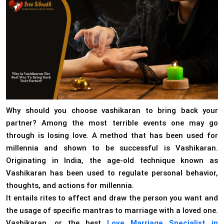
Why should you choose vashikaran to bring back your
partner? Among the most terrible events one may go
through is losing love. A method that has been used for
millennia and shown to be successful is Vashikaran.
Originating in India, the age-old technique known as
Vashikaran has been used to regulate personal behavior,
thoughts, and actions for millennia.
It entails rites to affect and draw the person you want and
the usage of specific mantras to marriage with a loved one.
Vashikaran, or the best
Love Marriage Specialist in