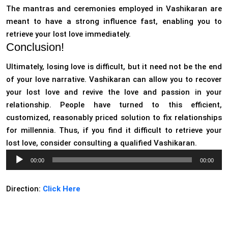
The mantras and ceremonies employed in Vashikaran are
meant to have a strong influence fast, enabling you to
retrieve your lost love immediately.
Conclusion!
Ultimately, losing love is difficult, but it need not be the end
of your love narrative. Vashikaran can allow you to recover
your lost love and revive the love and passion in your
relationship. People have turned to this efficient,
customized, reasonably priced solution to fix relationships
for millennia. Thus, if you find it difficult to retrieve your
lost love, consider consulting a qualified Vashikaran.
Audio
00:00
00:00
Player
Direction:
Click Here