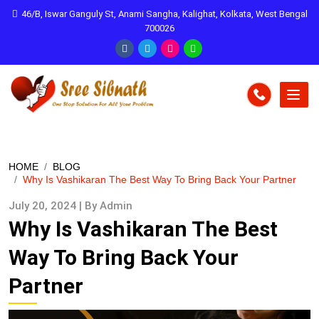
46/B, Iswar Ganguly St, Anami Sangha, Kalighat, Kolkata, West Bengal
700026
HOME
BLOG
Why Is Vashikaran The Best Way To Bring Back Your Partner
July 20, 2024 | By Admin
Why Is Vashikaran The Best
Way To Bring Back Your
Partner