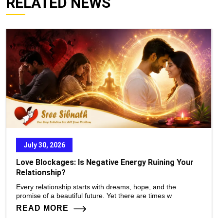
RELATED NEWS
July 30, 2026
Love Blockages: Is Negative Energy Ruining Your
Relationship?
Every relationship starts with dreams, hope, and the
promise of a beautiful future. Yet there are times w
READ MORE