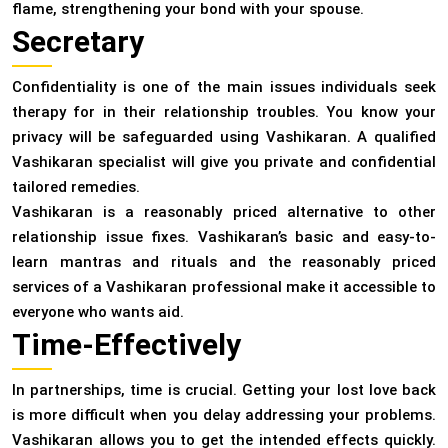
flame, strengthening your bond with your spouse.
Secretary
Confidentiality is one of the main issues individuals seek
therapy for in their relationship troubles. You know your
privacy will be safeguarded using Vashikaran. A qualified
Vashikaran specialist will give you private and confidential
tailored remedies.
Vashikaran is a reasonably priced alternative to other
relationship issue fixes. Vashikaran’s basic and easy-to-
learn mantras and rituals and the reasonably priced
services of a Vashikaran professional make it accessible to
everyone who wants aid.
Time-Effectively
In partnerships, time is crucial. Getting your lost love back
is more difficult when you delay addressing your problems.
Vashikaran allows you to get the intended effects quickly.