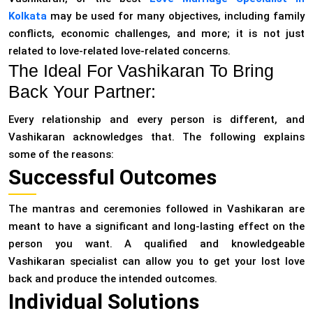
Kolkata
may be used for many objectives, including family
conflicts, economic challenges, and more; it is not just
related to love-related love-related concerns.
The Ideal For Vashikaran To Bring
Back Your Partner:
Every relationship and every person is different, and
Vashikaran acknowledges that. The following explains
some of the reasons:
Successful Outcomes
The mantras and ceremonies followed in Vashikaran are
meant to have a significant and long-lasting effect on the
person you want. A qualified and knowledgeable
Vashikaran specialist can allow you to get your lost love
back and produce the intended outcomes.
Individual Solutions