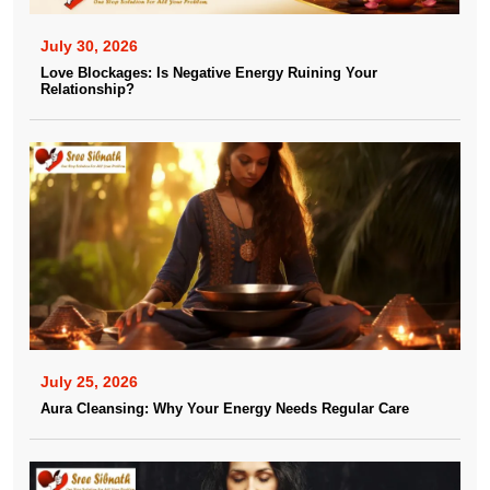
July 30, 2026
Love Blockages: Is Negative Energy Ruining Your
Relationship?
July 25, 2026
Aura Cleansing: Why Your Energy Needs Regular Care