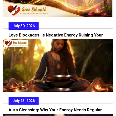
July 30, 2026
Love Blockages: Is Negative Energy Ruining Your
Relationship?
Every relationship starts with dreams, hope, and the
promise of a beautiful future. Yet there are times w
READ MORE
July 25, 2026
Aura Cleansing: Why Your Energy Needs Regular
Care