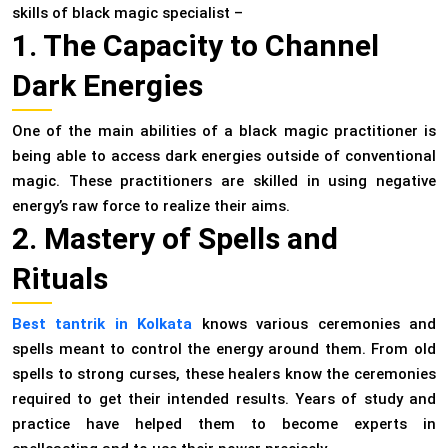
skills of black magic specialist –
1. The Capacity to Channel
Dark Energies
One of the main abilities of a black magic practitioner is
being able to access dark energies outside of conventional
magic. These practitioners are skilled in using negative
energy’s raw force to realize their aims.
2. Mastery of Spells and
Rituals
Best tantrik in Kolkata
knows various ceremonies and
spells meant to control the energy around them. From old
spells to strong curses, these healers know the ceremonies
required to get their intended results. Years of study and
practice have helped them to become experts in