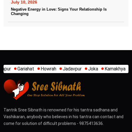
July 10, 2026
Negative Energy in Love: Signs Your Relationship Is
Changing
Howrah
Jadavpur
Joka
Kamakhya
Kalighat
Khidirpur
Tantrik Sree Sibnath is renowned for his tantra sadhana and
Vashikaran, anybody who believes in his tantra can contact and
come for solution of difficult problems - 9875413636.