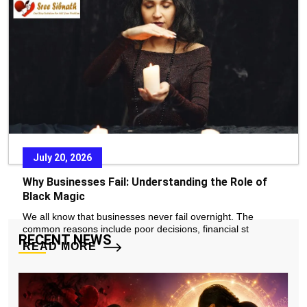
In today’s fast-paced world, stress, emotional pressure, and
constant exposure to negative environments
READ MORE
July 20, 2026
Why Businesses Fail: Understanding the Role of
Black Magic
We all know that businesses never fail overnight. The
common reasons include poor decisions, financial st
RECENT NEWS
READ MORE