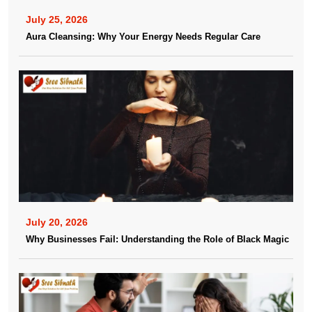
July 25, 2026
Aura Cleansing: Why Your Energy Needs Regular Care
July 20, 2026
Why Businesses Fail: Understanding the Role of Black Magic