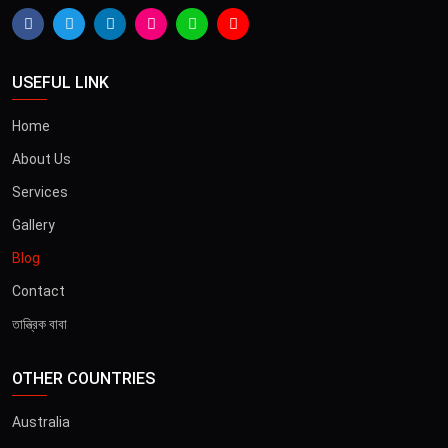
USEFUL LINK
Home
About Us
Services
Gallery
Blog
Contact
তান্ত্রিক বাবা
OTHER COUNTRIES
Australia