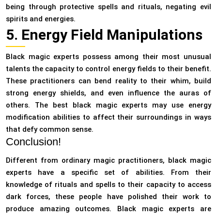
being through protective spells and rituals, negating evil
spirits and energies.
5. Energy Field Manipulations
Black magic experts possess among their most unusual
talents the capacity to control energy fields to their benefit.
These practitioners can bend reality to their whim, build
strong energy shields, and even influence the auras of
others. The best black magic experts may use energy
modification abilities to affect their surroundings in ways
that defy common sense.
Conclusion!
Different from ordinary magic practitioners, black magic
experts have a specific set of abilities. From their
knowledge of rituals and spells to their capacity to access
dark forces, these people have polished their work to
produce amazing outcomes. Black magic experts are