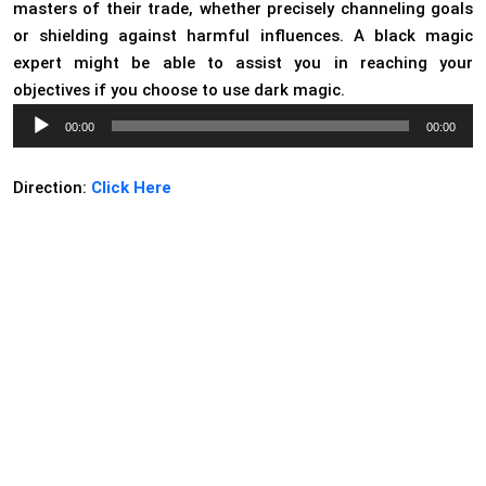
masters of their trade, whether precisely channeling goals
or shielding against harmful influences. A black magic
expert might be able to assist you in reaching your
objectives if you choose to use dark magic.
Audio
00:00
00:00
Player
Direction:
Click Here