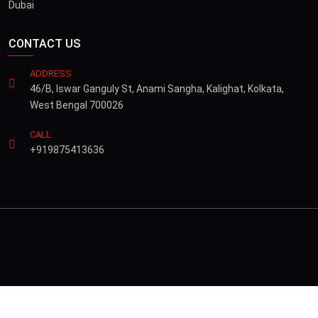
Dubai
CONTACT US
ADDRESS
46/B, Iswar Ganguly St, Anami Sangha, Kalighat, Kolkata,
West Bengal 700026
CALL
+919875413636