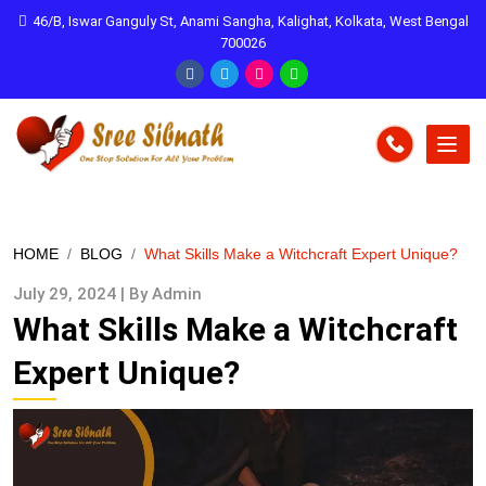
46/B, Iswar Ganguly St, Anami Sangha, Kalighat, Kolkata, West Bengal
700026
HOME
BLOG
What Skills Make a Witchcraft Expert Unique?
July 29, 2024 | By Admin
What Skills Make a Witchcraft
Expert Unique?