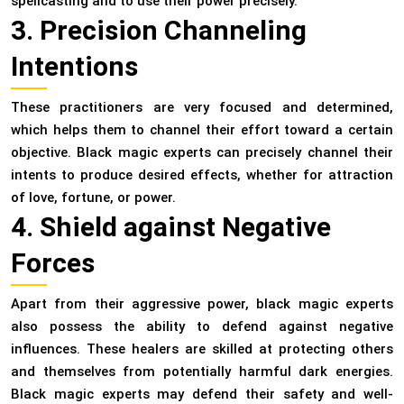
spellcasting and to use their power precisely.
3. Precision Channeling
Intentions
These practitioners are very focused and determined,
which helps them to channel their effort toward a certain
objective. Black magic experts can precisely channel their
intents to produce desired effects, whether for attraction
of love, fortune, or power.
4. Shield against Negative
Forces
Apart from their aggressive power, black magic experts
also possess the ability to defend against negative
influences. These healers are skilled at protecting others
and themselves from potentially harmful dark energies.
Black magic experts may defend their safety and well-