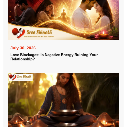
July 30, 2026
Love Blockages: Is Negative Energy Ruining Your
Relationship?