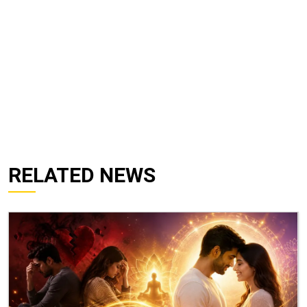
RELATED NEWS