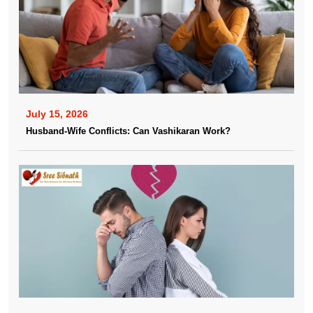
July 15, 2026
Husband-Wife Conflicts: Can Vashikaran Work?