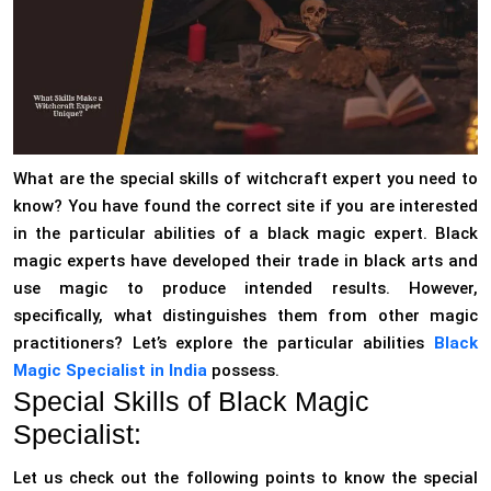
What are the special skills of witchcraft expert you need to
know? You have found the correct site if you are interested
in the particular abilities of a black magic expert. Black
magic experts have developed their trade in black arts and
use magic to produce intended results. However,
specifically, what distinguishes them from other magic
practitioners? Let’s explore the particular abilities
Black
Magic Specialist in India
possess.
Special Skills of Black Magic
Specialist:
Let us check out the following points to know the special