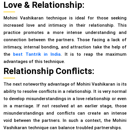
Love & Relationship:
Mohini Vashikaran technique is ideal for those seeking
increased love and intimacy in their relationship. This
practice promotes a more intense understanding and
connection between the partners. Those facing a lack of
intimacy, internal bonding, and attraction take the help of
the
best Tantrik in India
. It is to reap the maximum
advantages of this technique.
Relationship Conflicts:
The next noteworthy advantage of Mohini Vashikaran is its
ability to resolve conflicts in a relationship. It is very normal
to develop misunderstandings in a love relationship or even
in a marriage. If not resolved at an earlier stage, those
misunderstandings and conflicts can create an intense
void between the partners. In such a context, the Mohini
Vashikaran technique can balance troubled partnerships.