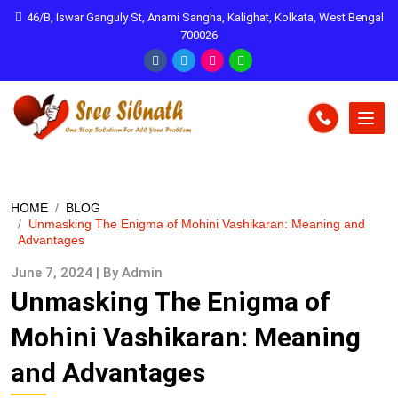
46/B, Iswar Ganguly St, Anami Sangha, Kalighat, Kolkata, West Bengal
700026
HOME
BLOG
Unmasking The Enigma of Mohini Vashikaran: Meaning and
Advantages
June 7, 2024 | By Admin
Unmasking The Enigma of
Mohini Vashikaran: Meaning
and Advantages