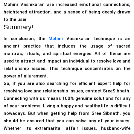
Mohini Vashikaran are increased emotional connections,
heightened attraction, and a sense of being deeply drawn
to the user.
Summary!
In conclusion, the
Mohini
Vashikaran technique is an
ancient practice that includes the usage of sacred
mantras, rituals, and spiritual energies. All of these are
used to attract and impact an individual to resolve love and
relationship issues. This technique concentrates on the
power of allurement.
So, if you are also searching for efficient expert help for
resolving love and relationship issues, contact SreeSibnath.
Connecting with us means 100% genuine solutions for any
of your problems. Living a happy and healthy life is difficult
nowadays. But when getting help from Sree Sibnath, you
should be assured that you can solve any of your issues.
Whether it’s extramarital affair issues, husband-wife