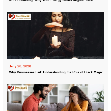
Aura Cleansing: Why Your Energy Needs Regular Care
July 20, 2026
Why Businesses Fail: Understanding the Role of Black Magic