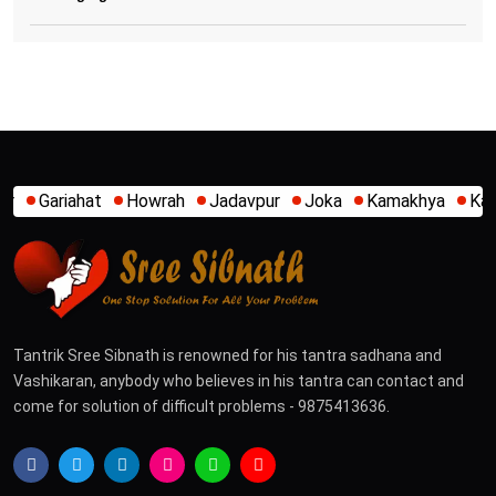
wrah
Jadavpur
Joka
Kamakhya
Kalighat
Khidirpur
Tantrik Sree Sibnath is renowned for his tantra sadhana and
Vashikaran, anybody who believes in his tantra can contact and
come for solution of difficult problems - 9875413636.