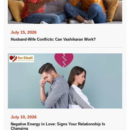
July 15, 2026
Husband-Wife Conflicts: Can Vashikaran Work?
July 10, 2026
Negative Energy in Love: Signs Your Relationship Is
Changing