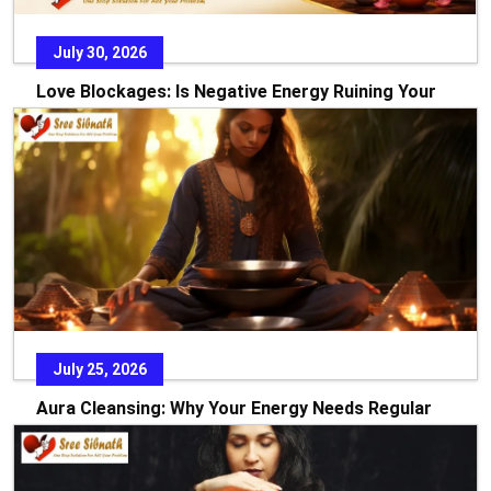
July 30, 2026
Love Blockages: Is Negative Energy Ruining Your
Relationship?
Every relationship starts with dreams, hope, and the
promise of a beautiful future. Yet there are times w
READ MORE
July 25, 2026
Aura Cleansing: Why Your Energy Needs Regular
Care
In today’s fast-paced world, stress, emotional pressure, and
constant exposure to negative environments