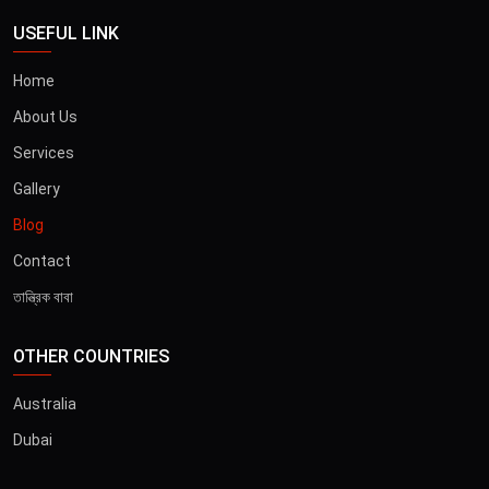
USEFUL LINK
Home
About Us
Services
Gallery
Blog
Contact
তান্ত্রিক বাবা
OTHER COUNTRIES
Australia
Dubai