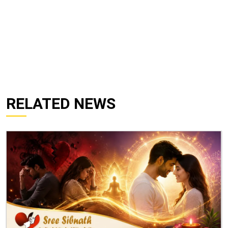
RELATED NEWS