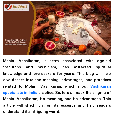
Mohini Vashikaran, a term associated with age-old
traditions and mysticism, has attracted spiritual
knowledge and love seekers for years. This blog will help
dive deeper into the meaning, advantages, and practices
related to Mohini Vashikaran, which most
Vashikaran
specialists in India
practice. So, let’s unmask the enigma of
Mohini Vashikaran, its meaning, and its advantages. This
article will shed light on its essence and help readers
understand its intriguing world.