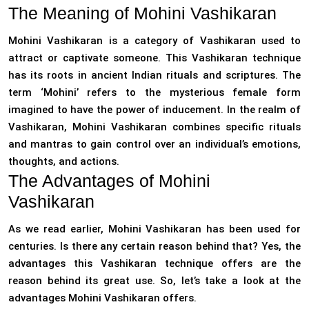
The Meaning of Mohini Vashikaran
Mohini Vashikaran is a category of Vashikaran used to
attract or captivate someone. This Vashikaran technique
has its roots in ancient Indian rituals and scriptures. The
term ‘Mohini’ refers to the mysterious female form
imagined to have the power of inducement. In the realm of
Vashikaran, Mohini Vashikaran combines specific rituals
and mantras to gain control over an individual’s emotions,
thoughts, and actions.
The Advantages of Mohini
Vashikaran
As we read earlier, Mohini Vashikaran has been used for
centuries. Is there any certain reason behind that? Yes, the
advantages this Vashikaran technique offers are the
reason behind its great use. So, let’s take a look at the
advantages Mohini Vashikaran offers.