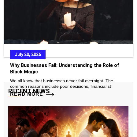
READ MORE
July 20, 2026
Why Businesses Fail: Understanding the Role of
Black Magic
We all know that businesses never fail overnight. The
common reasons include poor decisions, financial st
RECENT NEWS
READ MORE