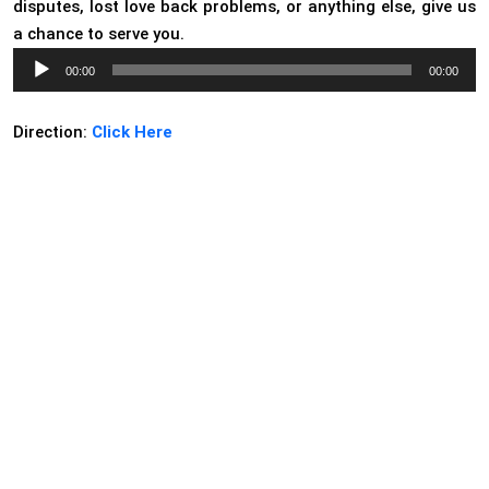
disputes, lost love back problems, or anything else, give us
a chance to serve you.
Audio
00:00
00:00
Player
Direction:
Click Here