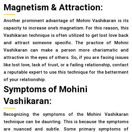
Magnetism & Attraction:
Another prominent advantage of Mohini Vashikaran is its
capacity to increase one’s magnetism. For this reason, this
Vashikaran technique is often utilized to get lost love back
and attract someone specific. The practice of Mohini
Vashikaran can make a person more charismatic and
attractive in the eyes of others. So, if you are facing issues
like lost love, lack of trust, or a failing relationship, contact
a reputable expert to use this technique for the betterment
of your relationship.
Symptoms of Mohini
Vashikaran:
Recognizing the symptoms of the Mohini Vashikaran
technique can be daunting. This is because the symptoms
are nuanced and subtle. Some primary symptoms of