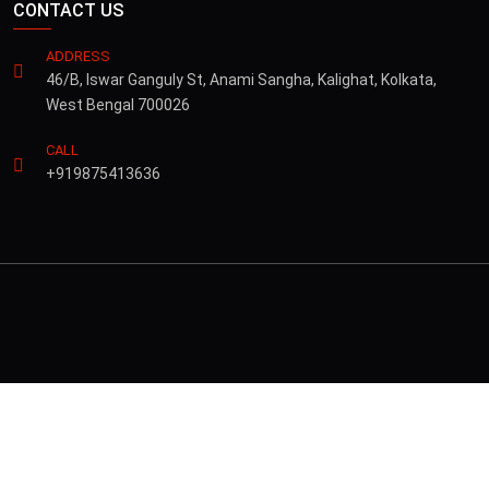
CONTACT US
ADDRESS
46/B, Iswar Ganguly St, Anami Sangha, Kalighat, Kolkata,
West Bengal 700026
CALL
+919875413636