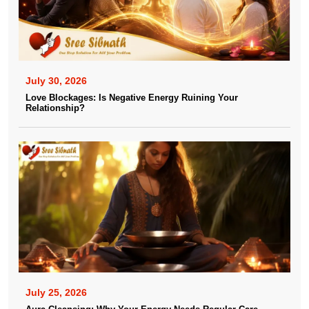
July 30, 2026
Love Blockages: Is Negative Energy Ruining Your
Relationship?
July 25, 2026