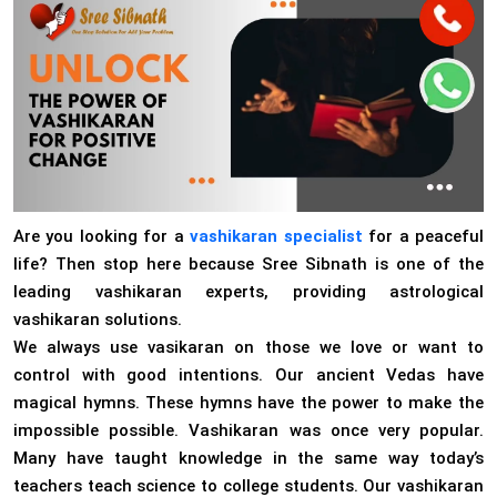
Are you looking for a
vashikaran specialist
for a peaceful
life? Then stop here because Sree Sibnath is one of the
leading vashikaran experts, providing astrological
vashikaran solutions.
We always use vasikaran on those we love or want to
control with good intentions. Our ancient Vedas have
magical hymns. These hymns have the power to make the
impossible possible. Vashikaran was once very popular.
Many have taught knowledge in the same way today’s
teachers teach science to college students. Our vashikaran