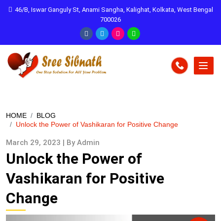
46/B, Iswar Ganguly St, Anami Sangha, Kalighat, Kolkata, West Bengal
700026
HOME
BLOG
Unlock the Power of Vashikaran for Positive Change
March 29, 2023 | By Admin
Unlock the Power of
Vashikaran for Positive
Change