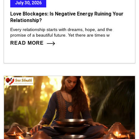
July 30, 2026
Love Blockages: Is Negative Energy Ruining Your
Relationship?
Every relationship starts with dreams, hope, and the
promise of a beautiful future. Yet there are times w
READ MORE