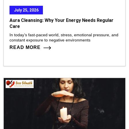
July 25, 2026
Aura Cleansing: Why Your Energy Needs Regular
Care
In today’s fast-paced world, stress, emotional pressure, and
constant exposure to negative environments
READ MORE