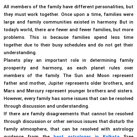
All members of the family have different personalities, but
they must work together. Once upon a time, families were
large and family communities existed in harmony. But in
today’s world, there are fewer and fewer families, but more
problems. This is because families spend less time
together due to their busy schedules and do not get their
understanding.
Planets play an important role in determining family
prosperity and harmony, as each planet rules over
members of the family. The Sun and Moon represent
father and mother, Jupiter represents older brothers, and
Mars and Mercury represent younger brothers and sisters.
However, every family has some issues that can be resolved
through discussion and understanding.
If there are family disagreements that cannot be resolved
through discussion or other serious issues that disturb the
family atmosphere, that can be resolved with astrology
guidance from the
best astrologer in Kolkata
Sree