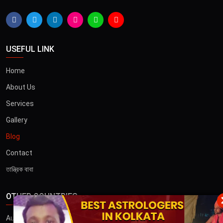
USEFUL LINK
Home
About Us
Services
Gallery
Blog
Contact
তান্ত্রিক বাবা
OTHER COUNTRIES
×
Australia