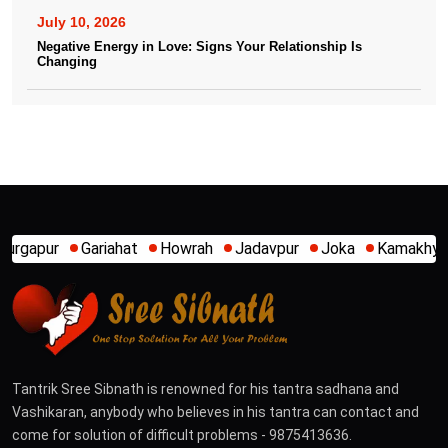
July 10, 2026
Negative Energy in Love: Signs Your Relationship Is
Changing
hat
Howrah
Jadavpur
Joka
Kamakhya
Kalighat
Kh
Tantrik Sree Sibnath is renowned for his tantra sadhana and
Vashikaran, anybody who believes in his tantra can contact and
come for solution of difficult problems - 9875413636.