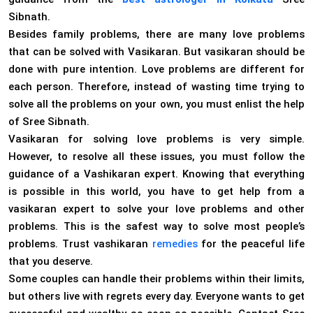
Sibnath.
Besides family problems, there are many love problems
that can be solved with Vasikaran. But vasikaran should be
done with pure intention. Love problems are different for
each person. Therefore, instead of wasting time trying to
solve all the problems on your own, you must enlist the help
of Sree Sibnath.
Vasikaran for solving love problems is very simple.
However, to resolve all these issues, you must follow the
guidance of a Vashikaran expert. Knowing that everything
is possible in this world, you have to get help from a
vasikaran expert to solve your love problems and other
problems. This is the safest way to solve most people’s
problems. Trust vashikaran
remedies
for the peaceful life
that you deserve.
Some couples can handle their problems within their limits,
but others live with regrets every day. Everyone wants to get