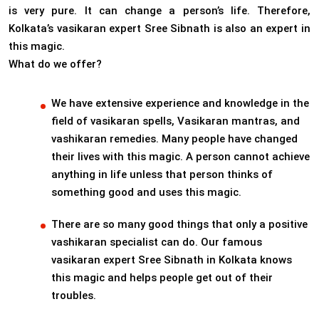
is very pure. It can change a person’s life. Therefore,
Kolkata’s vasikaran expert Sree Sibnath is also an expert in
this magic.
What do we offer?
We have extensive experience and knowledge in the
field of vasikaran spells, Vasikaran mantras, and
vashikaran remedies. Many people have changed
their lives with this magic. A person cannot achieve
anything in life unless that person thinks of
something good and uses this magic.
There are so many good things that only a positive
vashikaran specialist can do. Our famous
vasikaran expert Sree Sibnath in Kolkata knows
this magic and helps people get out of their
troubles.