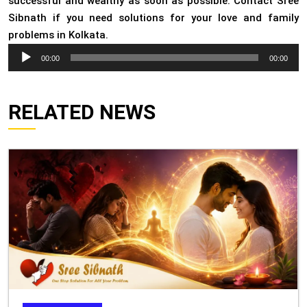
successful and wealthy as soon as possible. Contact Sree
Sibnath if you need solutions for your love and family
problems in Kolkata.
Audio
00:00
00:00
Player
RELATED NEWS