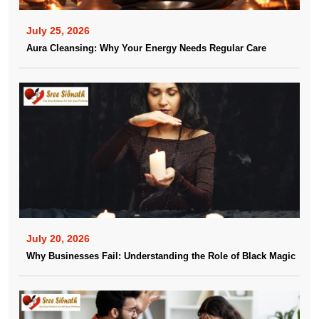
July 25, 2026
Aura Cleansing: Why Your Energy Needs Regular Care
July 20, 2026
Why Businesses Fail: Understanding the Role of Black Magic