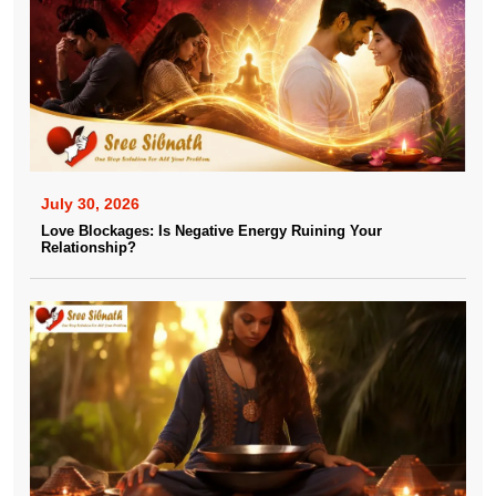
July 30, 2026
Love Blockages: Is Negative Energy Ruining Your
Relationship?