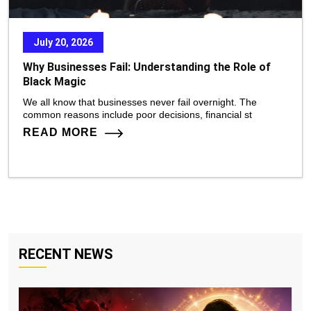
July 20, 2026
Why Businesses Fail: Understanding the Role of
Black Magic
We all know that businesses never fail overnight. The
common reasons include poor decisions, financial st
READ MORE
RECENT NEWS