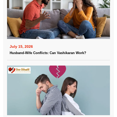
July 15, 2026
Husband-Wife Conflicts: Can Vashikaran Work?