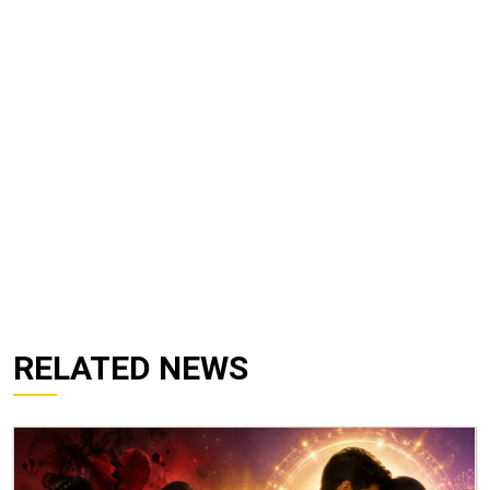
RELATED NEWS