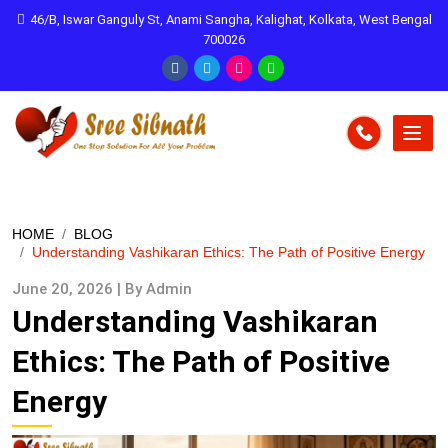
46/B, Iswar Ganguly St, Anami Sangha, Kalighat, Kolkata, West Bengal
700026
HOME
BLOG
Understanding Vashikaran Ethics: The Path of Positive Energy
June 20, 2026 | By Admin
Understanding Vashikaran
Ethics: The Path of Positive
Energy