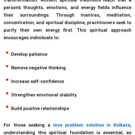
transformation. Ancient spiritual traditions teach that a
person’s thoughts, emotions, and energy fields influence
their surroundings. Through mantras, meditation,
concentration, and spiritual discipline, practitioners seek to
purify their own energy first. This spiritual approach
encourages individuals to:
Develop patience
Remove negative thinking
Increase self-confidence
Strengthen emotional stability
Build positive relationships
For those seeking a
love problem solution in Kolkata
,
understanding this spiritual foundation is essential, as