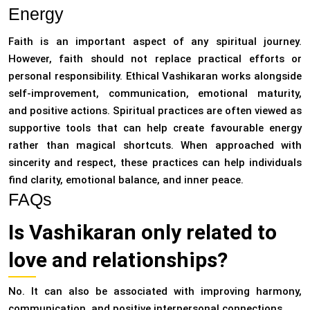
Energy
Faith is an important aspect of any spiritual journey.
However, faith should not replace practical efforts or
personal responsibility. Ethical Vashikaran works alongside
self-improvement, communication, emotional maturity,
and positive actions. Spiritual practices are often viewed as
supportive tools that can help create favourable energy
rather than magical shortcuts. When approached with
sincerity and respect, these practices can help individuals
find clarity, emotional balance, and inner peace.
FAQs
Is Vashikaran only related to
love and relationships?
No. It can also be associated with improving harmony,
communication, and positive interpersonal connections.