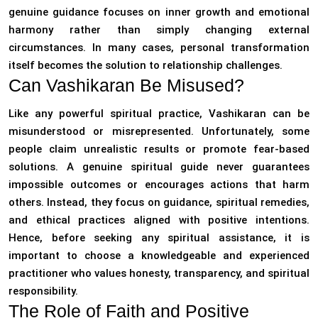
genuine guidance focuses on inner growth and emotional
harmony rather than simply changing external
circumstances. In many cases, personal transformation
itself becomes the solution to relationship challenges.
Can Vashikaran Be Misused?
Like any powerful spiritual practice, Vashikaran can be
misunderstood or misrepresented. Unfortunately, some
people claim unrealistic results or promote fear-based
solutions. A genuine spiritual guide never guarantees
impossible outcomes or encourages actions that harm
others. Instead, they focus on guidance, spiritual remedies,
and ethical practices aligned with positive intentions.
Hence, before seeking any spiritual assistance, it is
important to choose a knowledgeable and experienced
practitioner who values honesty, transparency, and spiritual
responsibility.
The Role of Faith and Positive