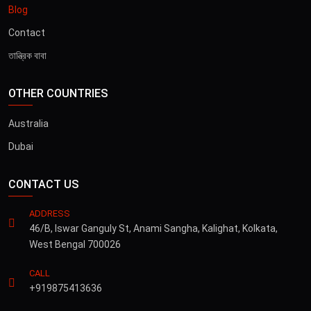
Blog
Contact
তান্ত্রিক বাবা
OTHER COUNTRIES
Australia
Dubai
CONTACT US
ADDRESS
46/B, Iswar Ganguly St, Anami Sangha, Kalighat, Kolkata,
West Bengal 700026
CALL
+919875413636