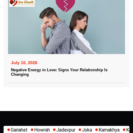
July 10, 2026
Negative Energy in Love: Signs Your Relationship Is
Changing
Jadavpur
Joka
Kamakhya
Kalighat
Khidirpur
Mum