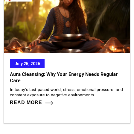
July 25, 2026
Aura Cleansing: Why Your Energy Needs Regular
Care
In today’s fast-paced world, stress, emotional pressure, and
constant exposure to negative environments
READ MORE