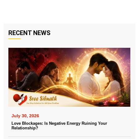
RECENT NEWS
July 30, 2026
Love Blockages: Is Negative Energy Ruining Your
Relationship?