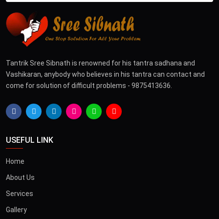
Tantrik Sree Sibnath is renowned for his tantra sadhana and
Vashikaran, anybody who believes in his tantra can contact and
come for solution of difficult problems - 9875413636.
USEFUL LINK
Home
About Us
Services
Gallery