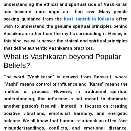
understanding the ethical and spiritual side of Vashikaran
has become more important than ever. Many people
seeking guidance from the
best tantrik in Kolkata
often
wish to understand the genuine spiritual principles behind
Vashikaran rather than the myths surrounding it. Hence, in
this blog, we will uncover the ethical and spiritual principles
that define authentic Vashikaran practices.
What is Vashikaran beyond Popular
Beliefs?
The word “Vashikaran” is derived from Sanskrit, where
“Vashi” means control or influence and “Karan” means the
method or process. However, in traditional spiritual
understanding, this influence is not meant to dominate
another person’s free will. Instead, it focuses on creating
positive vibrations, emotional harmony, and energetic
balance. We all know that human relationships often face
misunderstandings, conflicts, and emotional distance.