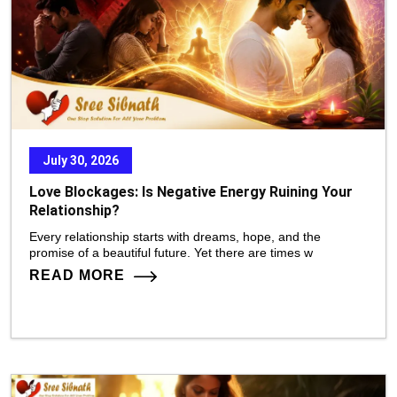
July 30, 2026
Love Blockages: Is Negative Energy Ruining Your
Relationship?
Every relationship starts with dreams, hope, and the
promise of a beautiful future. Yet there are times w
READ MORE