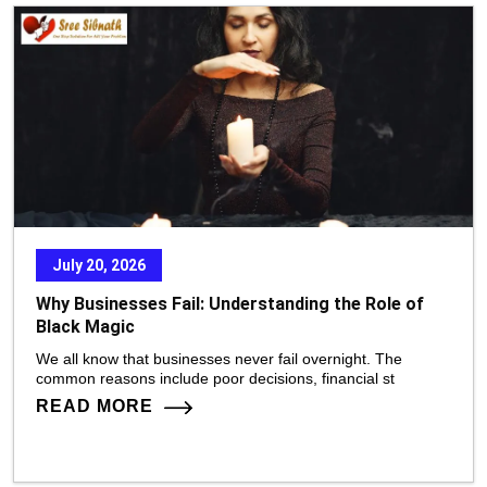
July 20, 2026
Why Businesses Fail: Understanding the Role of
Black Magic
We all know that businesses never fail overnight. The
common reasons include poor decisions, financial st
READ MORE