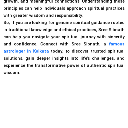
growth, and meaningful connections. Understanding these
principles can help individuals approach spiritual practices
with greater wisdom and responsibility.
So, if you are looking for genuine spiritual guidance rooted
in traditional knowledge and ethical practices, Sree Sibnath
can help you navigate your spiritual journey with sincerity
and confidence. Connect with Sree Sibnath, a
famous
astrologer in
Kolkata
today
,
to discover trusted spiritual
solutions, gain deeper insights into life’s challenges, and
experience the transformative power of authentic spiritual
wisdom.