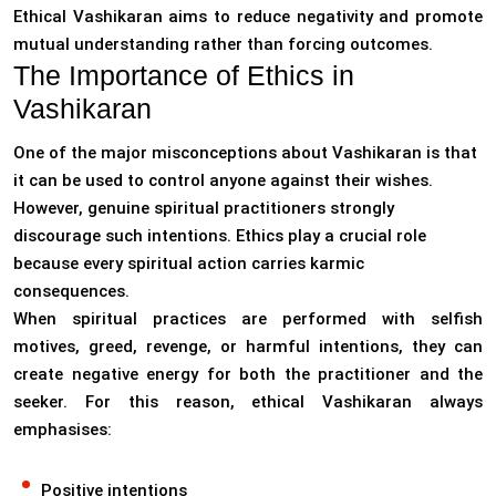
Ethical Vashikaran aims to reduce negativity and promote
mutual understanding rather than forcing outcomes.
The Importance of Ethics in
Vashikaran
One of the major misconceptions about Vashikaran is that
it can be used to control anyone against their wishes.
However, genuine spiritual practitioners strongly
discourage such intentions. Ethics play a crucial role
because every spiritual action carries karmic
consequences.
When spiritual practices are performed with selfish
motives, greed, revenge, or harmful intentions, they can
create negative energy for both the practitioner and the
seeker. For this reason, ethical Vashikaran always
emphasises:
Positive intentions