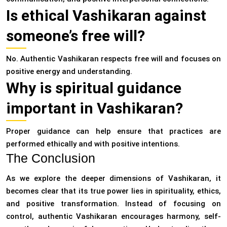
Is ethical Vashikaran against
someone’s free will?
No. Authentic Vashikaran respects free will and focuses on
positive energy and understanding.
Why is spiritual guidance
important in Vashikaran?
Proper guidance can help ensure that practices are
performed ethically and with positive intentions.
The Conclusion
As we explore the deeper dimensions of Vashikaran, it
becomes clear that its true power lies in spirituality, ethics,
and positive transformation. Instead of focusing on
control, authentic Vashikaran encourages harmony, self-