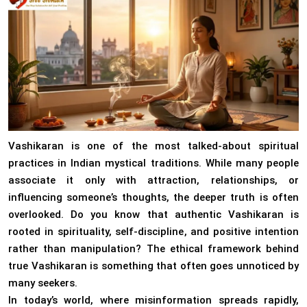
Vashikaran is one of the most talked-about spiritual
practices in Indian mystical traditions. While many people
associate it only with attraction, relationships, or
influencing someone’s thoughts, the deeper truth is often
overlooked. Do you know that authentic Vashikaran is
rooted in spirituality, self-discipline, and positive intention
rather than manipulation? The ethical framework behind
true Vashikaran is something that often goes unnoticed by
many seekers.
In today’s world, where misinformation spreads rapidly,