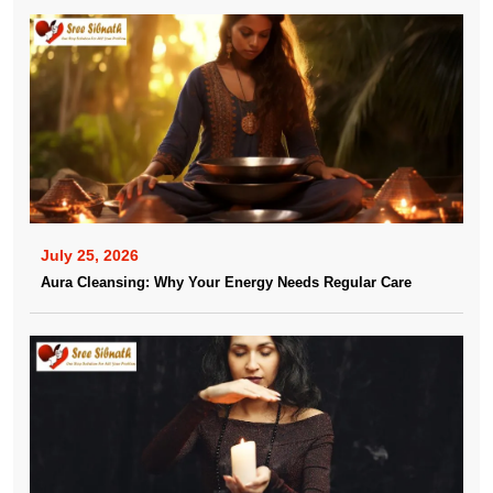
July 25, 2026
Aura Cleansing: Why Your Energy Needs Regular Care