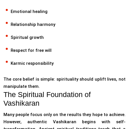
Emotional healing
Relationship harmony
Spiritual growth
Respect for free will
Karmic responsibility
The core belief is simple: spirituality should uplift lives, not
manipulate them.
The Spiritual Foundation of
Vashikaran
Many people focus only on the results they hope to achieve.
However, authentic Vashikaran begins with self-