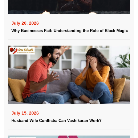
July 20, 2026
Why Businesses Fail: Understanding the Role of Black Magic
July 15, 2026
Husband-Wife Conflicts: Can Vashikaran Work?