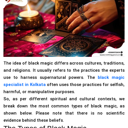
The idea of black magic differs across cultures, traditions,
and religions. It usually refers to the practices the experts
use to harness supernatural powers. The
black magic
specialist in Kolkata
often uses those practices for selfish,
harmful, or manipulative purposes.
So, as per different spiritual and cultural contexts, we
break down the most common types of black magic, as
shown below. Please note that there is no scientific
evidence behind these beliefs.