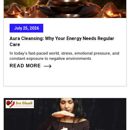
July 25, 2026
Aura Cleansing: Why Your Energy Needs Regular
Care
In today’s fast-paced world, stress, emotional pressure, and
constant exposure to negative environments
READ MORE