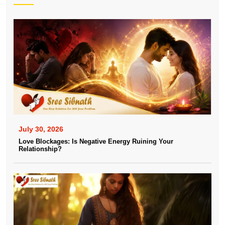
July 30, 2026
Love Blockages: Is Negative Energy Ruining Your
Relationship?