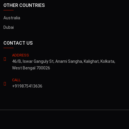
OTHER COUNTRIES
Australia
Dubai
CONTACT US
ADDRESS
46/B, Iswar Ganguly St, Anami Sangha, Kalighat, Kolkata,
West Bengal 700026
CALL
+919875413636