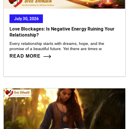
July 30, 2026
Love Blockages: Is Negative Energy Ruining Your
Relationship?
Every relationship starts with dreams, hope, and the
promise of a beautiful future. Yet there are times w
READ MORE