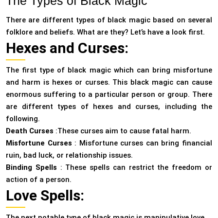
The Types of Black Magic
There are different types of black magic based on several
folklore and beliefs. What are they? Let’s have a look first.
Hexes and Curses:
The first type of black magic which can bring misfortune
and harm is hexes or curses. This black magic can cause
enormous suffering to a particular person or group. There
are different types of hexes and curses, including the
following.
Death Curses
:These curses aim to cause fatal harm.
Misfortune Curses
: Misfortune curses can bring financial
ruin, bad luck, or relationship issues.
Binding Spells
: These spells can restrict the freedom or
action of a person.
Love Spells:
The next notable type of black magic is manipulative love