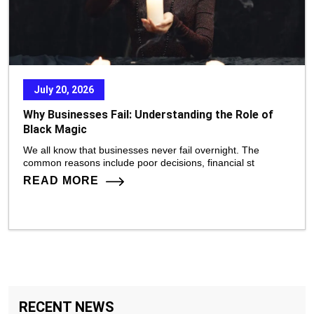
July 20, 2026
Why Businesses Fail: Understanding the Role of
Black Magic
We all know that businesses never fail overnight. The
common reasons include poor decisions, financial st
READ MORE
RECENT NEWS