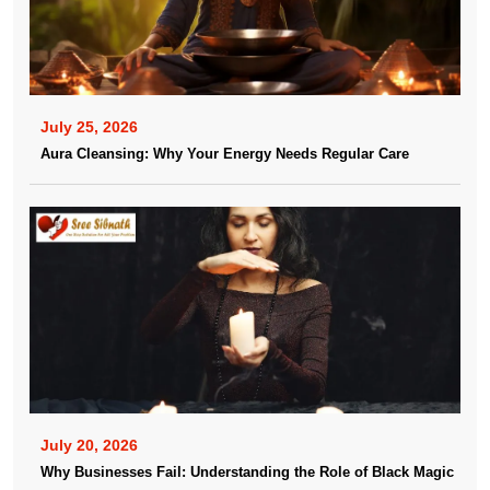
July 25, 2026
Aura Cleansing: Why Your Energy Needs Regular Care
July 20, 2026
Why Businesses Fail: Understanding the Role of Black Magic