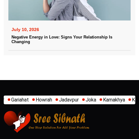
July 10, 2026
Negative Energy in Love: Signs Your Relationship Is
Changing
Jadavpur
Joka
Kamakhya
Kalighat
Khidirpur
Mumb