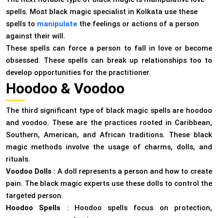
spells. Most black magic specialist in Kolkata use these
spells to
manipulate
the feelings or actions of a person
against their will.
These spells can force a person to fall in love or become
obsessed. These spells can break up relationships too to
develop opportunities for the practitioner.
Hoodoo & Voodoo
The third significant type of black magic spells are hoodoo
and voodoo. These are the practices rooted in Caribbean,
Southern, American, and African traditions. These black
magic methods involve the usage of charms, dolls, and
rituals.
Voodoo Dolls
: A doll represents a person and how to create
pain. The black magic experts use these dolls to control the
targeted person.
Hoodoo Spells
: Hoodoo spells focus on protection,