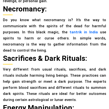
revenge, or personal gain.
Necromancy:
Do you know what necromancy is? It’s the way to
communicate with the spirits of the dead for harmful
purposes. In this black magic, the
tantrik in India
use
spirits to harm or curse others. In simple words,
necromancy is the way to gather information from the
dead to control the living.
Sacrifices & Dark Rituals:
Very different from usual rituals, sacrifices, and dark
rituals include harming living beings. These practices can
help gain strength or meet a dark purpose. The experts
perform blood sacrifices and different rituals to summon
dark spirits. These rituals are ideal for better outcomes
during certain astrological or lunar events.
Energy Manipulation: