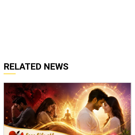
RELATED NEWS