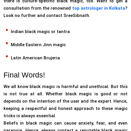
there is culture-specific black magic, too. Want to get a
consultation from the renowned
top astrologer in Kolkata
?
Look no further and contact SreeSibnath.
Indian black magic or tantra
Middle Eastern Jinn magic
Latin American Brujeria
Final Words!
We all know black magic is harmful and unethical. But this
is not true at all. Whether black magic is good or not
depends on the intention of the user and the expert. Hence,
keeping a respectful and honest approach to these magic
tricks is always essential.
Beliefs in black magic can cause anxiety, fear, and even
paranoia. Hence, always contact a reputable black magic