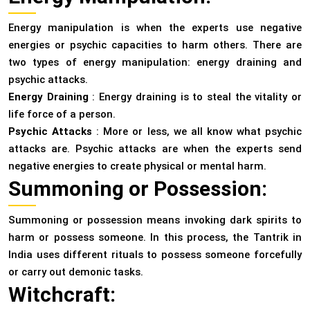
Energy manipulation is when the experts use negative
energies or psychic capacities to harm others. There are
two types of energy manipulation: energy draining and
psychic attacks.
Energy Draining
: Energy draining is to steal the vitality or
life force of a person.
Psychic Attacks
: More or less, we all know what psychic
attacks are. Psychic attacks are when the experts send
negative energies to create physical or mental harm.
Summoning or Possession:
Summoning or possession means invoking dark spirits to
harm or possess someone. In this process, the Tantrik in
India uses different rituals to possess someone forcefully
or carry out demonic tasks.
Witchcraft: