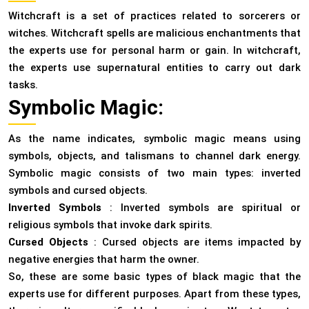
Witchcraft is a set of practices related to sorcerers or
witches. Witchcraft spells are malicious enchantments that
the experts use for personal harm or gain. In witchcraft,
the experts use supernatural entities to carry out dark
tasks.
Symbolic Magic:
As the name indicates, symbolic magic means using
symbols, objects, and talismans to channel dark energy.
Symbolic magic consists of two main types: inverted
symbols and cursed objects.
Inverted Symbols
: Inverted symbols are spiritual or
religious symbols that invoke dark spirits.
Cursed Objects
: Cursed objects are items impacted by
negative energies that harm the owner.
So, these are some basic types of black magic that the
experts use for different purposes. Apart from these types,