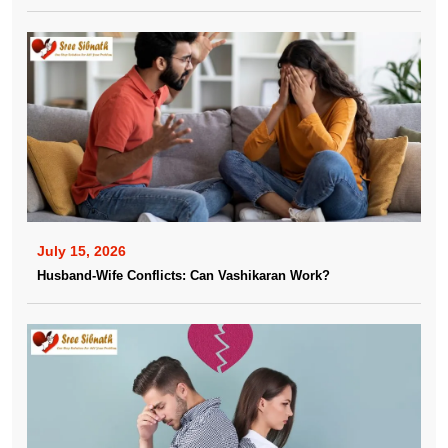
July 15, 2026
Husband-Wife Conflicts: Can Vashikaran Work?