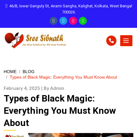
46/B, Iswar Ganguly St, Anami Sangha, Kalighat, Kolkata, West Bengal
700026
HOME
BLOG
Types of Black Magic: Everything You Must Know About
February 4, 2025 | By Admin
Types of Black Magic:
Everything You Must Know
About