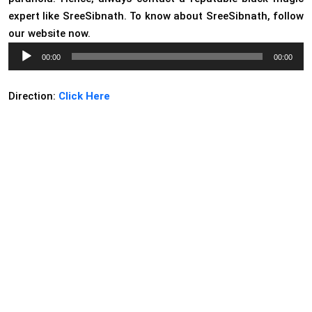
expert like SreeSibnath. To know about SreeSibnath, follow
our website now.
Audio
00:00
00:00
Player
Direction:
Click Here