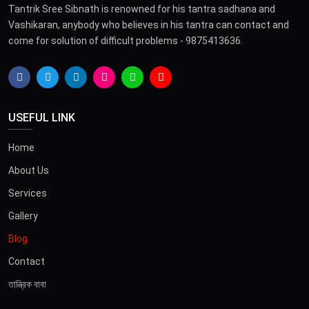
Tantrik Sree Sibnath is renowned for his tantra sadhana and
Vashikaran, anybody who believes in his tantra can contact and
come for solution of difficult problems - 9875413636.
USEFUL LINK
Home
About Us
Services
Gallery
Blog
Contact
তান্ত্রিক বাবা