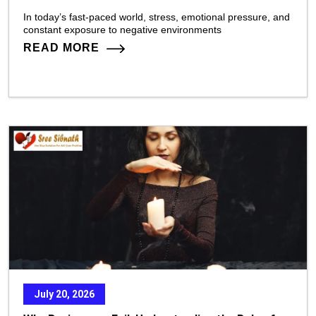
In today’s fast-paced world, stress, emotional pressure, and
constant exposure to negative environments
READ MORE
July 20, 2026