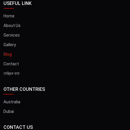
USEFUL LINK
Home
About Us
Services
Gallery
Blog
Contact
তান্ত্রিক বাবা
OTHER COUNTRIES
Australia
Dubai
CONTACT US