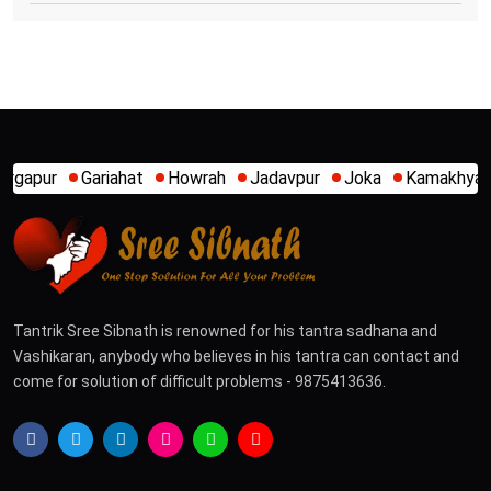
Howrah
Jadavpur
Joka
Kamakhya
Kalighat
Khidirp
Tantrik Sree Sibnath is renowned for his tantra sadhana and
Vashikaran, anybody who believes in his tantra can contact and
come for solution of difficult problems - 9875413636.