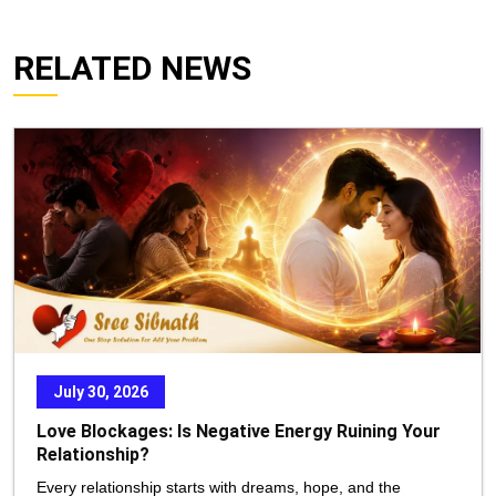
RELATED NEWS
July 30, 2026
Love Blockages: Is Negative Energy Ruining Your
Relationship?
Every relationship starts with dreams, hope, and the