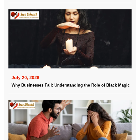
July 20, 2026
Why Businesses Fail: Understanding the Role of Black Magic