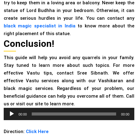
try to keep them in a loving area or balcony. Never keep the
statue of Lord Budhha in your bedroom. Otherwise, it can
create serious hurdles in your life. You can contact any
black magic specialist in India
to know more about the
right placement of this statue.
Conclusion!
This guide will help you avoid any quarrels in your family.
Stay tuned to learn more about such topics. For more
effective Vastu tips, contact Sree Sibnath. We offer
effective Vastu services along with our Vashikaran and
black magic services. Regardless of your problem, our
beneficial guidance can help you overcome all of them. Call
us or visit our site to learn more.
Audio
00:00
00:00
Player
Direction:
Click Here