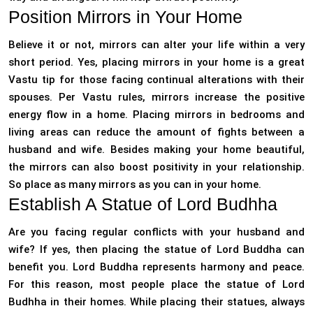
Position Mirrors in Your Home
Believe it or not, mirrors can alter your life within a very
short period. Yes, placing mirrors in your home is a great
Vastu tip for those facing continual alterations with their
spouses. Per Vastu rules, mirrors increase the positive
energy flow in a home. Placing mirrors in bedrooms and
living areas can reduce the amount of fights between a
husband and wife. Besides making your home beautiful,
the mirrors can also boost positivity in your relationship.
So place as many mirrors as you can in your home.
Establish A Statue of Lord Budhha
Are you facing regular conflicts with your husband and
wife? If yes, then placing the statue of Lord Buddha can
benefit you. Lord Buddha represents harmony and peace.
For this reason, most people place the statue of Lord
Budhha in their homes. While placing their statues, always