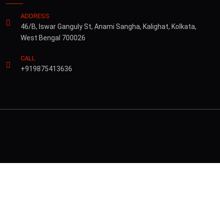
ADDRESS
46/B, Iswar Ganguly St, Anami Sangha, Kalighat, Kolkata,
West Bengal 700026
CALL
+919875413636