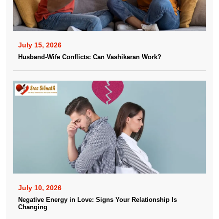
July 15, 2026
Husband-Wife Conflicts: Can Vashikaran Work?
July 10, 2026
Negative Energy in Love: Signs Your Relationship Is
Changing