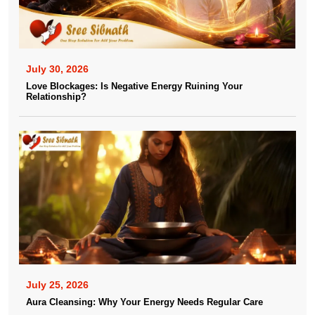
July 30, 2026
Love Blockages: Is Negative Energy Ruining Your
Relationship?
July 25, 2026
Aura Cleansing: Why Your Energy Needs Regular Care