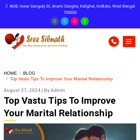
46/B, Iswar Ganguly St, Anami Sangha, Kalighat, Kolkata, West Bengal
700026
HOME
BLOG
Top Vastu Tips To Improve Your Marital Relationship
August 27, 2024 | By Admin
Top Vastu Tips To Improve
Your Marital Relationship