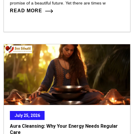
promise of a beautiful future. Yet there are times w
READ MORE
July 25, 2026
Aura Cleansing: Why Your Energy Needs Regular
Care