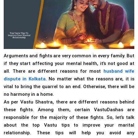
Arguments and fights are very common in every family. But
if they start affecting your mental health, it’s not good at
all. There are different reasons for most
husband wife
dispute in Kolkata
. No matter what the reasons are, it is
vital to bring the quarrel to an end. Otherwise, there will be
no harmony in a home.
As per Vastu Shastra, there are different reasons behind
these fights. Among them, certain VastuDashas are
responsible for the majority of these fights. So, let’s talk
about the top Vastu tips to improve your marital
relationship. These tips will help you avoid any