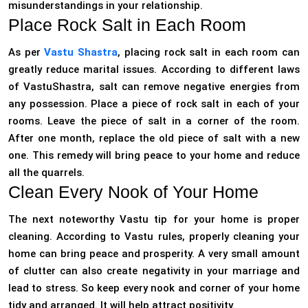
misunderstandings in your relationship.
Place Rock Salt in Each Room
As per
Vastu Shastra
, placing rock salt in each room can
greatly reduce marital issues. According to different laws
of VastuShastra, salt can remove negative energies from
any possession. Place a piece of rock salt in each of your
rooms. Leave the piece of salt in a corner of the room.
After one month, replace the old piece of salt with a new
one. This remedy will bring peace to your home and reduce
all the quarrels.
Clean Every Nook of Your Home
The next noteworthy Vastu tip for your home is proper
cleaning. According to Vastu rules, properly cleaning your
home can bring peace and prosperity. A very small amount
of clutter can also create negativity in your marriage and
lead to stress. So keep every nook and corner of your home
tidy and arranged. It will help attract positivity.