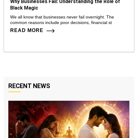
Why Businesses Fail: Understanding the Role of
Black Magic
We all know that businesses never fail overnight. The
common reasons include poor decisions, financial st
READ MORE
RECENT NEWS