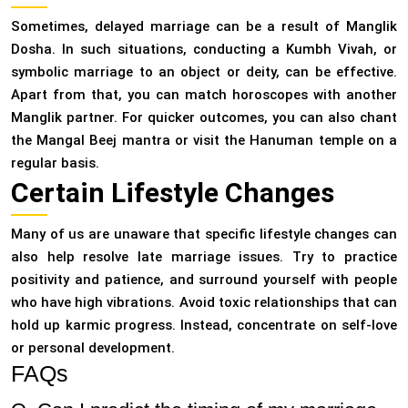
Sometimes, delayed marriage can be a result of Manglik
Dosha. In such situations, conducting a Kumbh Vivah, or
symbolic marriage to an object or deity, can be effective.
Apart from that, you can match horoscopes with another
Manglik partner. For quicker outcomes, you can also chant
the Mangal Beej mantra or visit the Hanuman temple on a
regular basis.
Certain Lifestyle Changes
Many of us are unaware that specific lifestyle changes can
also help resolve late marriage issues. Try to practice
positivity and patience, and surround yourself with people
who have high vibrations. Avoid toxic relationships that can
hold up karmic progress. Instead, concentrate on self-love
or personal development.
FAQs