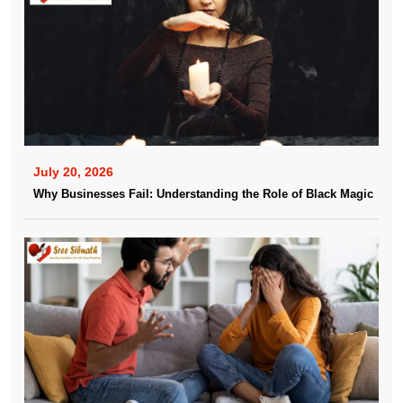
July 20, 2026
Why Businesses Fail: Understanding the Role of Black Magic