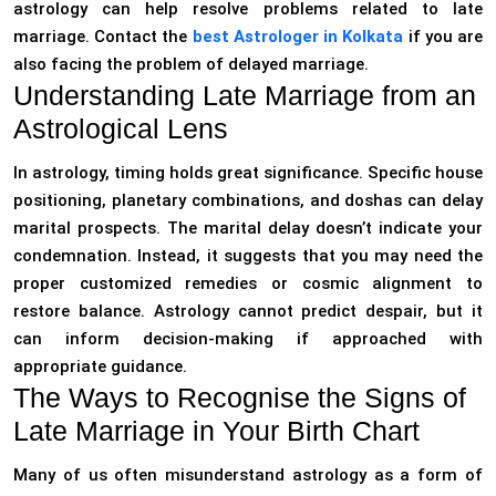
astrology can help resolve problems related to late
marriage. Contact the
best Astrologer in Kolkata
if you are
also facing the problem of delayed marriage.
Understanding Late Marriage from an
Astrological Lens
In astrology, timing holds great significance. Specific house
positioning, planetary combinations, and doshas can delay
marital prospects. The marital delay doesn’t indicate your
condemnation. Instead, it suggests that you may need the
proper customized remedies or cosmic alignment to
restore balance. Astrology cannot predict despair, but it
can inform decision-making if approached with
appropriate guidance.
The Ways to Recognise the Signs of
Late Marriage in Your Birth Chart
Many of us often misunderstand astrology as a form of