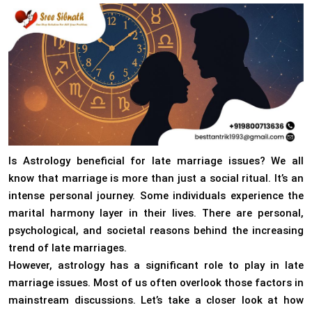
Is Astrology beneficial for late marriage issues? We all
know that marriage is more than just a social ritual. It’s an
intense personal journey. Some individuals experience the
marital harmony layer in their lives. There are personal,
psychological, and societal reasons behind the increasing
trend of late marriages.
However, astrology has a significant role to play in late
marriage issues. Most of us often overlook those factors in
mainstream discussions. Let’s take a closer look at how