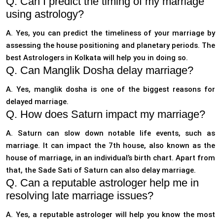
Q. Can I predict the timing of my marriage
using astrology?
A. Yes, you can predict the timeliness of your marriage by
assessing the house positioning and planetary periods. The
best Astrologers in Kolkata will help you in doing so.
Q. Can Manglik Dosha delay marriage?
A. Yes, manglik dosha is one of the biggest reasons for
delayed marriage.
Q. How does Saturn impact my marriage?
A. Saturn can slow down notable life events, such as
marriage. It can impact the 7th house, also known as the
house of marriage, in an individual’s birth chart. Apart from
that, the Sade Sati of Saturn can also delay marriage.
Q. Can a reputable astrologer help me in
resolving late marriage issues?
A. Yes, a reputable astrologer will help you know the most