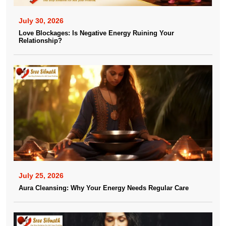
July 30, 2026
Love Blockages: Is Negative Energy Ruining Your
Relationship?
July 25, 2026
Aura Cleansing: Why Your Energy Needs Regular Care