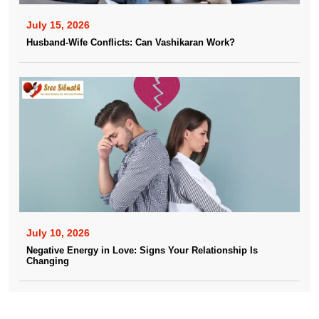
July 15, 2026
Husband-Wife Conflicts: Can Vashikaran Work?
July 10, 2026
Negative Energy in Love: Signs Your Relationship Is
Changing