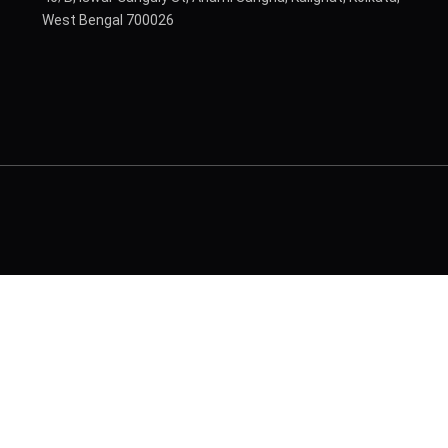
West Bengal 700026