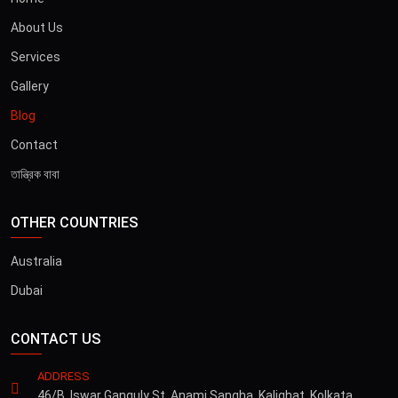
About Us
Services
Gallery
Blog
Contact
তান্ত্রিক বাবা
OTHER COUNTRIES
Australia
Dubai
CONTACT US
ADDRESS
46/B, Iswar Ganguly St, Anami Sangha, Kalighat, Kolkata,