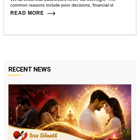
common reasons include poor decisions, financial st
READ MORE
RECENT NEWS