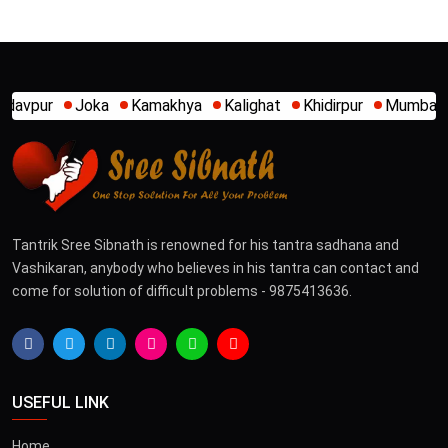
akhya
Kalighat
Khidirpur
Mumbai
New Alipore
Park 
Tantrik Sree Sibnath is renowned for his tantra sadhana and
Vashikaran, anybody who believes in his tantra can contact and
come for solution of difficult problems - 9875413636.
USEFUL LINK
Home