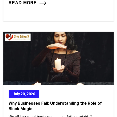
READ MORE
July 20, 2026
Why Businesses Fail: Understanding the Role of
Black Magic
We all know that businesses never fail overnight. The