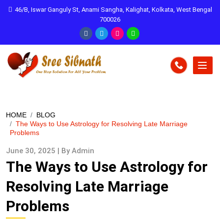
46/B, Iswar Ganguly St, Anami Sangha, Kalighat, Kolkata, West Bengal
700026
HOME
BLOG
The Ways to Use Astrology for Resolving Late Marriage
Problems
June 30, 2025 | By Admin
The Ways to Use Astrology for
Resolving Late Marriage
Problems