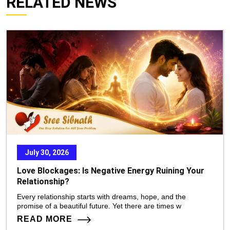
RELATED NEWS
July 30, 2026
Love Blockages: Is Negative Energy Ruining Your
Relationship?
Every relationship starts with dreams, hope, and the
promise of a beautiful future. Yet there are times w
READ MORE