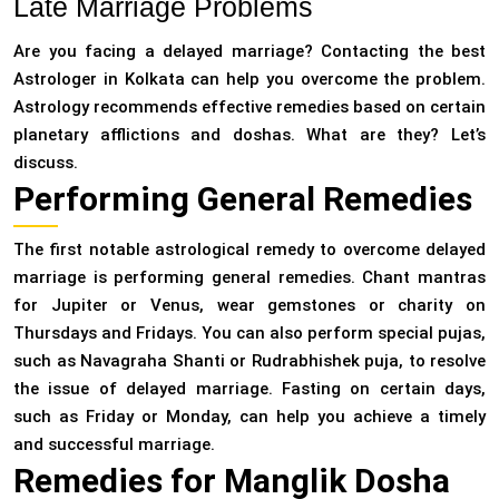
Late Marriage Problems
Are you facing a delayed marriage? Contacting the best
Astrologer in Kolkata can help you overcome the problem.
Astrology recommends effective remedies based on certain
planetary afflictions and doshas. What are they? Let’s
discuss.
Performing General Remedies
The first notable astrological remedy to overcome delayed
marriage is performing general remedies. Chant mantras
for Jupiter or Venus, wear gemstones or charity on
Thursdays and Fridays. You can also perform special pujas,
such as Navagraha Shanti or Rudrabhishek puja, to resolve
the issue of delayed marriage. Fasting on certain days,
such as Friday or Monday, can help you achieve a timely
and successful marriage.
Remedies for Manglik Dosha