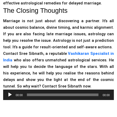
effective astrological remedies for delayed marriage.
The Closing Thoughts
Marriage is not just about discovering a partner. It’s all
about cosmic balance, divine timing, and karmic alignment.
If you are also facing late marriage issues, astrology can
help you resolve the issue. Astrology is not just a prediction
tool. It’s a guide for result-oriented and self-aware actions.
Contact Sree Sibnath, a reputable
Vashikaran Specialist in
India
who also offers unmatched astrological services. He
will help you to decide the language of the stars. With all
his experience, he will help you realise the reasons behind
delays and show you the light at the end of the cosmic
tunnel. So why wait? Contact Sree Sibnath now.
Audio
00:00
00:00
Player