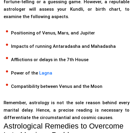
fortune-telling or a guessing game. However, a reputable
astrologer will assess your Kundli, or birth chart, to
examine the following aspects.
Positioning of Venus, Mars, and Jupiter
Impacts of running Antaradasha and Mahadasha
Afflictions or delays in the 7th House
Power of the
Lagna
Compatibility between Venus and the Moon
Remember, astrology is not the sole reason behind every
marital delay. Hence, a precise reading is necessary to
differentiate the circumstantial and cosmic causes.
Astrological Remedies to Overcome