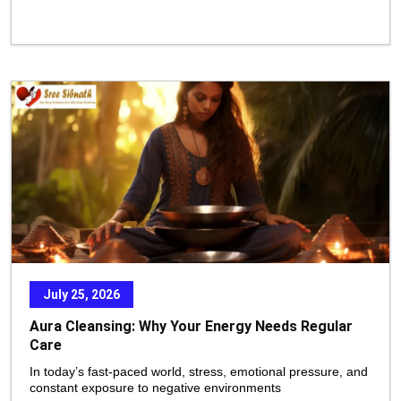
July 25, 2026
Aura Cleansing: Why Your Energy Needs Regular
Care
In today’s fast-paced world, stress, emotional pressure, and
constant exposure to negative environments