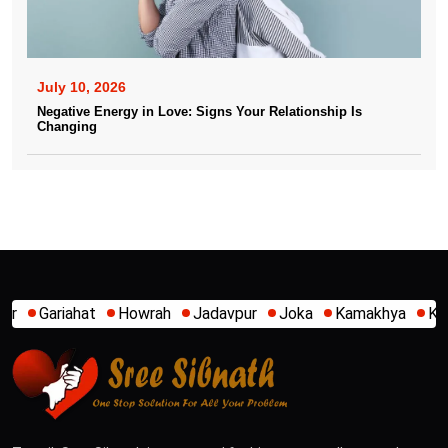
July 10, 2026
Negative Energy in Love: Signs Your Relationship Is
Changing
wrah
Jadavpur
Joka
Kamakhya
Kalighat
Khidirpur