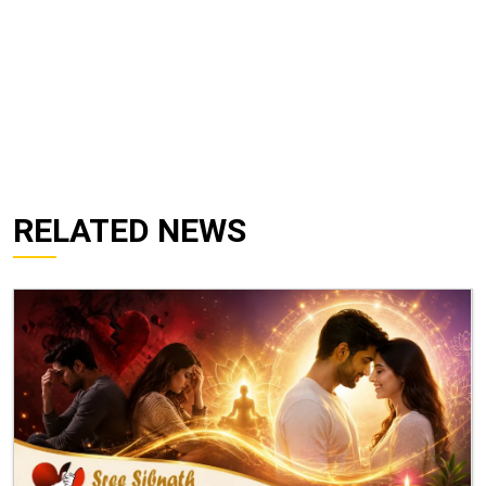
RELATED NEWS