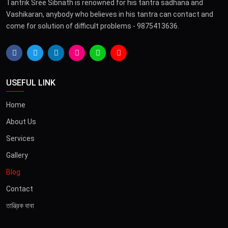
Tantrik Sree Sibnath is renowned for his tantra sadhana and
Vashikaran, anybody who believes in his tantra can contact and
come for solution of difficult problems - 9875413636.
USEFUL LINK
Home
About Us
Services
Gallery
Blog
Contact
তান্ত্রিক বাবা