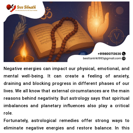
Negative energies can impact our physical, emotional, and
mental well-being. It can create a feeling of anxiety,
draining and blocking progress in different phases of our
lives. We all know that external circumstances are the main
reasons behind negativity. But astrology says that spiritual
imbalances and planetary influences also play a critical
role.
Fortunately, astrological remedies offer strong ways to
eliminate negative energies and restore balance. In this