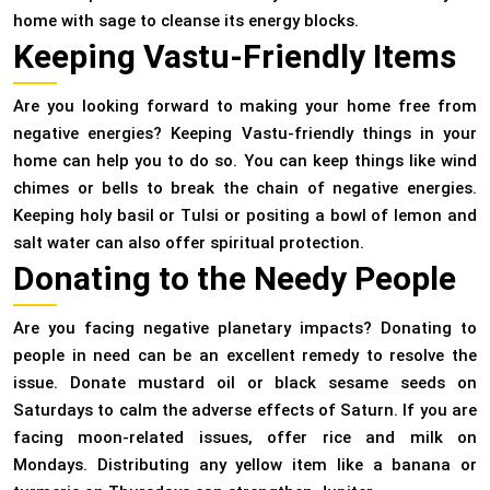
home with sage to cleanse its energy blocks.
Keeping Vastu-Friendly Items
Are you looking forward to making your home free from
negative energies? Keeping Vastu-friendly things in your
home can help you to do so. You can keep things like wind
chimes or bells to break the chain of negative energies.
Keeping holy basil or Tulsi or positing a bowl of lemon and
salt water can also offer spiritual protection.
Donating to the Needy People
Are you facing negative planetary impacts? Donating to
people in need can be an excellent remedy to resolve the
issue. Donate mustard oil or black sesame seeds on
Saturdays to calm the adverse effects of Saturn. If you are
facing moon-related issues, offer rice and milk on
Mondays. Distributing any yellow item like a banana or