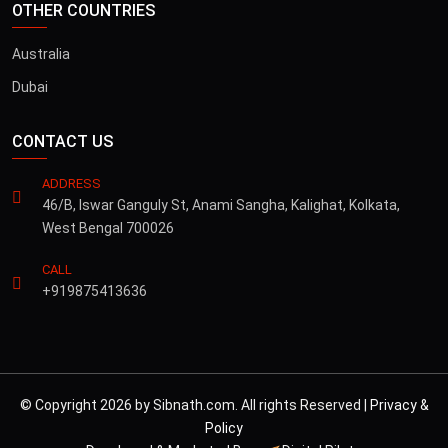
OTHER COUNTRIES
Australia
Dubai
CONTACT US
ADDRESS
46/B, Iswar Ganguly St, Anami Sangha, Kalighat, Kolkata,
West Bengal 700026
CALL
+919875413636
© Copyright 2026 by Sibnath.com. All rights Reserved |
Privacy &
Policy