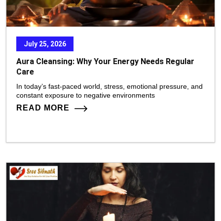
July 25, 2026
Aura Cleansing: Why Your Energy Needs Regular
Care
In today’s fast-paced world, stress, emotional pressure, and
constant exposure to negative environments
READ MORE