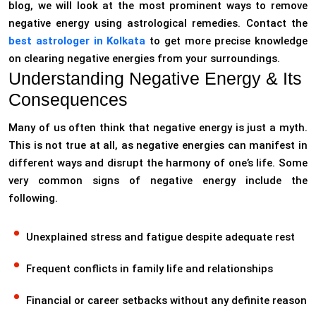
blog, we will look at the most prominent ways to remove
negative energy using astrological remedies. Contact the
best astrologer in Kolkata
to get more precise knowledge
on clearing negative energies from your surroundings.
Understanding Negative Energy & Its
Consequences
Many of us often think that negative energy is just a myth.
This is not true at all, as negative energies can manifest in
different ways and disrupt the harmony of one’s life. Some
very common signs of negative energy include the
following.
Unexplained stress and fatigue despite adequate rest
Frequent conflicts in family life and relationships
Financial or career setbacks without any definite reason