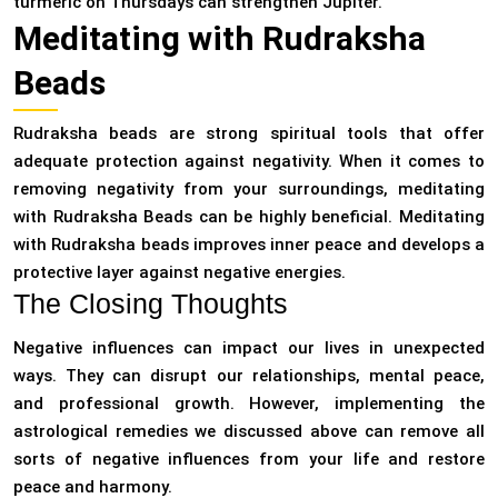
turmeric on Thursdays can strengthen Jupiter.
Meditating with Rudraksha
Beads
Rudraksha beads are strong spiritual tools that offer
adequate protection against negativity. When it comes to
removing negativity from your surroundings, meditating
with Rudraksha Beads can be highly beneficial. Meditating
with Rudraksha beads improves inner peace and develops a
protective layer against negative energies.
The Closing Thoughts
Negative influences can impact our lives in unexpected
ways. They can disrupt our relationships, mental peace,
and professional growth. However, implementing the
astrological remedies we discussed above can remove all
sorts of negative influences from your life and restore
peace and harmony.