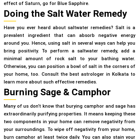
effect of Saturn, go for Blue Sapphire.
Doing the Salt Water Remedy
Have you ever heard about saltwater remedies? Salt is a
prevalent ingredient that can absorb negative energy
around you. Hence, using salt in several ways can help you
bring positivity. To perform a saltwater remedy, add a
minimal amount of rock salt to your bathing water.
Otherwise, you can position a bowl of salt in the corners of
your home, too. Consult the best astrologer in Kolkata to
learn more about such effective remedies.
Burning Sage & Camphor
Many of us don’t know that burying camphor and sage has
extraordinarily purifying properties. It means keeping these
two components in your home can remove negativity from
your surroundings. To wipe off negativity from your home,
burn camphor at least twice daily. You can also stain your