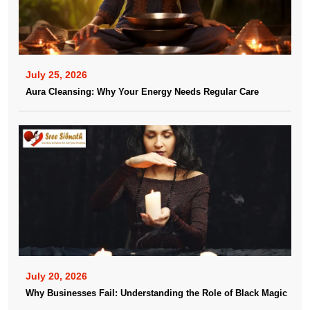
July 25, 2026
Aura Cleansing: Why Your Energy Needs Regular Care
July 20, 2026
Why Businesses Fail: Understanding the Role of Black Magic