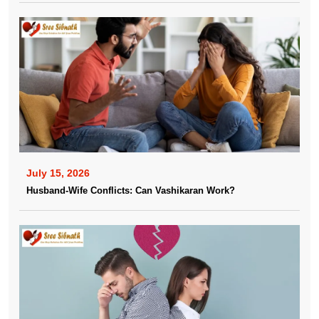
July 15, 2026
Husband-Wife Conflicts: Can Vashikaran Work?