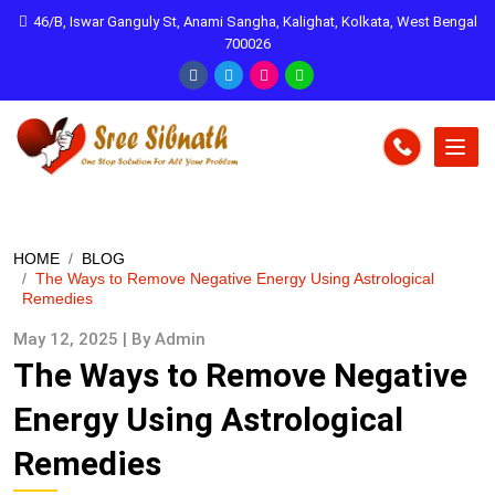
46/B, Iswar Ganguly St, Anami Sangha, Kalighat, Kolkata, West Bengal
700026
HOME
BLOG
The Ways to Remove Negative Energy Using Astrological
Remedies
May 12, 2025 | By Admin
The Ways to Remove Negative
Energy Using Astrological
Remedies