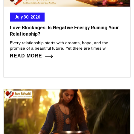
July 30, 2026
Love Blockages: Is Negative Energy Ruining Your
Relationship?
Every relationship starts with dreams, hope, and the
promise of a beautiful future. Yet there are times w
READ MORE