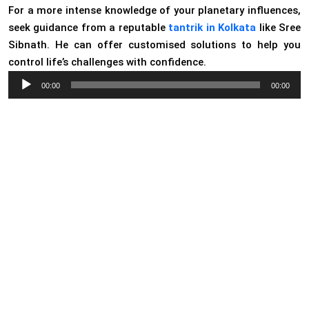
For a more intense knowledge of your planetary influences,
seek guidance from a reputable
tantrik in Kolkata
like Sree
Sibnath. He can offer customised solutions to help you
control life’s challenges with confidence.
Audio
00:00
00:00
Player