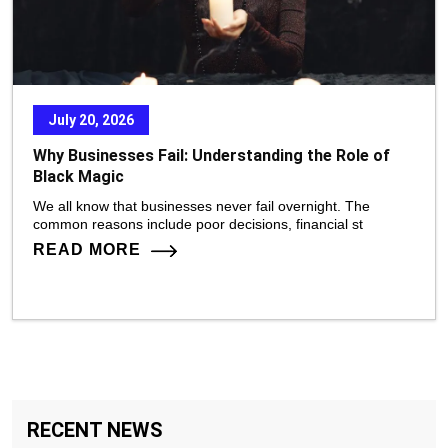
July 20, 2026
Why Businesses Fail: Understanding the Role of
Black Magic
We all know that businesses never fail overnight. The
common reasons include poor decisions, financial st
READ MORE
RECENT NEWS