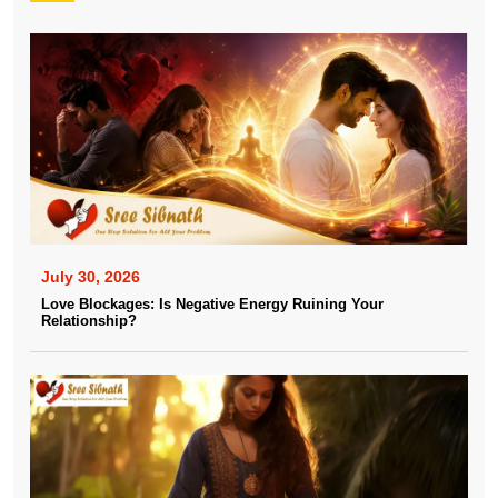
July 30, 2026
Love Blockages: Is Negative Energy Ruining Your
Relationship?