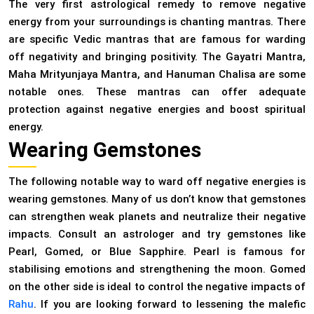
The very first astrological remedy to remove negative
energy from your surroundings is chanting mantras. There
are specific Vedic mantras that are famous for warding
off negativity and bringing positivity. The Gayatri Mantra,
Maha Mrityunjaya Mantra, and Hanuman Chalisa are some
notable ones. These mantras can offer adequate
protection against negative energies and boost spiritual
energy.
Wearing Gemstones
The following notable way to ward off negative energies is
wearing gemstones. Many of us don’t know that gemstones
can strengthen weak planets and neutralize their negative
impacts. Consult an astrologer and try gemstones like
Pearl, Gomed, or Blue Sapphire. Pearl is famous for
stabilising emotions and strengthening the moon. Gomed
on the other side is ideal to control the negative impacts of
Rahu
. If you are looking forward to lessening the malefic