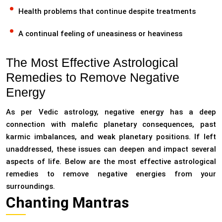
Health problems that continue despite treatments
A continual feeling of uneasiness or heaviness
The Most Effective Astrological
Remedies to Remove Negative
Energy
As per Vedic astrology, negative energy has a deep
connection with malefic planetary consequences, past
karmic imbalances, and weak planetary positions. If left
unaddressed, these issues can deepen and impact several
aspects of life. Below are the most effective astrological
remedies to remove negative energies from your
surroundings.
Chanting Mantras