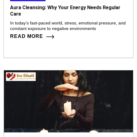
Aura Cleansing: Why Your Energy Needs Regular
Care
In today’s fast-paced world, stress, emotional pressure, and
constant exposure to negative environments
READ MORE