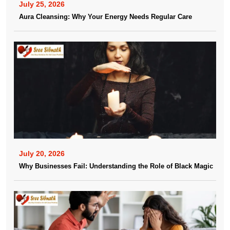
July 25, 2026
Aura Cleansing: Why Your Energy Needs Regular Care
July 20, 2026
Why Businesses Fail: Understanding the Role of Black Magic