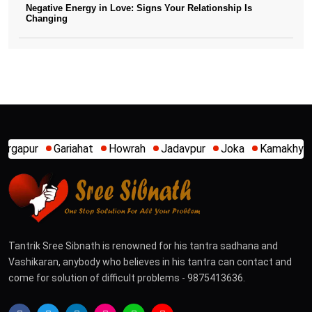
Negative Energy in Love: Signs Your Relationship Is
Changing
Howrah
Jadavpur
Joka
Kamakhya
Kalighat
Khidirp
Tantrik Sree Sibnath is renowned for his tantra sadhana and
Vashikaran, anybody who believes in his tantra can contact and
come for solution of difficult problems - 9875413636.