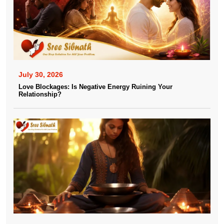
July 30, 2026
Love Blockages: Is Negative Energy Ruining Your
Relationship?