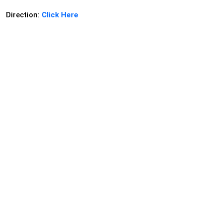
Direction:
Click Here