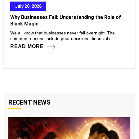
July 20, 2026
Why Businesses Fail: Understanding the Role of
Black Magic
We all know that businesses never fail overnight. The
common reasons include poor decisions, financial st
READ MORE
RECENT NEWS