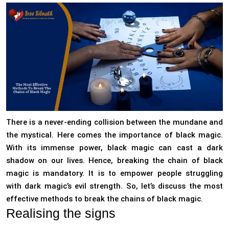
There is a never-ending collision between the mundane and
the mystical. Here comes the importance of black magic.
With its immense power, black magic can cast a dark
shadow on our lives. Hence, breaking the chain of black
magic is mandatory. It is to empower people struggling
with dark magic’s evil strength. So, let’s discuss the most
effective methods to break the chains of black magic.
Realising the signs