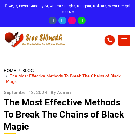
46/B, Iswar Ganguly St, Anami Sangha, Kalighat, Kolkata, West Bengal
700026
HOME
BLOG
The Most Effective Methods To Break The Chains of Black
Magic
September 13, 2024 | By Admin
The Most Effective Methods
To Break The Chains of Black
Magic