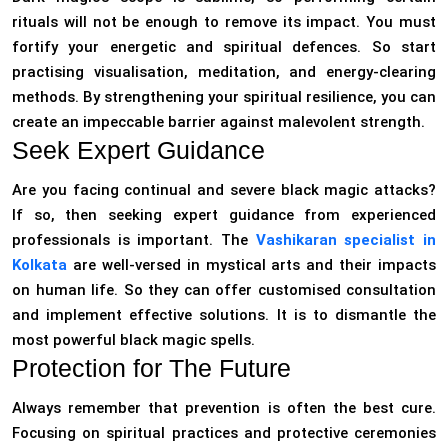
rituals will not be enough to remove its impact. You must
fortify your energetic and spiritual defences. So start
practising visualisation, meditation, and energy-clearing
methods. By strengthening your spiritual resilience, you can
create an impeccable barrier against malevolent strength.
Seek Expert Guidance
Are you facing continual and severe black magic attacks?
If so, then seeking expert guidance from experienced
professionals is important. The
Vashikaran specialist in
Kolkata
are well-versed in mystical arts and their impacts
on human life. So they can offer customised consultation
and implement effective solutions. It is to dismantle the
most powerful black magic spells.
Protection for The Future
Always remember that prevention is often the best cure.
Focusing on spiritual practices and protective ceremonies