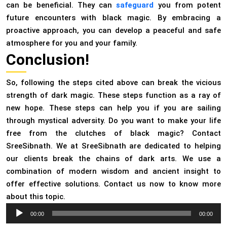
can be beneficial. They can
safeguard
you from potent
future encounters with black magic. By embracing a
proactive approach, you can develop a peaceful and safe
atmosphere for you and your family.
Conclusion!
So, following the steps cited above can break the vicious
strength of dark magic. These steps function as a ray of
new hope. These steps can help you if you are sailing
through mystical adversity. Do you want to make your life
free from the clutches of black magic? Contact
SreeSibnath. We at SreeSibnath are dedicated to helping
our clients break the chains of dark arts. We use a
combination of modern wisdom and ancient insight to
offer effective solutions. Contact us now to know more
about this topic.
Audio
00:00
00:00
Player