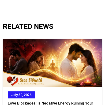
RELATED NEWS
July 30, 2026
Love Blockages: Is Negative Energy Ruining Your