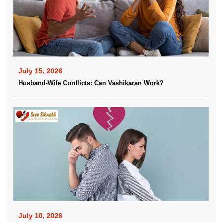
July 15, 2026
Husband-Wife Conflicts: Can Vashikaran Work?
July 10, 2026