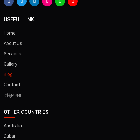
USEFUL LINK
Home
About Us
Services
Gallery
Blog
Contact
তান্ত্রিক বাবা
OTHER COUNTRIES
Australia
Dubai