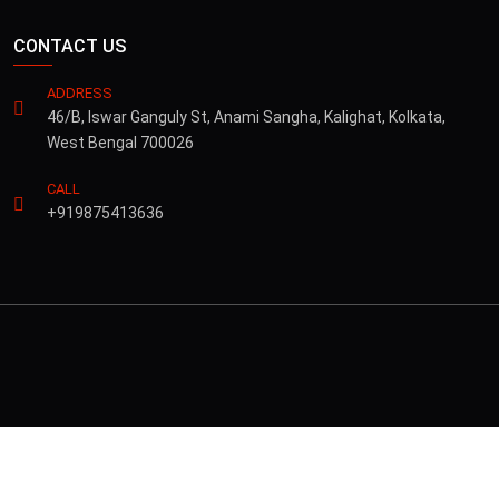
CONTACT US
ADDRESS
46/B, Iswar Ganguly St, Anami Sangha, Kalighat, Kolkata,
West Bengal 700026
CALL
+919875413636