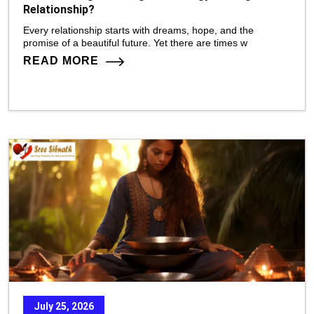
Relationship?
Every relationship starts with dreams, hope, and the
promise of a beautiful future. Yet there are times w
READ MORE
July 25, 2026