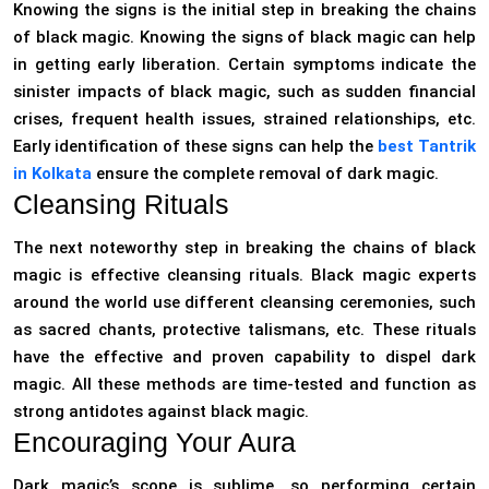
Knowing the signs is the initial step in breaking the chains
of black magic. Knowing the signs of black magic can help
in getting early liberation. Certain symptoms indicate the
sinister impacts of black magic, such as sudden financial
crises, frequent health issues, strained relationships, etc.
Early identification of these signs can help the
best Tantrik
in Kolkata
ensure the complete removal of dark magic.
Cleansing Rituals
The next noteworthy step in breaking the chains of black
magic is effective cleansing rituals. Black magic experts
around the world use different cleansing ceremonies, such
as sacred chants, protective talismans, etc. These rituals
have the effective and proven capability to dispel dark
magic. All these methods are time-tested and function as
strong antidotes against black magic.
Encouraging Your Aura
Dark magic’s scope is sublime, so performing certain