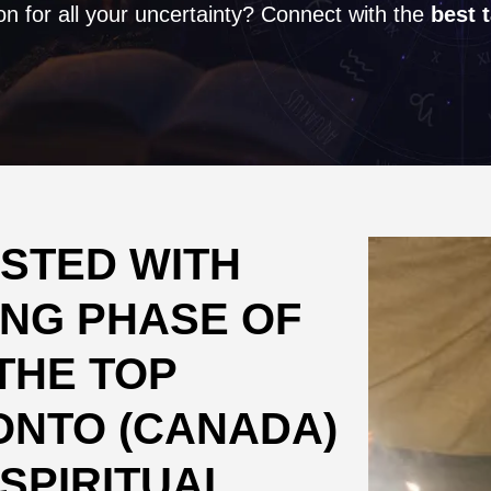
on for all your uncertainty? Connect with the
best 
STED WITH
NG PHASE OF
THE TOP
ONTO (CANADA)
SPIRITUAL