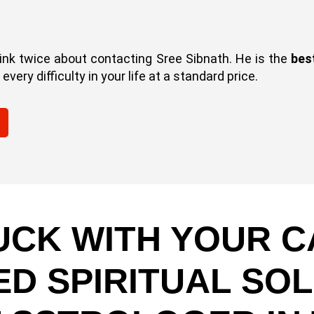
hink twice about contacting Sree Sibnath. He is the
bes
very difficulty in your life at a standard price.
UCK WITH YOUR C
ED SPIRITUAL SOL