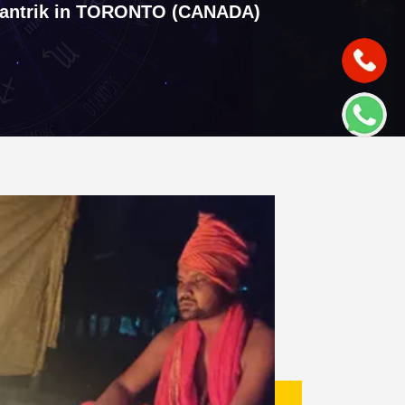
tantrik in TORONTO (CANADA)