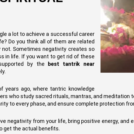
gle a lot to achieve a successful career
ife? Do you think all of them are related
y not. Sometimes negativity creates so
in life. If you want to get rid of these
, supported by the
best tantrik near
ly.
of years ago, where tantric knowledge
ners who study sacred rituals, mantras, and meditation
clarity to every phase, and ensure complete protection fro
negativity from your life, bring positive energy, and ens
o get the actual benefits.