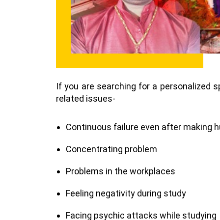
If you are searching for a personalized s
related issues-
Continuous failure even after making h
Concentrating problem
Problems in the workplaces
Feeling negativity during study
Facing psychic attacks while studying