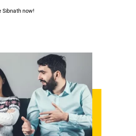
ee Sibnath now!