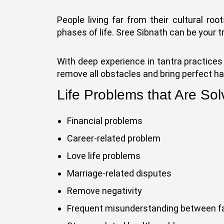
People living far from their cultural roo
phases of life. Sree Sibnath can be your t
With deep experience in tantra practices 
remove all obstacles and bring perfect ha
Life Problems that Are Sol
Financial problems
Career-related problem
Love life problems
Marriage-related disputes
Remove negativity
Frequent misunderstanding between 