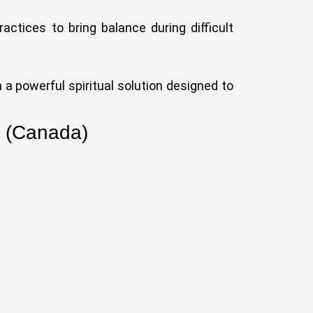
ractices to bring balance during difficult
 a powerful spiritual solution designed to
o (Canada)