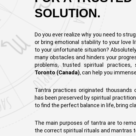
SOLUTION.
Do you ever realize why you need to strug
or bring emotional stability to your love l
to your unfortunate situation? Absolutel
many obstacles and hinders your progress 
problems, trusted spiritual practices
Toronto (Canada)
, can help you immense
Tantra practices originated thousands 
has been preserved by spiritual practitio
to find the perfect balance in life, bring 
The main purposes of tantra are to remove 
the correct spiritual rituals and mantras t