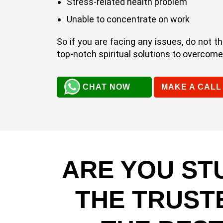
Stress-related health problem
Unable to concentrate on work
So if you are facing any issues, do not t
top-notch spiritual solutions to overcome e
CHAT NOW
MAKE A CALL
ARE YOU ST
THE TRUST