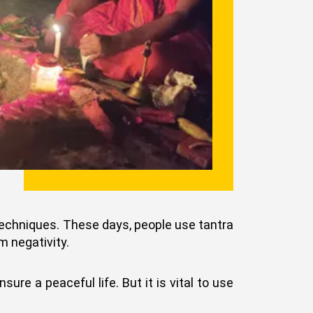
 techniques. These days, people use tantra
m negativity.
ure a peaceful life. But it is vital to use