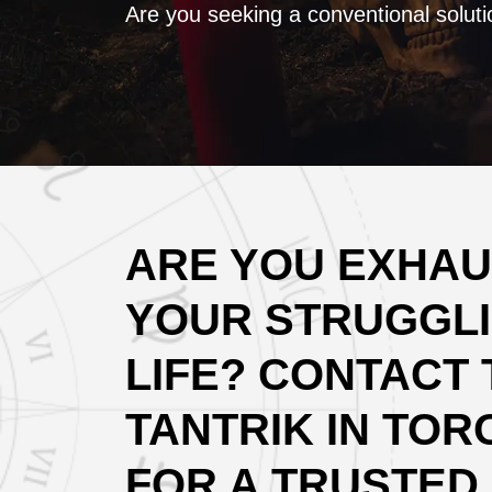
Are you seeking a conventional soluti
ARE YOU EXHAU
YOUR STRUGGLI
LIFE? CONTACT 
TANTRIK IN TOR
FOR A TRUSTED 