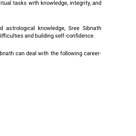
itual tasks with knowledge, integrity, and
nd astrological knowledge, Sree Sibnath
fficulties and building self-confidence.
ibnath can deal with the following career-