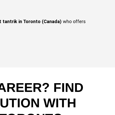
t tantrik in Toronto (Canada)
who offers
AREER? FIND
UTION WITH