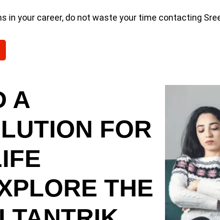
ms in your career, do not waste your time contacting Sr
 A
OLUTION FOR
IFE
EXPLORE THE
 TANTRIK