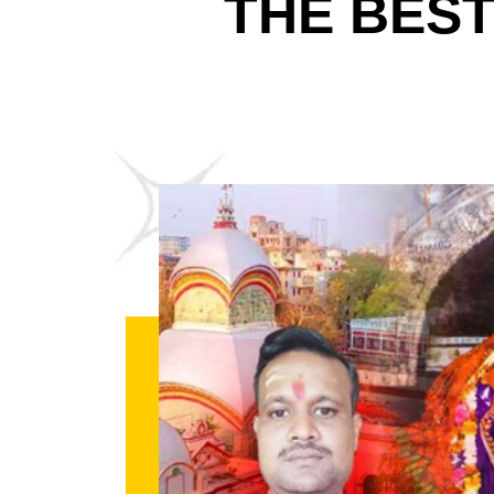
THE BES