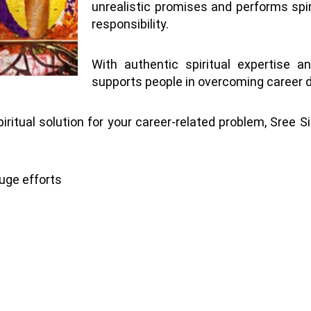
unrealistic promises and performs spir
responsibility.
With authentic spiritual expertise a
supports people in overcoming career di
piritual solution for your career-related problem, Sree S
uge efforts