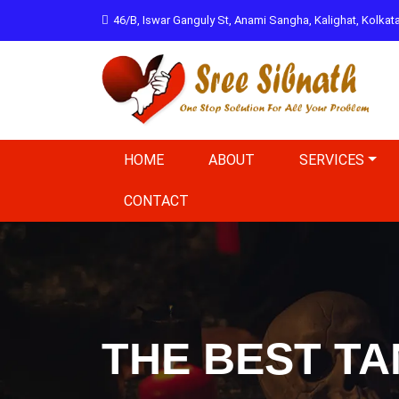
46/B, Iswar Ganguly St, Anami Sangha, Kalighat, Kolka
HOME
ABOUT
SERVICES
CONTACT
THE BEST TA