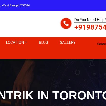
ta, West Bengal 700026
Do You Need Help?
+919875
LOCATION
BLOG
GALLERY
Search
NTRIK IN TORON