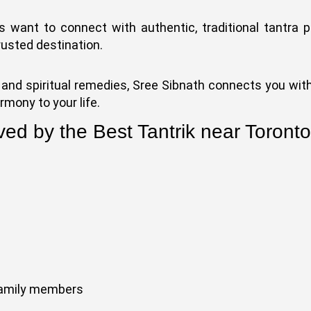
ts want to connect with authentic, traditional tantra p
rusted destination.
and spiritual remedies, Sree Sibnath connects you with
rmony to your life.
ved by the Best Tantrik near Toront
family members