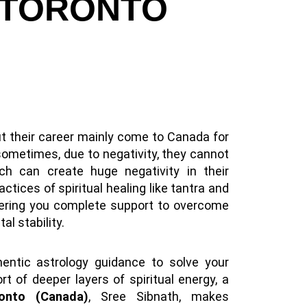
 TORONTO
t their career mainly come to Canada for
sometimes, due to negativity, they cannot
ch can create huge negativity in their
actices of spiritual healing like tantra and
ffering you complete support to overcome
al stability.
hentic astrology guidance to solve your
t of deeper layers of spiritual energy, a
ronto (Canada)
, Sree Sibnath, makes