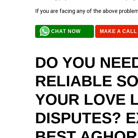
If you are facing any of the above proble
CHAT NOW
MAKE A CALL
DO YOU NEED
RELIABLE S
YOUR LOVE L
DISPUTES? 
BEST AGHORI