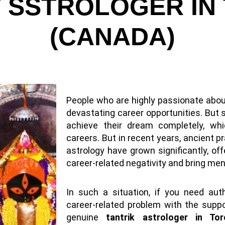
T SSTROLOGER IN
(CANADA)
People who are highly passionate abou
devastating career opportunities. But 
achieve their dream completely, whi
careers. But in recent years, ancient pr
astrology have grown significantly, o
career-related negativity and bring ment
In such a situation, if you need aut
career-related problem with the suppor
genuine
tantrik astrologer in To