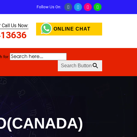
Follow Us On:
 Call Us Now:
ONLINE CHAT
413636
 for:
Search Button
TO(CANADA)