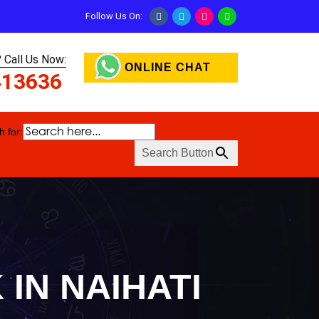
Follow Us On:
 Call Us Now:
ONLINE CHAT
413636
 for:
Search Button
IN NAIHATI