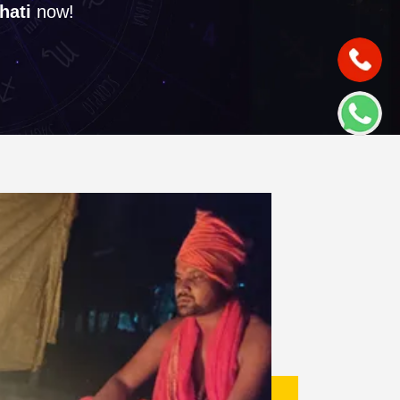
hati
now!