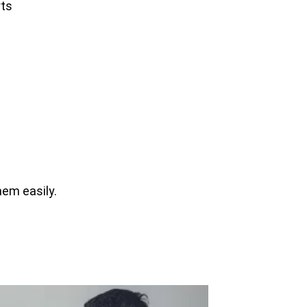
rts
hem easily.