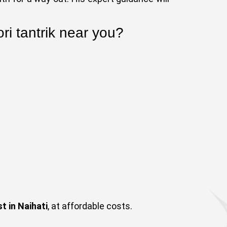
ri tantrik near you?
t in Naihati
, at affordable costs.