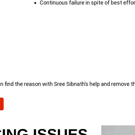
Continuous failure in spite of best effo
an find the reason with Sree Sibnath’s help and remove t
ING ISSUES