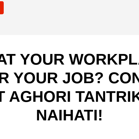
AT YOUR WORKPLA
R YOUR JOB? CO
T AGHORI TANTRIK
NAIHATI!