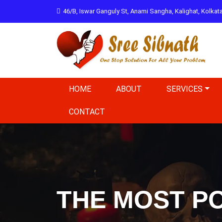
46/B, Iswar Ganguly St, Anami Sangha, Kalighat, Kolka
HOME
ABOUT
SERVICES
CONTACT
THE MOST PO