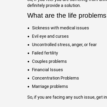
definitely provide a solution.
What are the life problems
Sickness with medical issues
Evil eye and curses
Uncontrolled stress, anger, or fear
Failed fertility
Couples problems
Financial Issues
Concentration Problems
Marriage problems
So, if you are facing any such issue, get 