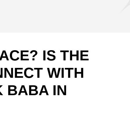
CE? IS THE
NNECT WITH
 BABA IN