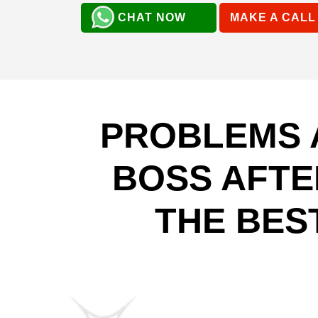
CHAT NOW
MAKE A CALL
PROBLEMS 
BOSS AFTE
THE BES