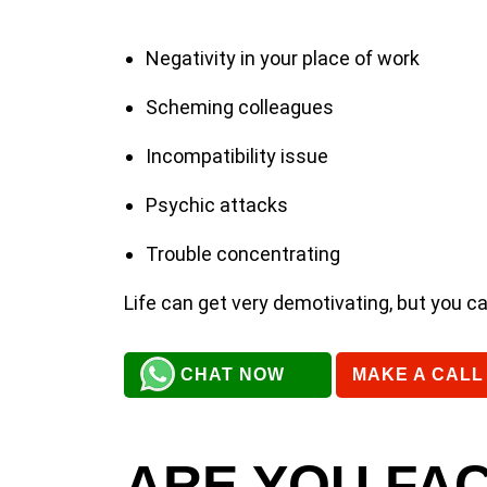
Negativity in your place of work
Scheming colleagues
Incompatibility issue
Psychic attacks
Trouble concentrating
Life can get very demotivating, but you c
CHAT NOW
MAKE A CALL
ARE YOU FAC