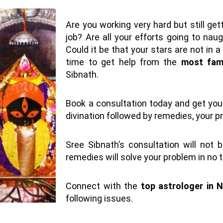
Are you working very hard but still get
job? Are all your efforts going to nau
Could it be that your stars are not in 
time to get help from the
most famo
Sibnath.
Book a consultation today and get your
divination followed by remedies, your pr
Sree Sibnath’s consultation will not 
remedies will solve your problem in no 
Connect with the
top astrologer in N
following issues.