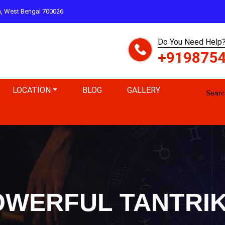
ta, West Bengal 700026
Do You Need Help?
+919875
LOCATION
BLOG
GALLERY
Search
WERFUL TANTRIK 