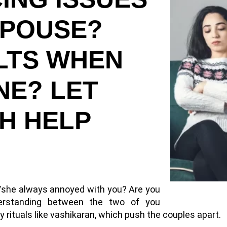
SPOUSE?
ULTS WHEN
NE? LET
H HELP
e/she always annoyed with you? Are you
derstanding between the two of you
rituals like vashikaran, which push the couples apart.