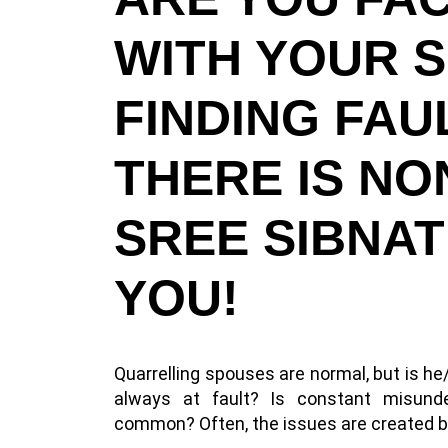
WITH YOUR 
FINDING FA
THERE IS NO
SREE SIBNAT
YOU!
Quarrelling spouses are normal, but is h
always at fault? Is constant misun
common? Often, the issues are created by 