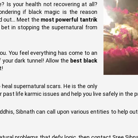
 Is your health not recovering at all?
ondering if black magic is the reason
ind out… Meet the
most powerful tantrik
t bet in stopping the supernatural from
ou. You feel everything has come to an
f your dark tunnel! Allow the
best black
t!
 heal supernatural scars. He is the only
past life karmic issues and help you live safely in the p
iddhis, Sibnath can call upon various entities to help ou
natural problems that defy logic, then contact Sree Sibna