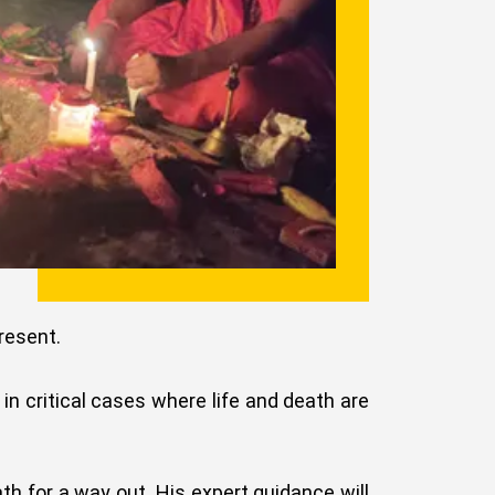
resent.
t in critical cases where life and death are
th for a way out. His expert guidance will