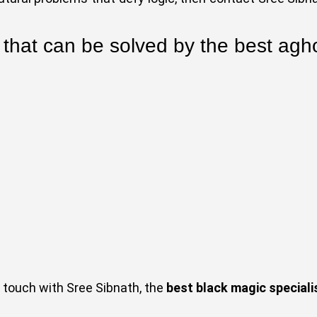
 that can be solved by the best agho
in touch with Sree Sibnath, the
best black magic specialis