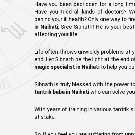
Have you been bedridden for a long time?
Have you tried all kinds of doctors? W
behind your ill health? Only one way to f
in Naihati
, Sree Sibnath! He is your bes
affecting your life.
Life often throws unwieldy problems at y
end. Let Sibnath be the light at the end o
magic specialist in Naihati
to help you ou
Sibnath is truly blessed with the power to
tantrik baba in Naihati
who can solve your 
With years of training in various tantrik s
at stake.
So, if you feel you are suffering from un