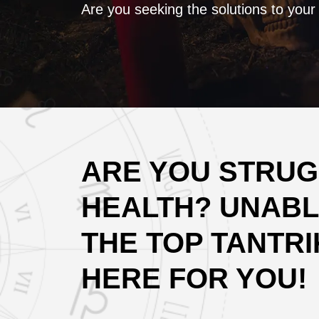
Are you seeking the solutions to your
ARE YOU STRUGG
HEALTH? UNABL
THE TOP TANTRIK
HERE FOR YOU!