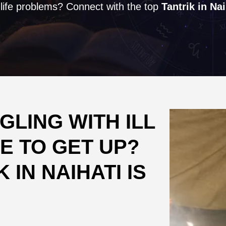
 life problems? Connect with the top
Tantrik in Nai
LING WITH ILL
E TO GET UP?
 IN NAIHATI IS