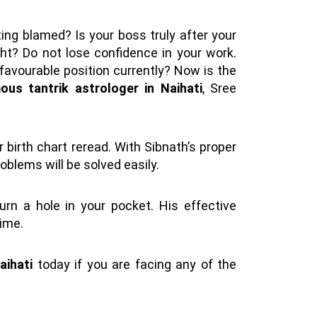
ting blamed? Is your boss truly after your
ght? Do not lose confidence in your work.
a favourable position currently? Now is the
us tantrik astrologer in Naihati
, Sree
 birth chart reread. With Sibnath’s proper
oblems will be solved easily.
burn a hole in your pocket. His effective
time.
aihati
today if you are facing any of the