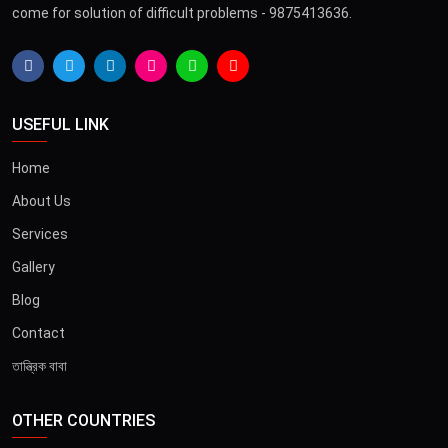
come for solution of difficult problems - 9875413636.
USEFUL LINK
Home
About Us
Services
Gallery
Blog
Contact
তান্ত্রিক বাবা
OTHER COUNTRIES