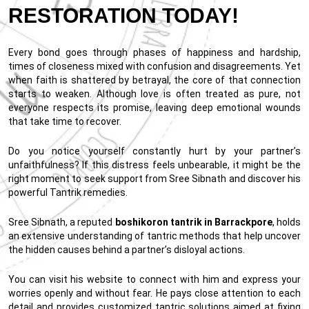
RESTORATION TODAY!
Every bond goes through phases of happiness and hardship,
times of closeness mixed with confusion and disagreements. Yet
when faith is shattered by betrayal, the core of that connection
starts to weaken. Although love is often treated as pure, not
everyone respects its promise, leaving deep emotional wounds
that take time to recover.
Do you notice yourself constantly hurt by your partner’s
unfaithfulness? If this distress feels unbearable, it might be the
right moment to seek support from Sree Sibnath and discover his
powerful Tantrik remedies.
Sree Sibnath, a reputed
boshikoron tantrik in Barrackpore
, holds
an extensive understanding of tantric methods that help uncover
the hidden causes behind a partner’s disloyal actions.
You can visit his website to connect with him and express your
worries openly and without fear. He pays close attention to each
detail and provides customized tantric solutions aimed at fixing