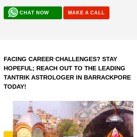
CHAT NOW
MAKE A CALL
FACING CAREER CHALLENGES? STAY
HOPEFUL; REACH OUT TO THE LEADING
TANTRIK ASTROLOGER IN BARRACKPORE
TODAY!