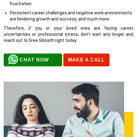
frustration
Persistent career challenges and negative work environments
are hindering growth and success, and much more.
Therefore, if you or your loved ones are facing career
uncertainties or professional stress, don’t wait any longer and
reach out to Sree Sibnath right today.
CHAT NOW
MAKE A CALL