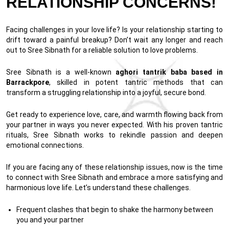
RELATIONSHIP CONCERNS!
Facing challenges in your love life? Is your relationship starting to
drift toward a painful breakup? Don’t wait any longer and reach
out to Sree Sibnath for a reliable solution to love problems.
Sree Sibnath is a well-known
aghori tantrik baba based in
Barrackpore
, skilled in potent tantric methods that can
transform a struggling relationship into a joyful, secure bond.
Get ready to experience love, care, and warmth flowing back from
your partner in ways you never expected. With his proven tantric
rituals, Sree Sibnath works to rekindle passion and deepen
emotional connections.
If you are facing any of these relationship issues, now is the time
to connect with Sree Sibnath and embrace a more satisfying and
harmonious love life. Let’s understand these challenges.
Frequent clashes that begin to shake the harmony between
you and your partner