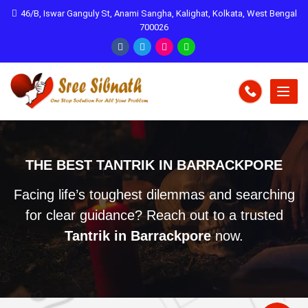
46/B, Iswar Ganguly St, Anami Sangha, Kalighat, Kolkata, West Bengal
700026
THE BEST TANTRIK IN BARRACKPORE
Facing life’s toughest dilemmas and searching
for clear guidance? Reach out to a trusted
Tantrik in Barrackpore
now.