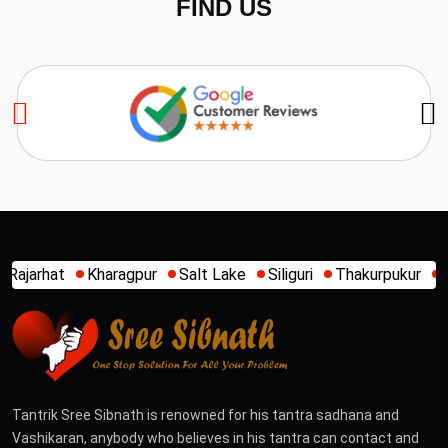
FIND US
Salt Lake
Siliguri
Thakurpukur
Tarapith
Agartala
A
Tantrik Sree Sibnath is renowned for his tantra sadhana and
Vashikaran, anybody who believes in his tantra can contact and