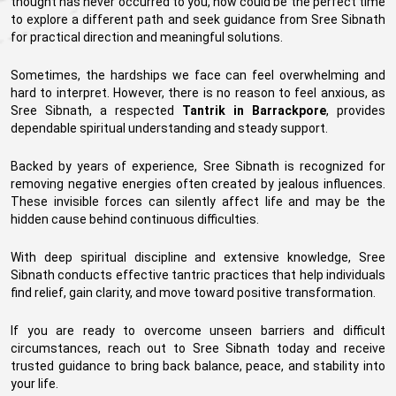
thought has never occurred to you, now could be the perfect time
to explore a different path and seek guidance from Sree Sibnath
for practical direction and meaningful solutions.
Sometimes, the hardships we face can feel overwhelming and
hard to interpret. However, there is no reason to feel anxious, as
Sree Sibnath, a respected
Tantrik in Barrackpore
, provides
dependable spiritual understanding and steady support.
Backed by years of experience, Sree Sibnath is recognized for
removing negative energies often created by jealous influences.
These invisible forces can silently affect life and may be the
hidden cause behind continuous difficulties.
With deep spiritual discipline and extensive knowledge, Sree
Sibnath conducts effective tantric practices that help individuals
find relief, gain clarity, and move toward positive transformation.
If you are ready to overcome unseen barriers and difficult
circumstances, reach out to Sree Sibnath today and receive
trusted guidance to bring back balance, peace, and stability into
your life.