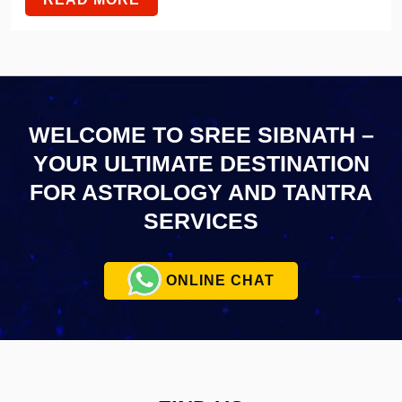
WELCOME TO SREE SIBNATH –
YOUR ULTIMATE
DESTINATION
FOR ASTROLOGY AND TANTRA
SERVICES
ONLINE CHAT