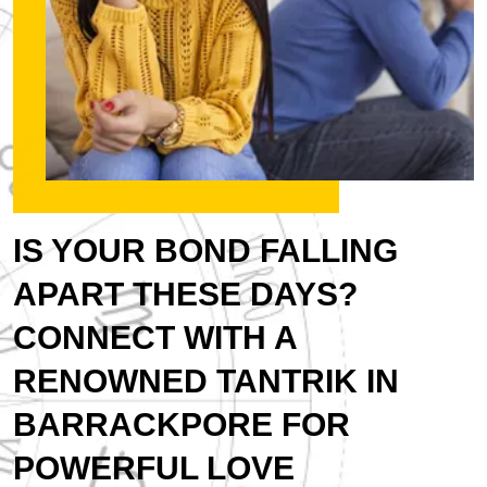
IS YOUR BOND FALLING
APART THESE DAYS?
CONNECT WITH A
RENOWNED TANTRIK IN
BARRACKPORE FOR
POWERFUL LOVE