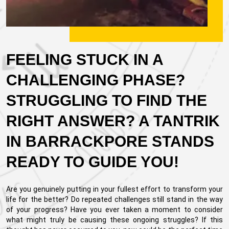
FEELING STUCK IN A
CHALLENGING PHASE?
STRUGGLING TO FIND THE
RIGHT ANSWER? A TANTRIK
IN BARRACKPORE STANDS
READY TO GUIDE YOU!
Are you genuinely putting in your fullest effort to transform your
life for the better? Do repeated challenges still stand in the way
of your progress? Have you ever taken a moment to consider
what might truly be causing these ongoing struggles? If this