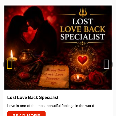
Lost Love Back Specialist
Love is one of the most beautiful feelings in the world…
READ MORE