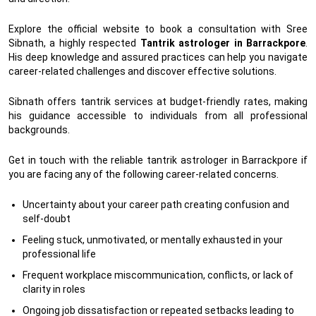
Explore the official website to book a consultation with Sree
Sibnath, a highly respected
Tantrik astrologer in Barrackpore
.
His deep knowledge and assured practices can help you navigate
career-related challenges and discover effective solutions.
Sibnath offers tantrik services at budget-friendly rates, making
his guidance accessible to individuals from all professional
backgrounds.
Get in touch with the reliable tantrik astrologer in Barrackpore if
you are facing any of the following career-related concerns.
Uncertainty about your career path creating confusion and
self-doubt
Feeling stuck, unmotivated, or mentally exhausted in your
professional life
Frequent workplace miscommunication, conflicts, or lack of
clarity in roles
Ongoing job dissatisfaction or repeated setbacks leading to