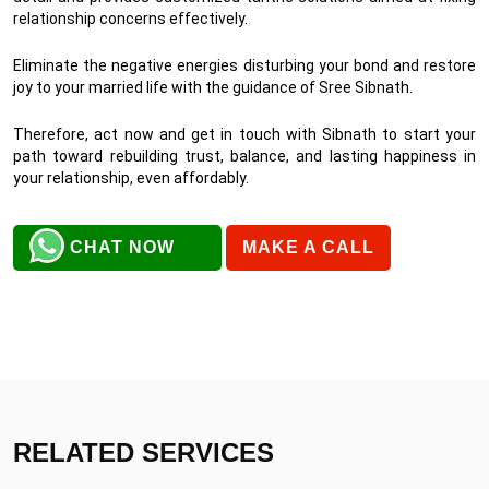
relationship concerns effectively.
Eliminate the negative energies disturbing your bond and restore
joy to your married life with the guidance of Sree Sibnath.
Therefore, act now and get in touch with Sibnath to start your
path toward rebuilding trust, balance, and lasting happiness in
your relationship, even affordably.
CHAT NOW
MAKE A CALL
RELATED SERVICES