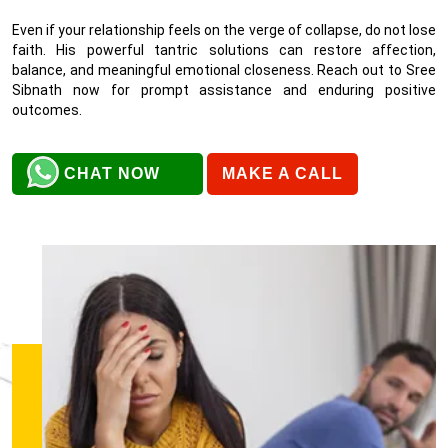
Even if your relationship feels on the verge of collapse, do not lose
faith. His powerful tantric solutions can restore affection,
balance, and meaningful emotional closeness. Reach out to Sree
Sibnath now for prompt assistance and enduring positive
outcomes.
CHAT NOW
MAKE A CALL