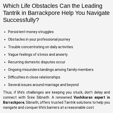
Which Life Obstacles Can the Leading
Tantrik in Barrackpore Help You Navigate
Successfully?
Persistent money struggles
Obstacles in your professional journey
Trouble concentrating on daily activities
Vague feelings of stress and anxiety
Recurring domestic disputes occur
Ongoing misunderstandings among family members
Difficulties in close relationships
Several issues around marriage and beyond
Thus, if life’s challenges are keeping you stuck, don’t delay and
connect with Sree Sibnath. A renowned
Vashikaran expert in
Barrackpore
, Sibnath, offers trusted Tantrik solutions to help you
navigate and conquer life’s barriers at a reasonable cost.