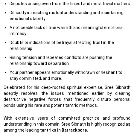
Disputes arising even from the tiniest and most trivial matters
Difficulty in reaching mutual understanding and maintaining
emotional stability
A noticeable lack of true warmth and meaningful emotional
intimacy
Doubts or indications of betrayal affecting trust in the
relationship
Rising tension and repeated conflicts are pushing the
relationship toward separation
Your partner appears emotionally withdrawn or hesitant to
stay committed, and more.
Celebrated for his deep-rooted spiritual expertise, Sree Sibnath
adeptly resolves the issues mentioned earlier by clearing
destructive negative forces that frequently disturb personal
bonds using his rare and potent tantric methods.
With extensive years of committed practice and profound
understanding in this domain, Sree Sibnath is highly recognized as
among the leading
tantriks in Barrackpore.