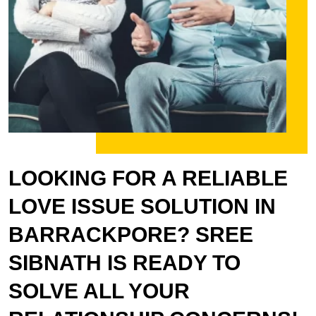
LOOKING FOR A RELIABLE
LOVE ISSUE SOLUTION IN
BARRACKPORE? SREE
SIBNATH IS READY TO
SOLVE ALL YOUR