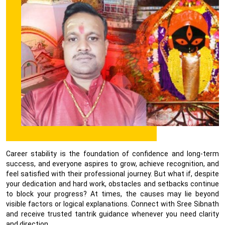
Career stability is the foundation of confidence and long-term
success, and everyone aspires to grow, achieve recognition, and
feel satisfied with their professional journey. But what if, despite
your dedication and hard work, obstacles and setbacks continue
to block your progress? At times, the causes may lie beyond
visible factors or logical explanations. Connect with Sree Sibnath
and receive trusted tantrik guidance whenever you need clarity
and direction.