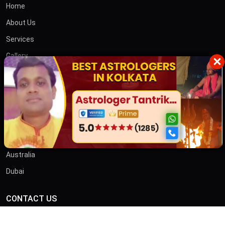
Home
About Us
Services
Gallery
×
Blog
Contact
তান্ত্রিক বাবা
OTHER COUNTRIES
Australia
Dubai
CONTACT US
ADDRESS