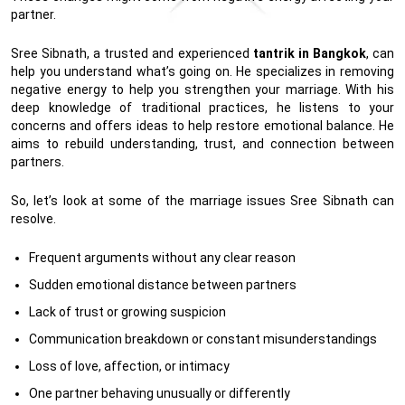
partner.
Sree Sibnath, a trusted and experienced
tantrik in Bangkok
, can
help you understand what’s going on. He specializes in removing
negative energy to help you strengthen your marriage. With his
deep knowledge of traditional practices, he listens to your
concerns and offers ideas to help restore emotional balance. He
aims to rebuild understanding, trust, and connection between
partners.
So, let’s look at some of the marriage issues Sree Sibnath can
resolve.
Frequent arguments without any clear reason
Sudden emotional distance between partners
Lack of trust or growing suspicion
Communication breakdown or constant misunderstandings
Loss of love, affection, or intimacy
One partner behaving unusually or differently