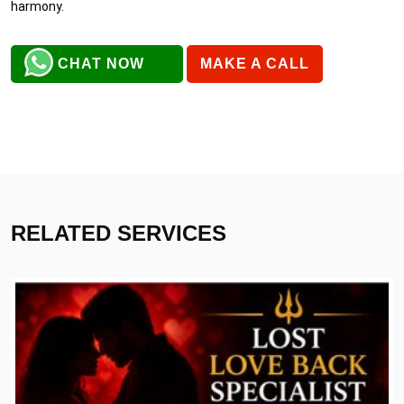
harmony.
CHAT NOW
MAKE A CALL
RELATED SERVICES