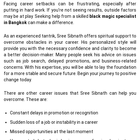
Facing career setbacks can be frustrating, especially after
putting in hard work. If you’re not seeing results, outside factors
may be at play. Seeking help from a skilled
black magic specialist
in Bangkok
can make a difference.
As an experienced tantrik, Sree Sibnath offers spiritual support to
overcome obstacles in your career. His personalized style will
provide you with the necessary confidence and clarity to become
a better decision-maker. Many people seek his advice on issues
such as job search, delayed promotions, and business-related
concerns. With his expertise, you will be able to lay the foundation
for a more stable and secure future. Begin your journey to positive
change today.
There are other career issues that Sree Sibnath can help you
overcome. These are:
Constant delays in promotion or recognition
Sudden loss of a job or instability in a career
Missed opportunities at the last moment