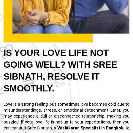
IS YOUR LOVE LIFE NOT
GOING WELL? WITH SREE
SIBNATH, RESOLVE IT
SMOOTHLY.
Love is a strong feeling, but sometimes love becomes cold due to
misunderstandings, stress, or emotional detachment. Later, you
may experience a dull or disconnected relationship, making you
puzzled. If your love life is not up to your expectations, then you
can consult Sree Sibnath, a
Vashikaran Specialist in Bangkok
, to