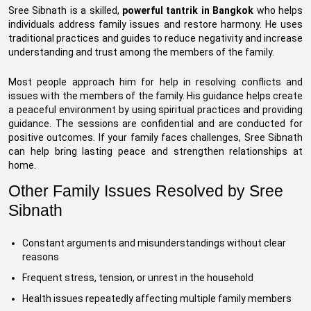
Sree Sibnath is a skilled,
powerful tantrik in Bangkok
who helps
individuals address family issues and restore harmony. He uses
traditional practices and guides to reduce negativity and increase
understanding and trust among the members of the family.
Most people approach him for help in resolving conflicts and
issues with the members of the family. His guidance helps create
a peaceful environment by using spiritual practices and providing
guidance. The sessions are confidential and are conducted for
positive outcomes. If your family faces challenges, Sree Sibnath
can help bring lasting peace and strengthen relationships at
home.
Other Family Issues Resolved by Sree
Sibnath
Constant arguments and misunderstandings without clear
reasons
Frequent stress, tension, or unrest in the household
Health issues repeatedly affecting multiple family members