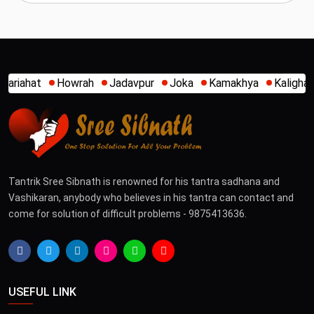
Jadavpur
Joka
Kamakhya
Kalighat
Khidirpur
Mumba
Tantrik Sree Sibnath is renowned for his tantra sadhana and
Vashikaran, anybody who believes in his tantra can contact and
come for solution of difficult problems - 9875413636.
USEFUL LINK