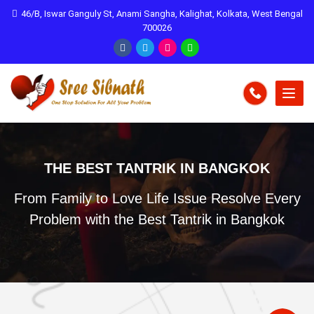
46/B, Iswar Ganguly St, Anami Sangha, Kalighat, Kolkata, West Bengal
700026
THE BEST TANTRIK IN BANGKOK
From Family to Love Life Issue Resolve Every
Problem with the Best Tantrik in Bangkok