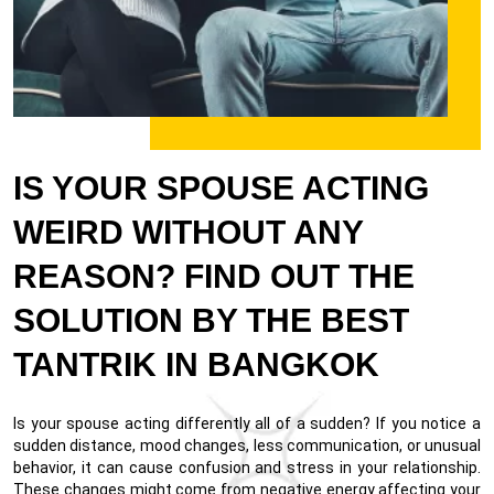
IS YOUR SPOUSE ACTING
WEIRD WITHOUT ANY
REASON? FIND OUT THE
SOLUTION BY THE BEST
TANTRIK IN BANGKOK
Is your spouse acting differently all of a sudden? If you notice a
sudden distance, mood changes, less communication, or unusual
behavior, it can cause confusion and stress in your relationship.
These changes might come from negative energy affecting your