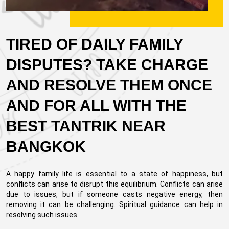
TIRED OF DAILY FAMILY
DISPUTES? TAKE CHARGE
AND RESOLVE THEM ONCE
AND FOR ALL WITH THE
BEST TANTRIK NEAR
BANGKOK
A happy family life is essential to a state of happiness, but
conflicts can arise to disrupt this equilibrium. Conflicts can arise
due to issues, but if someone casts negative energy, then
removing it can be challenging. Spiritual guidance can help in
resolving such issues.