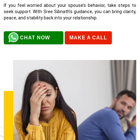
If you feel worried about your spouse’s behavior, take steps to
seek support. With Sree Sibnath’s guidance, you can bring clarity,
peace, and stability back into your relationship.
CHAT NOW
MAKE A CALL