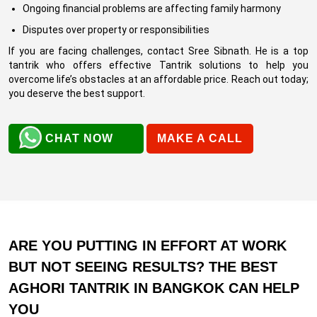
Ongoing financial problems are affecting family harmony
Disputes over property or responsibilities
If you are facing challenges, contact Sree Sibnath. He is a top
tantrik who offers effective Tantrik solutions to help you
overcome life’s obstacles at an affordable price. Reach out today;
you deserve the best support.
CHAT NOW
MAKE A CALL
ARE YOU PUTTING IN EFFORT AT WORK
BUT NOT SEEING RESULTS? THE BEST
AGHORI TANTRIK IN BANGKOK CAN HELP
YOU