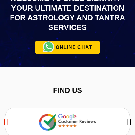
YOUR ULTIMATE
DESTINATION
FOR ASTROLOGY AND TANTRA
SERVICES
ONLINE CHAT
FIND US