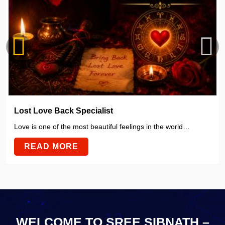
Lost Love Back Specialist
Love is one of the most beautiful feelings in the world…
READ MORE
WELCOME TO SREE SIBNATH –