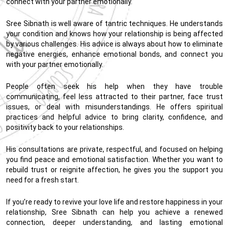
connect with your partner emotionally.
Sree Sibnath is well aware of tantric techniques. He understands
your condition and knows how your relationship is being affected
by various challenges. His advice is always about how to eliminate
negative energies, enhance emotional bonds, and connect you
with your partner emotionally.
People often seek his help when they have trouble
communicating, feel less attracted to their partner, face trust
issues, or deal with misunderstandings. He offers spiritual
practices and helpful advice to bring clarity, confidence, and
positivity back to your relationships.
His consultations are private, respectful, and focused on helping
you find peace and emotional satisfaction. Whether you want to
rebuild trust or reignite affection, he gives you the support you
need for a fresh start.
If you’re ready to revive your love life and restore happiness in your
relationship, Sree Sibnath can help you achieve a renewed
connection, deeper understanding, and lasting emotional