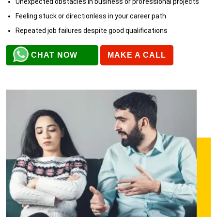
Unexpected obstacles in business or professional projects
Feeling stuck or directionless in your career path
Repeated job failures despite good qualifications
CHAT NOW
MAKE A CALL