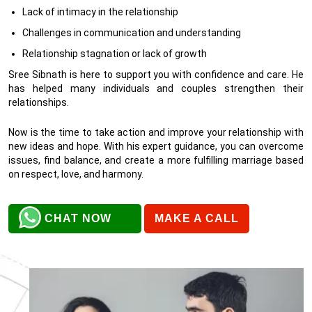
Lack of intimacy in the relationship
Challenges in communication and understanding
Relationship stagnation or lack of growth
Sree Sibnath is here to support you with confidence and care. He
has helped many individuals and couples strengthen their
relationships.
Now is the time to take action and improve your relationship with
new ideas and hope. With his expert guidance, you can overcome
issues, find balance, and create a more fulfilling marriage based
on respect, love, and harmony.
CHAT NOW
MAKE A CALL