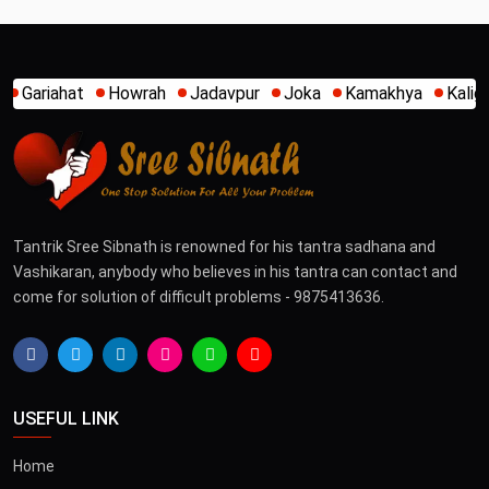
h
Jadavpur
Joka
Kamakhya
Kalighat
Khidirpur
Mum
Tantrik Sree Sibnath is renowned for his tantra sadhana and
Vashikaran, anybody who believes in his tantra can contact and
come for solution of difficult problems - 9875413636.
USEFUL LINK
Home