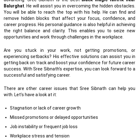
Balurghat
. He will assist you in overcoming the hidden obstacles.
You will be able to reach the top with his help. He can find and
remove hidden blocks that affect your focus, confidence, and
career progress. His personal guidance is also helpful in achieving
the right balance and clarity. This enables you to seize new
opportunities and work through challenges in the workplace.
Are you stuck in your work, not getting promotions, or
experiencing setbacks? His effective solutions can assist you in
getting back on track and boost your confidence for future career
success. With Sree Sibnath’s expertise, you can look forward to a
successful and satisfying career.
There are other career issues that Sree Sibnath can help you
with. Let’s have a look at it:
Stagnation or lack of career growth
Missed promotions or delayed opportunities
Job instability or frequent job loss
Workplace stress and tension