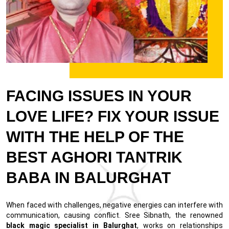
FACING ISSUES IN YOUR
LOVE LIFE? FIX YOUR ISSUE
WITH THE HELP OF THE
BEST AGHORI TANTRIK
BABA IN BALURGHAT
When faced with challenges, negative energies can interfere with
communication, causing conflict. Sree Sibnath, the renowned
black magic specialist in Balurghat
, works on relationships