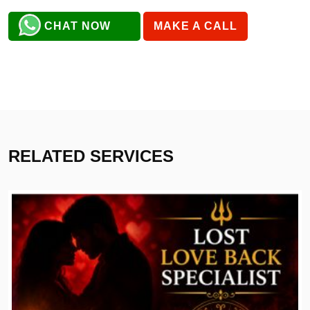
CHAT NOW
MAKE A CALL
RELATED SERVICES