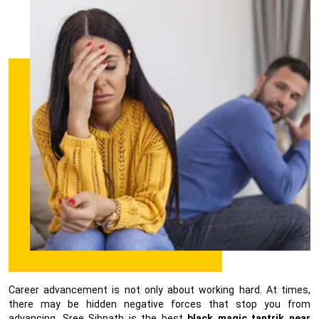
Career advancement is not only about working hard. At times,
there may be hidden negative forces that stop you from
advancing. Sree Sibnath is the best
black magic tantrik near