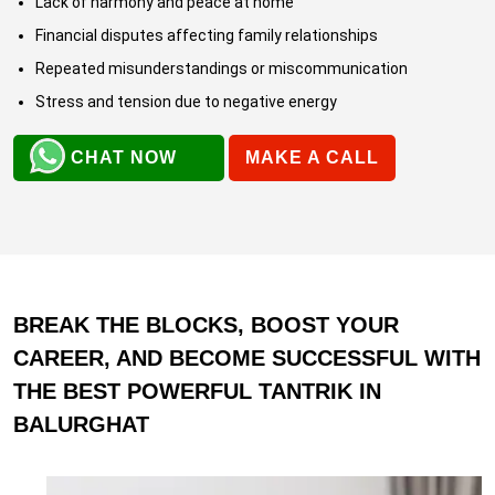
Lack of harmony and peace at home
Financial disputes affecting family relationships
Repeated misunderstandings or miscommunication
Stress and tension due to negative energy
CHAT NOW
MAKE A CALL
BREAK THE BLOCKS, BOOST YOUR
CAREER, AND BECOME SUCCESSFUL WITH
THE BEST POWERFUL TANTRIK IN
BALURGHAT