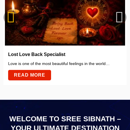
Lost Love Back Specialist
Love is one of the most beautiful feelings in the world…
READ MORE
WELCOME TO SREE SIBNATH –
YOUR ULTIMATE
DESTINATION