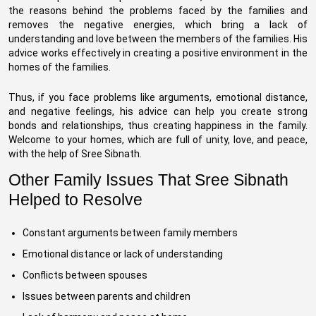
the reasons behind the problems faced by the families and
removes the negative energies, which bring a lack of
understanding and love between the members of the families. His
advice works effectively in creating a positive environment in the
homes of the families.
Thus, if you face problems like arguments, emotional distance,
and negative feelings, his advice can help you create strong
bonds and relationships, thus creating happiness in the family.
Welcome to your homes, which are full of unity, love, and peace,
with the help of Sree Sibnath.
Other Family Issues That Sree Sibnath
Helped to Resolve
Constant arguments between family members
Emotional distance or lack of understanding
Conflicts between spouses
Issues between parents and children