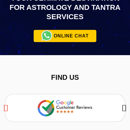
FOR ASTROLOGY AND TANTRA
SERVICES
ONLINE CHAT
FIND US