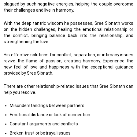
plagued by such negative energies, helping the couple overcome
their challenges and live in harmony.
With the deep tantric wisdom he possesses, Sree Sibnath works
on the hidden challenges, healing the emotional relationship or
the conflict, bringing balance back into the relationship, and
strengthening the love.
His effective solutions for conflict, separation, or intimacy issues
revive the flame of passion, creating harmony. Experience the
new feel of love and happiness with the exceptional guidance
provided by Sree Sibnath.
There are other relationship-related issues that Sree Sibnath can
help you resolve.
Misunderstandings between partners
Emotional distance or lack of connection
Constant arguments and conflicts
Broken trust or betrayal issues