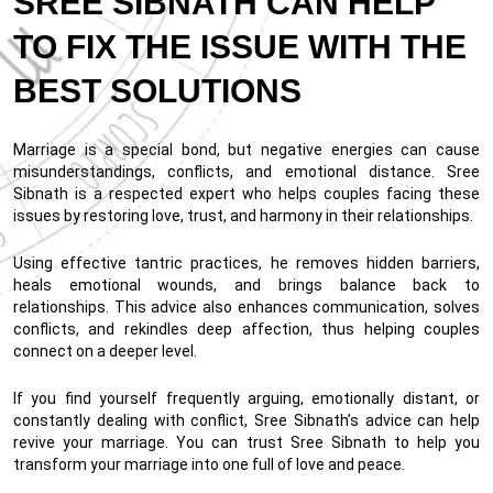
SREE SIBNATH CAN HELP
TO FIX THE ISSUE WITH THE
BEST SOLUTIONS
Marriage is a special bond, but negative energies can cause
misunderstandings, conflicts, and emotional distance. Sree
Sibnath is a respected expert who helps couples facing these
issues by restoring love, trust, and harmony in their relationships.
Using effective tantric practices, he removes hidden barriers,
heals emotional wounds, and brings balance back to
relationships. This advice also enhances communication, solves
conflicts, and rekindles deep affection, thus helping couples
connect on a deeper level.
If you find yourself frequently arguing, emotionally distant, or
constantly dealing with conflict, Sree Sibnath’s advice can help
revive your marriage. You can trust Sree Sibnath to help you
transform your marriage into one full of love and peace.