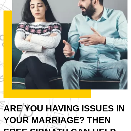
ARE YOU HAVING ISSUES IN
YOUR MARRIAGE? THEN