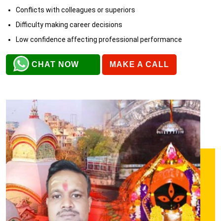
Conflicts with colleagues or superiors
Difficulty making career decisions
Low confidence affecting professional performance
CHAT NOW
MAKE A CALL