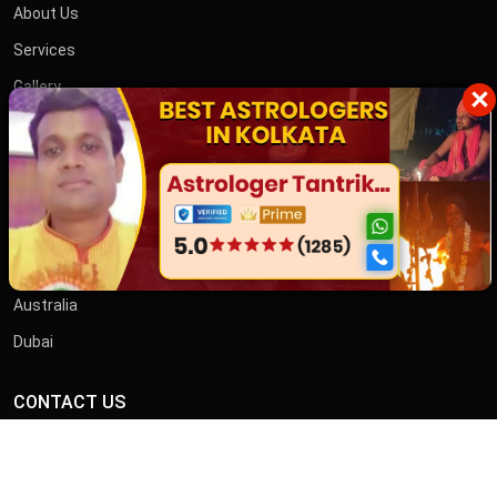
About Us
Services
Gallery
×
Blog
Contact
তান্ত্রিক বাবা
OTHER COUNTRIES
Australia
Dubai
CONTACT US
ADDRESS
46/B, Iswar Ganguly St, Anami Sangha, Kalighat, Kolkata,