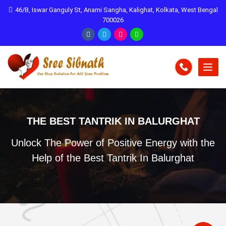
46/B, Iswar Ganguly St, Anami Sangha, Kalighat, Kolkata, West Bengal
700026
THE BEST TANTRIK IN BALURGHAT
Unlock The Power of Positive Energy with the
Help of the Best Tantrik In Balurghat