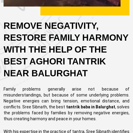
REMOVE NEGATIVITY,
RESTORE FAMILY HARMONY
WITH THE HELP OF THE
BEST AGHORI TANTRIK
NEAR BALURGHAT
Family problems generally arise not because of
misunderstandings, but because of some underlying problems.
Negative energies can bring tension, emotional distance, and
conflicts. Sree Sibnath, the best
tantrik baba in Balurghat
, solves
the problems faced by families by removing negative energies,
thus creating harmony and peace in your homes.
With his expertise in the practice of tantra, Sree Sibnath identifies