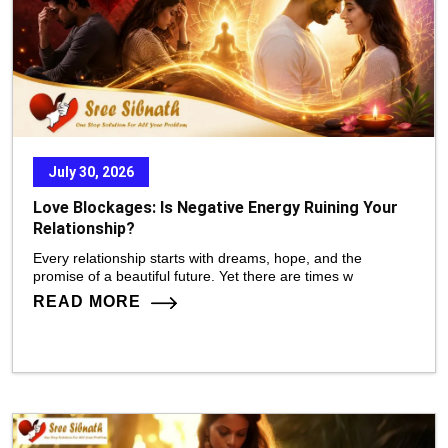
July 30, 2026
Love Blockages: Is Negative Energy Ruining Your
Relationship?
Every relationship starts with dreams, hope, and the
promise of a beautiful future. Yet there are times w
READ MORE