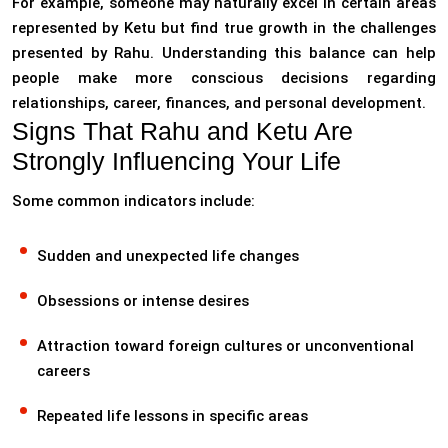
For example, someone may naturally excel in certain areas
represented by Ketu but find true growth in the challenges
presented by Rahu. Understanding this balance can help
people make more conscious decisions regarding
relationships, career, finances, and personal development.
Signs That Rahu and Ketu Are
Strongly Influencing Your Life
Some common indicators include:
Sudden and unexpected life changes
Obsessions or intense desires
Attraction toward foreign cultures or unconventional
careers
Repeated life lessons in specific areas