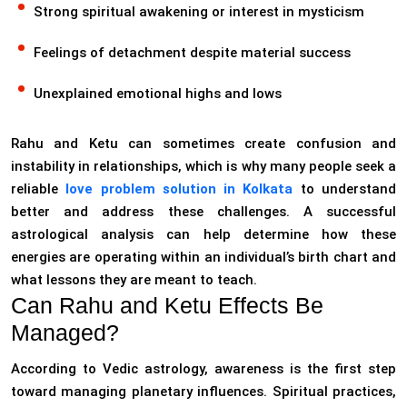
Strong spiritual awakening or interest in mysticism
Feelings of detachment despite material success
Unexplained emotional highs and lows
Rahu and Ketu can sometimes create confusion and
instability in relationships, which is why many people seek a
reliable
love problem solution in Kolkata
to
understand
better and address these challenges. A successful
astrological analysis can help determine how these
energies are operating within an individual’s birth chart and
what lessons they are meant to teach.
Can Rahu and Ketu Effects Be
Managed?
According to Vedic astrology, awareness is the first step
toward managing planetary influences. Spiritual practices,