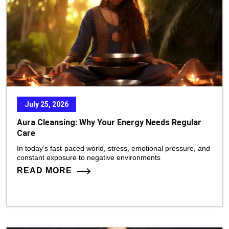
July 25, 2026
Aura Cleansing: Why Your Energy Needs Regular
Care
In today’s fast-paced world, stress, emotional pressure, and
constant exposure to negative environments
READ MORE