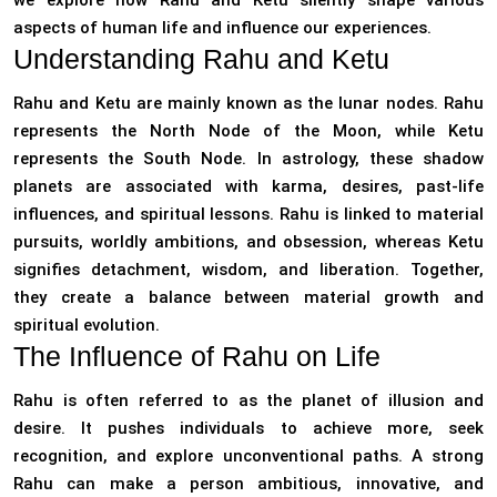
we explore how Rahu and Ketu silently shape various
aspects of human life and influence our experiences.
Understanding Rahu and Ketu
Rahu and Ketu are mainly known as the lunar nodes. Rahu
represents the North Node of the Moon, while Ketu
represents the South Node. In astrology, these shadow
planets are associated with karma, desires, past-life
influences, and spiritual lessons. Rahu is linked to material
pursuits, worldly ambitions, and obsession, whereas Ketu
signifies detachment, wisdom, and liberation. Together,
they create a balance between material growth and
spiritual evolution.
The Influence of Rahu on Life
Rahu is often referred to as the planet of illusion and
desire. It pushes individuals to achieve more, seek
recognition, and explore unconventional paths. A strong
Rahu can make a person ambitious, innovative, and