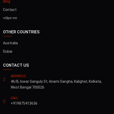
Blog
Contact
তান্ত্রিক বাবা
OTHER COUNTRIES
Australia
Dubai
CONTACT US
ADDRESS
46/B, Iswar Ganguly St, Anami Sangha, Kalighat, Kolkata,
West Bengal 700026
CALL
+919875413636