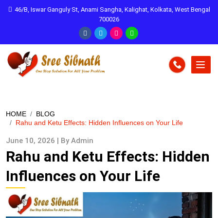
46/B, Iswar Ganguly St, Anami Sangha, Kalighat, Kolkata, West Bengal
700026
HOME
BLOG
Rahu and Ketu Effects: Hidden Influences on Your Life
June 10, 2026 | By Admin
Rahu and Ketu Effects: Hidden
Influences on Your Life