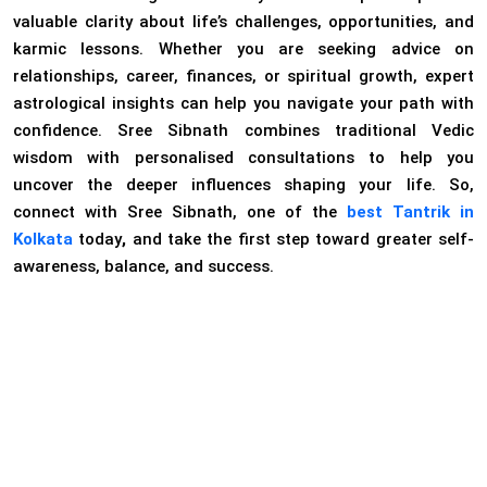
valuable clarity about life’s challenges, opportunities, and
karmic lessons. Whether you are seeking advice on
relationships, career, finances, or spiritual growth, expert
astrological insights can help you navigate your path with
confidence. Sree Sibnath combines traditional Vedic
wisdom with personalised consultations to help you
uncover the deeper influences shaping your life. So,
connect with Sree Sibnath, one of the
best Tantrik in
Kolkata
today
,
and take the first step toward greater self-
awareness, balance, and success.