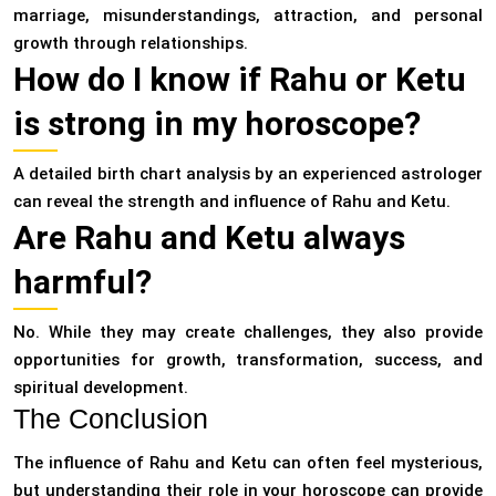
marriage, misunderstandings, attraction, and personal
growth through relationships.
How do I know if Rahu or Ketu
is strong in my horoscope?
A detailed birth chart analysis by an experienced astrologer
can reveal the strength and influence of Rahu and Ketu.
Are Rahu and Ketu always
harmful?
No. While they may create challenges, they also provide
opportunities for growth, transformation, success, and
spiritual development.
The Conclusion
The influence of Rahu and Ketu can often feel mysterious,
but understanding their role in your horoscope can provide