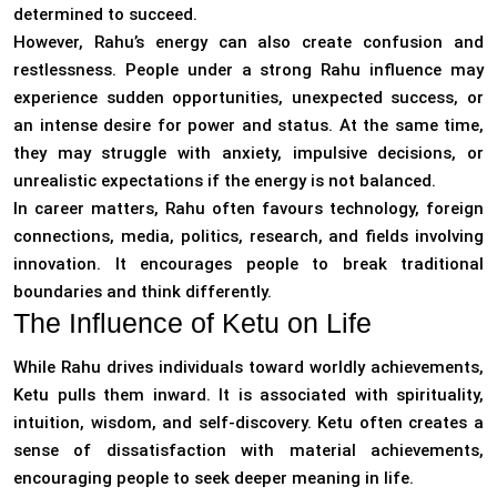
determined to succeed.
However, Rahu’s energy can also create confusion and
restlessness. People under a strong Rahu influence may
experience sudden opportunities, unexpected success, or
an intense desire for power and status. At the same time,
they may struggle with anxiety, impulsive decisions, or
unrealistic expectations if the energy is not balanced.
In career matters, Rahu often favours technology, foreign
connections, media, politics, research, and fields involving
innovation. It encourages people to break traditional
boundaries and think differently.
The Influence of Ketu on Life
While Rahu drives individuals toward worldly achievements,
Ketu pulls them inward. It is associated with spirituality,
intuition, wisdom, and self-discovery. Ketu often creates a
sense of dissatisfaction with material achievements,
encouraging people to seek deeper meaning in life.