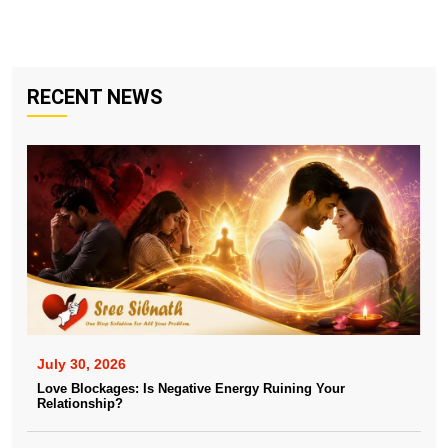
RECENT NEWS
July 30, 2026
Love Blockages: Is Negative Energy Ruining Your
Relationship?