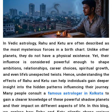
In Vedic astrology, Rahu and Ketu are often described as
the most mysterious forces in a birth chart. Unlike other
planets, they do not have a physical existence. Yet, their
influence is considered powerful enough to shape
ambitions, relationships, career choices, spiritual growth,
and even life’s unexpected twists. Hence, understanding the
effects of Rahu and Ketu can help individuals gain deeper
insight into the hidden patterns influencing their journey.
Many people consult a
famous astrologer in Kolkata
to
gain a clearer knowledge of these powerful shadow planets
and their impact on different aspects of life. In this blog,