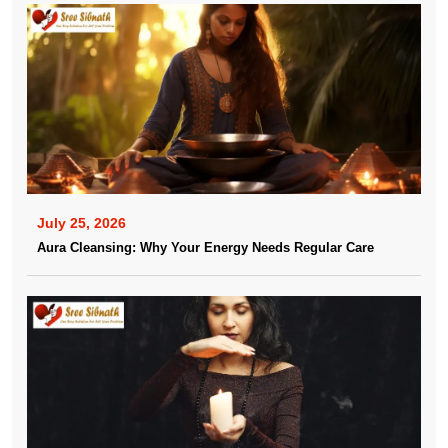
July 25, 2026
Aura Cleansing: Why Your Energy Needs Regular Care