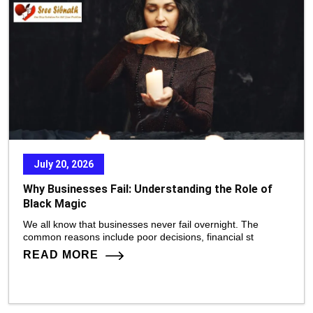
July 20, 2026
Why Businesses Fail: Understanding the Role of
Black Magic
We all know that businesses never fail overnight. The
common reasons include poor decisions, financial st
READ MORE