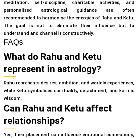
meditation, self-discipline, charitable activities, and
personalised astrological guidance are often
recommended to harmonise the energies of Rahu and Ketu.
The goal is not to eliminate their influence but to
understand and channel it constructively.
FAQs
What do Rahu and Ketu
represent in astrology?
Rahu represents desires, ambition, and worldly experiences,
while Ketu symbolises spirituality, detachment, and karmic
wisdom.
Can Rahu and Ketu affect
relationships?
Yes, their placement can influence emotional connections,