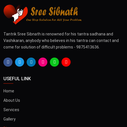
Tantrik Sree Sibnath is renowned for his tantra sadhana and
Vashikaran, anybody who believes in his tantra can contact and
come for solution of difficult problems - 9875413636.
USEFUL LINK
Home
About Us
Services
Gallery