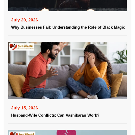
July 20, 2026
Why Businesses Fail: Understanding the Role of Black Magic
July 15, 2026
Husband-Wife Conflicts: Can Vashikaran Work?