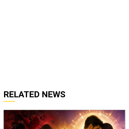
RELATED NEWS