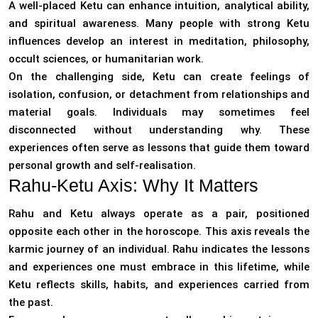
A well-placed Ketu can enhance intuition, analytical ability,
and spiritual awareness. Many people with strong Ketu
influences develop an interest in meditation, philosophy,
occult sciences, or humanitarian work.
On the challenging side, Ketu can create feelings of
isolation, confusion, or detachment from relationships and
material goals. Individuals may sometimes feel
disconnected without understanding why. These
experiences often serve as lessons that guide them toward
personal growth and self-realisation.
Rahu-Ketu Axis: Why It Matters
Rahu and Ketu always operate as a pair, positioned
opposite each other in the horoscope. This axis reveals the
karmic journey of an individual. Rahu indicates the lessons
and experiences one must embrace in this lifetime, while
Ketu reflects skills, habits, and experiences carried from
the past.