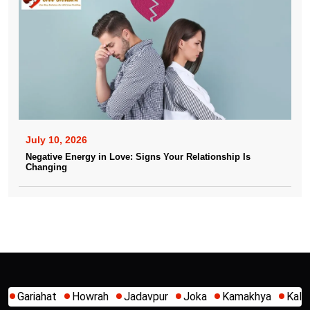
July 10, 2026
Negative Energy in Love: Signs Your Relationship Is
Changing
Jadavpur
Joka
Kamakhya
Kalighat
Khidirpur
Mumb