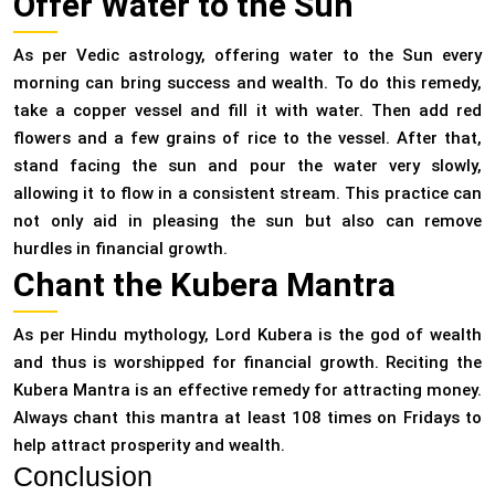
Offer Water to the Sun
As per Vedic astrology, offering water to the Sun every
morning can bring success and wealth. To do this remedy,
take a copper vessel and fill it with water. Then add red
flowers and a few grains of rice to the vessel. After that,
stand facing the sun and pour the water very slowly,
allowing it to flow in a consistent stream. This practice can
not only aid in pleasing the sun but also can remove
hurdles in financial growth.
Chant the Kubera Mantra
As per Hindu mythology, Lord Kubera is the god of wealth
and thus is worshipped for financial growth. Reciting the
Kubera Mantra is an effective remedy for attracting money.
Always chant this mantra at least 108 times on Fridays to
help attract prosperity and wealth.
Conclusion