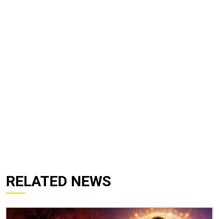
RELATED NEWS