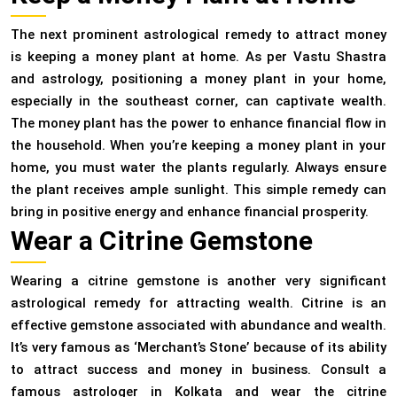
The next prominent astrological remedy to attract money
is keeping a money plant at home. As per Vastu Shastra
and astrology, positioning a money plant in your home,
especially in the southeast corner, can captivate wealth.
The money plant has the power to enhance financial flow in
the household. When you’re keeping a money plant in your
home, you must water the plants regularly. Always ensure
the plant receives ample sunlight. This simple remedy can
bring in positive energy and enhance financial prosperity.
Wear a Citrine Gemstone
Wearing a citrine gemstone is another very significant
astrological remedy for attracting wealth. Citrine is an
effective gemstone associated with abundance and wealth.
It’s very famous as ‘Merchant’s Stone’ because of its ability
to attract success and money in business. Consult a
famous astrologer in Kolkata and wear the citrine