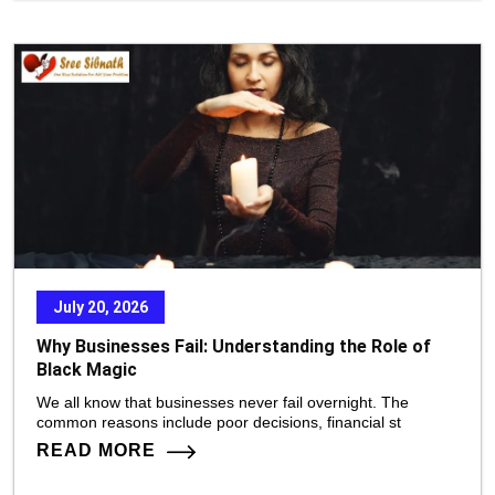
July 20, 2026
Why Businesses Fail: Understanding the Role of
Black Magic
We all know that businesses never fail overnight. The
common reasons include poor decisions, financial st
READ MORE