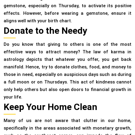
gemstone, especially on Thursday, to activate its positive
effects. However, before wearing a gemstone, ensure it
aligns well with your birth chart.
Donate to the Needy
Do you know that giving to others is one of the most
effective ways to attract money? The law of karma in
astrology depicts that whatever you offer, you get back
manifold. Hence, try to donate clothes, food, and money to
those in need, especially on auspicious days such as during
a full moon or on Thursdays. This act of kindness cannot
only help others but also open doors to financial growth in
your life.
Keep Your Home Clean
Many of us are not aware that clutter in our home,
specifically in the areas associated with monetary growth,