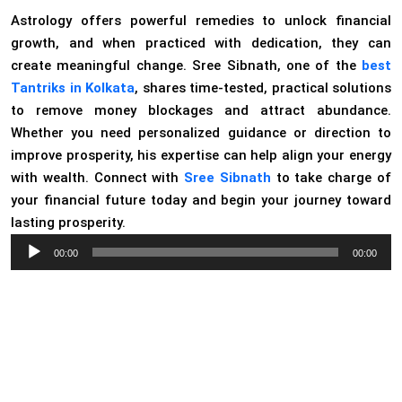
Astrology offers powerful remedies to unlock financial
growth, and when practiced with dedication, they can
create meaningful change. Sree Sibnath, one of the
best
Tantriks in Kolkata
, shares time-tested, practical solutions
to remove money blockages and attract abundance.
Whether you need personalized guidance or direction to
improve prosperity, his expertise can help align your energy
with wealth. Connect with
Sree Sibnath
to take charge of
your financial future today and begin your journey toward
lasting prosperity.
Audio
00:00
00:00
Player