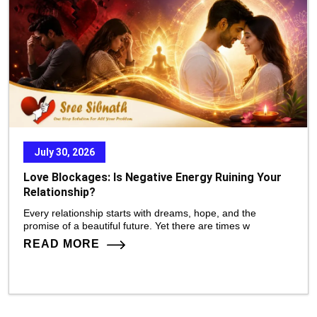
July 30, 2026
Love Blockages: Is Negative Energy Ruining Your
Relationship?
Every relationship starts with dreams, hope, and the
promise of a beautiful future. Yet there are times w
READ MORE