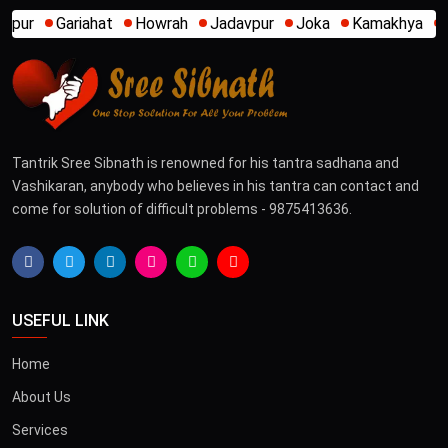
wrah
Jadavpur
Joka
Kamakhya
Kalighat
Khidirpur
Tantrik Sree Sibnath is renowned for his tantra sadhana and
Vashikaran, anybody who believes in his tantra can contact and
come for solution of difficult problems - 9875413636.
USEFUL LINK
Home
About Us
Services