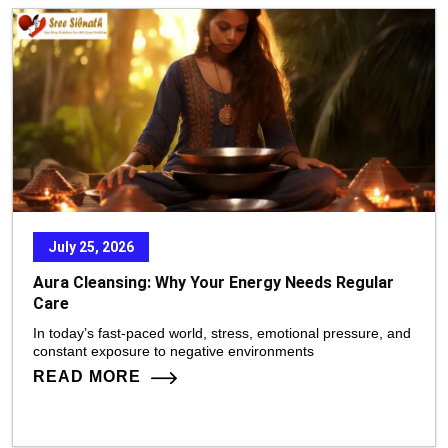
July 25, 2026
Aura Cleansing: Why Your Energy Needs Regular
Care
In today’s fast-paced world, stress, emotional pressure, and
constant exposure to negative environments
READ MORE