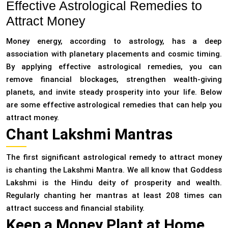
Effective Astrological Remedies to
Attract Money
Money energy, according to astrology, has a deep
association with planetary placements and cosmic timing.
By applying effective astrological remedies, you can
remove financial blockages, strengthen wealth-giving
planets, and invite steady prosperity into your life. Below
are some effective astrological remedies that can help you
attract money.
Chant Lakshmi Mantras
The first significant astrological remedy to attract money
is chanting the Lakshmi Mantra. We all know that Goddess
Lakshmi is the Hindu deity of prosperity and wealth.
Regularly chanting her mantras at least 208 times can
attract success and financial stability.
Keep a Money Plant at Home