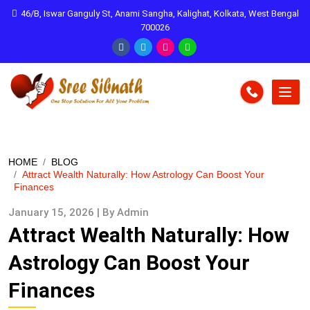
46/B, Iswar Ganguly St, Anami Sangha, Kalighat, Kolkata, West Bengal
700026
HOME
BLOG
Attract Wealth Naturally: How Astrology Can Boost Your
Finances
January 15, 2026 | By Admin
Attract Wealth Naturally: How
Astrology Can Boost Your
Finances