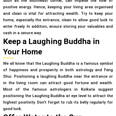
such as the southeast corner, can impede the flow of
positive energy. Hence, keeping your living area organised
and clean is vital for attracting wealth. Try to keep your
home, especially the entrance, clean to allow good luck to
enter freely. In addition, ensure storing your valuables and
cash in a secure way.
Keep a Laughing Buddha in
Your Home
We all know that the Laughing Buddha is a famous symbol
of happiness and prosperity in both astrology and Feng
Shui. Positioning a laughing Buddha near the entrance or
in the living room can attract good fortune and wealth.
Most of the famous astrologers in Kolkata suggest
positioning the Laughing Buddha at eye level to attract the
highest positivity. Don’t forget to rub its belly regularly for
good luck.