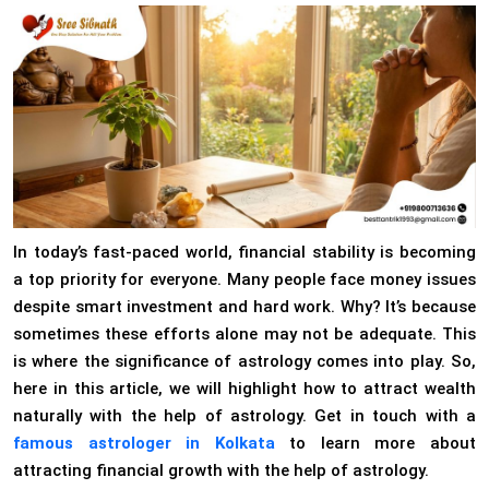
In today’s fast-paced world, financial stability is becoming
a top priority for everyone. Many people face money issues
despite smart investment and hard work. Why? It’s because
sometimes these efforts alone may not be adequate. This
is where the significance of astrology comes into play. So,
here in this article, we will highlight how to attract wealth
naturally with the help of astrology. Get in touch with a
famous astrologer in Kolkata
to learn more about
attracting financial growth with the help of astrology.