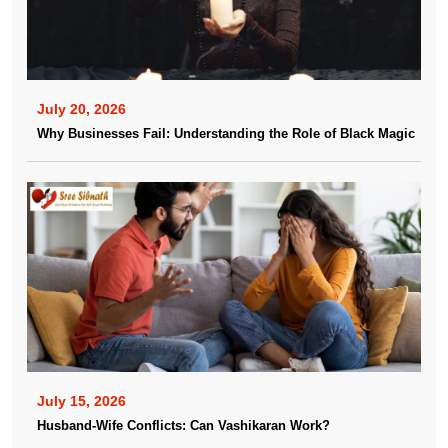
July 20, 2026
Why Businesses Fail: Understanding the Role of Black Magic
July 15, 2026
Husband-Wife Conflicts: Can Vashikaran Work?