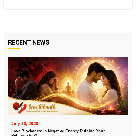
RECENT NEWS
July 30, 2026
Love Blockages: Is Negative Energy Ruining Your
Relationship?