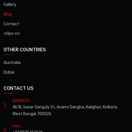
Gallery
Blog
Contact
তান্ত্রিক বাবা
OTHER COUNTRIES
Australia
Dubai
CONTACT US
ADDRESS
46/B, Iswar Ganguly St, Anami Sangha, Kalighat, Kolkata,
West Bengal 700026
CALL