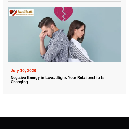
July 10, 2026
Negative Energy in Love: Signs Your Relationship Is
Changing