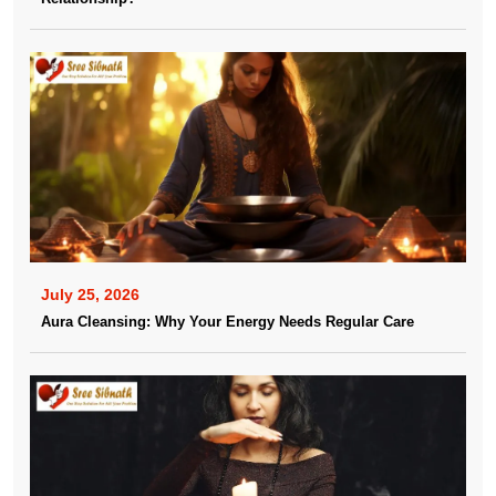
July 25, 2026
Aura Cleansing: Why Your Energy Needs Regular Care