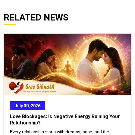
RELATED NEWS
July 30, 2026
Love Blockages: Is Negative Energy Ruining Your
Relationship?
Every relationship starts with dreams, hope, and the