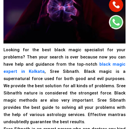
Looking for the best black magic specialist for your
problems? Then your search is over because now you can
have help and guidance from the top-notch
black magic
expert in Kolkata
, Sree Sibnath. Black magic is a
supernatural force used for both good and evil purposes.
We provide the best solution for all kinds of problems. Sree
Sibnath’s nature is considered the strongest force. Black
magic methods are also very important. Sree Sibnath
provides the best guide to solving all your problems with
the help of various astrology services. Effective mantras
undoubtedly guarantee the best results.