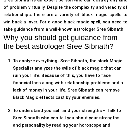
Sree Sibnath is an expert person who can destroy any kind
of problem virtually. Despite the complexity and veracity of
relationships, there are a variety of black magic spells to
win back a lover. For a good black magic spell, you need to
take guidance from a well-known astrologer Sree Sibnath.
Why you should get guidance from
the best astrologer Sree Sibnath?
To analyze everything- Sree Sibnath, the black Magic
Specialist analyzes the evils of black magic that can
ruin your life. Because of this, you have to face
financial loss along with relationship problems and a
lack of money in your life. Sree Sibnath can remove
Black Magic effects cast by your enemies.
To understand yourself and your strengths – Talk to
Sree Sibnath who can tell you about your strengths
and personality by reading your horoscope and