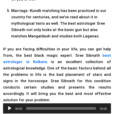
Marriage -Kundli matching has been practiced in our
country for centuries, and we’ve read about it in
mythological texts as well. The best astrologer Sree
Sibnath not only looks at the basic gun but also
matches Mangaldash and studies both Laganas.
If you are facing difficulties in your life, you can get help
from, the best black magic expert. Sree Sibnath
best
astrologer in Kolkata
is an excellent collection of
astrological knowledge. One of the basic factors behind all
the problems in life is the bad placement of stars and
signs in the horoscope. Sree Sibnath for this condition
conducts certain studies and presents the results
accordingly. It will bring you the best and most effective
solution for your problem.
Audio
00:00
00:00
Player