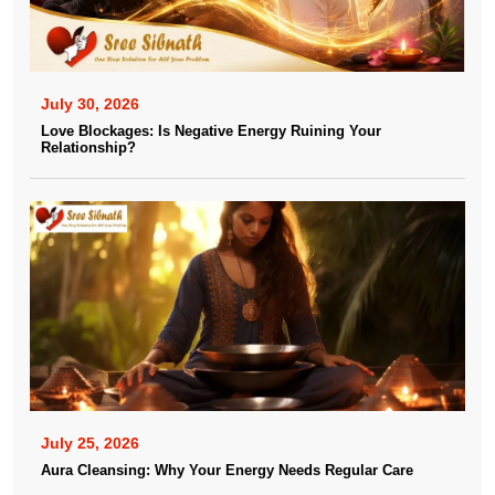
July 30, 2026
Love Blockages: Is Negative Energy Ruining Your
Relationship?
July 25, 2026
Aura Cleansing: Why Your Energy Needs Regular Care