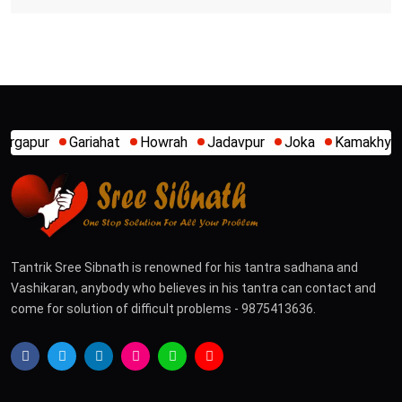
hat
Howrah
Jadavpur
Joka
Kamakhya
Kalighat
Khi
Tantrik Sree Sibnath is renowned for his tantra sadhana and
Vashikaran, anybody who believes in his tantra can contact and
come for solution of difficult problems - 9875413636.