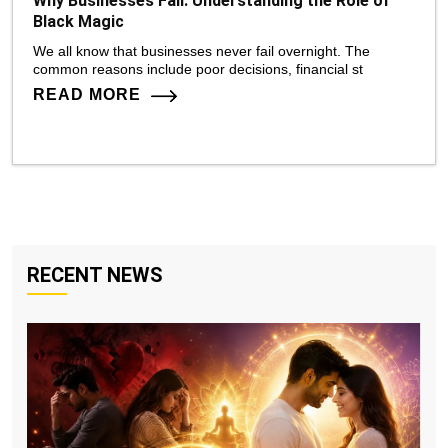
Why Businesses Fail: Understanding the Role of
Black Magic
We all know that businesses never fail overnight. The
common reasons include poor decisions, financial st
READ MORE
RECENT NEWS