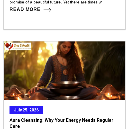
promise of a beautiful future. Yet there are times w
READ MORE
July 25, 2026
Aura Cleansing: Why Your Energy Needs Regular
Care