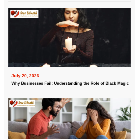
July 20, 2026
Why Businesses Fail: Understanding the Role of Black Magic