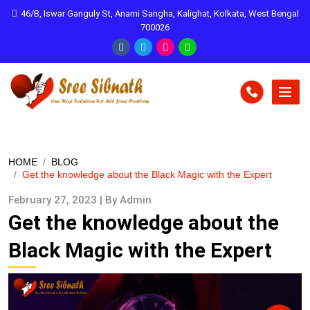
46/B, Iswar Ganguly St, Anami Sangha, Kalighat, Kolkata, West Bengal
700026
HOME
BLOG
Get the knowledge about the Black Magic with the Expert
February 27, 2023 | By Admin
Get the knowledge about the
Black Magic with the Expert