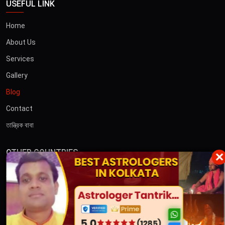
USEFUL LINK
Home
About Us
Services
Gallery
Blog
Contact
তান্ত্রিক বাবা
OTHER COUNTRIES
×
Australia
Dubai
CONTACT US