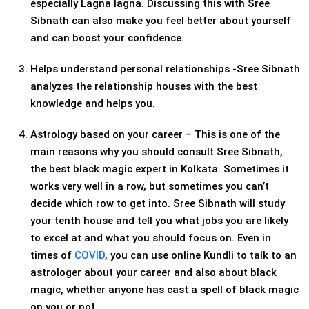
especially Lagna lagna. Discussing this with Sree
Sibnath can also make you feel better about yourself
and can boost your confidence.
Helps understand personal relationships -Sree Sibnath
analyzes the relationship houses with the best
knowledge and helps you.
Astrology based on your career – This is one of the
main reasons why you should consult Sree Sibnath,
the best black magic expert in Kolkata. Sometimes it
works very well in a row, but sometimes you can’t
decide which row to get into. Sree Sibnath will study
your tenth house and tell you what jobs you are likely
to excel at and what you should focus on. Even in
times of
COVID
, you can use online Kundli to talk to an
astrologer about your career and also about black
magic, whether anyone has cast a spell of black magic
on you or not.