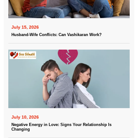
July 15, 2026
Husband-Wife Conflicts: Can Vashikaran Work?
July 10, 2026
Negative Energy in Love: Signs Your Relationship Is
Changing