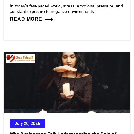
In today’s fast-paced world, stress, emotional pressure, and
constant exposure to negative environments
READ MORE
July 20, 2026