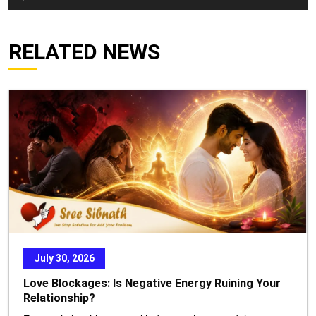
Player
RELATED NEWS
July 30, 2026
Love Blockages: Is Negative Energy Ruining Your
Relationship?