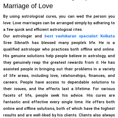
Marriage of Love
By using astrological cures, you can wed the person you
love. Love marriages can be arranged simply by adhering to
a few quick and efficient astrological rites.
Our astrologer and
best vashikaran specialist Kolkata
Sree Sibnath has blessed many people’s life. He is a
qualified astrologer who practices both offline and online.
His genuine solutions help people believe in astrology, and
they genuinely reap the greatest rewards from it. He has
assisted people in bringing out their problems in a variety
of life areas, including love, relationships, finances, and
careers. People have access to dependable solutions to
their issues, and the effects last a lifetime. For various
facets of life, people seek his advice. His cures are
fantastic and effective every single time. He offers both
online and offline solutions, both of which have the highest
results and are well-liked by his clients. Clients also always