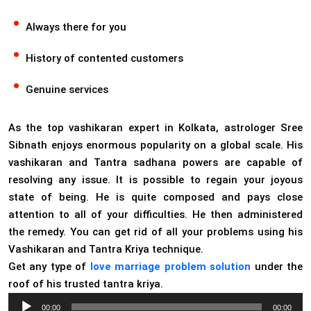
Always there for you
History of contented customers
Genuine services
As the top vashikaran expert in Kolkata, astrologer Sree
Sibnath enjoys enormous popularity on a global scale. His
vashikaran and Tantra sadhana powers are capable of
resolving any issue. It is possible to regain your joyous
state of being. He is quite composed and pays close
attention to all of your difficulties. He then administered
the remedy. You can get rid of all your problems using his
Vashikaran and Tantra Kriya technique.
Get any type of
love marriage problem solution
under the
roof of his trusted tantra kriya.
Audio
00:00
00:00