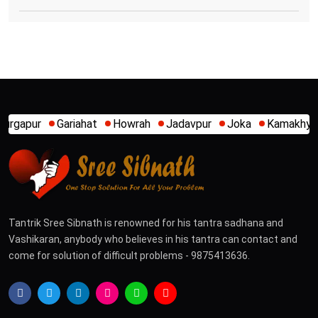
ahat
Howrah
Jadavpur
Joka
Kamakhya
Kalighat
Kh
Tantrik Sree Sibnath is renowned for his tantra sadhana and
Vashikaran, anybody who believes in his tantra can contact and
come for solution of difficult problems - 9875413636.