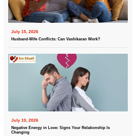
July 15, 2026
Husband-Wife Conflicts: Can Vashikaran Work?
July 10, 2026
Negative Energy in Love: Signs Your Relationship Is
Changing