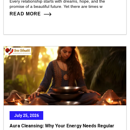
Every relationship starts with dreams, hope, and the
promise of a beautiful future. Yet there are times w
READ MORE
July 25, 2026
Aura Cleansing: Why Your Energy Needs Regular