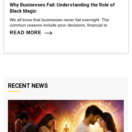
Why Businesses Fail: Understanding the Role of
Black Magic
We all know that businesses never fail overnight. The
common reasons include poor decisions, financial st
READ MORE
RECENT NEWS