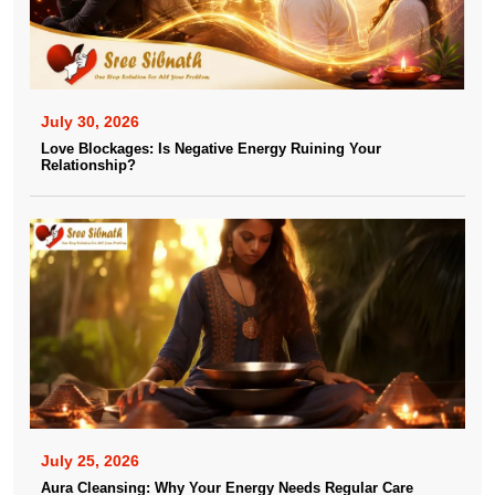
July 30, 2026
Love Blockages: Is Negative Energy Ruining Your
Relationship?
July 25, 2026
Aura Cleansing: Why Your Energy Needs Regular Care