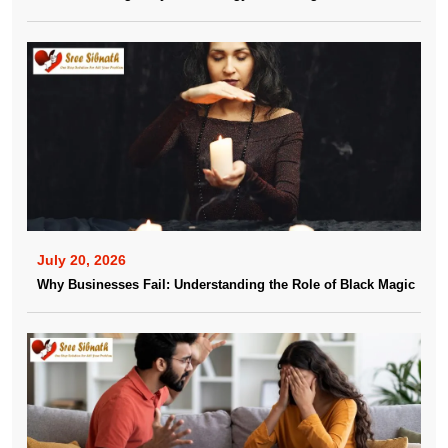
July 20, 2026
Why Businesses Fail: Understanding the Role of Black Magic