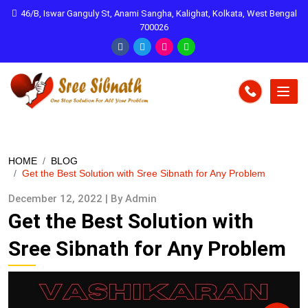
46/B, Iswar Ganguly St, Anami Sangha, Kalighat, Kolkata, West Bengal
700026
HOME
BLOG
Get the Best Solution with Sree Sibnath for Any Problem
December 12, 2022 | By Admin
Get the Best Solution with
Sree Sibnath for Any Problem