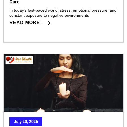
Care
In today’s fast-paced world, stress, emotional pressure, and
constant exposure to negative environments
READ MORE
July 20, 2026