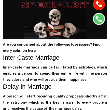
Are you concerned about the following love issues? Find
every solution here.
Inter-Caste Marriage
Inter-caste marriage can be facilitated by astrology, which
enables a person to spend their entire life with the person
they adore and who will provide them happiness.
Delay in Marriage
A person will start receiving quality proposals shortly after
the astrology, which is the best answer to every problem
and resolves the cause of the marriage delay.