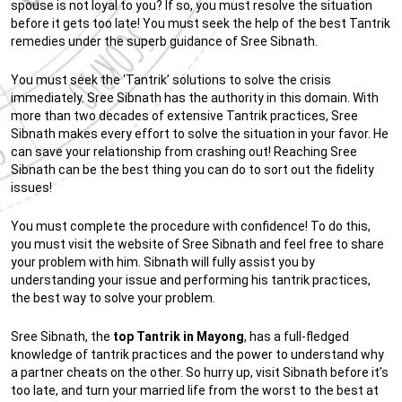
spouse is not loyal to you? If so, you must resolve the situation
before it gets too late! You must seek the help of the best Tantrik
remedies under the superb guidance of Sree Sibnath.
You must seek the ‘Tantrik’ solutions to solve the crisis
immediately. Sree Sibnath has the authority in this domain. With
more than two decades of extensive Tantrik practices, Sree
Sibnath makes every effort to solve the situation in your favor. He
can save your relationship from crashing out! Reaching Sree
Sibnath can be the best thing you can do to sort out the fidelity
issues!
You must complete the procedure with confidence! To do this,
you must visit the website of Sree Sibnath and feel free to share
your problem with him. Sibnath will fully assist you by
understanding your issue and performing his tantrik practices,
the best way to solve your problem.
Sree Sibnath, the
top Tantrik in Mayong
, has a full-fledged
knowledge of tantrik practices and the power to understand why
a partner cheats on the other. So hurry up, visit Sibnath before it’s
too late, and turn your married life from the worst to the best at