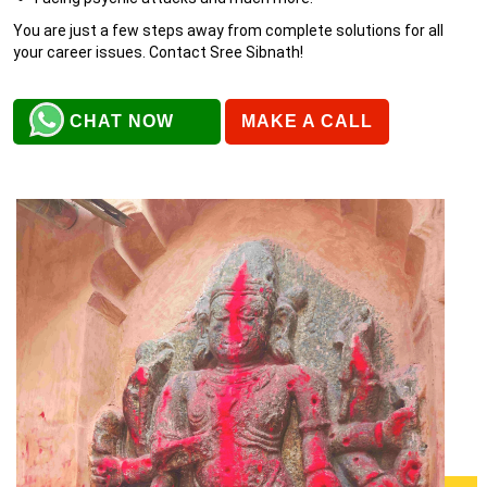
You are just a few steps away from complete solutions for all
your career issues. Contact Sree Sibnath!
CHAT NOW
MAKE A CALL