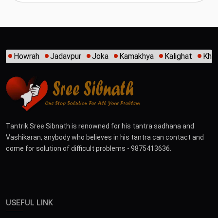
oka
Kamakhya
Kalighat
Khidirpur
Mumbai
New Alip
Tantrik Sree Sibnath is renowned for his tantra sadhana and
Vashikaran, anybody who believes in his tantra can contact and
come for solution of difficult problems - 9875413636.
USEFUL LINK