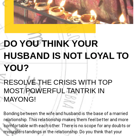
DO YOU THINK YOUR
HUSBAND IS NOT LOYAL TO
YOU?
RESOLVE THE CRISIS WITH TOP
MOST POWERFUL TANTRIK IN
MAYONG!
Bonding between the wife and husband is the base of a married
relationship. This relationship makes them feel better and more
comfortable with each other. There is no scope for any doubts or
misunderstandings in the relationship. Do you think that your