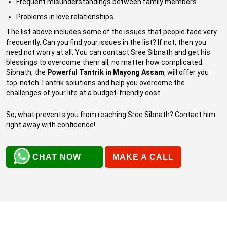
Frequent misunderstandings between family members
Problems in love relationships
The list above includes some of the issues that people face very
frequently. Can you find your issues in the list? If not, then you
need not worry at all. You can contact Sree Sibnath and get his
blessings to overcome them all, no matter how complicated.
Sibnath, the
Powerful Tantrik in Mayong Assam
, will offer you
top-notch Tantrik solutions and help you overcome the
challenges of your life at a budget-friendly cost.
So, what prevents you from reaching Sree Sibnath? Contact him
right away with confidence!
CHAT NOW
MAKE A CALL