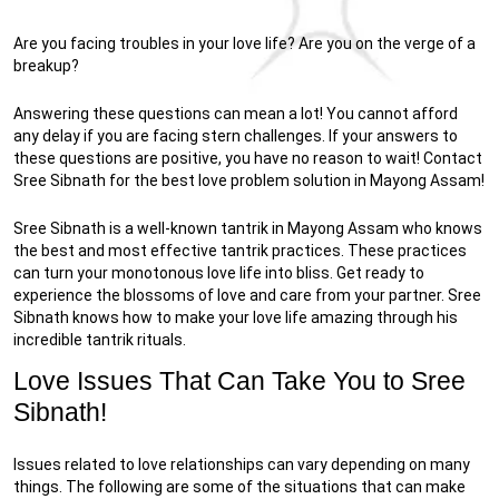
Are you facing troubles in your love life? Are you on the verge of a
breakup?
Answering these questions can mean a lot! You cannot afford
any delay if you are facing stern challenges. If your answers to
these questions are positive, you have no reason to wait! Contact
Sree Sibnath for the best love problem solution in Mayong Assam!
Sree Sibnath is a well-known tantrik in Mayong Assam who knows
the best and most effective tantrik practices. These practices
can turn your monotonous love life into bliss. Get ready to
experience the blossoms of love and care from your partner. Sree
Sibnath knows how to make your love life amazing through his
incredible tantrik rituals.
Love Issues That Can Take You to Sree
Sibnath!
Issues related to love relationships can vary depending on many
things. The following are some of the situations that can make