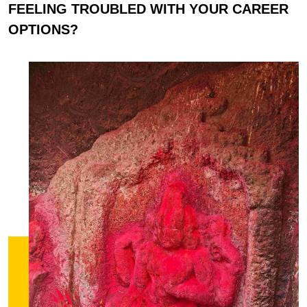
FEELING TROUBLED WITH YOUR CAREER
OPTIONS?