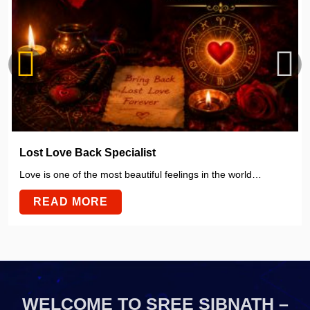
Lost Love Back Specialist
Love is one of the most beautiful feelings in the world…
READ MORE
WELCOME TO SREE SIBNATH –