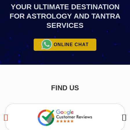
YOUR ULTIMATE
DESTINATION
FOR ASTROLOGY AND TANTRA
SERVICES
ONLINE CHAT
FIND US