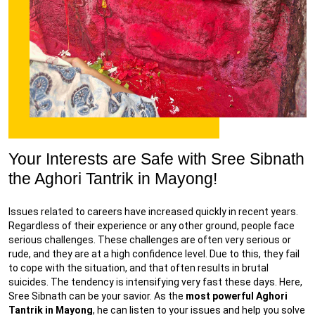
Your Interests are Safe with Sree Sibnath
the Aghori Tantrik in Mayong!
Issues related to careers have increased quickly in recent years.
Regardless of their experience or any other ground, people face
serious challenges. These challenges are often very serious or
rude, and they are at a high confidence level. Due to this, they fail
to cope with the situation, and that often results in brutal
suicides. The tendency is intensifying very fast these days. Here,
Sree Sibnath can be your savior. As the
most powerful Aghori
Tantrik in Mayong
, he can listen to your issues and help you solve