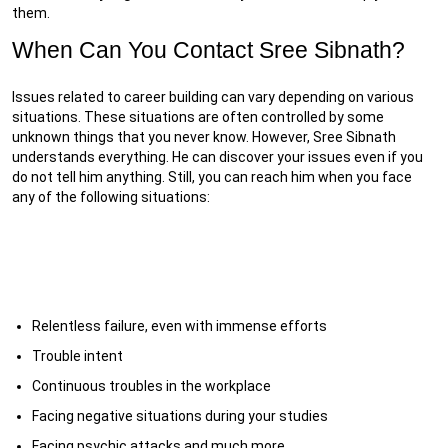
them.
When Can You Contact Sree Sibnath?
Issues related to career building can vary depending on various
situations. These situations are often controlled by some
unknown things that you never know. However, Sree Sibnath
understands everything. He can discover your issues even if you
do not tell him anything. Still, you can reach him when you face
any of the following situations:
Relentless failure, even with immense efforts
Trouble intent
Continuous troubles in the workplace
Facing negative situations during your studies
Facing psychic attacks and much more.