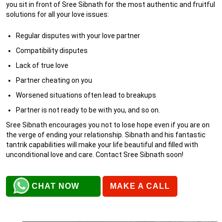
you sit in front of Sree Sibnath for the most authentic and fruitful
solutions for all your love issues:
Regular disputes with your love partner
Compatibility disputes
Lack of true love
Partner cheating on you
Worsened situations often lead to breakups
Partner is not ready to be with you, and so on.
Sree Sibnath encourages you not to lose hope even if you are on
the verge of ending your relationship. Sibnath and his fantastic
tantrik capabilities will make your life beautiful and filled with
unconditional love and care. Contact Sree Sibnath soon!
CHAT NOW
MAKE A CALL