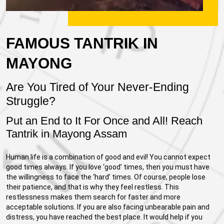
FAMOUS TANTRIK IN
MAYONG
Are You Tired of Your Never-Ending
Struggle?
Put an End to It For Once and All! Reach
Tantrik in Mayong Assam
Human life is a combination of good and evil! You cannot expect
good times always. If you love ‘good’ times, then you must have
the willingness to face the ‘hard’ times. Of course, people lose
their patience, and that is why they feel restless. This
restlessness makes them search for faster and more
acceptable solutions. If you are also facing unbearable pain and
distress, you have reached the best place. It would help if you