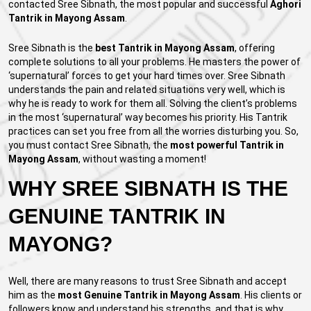
contacted Sree Sibnath, the most popular and successful
Aghori
Tantrik in Mayong Assam
.
Sree Sibnath is the
best Tantrik in Mayong Assam
, offering
complete solutions to all your problems. He masters the power of
‘supernatural’ forces to get your hard times over. Sree Sibnath
understands the pain and related situations very well, which is
why he is ready to work for them all. Solving the client’s problems
in the most ‘supernatural’ way becomes his priority. His Tantrik
practices can set you free from all the worries disturbing you. So,
you must contact Sree Sibnath, the
most powerful Tantrik in
Mayong Assam
, without wasting a moment!
WHY SREE SIBNATH IS THE
GENUINE TANTRIK IN
MAYONG?
Well, there are many reasons to trust Sree Sibnath and accept
him as the
most Genuine Tantrik in Mayong Assam
. His clients or
followers know and understand his strengths, and that is why