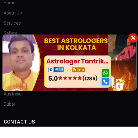
Home
About Us
Services
Gallery
×
Blog
Contact
তান্ত্রিক বাবা
OTHER COUNTRIES
Australia
Dubai
CONTACT US
ADDRESS