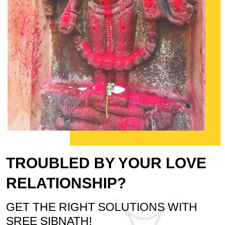
TROUBLED BY YOUR LOVE
RELATIONSHIP?
GET THE RIGHT SOLUTIONS WITH
SREE SIBNATH!