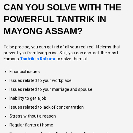
CAN YOU SOLVE WITH THE
POWERFUL TANTRIK IN
MAYONG ASSAM?
To be precise, you can get rid of all your real real-lifelems that
prevent you from living in ine. Still, you can contact the most
Famous
Tantrik in Kolkata
to solve them all:
Financial issues
Issues related to your workplace
Issues related to your marriage and spouse
Inability to get a job
Issues related to lack of concentration
Stress without a reason
Regular fights at home