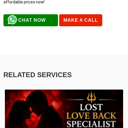
affordable prices now!
CHAT NOW
MAKE A CALL
RELATED SERVICES