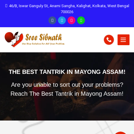
46/B, Iswar Ganguly St, Anami Sangha, Kalighat, Kolkata, West Bengal
700026
THE BEST TANTRIK IN MAYONG ASSAM!
Are you unable to sort out your problems?
Reach The Best Tantrik in Mayong Assam!