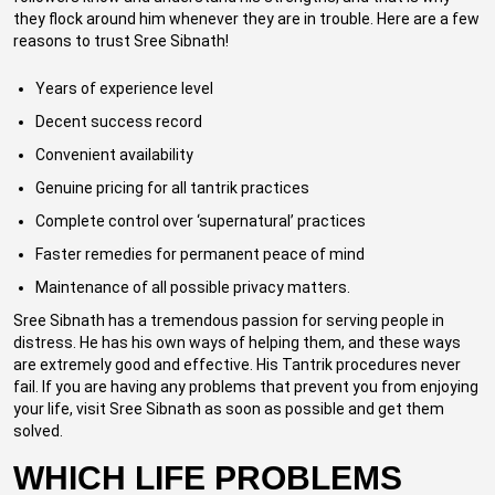
they flock around him whenever they are in trouble. Here are a few
reasons to trust Sree Sibnath!
Years of experience level
Decent success record
Convenient availability
Genuine pricing for all tantrik practices
Complete control over ‘supernatural’ practices
Faster remedies for permanent peace of mind
Maintenance of all possible privacy matters.
Sree Sibnath has a tremendous passion for serving people in
distress. He has his own ways of helping them, and these ways
are extremely good and effective. His Tantrik procedures never
fail. If you are having any problems that prevent you from enjoying
your life, visit Sree Sibnath as soon as possible and get them
solved.
WHICH LIFE PROBLEMS