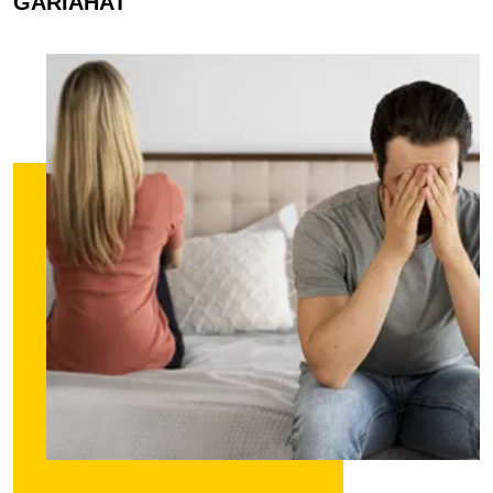
GARIAHAT