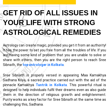
GET RID OF ALL ISSUES IN
YOUR LIFE WITH STRONG
ASTROLOGICAL REMEDIES
Astrology can create magic, provided you get it from an authority!
It has the power to set you free from all the troubles of life. If you
are having some kind of problem that you are unable to solve or
share with others, then you are the right person to reach Sree
Sibnath, the
top astrologer in Kolkata
.
Sree Sibnath is properly versed in appearing Maa Kamakhya
Sadhana Kriya, a sacred practice carried out with the aid of the
pinnacle Kamakhya
Tantrik in Kolkata
. This powerful ritual is
designed to help individuals fulfil their dreams even as also guide
them in the direction of religious growth and enlightenment.
Purity works as a key factor for Sree Sibnath at the same time as
challenging this, Sadhana.