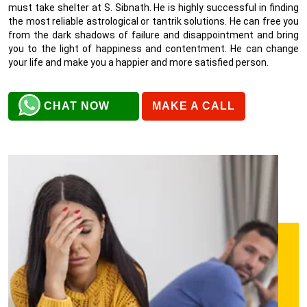
must take shelter at S. Sibnath. He is highly successful in finding
the most reliable astrological or tantrik solutions. He can free you
from the dark shadows of failure and disappointment and bring
you to the light of happiness and contentment. He can change
your life and make you a happier and more satisfied person.
CHAT NOW
MAKE A CALL