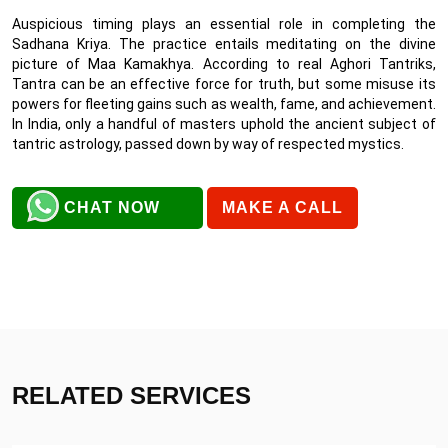
Auspicious timing plays an essential role in completing the
Sadhana Kriya. The practice entails meditating on the divine
picture of Maa Kamakhya. According to real Aghori Tantriks,
Tantra can be an effective force for truth, but some misuse its
powers for fleeting gains such as wealth, fame, and achievement.
In India, only a handful of masters uphold the ancient subject of
tantric astrology, passed down by way of respected mystics.
CHAT NOW
MAKE A CALL
RELATED SERVICES