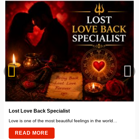
Lost Love Back Specialist
Love is one of the most beautiful feelings in the world…
READ MORE