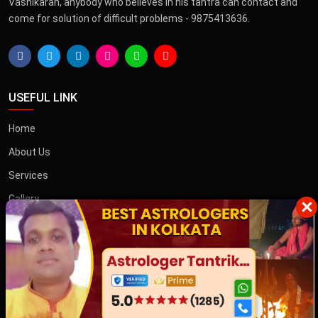
Vashikaran, anybody who believes in his tantra can contact and
come for solution of difficult problems - 9875413636.
USEFUL LINK
Home
About Us
Services
Gallery
×
Blog
Contact
তান্ত্রিক বাবা
OTHER COUNTRIES