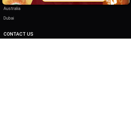
Australia
Dubai
CONTACT US
ADDRESS
46/B, Iswar Ganguly St, Anami Sangha, Kalighat, Kolkata,
West Bengal 700026
CALL
+919875413636
© Copyright 2026 by Sibnath.com. All rights Reserved |
Privacy &
Policy
Developed & Marketed By
Digital Piloto