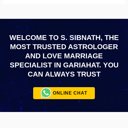
WELCOME TO S. SIBNATH, THE
MOST TRUSTED ASTROLOGER
AND LOVE MARRIAGE
SPECIALIST IN GARIAHAT.
YOU
CAN ALWAYS TRUST
ONLINE CHAT