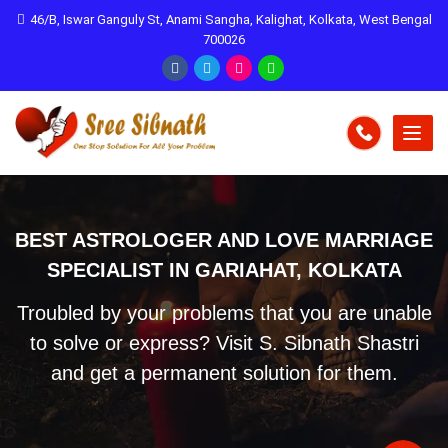
46/B, Iswar Ganguly St, Anami Sangha, Kalighat, Kolkata, West Bengal
700026
BEST ASTROLOGER AND LOVE MARRIAGE
SPECIALIST IN GARIAHAT, KOLKATA
Troubled by your problems that you are unable
to solve or express? Visit S. Sibnath Shastri
and get a permanent solution for them.