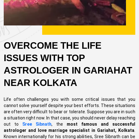
OVERCOME THE LIFE
ISSUES WITH TOP
ASTROLOGER IN GARIAHAT
NEAR KOLKATA
Life often challenges you with some critical issues that you
cannot solve yourself despite your best efforts. These situations
are often very difficult to bear or tolerate. Suppose you are in such
a situation right now. In that case, you should never delay reaching
out to
Sree Sibnath
, the
most famous and successful
astrologer and love marriage specialist in Gariahat, Kolkata
.
Known internationally for his strong abilities, Sree Sibnath can be