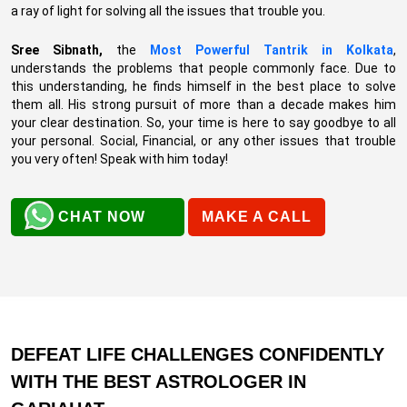
a ray of light for solving all the issues that trouble you.
Sree Sibnath,
the
Most Powerful Tantrik in Kolkata
,
understands the problems that people commonly face. Due to
this understanding, he finds himself in the best place to solve
them all. His strong pursuit of more than a decade makes him
your clear destination. So, your time is here to say goodbye to all
your personal. Social, Financial, or any other issues that trouble
you very often! Speak with him today!
CHAT NOW
MAKE A CALL
DEFEAT LIFE CHALLENGES CONFIDENTLY
WITH THE BEST ASTROLOGER IN