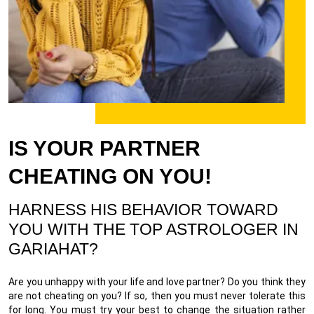
IS YOUR PARTNER
CHEATING ON YOU!
HARNESS HIS BEHAVIOR TOWARD
YOU WITH THE TOP ASTROLOGER IN
GARIAHAT?
Are you unhappy with your life and love partner? Do you think they
are not cheating on you? If so, then you must never tolerate this
for long. You must try your best to change the situation rather