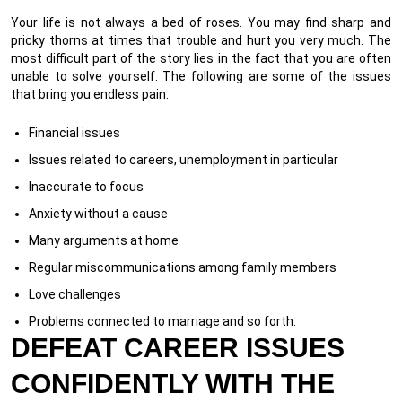
Your life is not always a bed of roses. You may find sharp and
pricky thorns at times that trouble and hurt you very much. The
most difficult part of the story lies in the fact that you are often
unable to solve yourself. The following are some of the issues
that bring you endless pain:
Financial issues
Issues related to careers, unemployment in particular
Inaccurate to focus
Anxiety without a cause
Many arguments at home
Regular miscommunications among family members
Love challenges
Problems connected to marriage and so forth.
DEFEAT CAREER ISSUES
CONFIDENTLY WITH THE