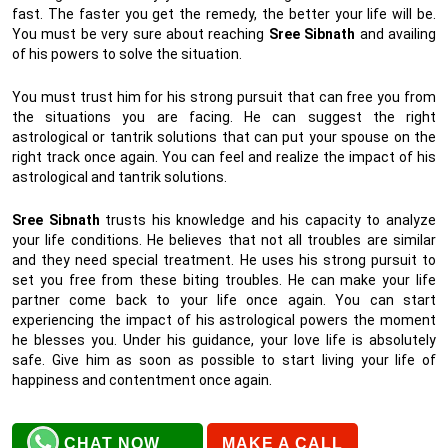
fast. The faster you get the remedy, the better your life will be.
You must be very sure about reaching
Sree Sibnath
and availing
of his powers to solve the situation.
You must trust him for his strong pursuit that can free you from
the situations you are facing. He can suggest the right
astrological or tantrik solutions that can put your spouse on the
right track once again. You can feel and realize the impact of his
astrological and tantrik solutions.
Sree Sibnath
trusts his knowledge and his capacity to analyze
your life conditions. He believes that not all troubles are similar
and they need special treatment. He uses his strong pursuit to
set you free from these biting troubles. He can make your life
partner come back to your life once again. You can start
experiencing the impact of his astrological powers the moment
he blesses you. Under his guidance, your love life is absolutely
safe. Give him as soon as possible to start living your life of
happiness and contentment once again.
CHAT NOW
MAKE A CALL