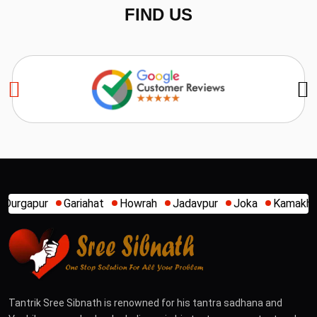
FIND US
t
Howrah
Jadavpur
Joka
Kamakhya
Kalighat
Khid
Tantrik Sree Sibnath is renowned for his tantra sadhana and