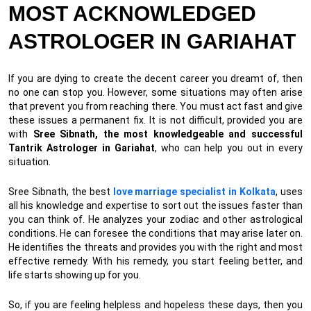
MOST ACKNOWLEDGED
ASTROLOGER IN GARIAHAT
If you are dying to create the decent career you dreamt of, then
no one can stop you. However, some situations may often arise
that prevent you from reaching there. You must act fast and give
these issues a permanent fix. It is not difficult, provided you are
with
Sree Sibnath, the most knowledgeable and successful
Tantrik Astrologer in Gariahat
, who can help you out in every
situation.
Sree Sibnath, the best
love marriage specialist in Kolkata
, uses
all his knowledge and expertise to sort out the issues faster than
you can think of. He analyzes your zodiac and other astrological
conditions. He can foresee the conditions that may arise later on.
He identifies the threats and provides you with the right and most
effective remedy. With his remedy, you start feeling better, and
life starts showing up for you.
So, if you are feeling helpless and hopeless these days, then you