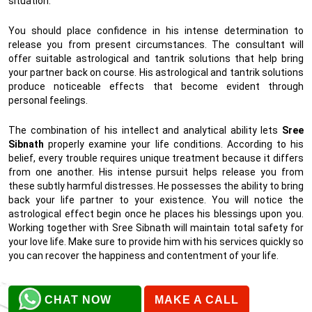
situation.
You should place confidence in his intense determination to
release you from present circumstances. The consultant will
offer suitable astrological and tantrik solutions that help bring
your partner back on course. His astrological and tantrik solutions
produce noticeable effects that become evident through
personal feelings.
The combination of his intellect and analytical ability lets
Sree
Sibnath
properly examine your life conditions. According to his
belief, every trouble requires unique treatment because it differs
from one another. His intense pursuit helps release you from
these subtly harmful distresses. He possesses the ability to bring
back your life partner to your existence. You will notice the
astrological effect begin once he places his blessings upon you.
Working together with Sree Sibnath will maintain total safety for
your love life. Make sure to provide him with his services quickly so
you can recover the happiness and contentment of your life.
CHAT NOW
MAKE A CALL