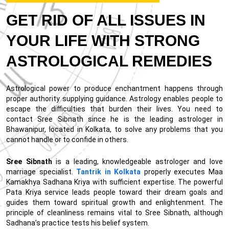
GET RID OF ALL ISSUES IN
YOUR LIFE WITH STRONG
ASTROLOGICAL REMEDIES
Astrological power to produce enchantment happens through
proper authority supplying guidance. Astrology enables people to
escape the difficulties that burden their lives. You need to
contact Sree Sibnath since he is the leading astrologer in
Bhawanipur, located in Kolkata, to solve any problems that you
cannot handle or to confide in others.
Sree Sibnath
is a leading, knowledgeable astrologer and love
marriage specialist.
Tantrik in Kolkata
properly executes Maa
Kamakhya Sadhana Kriya with sufficient expertise. The powerful
Pata Kriya service leads people toward their dream goals and
guides them toward spiritual growth and enlightenment. The
principle of cleanliness remains vital to Sree Sibnath, although
Sadhana’s practice tests his belief system.