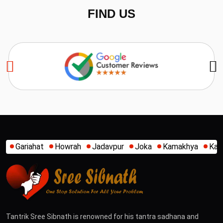
FIND US
h
Jadavpur
Joka
Kamakhya
Kalighat
Khidirpur
Mu
Tantrik Sree Sibnath is renowned for his tantra sadhana and