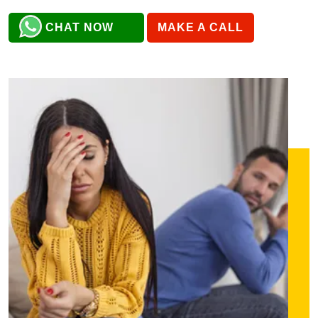
CHAT NOW
MAKE A CALL