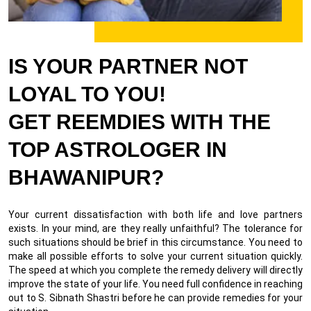
IS YOUR PARTNER NOT
LOYAL TO YOU!
GET REEMDIES WITH THE
TOP ASTROLOGER IN
BHAWANIPUR?
Your current dissatisfaction with both life and love partners
exists. In your mind, are they really unfaithful? The tolerance for
such situations should be brief in this circumstance. You need to
make all possible efforts to solve your current situation quickly.
The speed at which you complete the remedy delivery will directly
improve the state of your life. You need full confidence in reaching
out to S. Sibnath Shastri before he can provide remedies for your