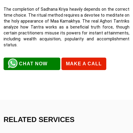
The completion of Sadhana Kriya heavily depends on the correct
time choice. The ritual method requires a devotee to meditate on
the holy appearance of Maa Kamakhya. The real Aghori Tantriks
analyze how Tantra works as a beneficial truth force, though
certain practitioners misuse its powers for instant attainments,
including wealth acquisition, popularity and accomplishment
status.
CHAT NOW
MAKE A CALL
RELATED SERVICES