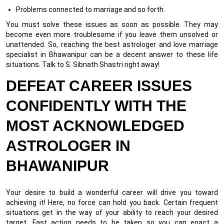
Problems connected to marriage and so forth.
You must solve these issues as soon as possible. They may
become even more troublesome if you leave them unsolved or
unattended. So, reaching the best astrologer and love marriage
specialist in Bhawanipur can be a decent answer to these life
situations. Talk to S. Sibnath Shastri right away!
DEFEAT CAREER ISSUES
CONFIDENTLY WITH THE
MOST ACKNOWLEDGED
ASTROLOGER IN
BHAWANIPUR
Your desire to build a wonderful career will drive you toward
achieving it! Here, no force can hold you back. Certain frequent
situations get in the way of your ability to reach your desired
target. Fast action needs to be taken so you can enact a