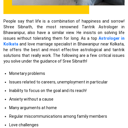
People say that life is a combination of happiness and sorrow!
Shree Sibnath, the most renowned Tantrik Astrologer in
Bhawanipur, also have a similar view. He insists on solving life
issues without tolerating them for long. As a top
Astrologer in
Kolkata
and love marriage specialist in Bhawanipur near Kolkata,
he offers the best and most effective astrological and tantrik
solutions that really work. The following are a few critical issues
you solve under the guidance of Sree Sibnath!
Monetary problems
Issues related to careers, unemployment in particular
Inability to focus on the goal and its reach!
Anxiety without a cause
Many arguments at home
Regular miscommunications among family members
Love challenges