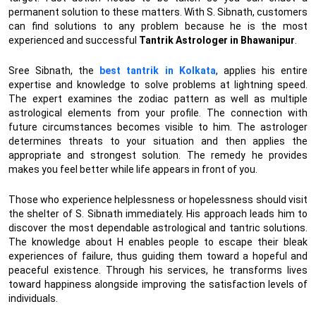
permanent solution to these matters. With S. Sibnath, customers
can find solutions to any problem because he is the most
experienced and successful
Tantrik Astrologer in Bhawanipur
.
Sree Sibnath, the
best tantrik in Kolkata
, applies his entire
expertise and knowledge to solve problems at lightning speed.
The expert examines the zodiac pattern as well as multiple
astrological elements from your profile. The connection with
future circumstances becomes visible to him. The astrologer
determines threats to your situation and then applies the
appropriate and strongest solution. The remedy he provides
makes you feel better while life appears in front of you.
Those who experience helplessness or hopelessness should visit
the shelter of S. Sibnath immediately. His approach leads him to
discover the most dependable astrological and tantric solutions.
The knowledge about H enables people to escape their bleak
experiences of failure, thus guiding them toward a hopeful and
peaceful existence. Through his services, he transforms lives
toward happiness alongside improving the satisfaction levels of
individuals.