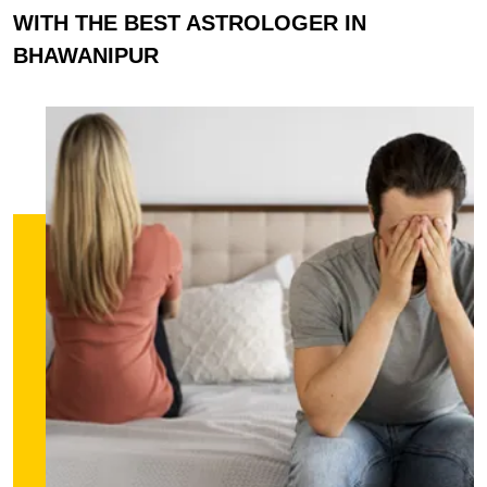
WITH THE BEST ASTROLOGER IN
BHAWANIPUR