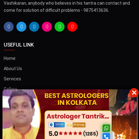
Vashikaran, anybody who believes in his tantra can contact and
come for solution of difficult problems - 9875413636.
USEFUL LINK
Home
About Us
Services
Gallery
×
Blog
Contact
তান্ত্রিক বাবা
OTHER COUNTRIES