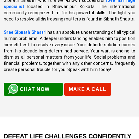
Sibnath Shastri, who is a well-known successful
love marriage
specialist
located in Bhawanipur, Kolkata. The international
community recognizes him for his powerful skills. The light you
need to resolve all distressing matters is found in Sibnath Shastri.
Sree Sibnath Shastri
has an absolute understanding of all typical
human problems. A deeper understanding enables him to position
himself best to resolve every issue. Your definite solution comes
from his decade-long determined service. Your wait is ending to
dismiss all personal matters from your life. Social problems and
financial problems, together with any other concerns, frequently
create personal trouble for you. Speak with him today!
CHAT NOW
MAKE A CALL
DEFEAT LIFE CHALLENGES CONFIDENTLY