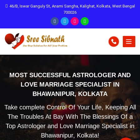
46/B, Iswar Ganguly St, Anami Sangha, Kalighat, Kolkata, West Bengal
700026
MOST SUCCESSFUL ASTROLOGER AND
LOVE MARRIAGE SPECIALIST IN
BHAWANIPUR, KOLKATA
Take complete Control Of Your Life, Keeping All
The Troubles At Bay With The Blessings Of a
Top Astrologer and Love Marriage Specialist in
Bhawanipur, Kolkata!