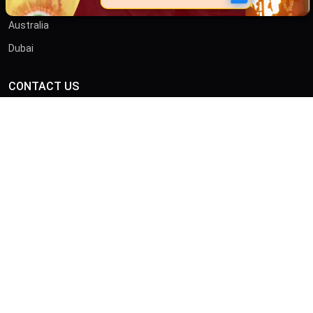
Australia
Dubai
CONTACT US
ADDRESS
46/B, Iswar Ganguly St, Anami Sangha, Kalighat, Kolkata,
West Bengal 700026
CALL
+919875413636
© Copyright 2026 by Sibnath.com. All rights Reserved |
Privacy &
Policy
Developed & Marketed By
Digital Piloto