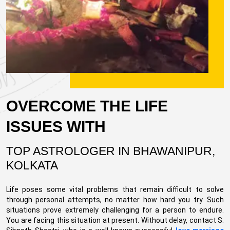
OVERCOME THE LIFE
ISSUES WITH
TOP ASTROLOGER IN BHAWANIPUR,
KOLKATA
Life poses some vital problems that remain difficult to solve
through personal attempts, no matter how hard you try. Such
situations prove extremely challenging for a person to endure.
You are facing this situation at present. Without delay, contact S.