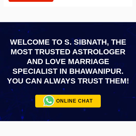
WELCOME TO S. SIBNATH, THE
MOST TRUSTED ASTROLOGER
AND LOVE MARRIAGE
SPECIALIST IN BHAWANIPUR.
YOU CAN ALWAYS TRUST THEM!
ONLINE CHAT