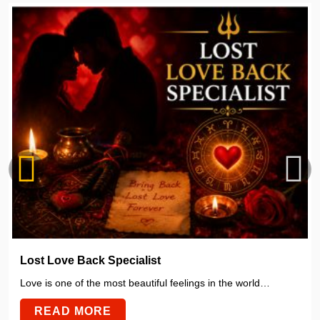
Lost Love Back Specialist
Love is one of the most beautiful feelings in the world…
READ MORE