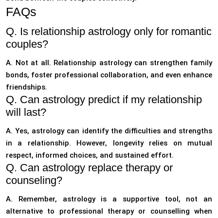
FAQs
Q. Is relationship astrology only for romantic
couples?
A. Not at all. Relationship astrology can strengthen family
bonds, foster professional collaboration, and even enhance
friendships.
Q. Can astrology predict if my relationship
will last?
A. Yes, astrology can identify the difficulties and strengths
in a relationship. However, longevity relies on mutual
respect, informed choices, and sustained effort.
Q. Can astrology replace therapy or
counseling?
A. Remember, astrology is a supportive tool, not an
alternative to professional therapy or counselling when