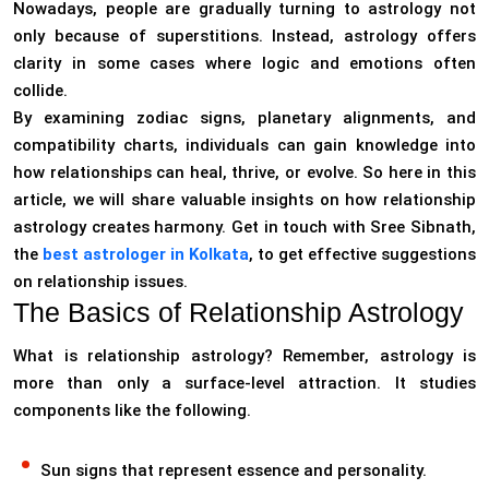
Nowadays, people are gradually turning to astrology not
only because of superstitions. Instead, astrology offers
clarity in some cases where logic and emotions often
collide.
By examining zodiac signs, planetary alignments, and
compatibility charts, individuals can gain knowledge into
how relationships can heal, thrive, or evolve. So here in this
article, we will share valuable insights on how relationship
astrology creates harmony. Get in touch with Sree Sibnath,
the
best astrologer in Kolkata
, to get effective suggestions
on relationship issues.
The Basics of Relationship Astrology
What is relationship astrology? Remember, astrology is
more than only a surface-level attraction. It studies
components like the following.
Sun signs that represent essence and personality.