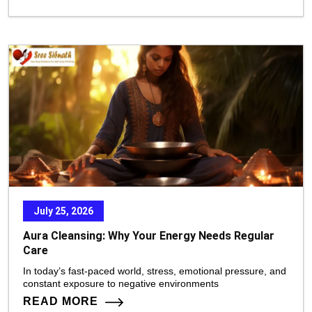
July 25, 2026
Aura Cleansing: Why Your Energy Needs Regular
Care
In today’s fast-paced world, stress, emotional pressure, and
constant exposure to negative environments
READ MORE