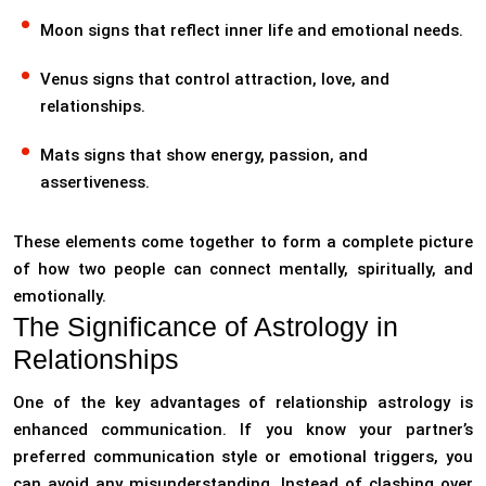
Moon signs that reflect inner life and emotional needs.
Venus signs that control attraction, love, and
relationships.
Mats signs that show energy, passion, and
assertiveness.
These elements come together to form a complete picture
of how two people can connect mentally, spiritually, and
emotionally.
The Significance of Astrology in
Relationships
One of the key advantages of relationship astrology is
enhanced communication. If you know your partner’s
preferred communication style or emotional triggers, you
can avoid any misunderstanding. Instead of clashing over