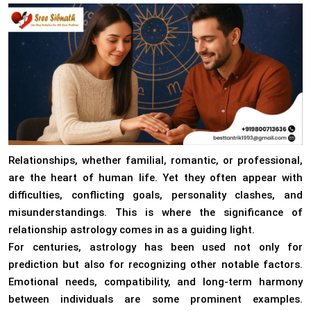
Relationships, whether familial, romantic, or professional,
are the heart of human life. Yet they often appear with
difficulties, conflicting goals, personality clashes, and
misunderstandings. This is where the significance of
relationship astrology comes in as a guiding light.
For centuries, astrology has been used not only for
prediction but also for recognizing other notable factors.
Emotional needs, compatibility, and long-term harmony
between individuals are some prominent examples.