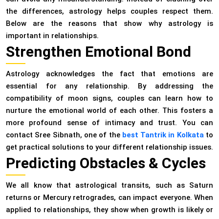
the differences, astrology helps couples respect them.
Below are the reasons that show why astrology is
important in relationships.
Strengthen Emotional Bond
Astrology acknowledges the fact that emotions are
essential for any relationship. By addressing the
compatibility of moon signs, couples can learn how to
nurture the emotional world of each other. This fosters a
more profound sense of intimacy and trust. You can
contact Sree Sibnath, one of the
best Tantrik in Kolkata
to
get practical solutions to your different relationship issues.
Predicting Obstacles & Cycles
We all know that astrological transits, such as Saturn
returns or Mercury retrogrades, can impact everyone. When
applied to relationships, they show when growth is likely or