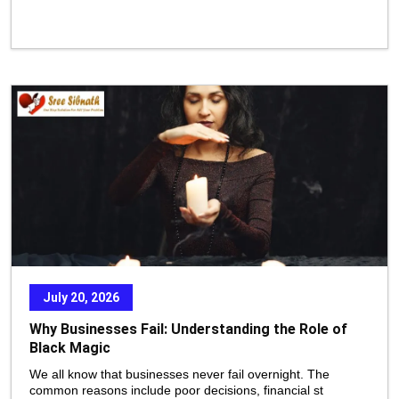
July 20, 2026
Why Businesses Fail: Understanding the Role of
Black Magic
We all know that businesses never fail overnight. The
common reasons include poor decisions, financial st