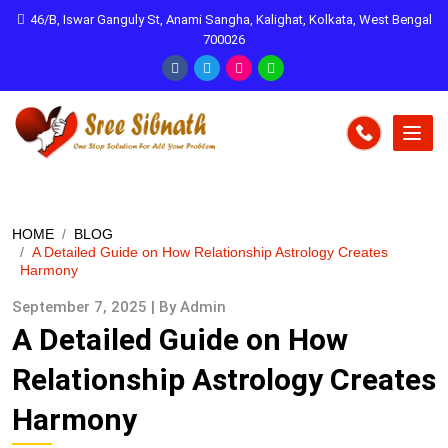
46/B, Iswar Ganguly St, Anami Sangha, Kalighat, Kolkata, West Bengal
700026
HOME
BLOG
A Detailed Guide on How Relationship Astrology Creates
Harmony
September 7, 2025 | By Admin
A Detailed Guide on How
Relationship Astrology Creates
Harmony