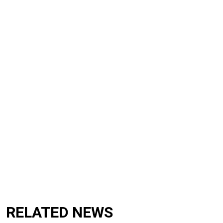
RELATED NEWS