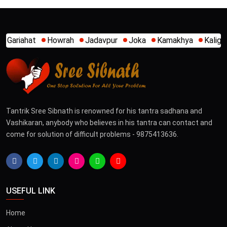
Jadavpur
Joka
Kamakhya
Kalighat
Khidirpur
Mum
Tantrik Sree Sibnath is renowned for his tantra sadhana and
Vashikaran, anybody who believes in his tantra can contact and
come for solution of difficult problems - 9875413636.
USEFUL LINK
Home