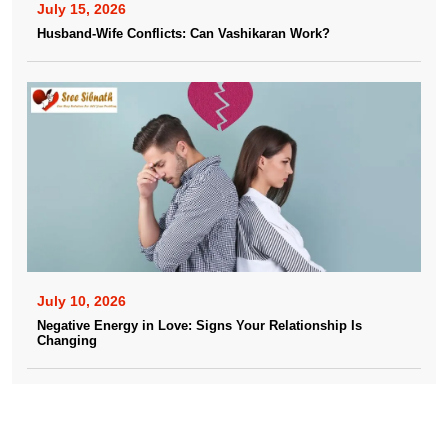
July 15, 2026
Husband-Wife Conflicts: Can Vashikaran Work?
July 10, 2026
Negative Energy in Love: Signs Your Relationship Is
Changing