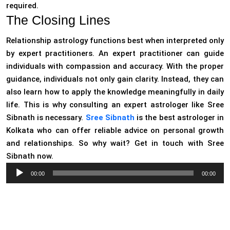
required.
The Closing Lines
Relationship astrology functions best when interpreted only
by expert practitioners. An expert practitioner can guide
individuals with compassion and accuracy. With the proper
guidance, individuals not only gain clarity. Instead, they can
also learn how to apply the knowledge meaningfully in daily
life. This is why consulting an expert astrologer like Sree
Sibnath is necessary.
Sree Sibnath
is the best astrologer in
Kolkata who can offer reliable advice on personal growth
and relationships. So why wait? Get in touch with Sree
Sibnath now.
Audio
00:00
00:00
Player