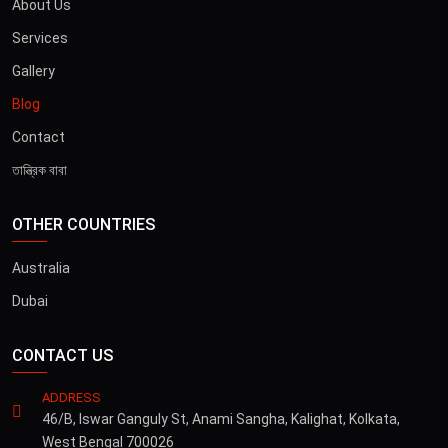
About Us
Services
Gallery
Blog
Contact
তান্ত্রিক বাবা
OTHER COUNTRIES
Australia
Dubai
CONTACT US
ADDRESS
46/B, Iswar Ganguly St, Anami Sangha, Kalighat, Kolkata,
West Bengal 700026