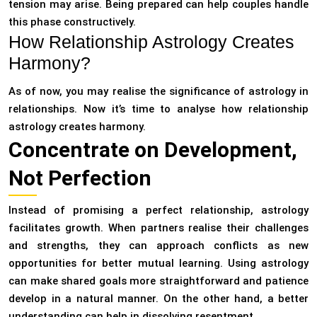
tension may arise. Being prepared can help couples handle
this phase constructively.
How Relationship Astrology Creates
Harmony?
As of now, you may realise the significance of astrology in
relationships. Now it’s time to analyse how relationship
astrology creates harmony.
Concentrate on Development,
Not Perfection
Instead of promising a perfect relationship, astrology
facilitates growth. When partners realise their challenges
and strengths, they can approach conflicts as new
opportunities for better mutual learning. Using astrology
can make shared goals more straightforward and patience
develop in a natural manner. On the other hand, a better
understanding can help in dissolving resentment.