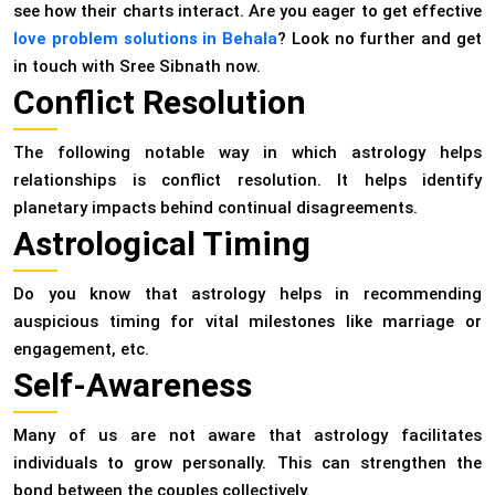
see how their charts interact. Are you eager to get effective
love problem solutions in Behala
? Look no further and get
in touch with Sree Sibnath now.
Conflict Resolution
The following notable way in which astrology helps
relationships is conflict resolution. It helps identify
planetary impacts behind continual disagreements.
Astrological Timing
Do you know that astrology helps in recommending
auspicious timing for vital milestones like marriage or
engagement, etc.
Self-Awareness
Many of us are not aware that astrology facilitates
individuals to grow personally. This can strengthen the
bond between the couples collectively.