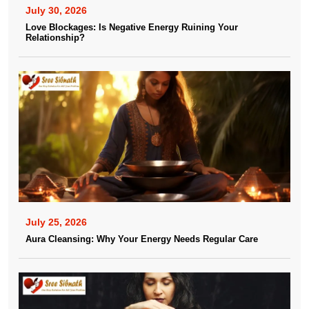
July 30, 2026
Love Blockages: Is Negative Energy Ruining Your
Relationship?
July 25, 2026
Aura Cleansing: Why Your Energy Needs Regular Care