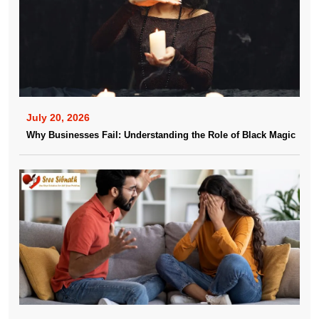
July 20, 2026
Why Businesses Fail: Understanding the Role of Black Magic