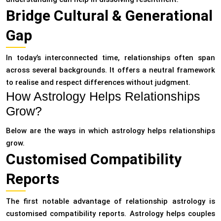
Bridge Cultural & Generational
Gap
In today’s interconnected time, relationships often span
across several backgrounds. It offers a neutral framework
to realise and respect differences without judgment.
How Astrology Helps Relationships
Grow?
Below are the ways in which astrology helps relationships
grow.
Customised Compatibility
Reports
The first notable advantage of relationship astrology is
customised compatibility reports. Astrology helps couples