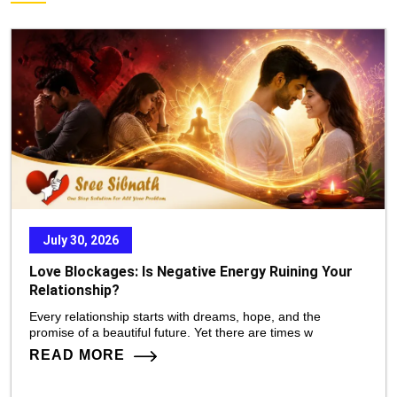
July 30, 2026
Love Blockages: Is Negative Energy Ruining Your
Relationship?
Every relationship starts with dreams, hope, and the
promise of a beautiful future. Yet there are times w
READ MORE