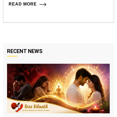
READ MORE
RECENT NEWS