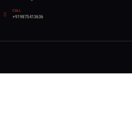
CALL
+919875413636