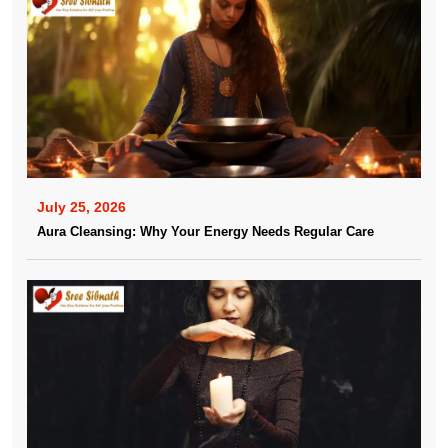
July 25, 2026
Aura Cleansing: Why Your Energy Needs Regular Care