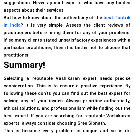
suggestions. Never appoint experts who have any hidden
aspects about their services.
But how to know about the authenticity of the
best Tantrik
in India
? It is very simple. Assess the client reviews of
practitioners before hiring them for any of your problems.
If so many clients stated unsatisfactory experiences with a
particular practitioner, then it is better not to choose that
practitioner.
Summary!
Selecting a reputable Vashikaran expert needs precise
consideration. This is to ensure a positive experience. By
following these don’ts you can find out the best expert for
solving any of your issues. Always prioritise authenticity,
ethical solutions, and professionalism while finding out the
best expert. If you are searching for reputable Vashikaran
experts, always consider choosing Sree Sibnath.
This is because every problem is unique and so is its