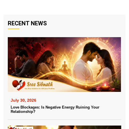
RECENT NEWS
July 30, 2026
Love Blockages: Is Negative Energy Ruining Your
Relationship?