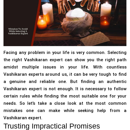
Facing any problem in your life is very common. Selecting
the right Vashikaran expert can show you the right path
amidst multiple issues in your life. With countless
Vashikaran experts around us, it can be very tough to find
a genuine and reliable one. But finding an authentic
Vashikaran expert is not enough. It is necessary to follow
certain rules while finding the most suitable one for your
needs. So let’s take a close look at the most common
mistakes one can make while seeking help from a
Vashikaran expert.
Trusting Impractical Promises