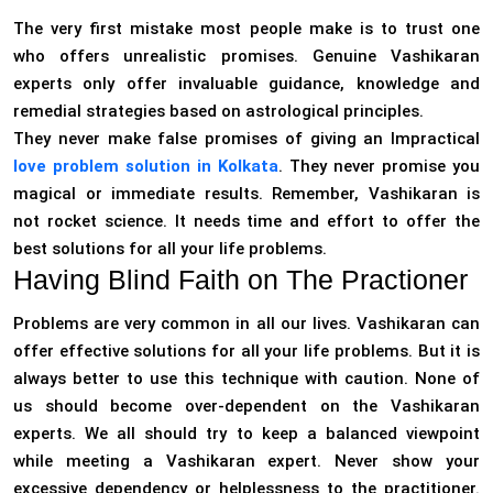
The very first mistake most people make is to trust one
who offers unrealistic promises. Genuine Vashikaran
experts only offer invaluable guidance, knowledge and
remedial strategies based on astrological principles.
They never make false promises of giving an Impractical
love problem solution in Kolkata
. They never promise you
magical or immediate results. Remember, Vashikaran is
not rocket science. It needs time and effort to offer the
best solutions for all your life problems.
Having Blind Faith on The Practioner
Problems are very common in all our lives. Vashikaran can
offer effective solutions for all your life problems. But it is
always better to use this technique with caution. None of
us should become over-dependent on the Vashikaran
experts. We all should try to keep a balanced viewpoint
while meeting a Vashikaran expert. Never show your
excessive dependency or helplessness to the practitioner.