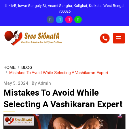
46/B, Iswar Ganguly St, Anami Sangha, Kalighat, Kolkata, West Bengal
700026
HOME
BLOG
Mistakes To Avoid While Selecting A Vashikaran Expert
May 5, 2024 | By Admin
Mistakes To Avoid While
Selecting A Vashikaran Expert