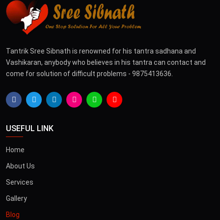
Tantrik Sree Sibnath is renowned for his tantra sadhana and
Vashikaran, anybody who believes in his tantra can contact and
come for solution of difficult problems - 9875413636.
USEFUL LINK
Home
About Us
Services
Gallery
Blog