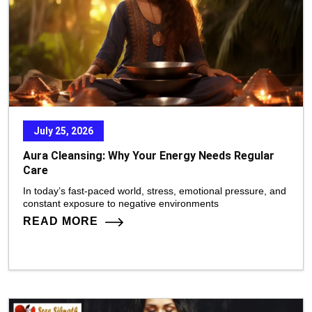
July 25, 2026
Aura Cleansing: Why Your Energy Needs Regular
Care
In today’s fast-paced world, stress, emotional pressure, and
constant exposure to negative environments
READ MORE