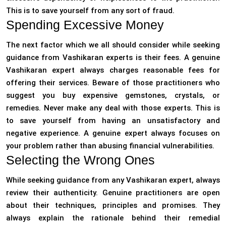
This is to save yourself from any sort of fraud.
Spending Excessive Money
The next factor which we all should consider while seeking
guidance from Vashikaran experts is their fees. A genuine
Vashikaran expert always charges reasonable fees for
offering their services. Beware of those practitioners who
suggest you buy expensive gemstones, crystals, or
remedies. Never make any deal with those experts. This is
to save yourself from having an unsatisfactory and
negative experience. A genuine expert always focuses on
your problem rather than abusing financial vulnerabilities.
Selecting the Wrong Ones
While seeking guidance from any Vashikaran expert, always
review their authenticity. Genuine practitioners are open
about their techniques, principles and promises. They
always explain the rationale behind their remedial