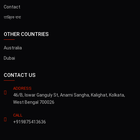
Contact
তান্ত্রিক বাবা
OTHER COUNTRIES
Australia
Dubai
CONTACT US
ADDRESS
46/B, Iswar Ganguly St, Anami Sangha, Kalighat, Kolkata,
West Bengal 700026
CALL
+919875413636