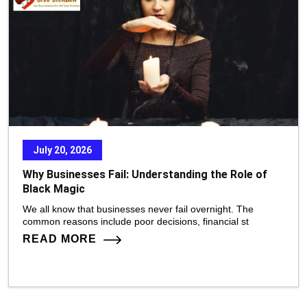
July 20, 2026
Why Businesses Fail: Understanding the Role of
Black Magic
We all know that businesses never fail overnight. The
common reasons include poor decisions, financial st
READ MORE