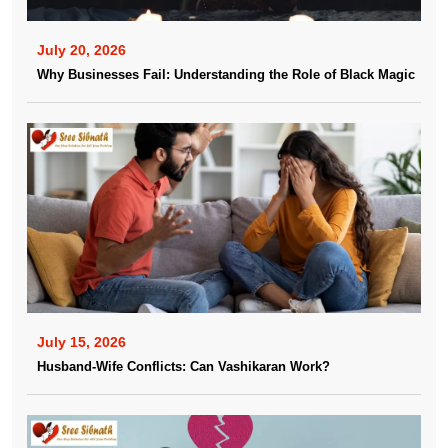
July 20, 2026
Why Businesses Fail: Understanding the Role of Black Magic
July 15, 2026
Husband-Wife Conflicts: Can Vashikaran Work?