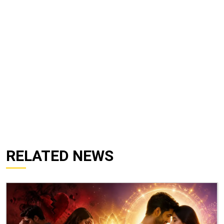
RELATED NEWS