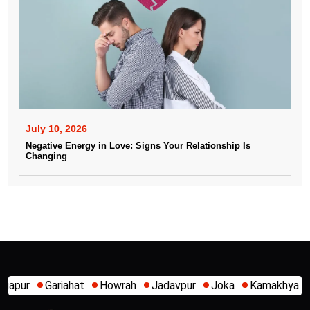
July 10, 2026
Negative Energy in Love: Signs Your Relationship Is
Changing
Howrah
Jadavpur
Joka
Kamakhya
Kalighat
Khidirpur