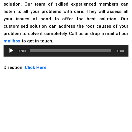
solution. Our team of skilled experienced members can
listen to all your problems with care. They will assess all
your issues at hand to offer the best solution. Our
customised solution can address the root causes of your
problem to solve it completely. Call us or drop a mail at our
mailbox
to get in touch.
Audio
00:00
00:00
Player
Direction:
Click Here