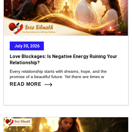
July 30, 2026
Love Blockages: Is Negative Energy Ruining Your
Relationship?
Every relationship starts with dreams, hope, and the
promise of a beautiful future. Yet there are times w
READ MORE