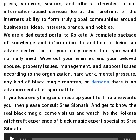
press, students, visitors, and others interested in our
information-based services. Be at the forefront of the
Internet’s ability to form truly global communities around
businesses, ideas, interests, brands, and hobbies.
We are a dedicated portal to Kolkata. A complete package
of knowledge and information. In addition to being an
advice center for all your daily needs that you would
normally need. Wipe out your enemies and your beloved
spouse, property issues, management, and support issues
according to the organization, hard work, mental pressure,
any kind of black magic mantras, or
demons
there is no
advancement after spiritual life.
If you lose everything and mess up your life if no one wants
you, then please consult Sree Sibnath. And get to know the
real black magic, come visit us and watch live the Kolkata
witchcraft experience of black magic expert specialist Sree
Sibnath.
Audio
00:00
00:00