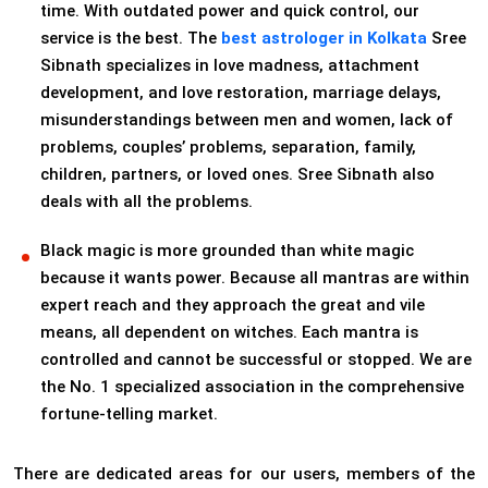
time. With outdated power and quick control, our
service is the best. The
best astrologer in Kolkata
Sree
Sibnath specializes in love madness, attachment
development, and love restoration, marriage delays,
misunderstandings between men and women, lack of
problems, couples’ problems, separation, family,
children, partners, or loved ones. Sree Sibnath also
deals with all the problems.
Black magic is more grounded than white magic
because it wants power. Because all mantras are within
expert reach and they approach the great and vile
means, all dependent on witches. Each mantra is
controlled and cannot be successful or stopped. We are
the No. 1 specialized association in the comprehensive
fortune-telling market.
There are dedicated areas for our users, members of the