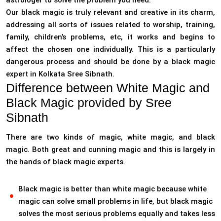
astrologer to solve the problem you need.
Our black magic is truly relevant and creative in its charm,
addressing all sorts of issues related to worship, training,
family, children’s problems, etc, it works and begins to
affect the chosen one individually. This is a particularly
dangerous process and should be done by a black magic
expert in Kolkata Sree Sibnath.
Difference between White Magic and
Black Magic provided by Sree
Sibnath
There are two kinds of magic, white magic, and black
magic. Both great and cunning magic and this is largely in
the hands of black magic experts.
Black magic is better than white magic because white
magic can solve small problems in life, but black magic
solves the most serious problems equally and takes less