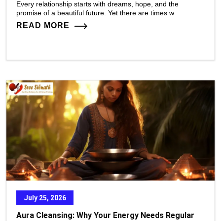
Every relationship starts with dreams, hope, and the
promise of a beautiful future. Yet there are times w
READ MORE
July 25, 2026
Aura Cleansing: Why Your Energy Needs Regular