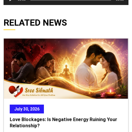
Player
RELATED NEWS
July 30, 2026
Love Blockages: Is Negative Energy Ruining Your
Relationship?