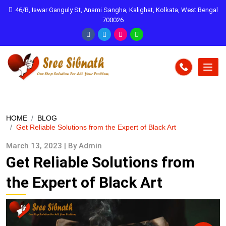
46/B, Iswar Ganguly St, Anami Sangha, Kalighat, Kolkata, West Bengal
700026
HOME
BLOG
Get Reliable Solutions from the Expert of Black Art
March 13, 2023 | By Admin
Get Reliable Solutions from
the Expert of Black Art