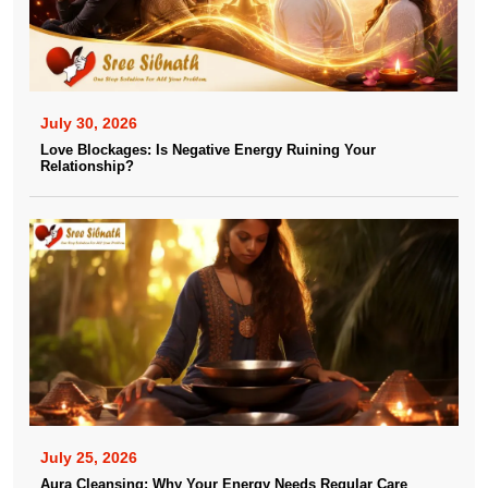
July 30, 2026
Love Blockages: Is Negative Energy Ruining Your
Relationship?
July 25, 2026
Aura Cleansing: Why Your Energy Needs Regular Care