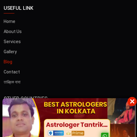
USEFUL LINK
Home
About Us
Services
Gallery
Blog
Contact
তান্ত্রিক বাবা
OTHER COUNTRIES
×
Australia
Dubai