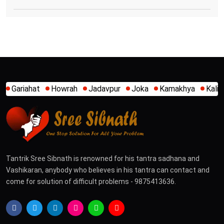
owrah
Jadavpur
Joka
Kamakhya
Kalighat
Khidirpur
Tantrik Sree Sibnath is renowned for his tantra sadhana and
Vashikaran, anybody who believes in his tantra can contact and
come for solution of difficult problems - 9875413636.