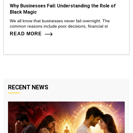
Why Businesses Fail: Understanding the Role of
Black Magic
We all know that businesses never fail overnight. The
common reasons include poor decisions, financial st
READ MORE
RECENT NEWS