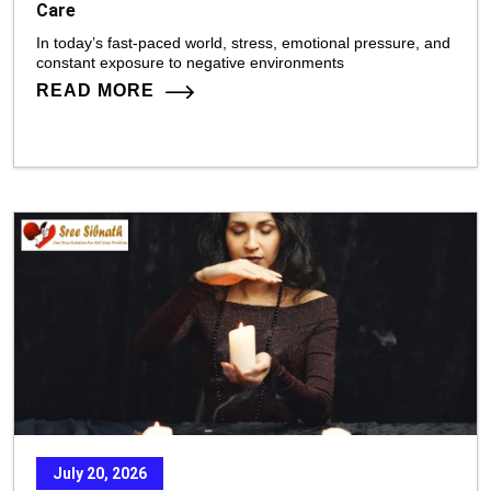
Care
In today’s fast-paced world, stress, emotional pressure, and
constant exposure to negative environments
READ MORE
July 20, 2026