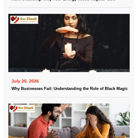
July 20, 2026
Why Businesses Fail: Understanding the Role of Black Magic