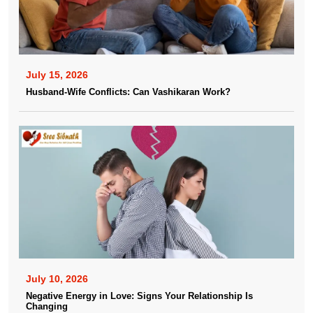
July 15, 2026
Husband-Wife Conflicts: Can Vashikaran Work?
July 10, 2026
Negative Energy in Love: Signs Your Relationship Is
Changing