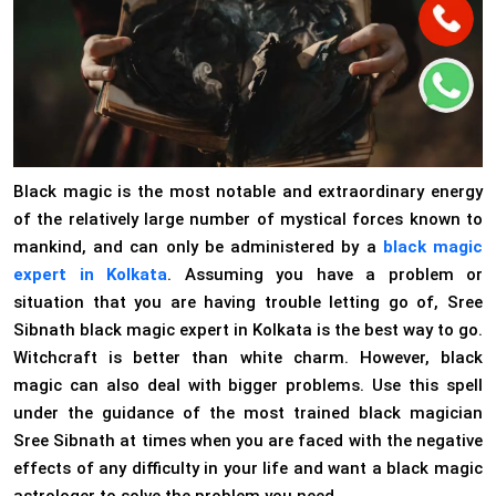
Black magic is the most notable and extraordinary energy
of the relatively large number of mystical forces known to
mankind, and can only be administered by a
black magic
expert in Kolkata
. Assuming you have a problem or
situation that you are having trouble letting go of, Sree
Sibnath black magic expert in Kolkata is the best way to go.
Witchcraft is better than white charm. However, black
magic can also deal with bigger problems. Use this spell
under the guidance of the most trained black magician
Sree Sibnath at times when you are faced with the negative
effects of any difficulty in your life and want a black magic