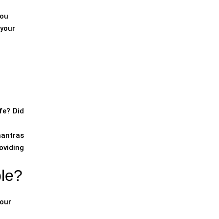
you
 your
fe? Did
mantras
oviding
ple?
your