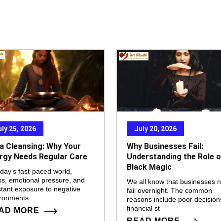
to
in
or
de
vo
uly 25, 2026
July 20, 2026
a Cleansing: Why Your
Why Businesses Fail:
rgy Needs Regular Care
Understanding the Role o
Black Magic
oday’s fast-paced world,
ss, emotional pressure, and
We all know that businesses 
tant exposure to negative
fail overnight. The common
ironments
reasons include poor decision
financial st
AD MORE
READ MORE