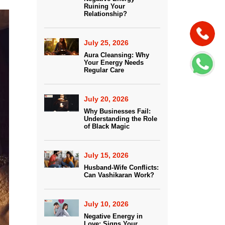
Ruining Your
Relationship?
July 25, 2026
Aura Cleansing: Why
Your Energy Needs
Regular Care
July 20, 2026
Why Businesses Fail:
Understanding the Role
of Black Magic
July 15, 2026
Husband-Wife Conflicts:
Can Vashikaran Work?
July 10, 2026
Negative Energy in
Love: Signs Your