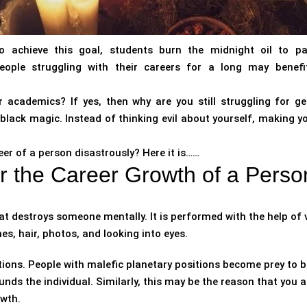
To achieve this goal, students burn the midnight oil to p
eople struggling with their careers for a long may benef
 academics? If yes, then why are you still struggling for ge
of black magic. Instead of thinking evil about yourself, making 
er of a person disastrously? Here it is……
r the Career Growth of a Perso
at destroys someone mentally. It is performed with the help of 
es, hair, photos, and looking into eyes.
tions. People with malefic planetary positions become prey to b
unds the individual. Similarly, this may be the reason that you a
owth.