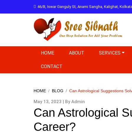
46/B, Iswar Ganguly St, Anami Sangha, Kalighat, Kolka
HOME
ABOUT
SERVICES
CONTACT
HOME
BLOG
Can Astrological Suggestions Sol
May 13, 2023 | By Admin
Can Astrological S
Career?