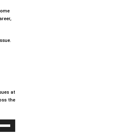
 some
areer,
issue.
sues at
oss the
e
/Down
row
ys