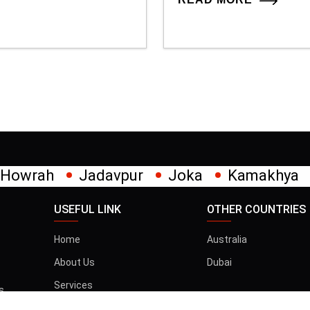
pur
Joka
Kamakhya
Kalighat
Khi
USEFUL LINK
OTHER COUNTRIES
Home
Australia
About Us
Dubai
Services
s
t
Gallery