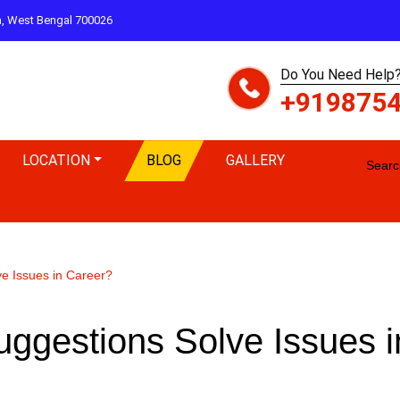
ta, West Bengal 700026
Do You Need Help?
+919875
LOCATION
BLOG
GALLERY
Search
ve Issues in Career?
uggestions Solve Issues i