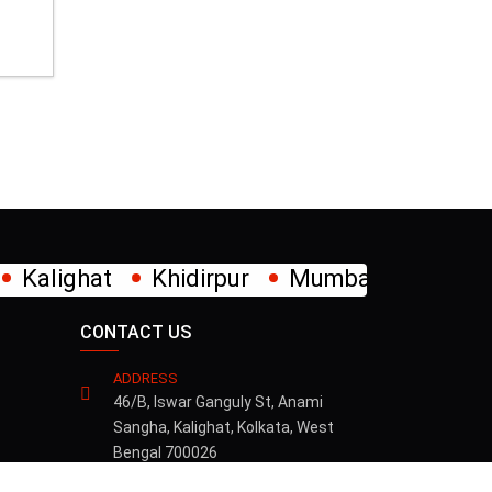
×
dirpur
Mumbai
New Alipore
Park Cir
CONTACT US
ADDRESS
46/B, Iswar Ganguly St, Anami
Sangha, Kalighat, Kolkata, West
Bengal 700026