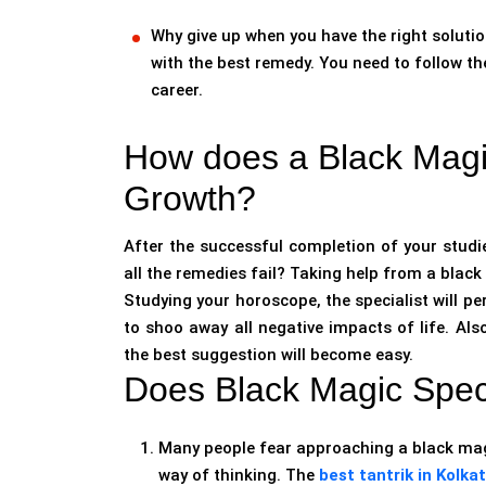
Why give up when you have the right solutio
with the best remedy. You need to follow th
career.
How does a Black Magic
Growth?
After the successful completion of your studies
all the remedies fail? Taking help from a black m
Studying your horoscope, the specialist will p
to shoo away all negative impacts of life. Als
the best suggestion will become easy.
Does Black Magic Speci
Many people fear approaching a black magi
way of thinking. The
best tantrik in Kolka