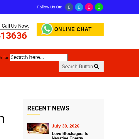
Follow Us On:
 Call Us Now:
ONLINE CHAT
413636
 for:
Search Button
RECENT NEWS
n
July 30, 2026
Love Blockages: Is
Negative Energy