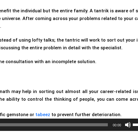
nefit the individual but the entire family. A tantrik is aware of
he universe. After coming across your problems related to your c
.
stead of using lofty talks; the tantric will work to sort out your 
ussing the entire problem in detail with the specialist.
he consultation with an incomplete solution.
bnath may help in sorting out almost all your career-related is
the ability to control the thinking of people, you can come acr
fic gemstone or
tabeez
to prevent further deterioration.
Us
00:00
Up
Ar
ke