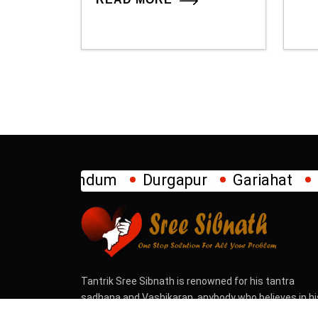
Durgapur
Gariahat
Howrah
Jadav
Tantrik Sree Sibnath is renowned for his tantra
sadhana and Vashikaran, anybody who believes in hi
tantra can contact and come for solution of difficul