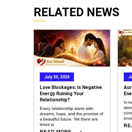
RELATED NEWS
July 30, 2026
J
Love Blockages: Is Negative
Aur
Energy Ruining Your
Ene
Relationship?
In t
stre
Every relationship starts with
cons
dreams, hope, and the promise of
env
a beautiful future. Yet there are
times w
RE
READ MORE