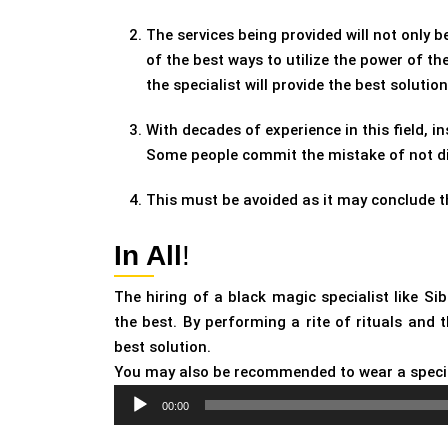
The services being provided will not only be
of the best ways to utilize the power of t
the specialist will provide the best solution
With decades of experience in this field, in
Some people commit the mistake of not disc
This must be avoided as it may conclude t
In All
!
The hiring of a black magic specialist like Si
the best. By performing a rite of rituals and 
best solution.
You may also be recommended to wear a speci
Audio
00:00
Player