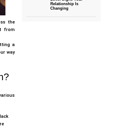
Relationship Is
Changing
ass the
it from
tting a
your way
n?
various
lack
re