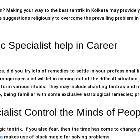
n? Making your way to the best tantrik in Kolkata may provide 
e suggestions religiously to overcome the prevailing problem in
 Specialist help in Career
, did you try lots of remedies to settle in your professional li
agic specialist will let in coming out of the difficult situation.
erform various rituals. They may include chanting tantras and 
o, being familiar with some exclusive astrological remedies; pr
alist Control the Minds of Peo
c tantrik. If you also fear, then the time has come to change 
ta
makes use of black magic for solving problems.