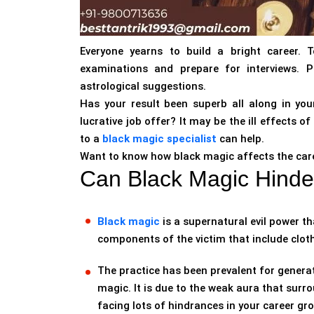
Everyone yearns to build a bright career. 
examinations and prepare for interviews. P
astrological suggestions.
Has your result been superb all along in your
lucrative job offer? It may be the ill effects 
to a
black magic specialist
can help.
Want to know how black magic affects the care
Can Black Magic Hinde
Black magic
is a supernatural evil power th
components of the victim that include cloth
The practice has been prevalent for genera
magic. It is due to the weak aura that surro
facing lots of hindrances in your career gr