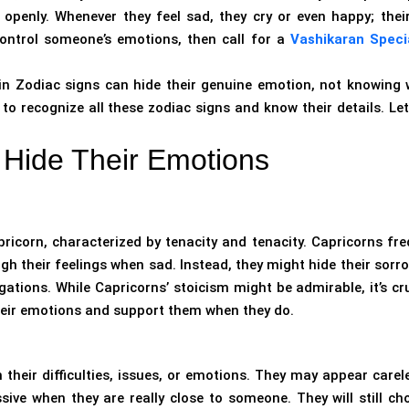
penly. Whenever they feel sad, they cry or even happy; their
control someone’s emotions, then call for a
Vashikaran Specia
n Zodiac signs can hide their genuine emotion, not knowing 
 recognize all these zodiac signs and know their details. Let’
Hide Their Emotions
apricorn, characterized by tenacity and tenacity. Capricorns fre
gh their feelings when sad. Instead, they might hide their sorr
ations. While Capricorns’ stoicism might be admirable, it’s cru
heir emotions and support them when they do.
their difficulties, issues, or emotions. They may appear carele
sive when they are really close to someone. They will still ch