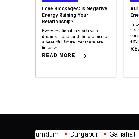
Love Blockages: Is Negative
Aur
Energy Ruining Your
Ene
Relationship?
In t
stre
Every relationship starts with
cons
dreams, hope, and the promise of
env
a beautiful future. Yet there are
times w
RE
READ MORE
mdum
Durgapur
Gariahat
Howrah