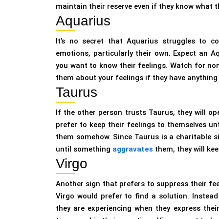
maintain their reserve even if they know what 
Aquarius
It’s no secret that Aquarius struggles to c
emotions, particularly their own. Expect an A
you want to know their feelings. Watch for non
them about your feelings if they have anything 
Taurus
If the other person trusts Taurus, they will o
prefer to keep their feelings to themselves unt
them somehow. Since Taurus is a charitable sign
until something
aggravates
them, they will kee
Virgo
Another sign that prefers to suppress their fee
Virgo would prefer to find a solution. Inste
they are experiencing when they express their