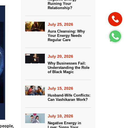
Ruining Your
Relationship?
July 25, 2026
Aura Cleansing: Why
Your Energy Needs
Regular Care
July 20, 2026
Why Businesses Fail:
Understanding the Role
of Black Magic
July 15, 2026
Husband-Wife Conflicts:
Can Vashikaran Work?
July 10, 2026
Negative Energy in
people,
Love: Signs Your