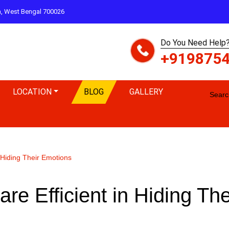
ta, West Bengal 700026
Do You Need Help?
+919875
LOCATION
BLOG
GALLERY
Search
 Hiding Their Emotions
re Efficient in Hiding The