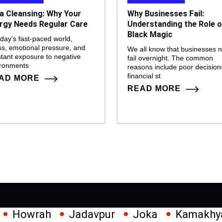
a Cleansing: Why Your
Why Businesses Fail:
rgy Needs Regular Care
Understanding the Role o
Black Magic
oday’s fast-paced world,
ss, emotional pressure, and
We all know that businesses 
tant exposure to negative
fail overnight. The common
ironments
reasons include poor decision
financial st
AD MORE
READ MORE
Jadavpur
Joka
Kamakhya
Kalighat