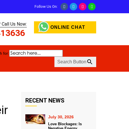
Follow Us On:
 Call Us Now:
ONLINE CHAT
413636
 for:
Search Button
RECENT NEWS
ir
July 30, 2026
Love Blockages: Is
Negative Energy