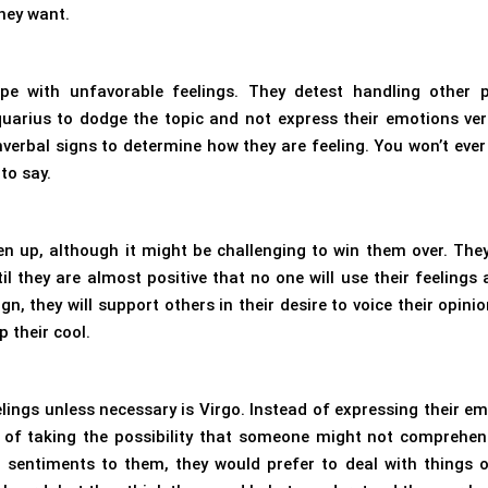
they want.
ope with unfavorable feelings. They detest handling other p
quarius to dodge the topic and not express their emotions verb
verbal signs to determine how they are feeling. You won’t ever 
to say.
pen up, although it might be challenging to win them over. The
il they are almost positive that no one will use their feelings 
, they will support others in their desire to voice their opinio
p their cool.
lings unless necessary is Virgo. Instead of expressing their em
ad of taking the possibility that someone might not comprehe
 sentiments to them, they would prefer to deal with things o