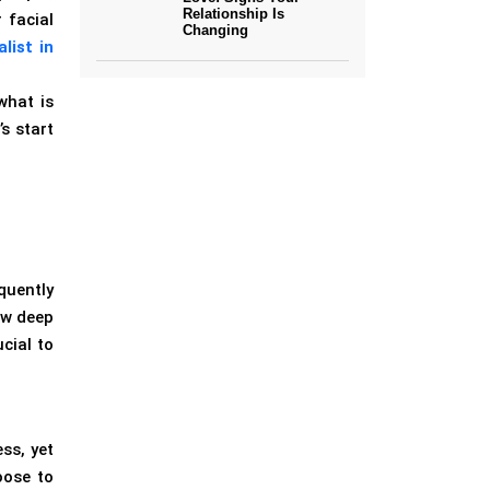
Relationship Is
 facial
Changing
list in
what is
s start
quently
ow deep
cial to
ss, yet
oose to