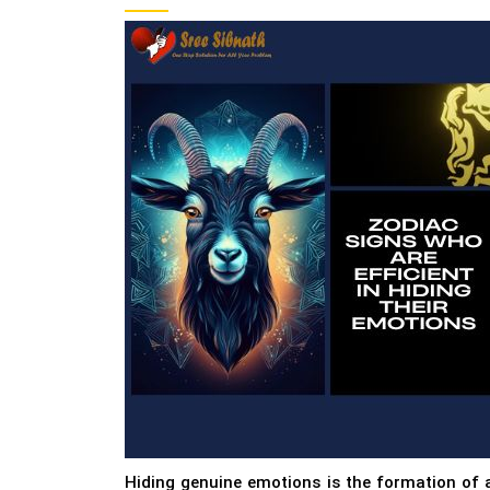
Hiding genuine emotions is the formation of 