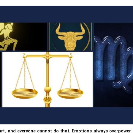
art, and everyone cannot do that. Emotions always overpower 