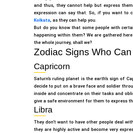
and thus, they cannot help but express them o
expression can say that. So, if you want to 
Kolkata
, as they can help you.
But do you know that some people with certai
happening within them? We are gathered here to
the whole journey, shall we?
Zodiac Signs Who Can 
Capricorn
Saturn’s ruling planet is the earth’s sign of C
decide to put on a brave face and soldier throu
inside and concentrate on their tasks and oblig
give a safe environment for them to express t
Libra
They don’t want to have other people deal with 
they are highly active and become very expres