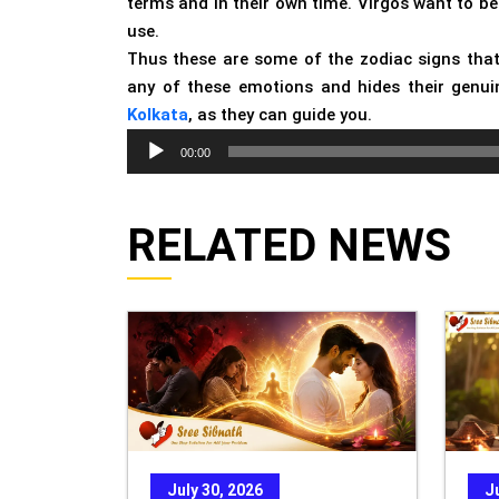
terms and in their own time. Virgos want to be
use.
Thus these are some of the zodiac signs that
any of these emotions and hides their genuin
Kolkata
, as they can guide you.
Audio
00:00
Player
RELATED NEWS
July 30, 2026
J