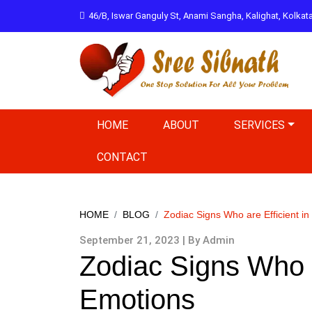
46/B, Iswar Ganguly St, Anami Sangha, Kalighat, Kolka
HOME
ABOUT
SERVICES
CONTACT
HOME
BLOG
Zodiac Signs Who are Efficient in
September 21, 2023 | By Admin
Zodiac Signs Who a
Emotions