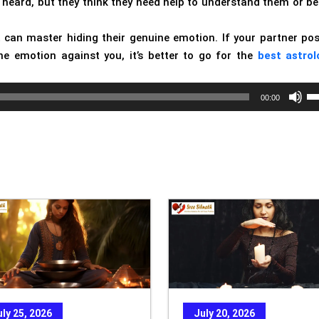
 heard, but they think they need help to understand them or be
 can master hiding their genuine emotion. If your partner po
e emotion against you, it’s better to go for the
best astrol
Us
00:00
Up
Ar
ke
to
in
or
de
vo
uly 25, 2026
July 20, 2026