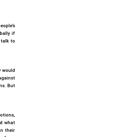
eople’s
ally if
talk to
y would
against
ns. But
otions,
nd what
n their