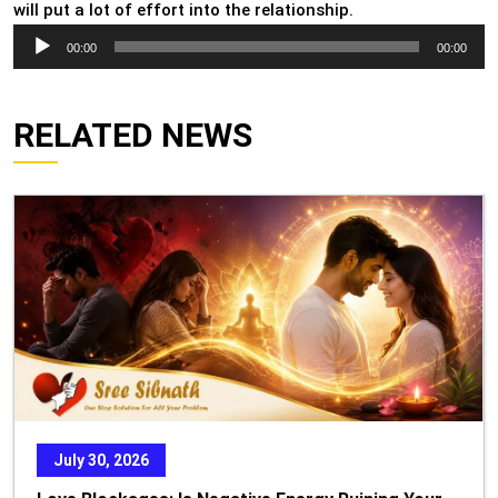
will put a lot of effort into the relationship.
Audio
00:00
00:00
Player
RELATED NEWS
July 30, 2026