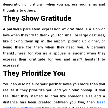
denigration or criticism when you express your aims and
thoughts to others.
They Show Gratitude
A partner’s persistent expression of gratitude is a sign of
love when they try to thank you for small or large gestures,
like picking them up at the airport, picking up dinner, or
being there for them when they need you. A person’s
thankfulness for you as a spouse is evident when they
express their gratitude for you and aren’t hesitant to
express it.
They Prioritize You
You can also be sure your partner loves you more than you
realize if they prioritize you and your relationship. If you
feel that they started to prioritize someone else and a
distance has been created between you two, then
Best