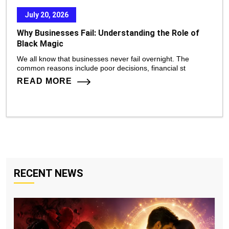
July 20, 2026
Why Businesses Fail: Understanding the Role of
Black Magic
We all know that businesses never fail overnight. The
common reasons include poor decisions, financial st
READ MORE
RECENT NEWS