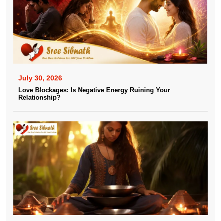
July 30, 2026
Love Blockages: Is Negative Energy Ruining Your
Relationship?