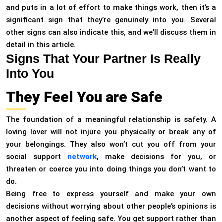
and puts in a lot of effort to make things work, then it’s a
significant sign that they’re genuinely into you. Several
other signs can also indicate this, and we’ll discuss them in
detail in this article.
Signs That Your Partner Is Really
Into You
They Feel You are Safe
The foundation of a meaningful relationship is safety. A
loving lover will not injure you physically or break any of
your belongings. They also won’t cut you off from your
social support
network
, make decisions for you, or
threaten or coerce you into doing things you don’t want to
do.
Being free to express yourself and make your own
decisions without worrying about other people’s opinions is
another aspect of feeling safe. You get support rather than