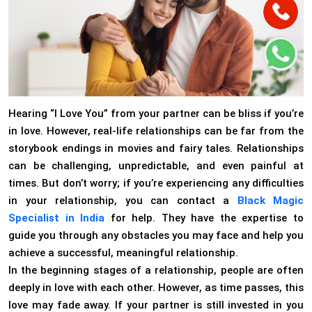
Hearing “I Love You” from your partner can be bliss if you’re
in love. However, real-life relationships can be far from the
storybook endings in movies and fairy tales. Relationships
can be challenging, unpredictable, and even painful at
times. But don’t worry; if you’re experiencing any difficulties
in your relationship, you can contact a
Black Magic
Specialist in India
for help. They have the expertise to
guide you through any obstacles you may face and help you
achieve a successful, meaningful relationship.
In the beginning stages of a relationship, people are often
deeply in love with each other. However, as time passes, this
love may fade away. If your partner is still invested in you