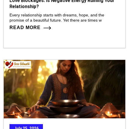
Love Blockages: Is Negative Energy Ruining Your
Relationship?
Every relationship starts with dreams, hope, and the
promise of a beautiful future. Yet there are times w
READ MORE
July 25, 2026