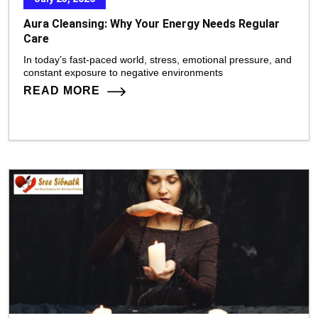
Aura Cleansing: Why Your Energy Needs Regular
Care
In today’s fast-paced world, stress, emotional pressure, and
constant exposure to negative environments
READ MORE