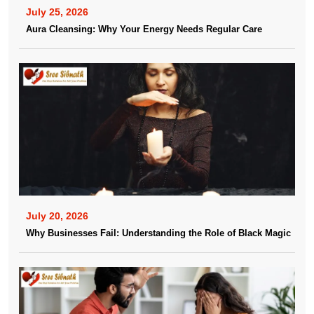
July 25, 2026
Aura Cleansing: Why Your Energy Needs Regular Care
July 20, 2026
Why Businesses Fail: Understanding the Role of Black Magic