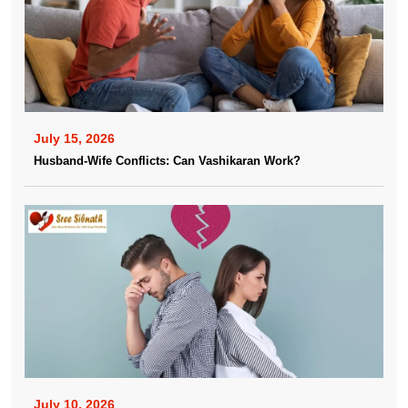
July 15, 2026
Husband-Wife Conflicts: Can Vashikaran Work?
July 10, 2026