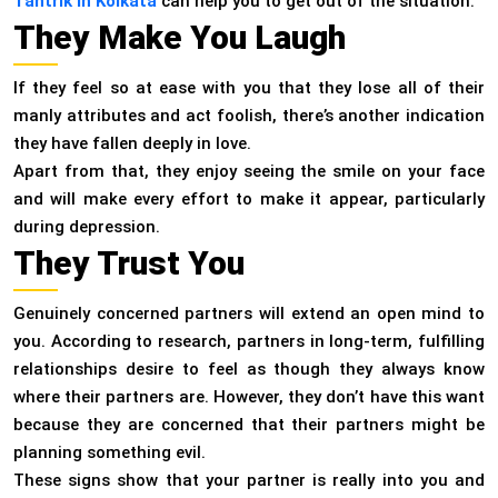
Tantrik in Kolkata
can help you to get out of the situation.
They Make You Laugh
If they feel so at ease with you that they lose all of their
manly attributes and act foolish, there’s another indication
they have fallen deeply in love.
Apart from that, they enjoy seeing the smile on your face
and will make every effort to make it appear, particularly
during depression.
They Trust You
Genuinely concerned partners will extend an open mind to
you. According to research, partners in long-term, fulfilling
relationships desire to feel as though they always know
where their partners are. However, they don’t have this want
because they are concerned that their partners might be
planning something evil.
These signs show that your partner is really into you and