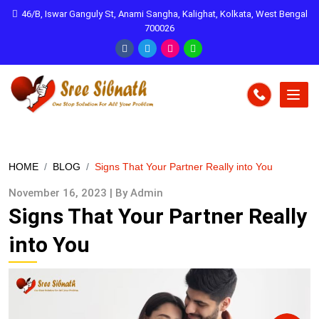
46/B, Iswar Ganguly St, Anami Sangha, Kalighat, Kolkata, West Bengal
700026
HOME
BLOG
Signs That Your Partner Really into You
November 16, 2023 | By Admin
Signs That Your Partner Really
into You