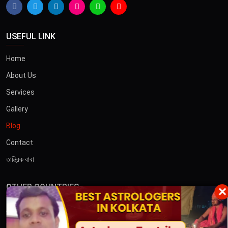
USEFUL LINK
Home
About Us
Services
Gallery
Blog
Contact
তান্ত্রিক বাবা
OTHER COUNTRIES
×
Australia
Dubai