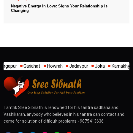
Negative Energy in Love: Signs Your Relationship Is
Changing
iahat
Howrah
Jadavpur
Joka
Kamakhya
Kalighat
K
Tantrik Sree Sibnath is renowned for his tantra sadhana and
Vashikaran, anybody who believes in his tantra can contact and
come for solution of difficult problems - 9875413636.