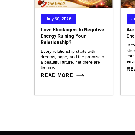
July 30, 2026
J
Love Blockages: Is Negative
Aur
Energy Ruining Your
Ene
Relationship?
In t
stre
Every relationship starts with
cons
dreams, hope, and the promise of
env
a beautiful future. Yet there are
times w
RE
READ MORE