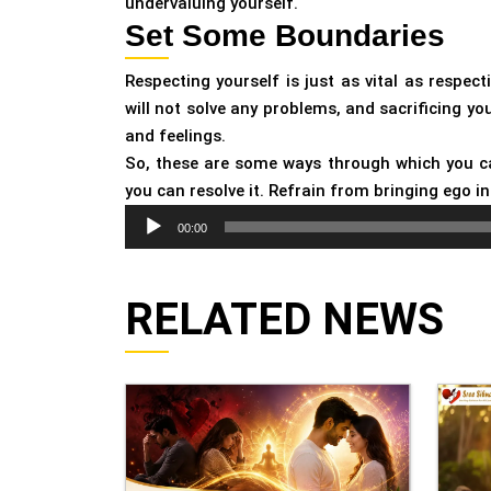
undervaluing yourself.
Set Some Boundaries
Respecting yourself is just as vital as respe
will not solve any problems, and sacrificing yo
and feelings.
So, these are some ways through which you can
you can resolve it. Refrain from bringing ego i
Audio
00:00
Player
RELATED NEWS