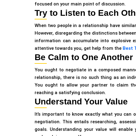
focused on your main point of discussion.
Try to Listen to Each Oth
When two people in a relationship have similar
However, disregarding the distinctions between 
information can accumulate into explosive exp
attentive towards you, get help from the
Best T
Be Calm to One Another
You ought to negotiate in a composed manner. 
relationship, there is no such thing as an in
You ought to allow your partner to claim th
reaching a satisfying conclusion.
Understand Your Value
It’s important to know exactly what you can 
negotiation. This entails researching, asses
goals. Understanding your value will enable