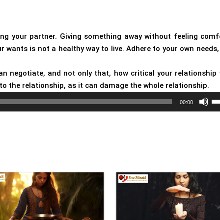
cting your partner. Giving something away without feeling comf
ur wants is not a healthy way to live. Adhere to your own needs,
 negotiate, and not only that, how critical your relationship 
nto the relationship, as it can damage the whole relationship.
Us
00:00
Up
Ar
ke
to
in
or
de
vo