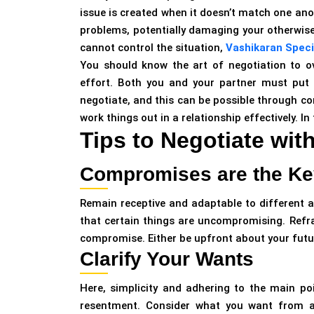
issue is created when it doesn’t match one anot
problems, potentially damaging your otherwise
cannot control the situation,
Vashikaran Specia
You should know the art of negotiation to ove
effort. Both you and your partner must put 
negotiate, and this can be possible through c
work things out in a relationship effectively. In 
Tips to Negotiate wit
Compromises are the Ke
Remain receptive and adaptable to different a
that certain things are uncompromising. Refr
compromise. Either be upfront about your fut
Clarify Your Wants
Here, simplicity and adhering to the main po
resentment. Consider what you want from a