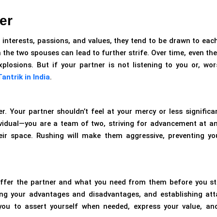
er
 interests, passions, and values, they tend to be drawn to each
the two spouses can lead to further strife. Over time, even the 
losions. But if your partner is not listening to you or, wor
antrik in India
.
Your partner shouldn’t feel at your mercy or less significan
dividual—you are a team of two, striving for advancement at an
eir space. Rushing will make them aggressive, preventing y
offer the partner and what you need from them before you st
sing your advantages and disadvantages, and establishing att
 you to assert yourself when needed, express your value, an