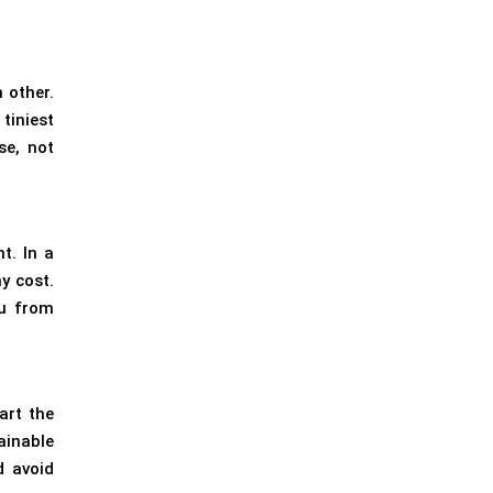
 other.
tiniest
se, not
t. In a
y cost.
ou from
art the
ainable
d avoid