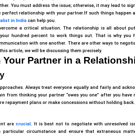
her. You must address the issue; otherwise, it may lead to sign
 perfect relationship with your partner.If such things happen 
list in India
can help you.
rcome a critical situation. The relationship is all about put
your hundred percent to work things out. That is why you 
ommunication with one another. There are other ways to negoti
this article, we will be discussing them precisely.
h Your Partner in a Relationsh
y
pproaches. Always treat everyone equally and fairly and ackn
ain from thinking your partner “owes you one” after you have
ure repayment plans or make concessions without holding back.
int are
crucial
. It is best not to negotiate with unresolved is
 particular circumstance and ensure that extraneous matt