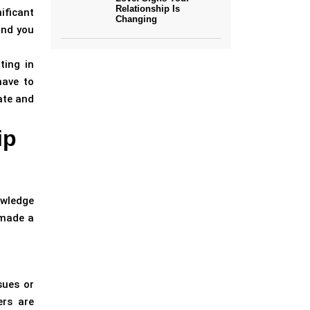
Relationship Is
ificant
Changing
and you
ting in
have to
ate and
ip
owledge
 made a
sues or
ers are