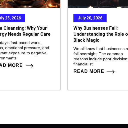
uly 25, 2026
July 20, 2026
a Cleansing: Why Your
Why Businesses Fail:
rgy Needs Regular Care
Understanding the Role o
Black Magic
oday’s fast-paced world,
ss, emotional pressure, and
We all know that businesses 
tant exposure to negative
fail overnight. The common
ironments
reasons include poor decision
financial st
AD MORE
READ MORE