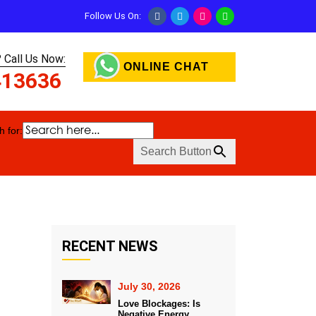
Follow Us On:
 Call Us Now:
ONLINE CHAT
413636
 for:
Search Button
RECENT NEWS
July 30, 2026
Love Blockages: Is
Negative Energy