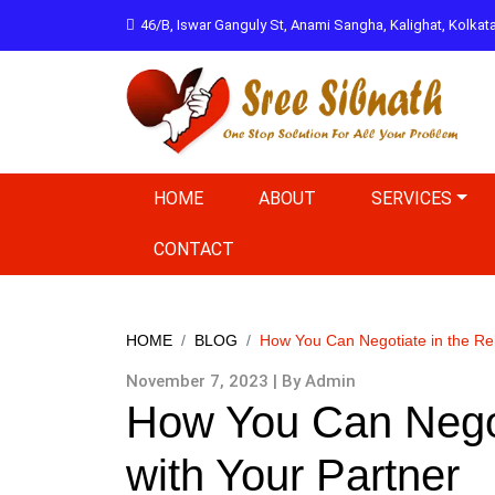
46/B, Iswar Ganguly St, Anami Sangha, Kalighat, Kolka
HOME
ABOUT
SERVICES
CONTACT
HOME
BLOG
How You Can Negotiate in the Rel
November 7, 2023 | By Admin
How You Can Negoti
with Your Partner