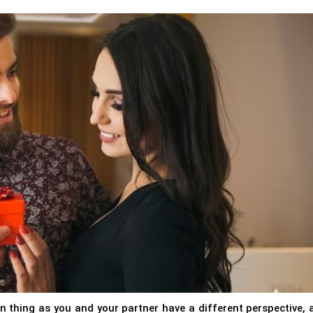
 thing as you and your partner have a different perspective, 