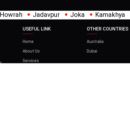
avpur
Joka
Kamakhya
Kalighat
Kh
USEFUL LINK
OTHER COUNTRIES
Home
Australia
About Us
Dubai
Services
s
t
Gallery
Blog
Contact
তান্ত্রিক বাবা
d |
Privacy & Policy