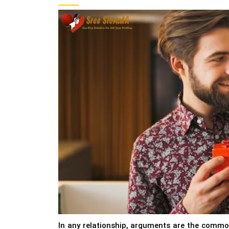
In any relationship, arguments are the common