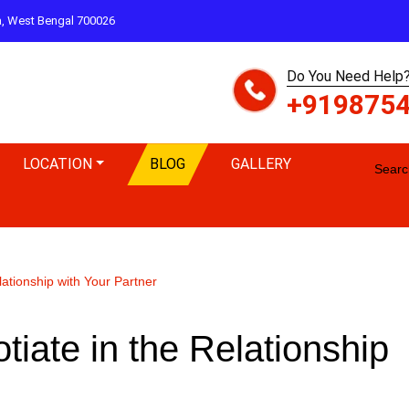
ta, West Bengal 700026
Do You Need Help?
+919875
LOCATION
BLOG
GALLERY
Search
ationship with Your Partner
ate in the Relationship