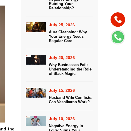
Ruining Your
Relationship?
July 25, 2026
Aura Cleansing: Why
Your Energy Needs
Regular Care
July 20, 2026
Why Businesses Fail:
Understanding the Role
of Black Magic
July 15, 2026
Husband-Wife Conflicts:
Can Vashikaran Work?
July 10, 2026
Negative Energy in
and the
Love: Signs Your