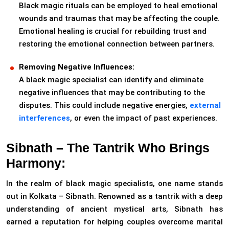
Black magic rituals can be employed to heal emotional
wounds and traumas that may be affecting the couple.
Emotional healing is crucial for rebuilding trust and
restoring the emotional connection between partners.
Removing Negative Influences:
A black magic specialist can identify and eliminate
negative influences that may be contributing to the
disputes. This could include negative energies,
external
interferences
, or even the impact of past experiences.
Sibnath – The Tantrik Who Brings
Harmony:
In the realm of black magic specialists, one name stands
out in Kolkata – Sibnath. Renowned as a tantrik with a deep
understanding of ancient mystical arts, Sibnath has
earned a reputation for helping couples overcome marital