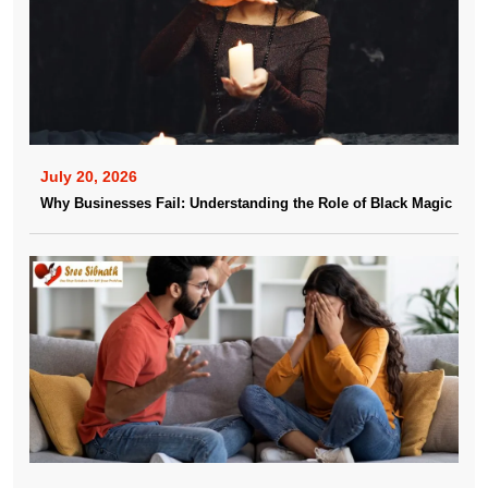
July 20, 2026
Why Businesses Fail: Understanding the Role of Black Magic