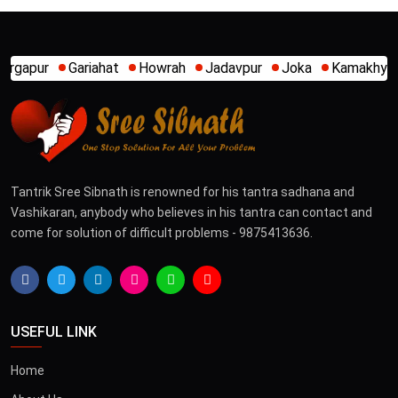
at
Howrah
Jadavpur
Joka
Kamakhya
Kalighat
Khi
Tantrik Sree Sibnath is renowned for his tantra sadhana and
Vashikaran, anybody who believes in his tantra can contact and
come for solution of difficult problems - 9875413636.
USEFUL LINK
Home