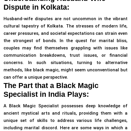
Dispute in Kolkata:
Husband-wife disputes are not uncommon in the vibrant
cultural tapestry of Kolkata. The stresses of modern life,
career pressures, and societal expectations can strain even
the strongest of bonds. In the quest for marital bliss,
couples may find themselves grappling with issues like
communication breakdowns, trust issues, or financial
concerns. In such situations, turning to alternative
methods, like black magic, might seem unconventional but
can offer a unique perspective.
The Part that a Black Magic
Specialist in India Plays:
A Black Magic Specialist possesses deep knowledge of
ancient mystical arts and rituals, providing them with a
unique set of skills to address various life challenges,
including marital discord. Here are some ways in which a