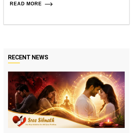
READ MORE
RECENT NEWS