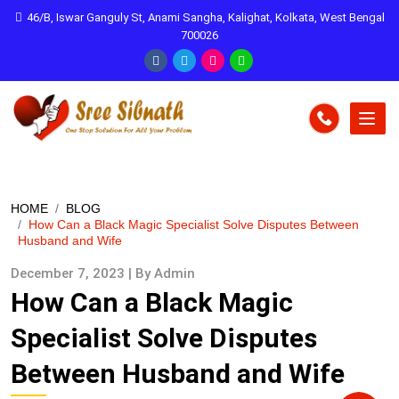
46/B, Iswar Ganguly St, Anami Sangha, Kalighat, Kolkata, West Bengal
700026
HOME
BLOG
How Can a Black Magic Specialist Solve Disputes Between
Husband and Wife
December 7, 2023 | By Admin
How Can a Black Magic
Specialist Solve Disputes
Between Husband and Wife