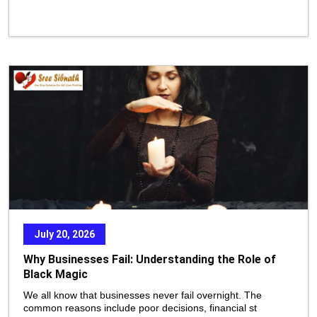
July 20, 2026
Why Businesses Fail: Understanding the Role of
Black Magic
We all know that businesses never fail overnight. The
common reasons include poor decisions, financial st