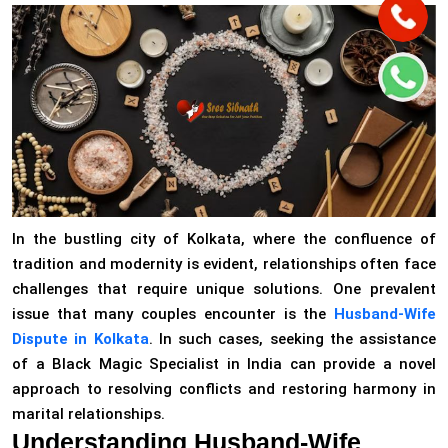
In the bustling city of Kolkata, where the confluence of
tradition and modernity is evident, relationships often face
challenges that require unique solutions. One prevalent
issue that many couples encounter is the
Husband-Wife
Dispute in Kolkata
. In such cases, seeking the assistance
of a Black Magic Specialist in India can provide a novel
approach to resolving conflicts and restoring harmony in
marital relationships.
Understanding Husband-Wife