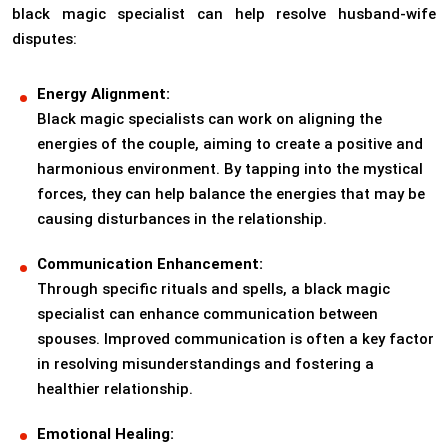
black magic specialist can help resolve husband-wife
disputes:
Energy Alignment:
Black magic specialists can work on aligning the
energies of the couple, aiming to create a positive and
harmonious environment. By tapping into the mystical
forces, they can help balance the energies that may be
causing disturbances in the relationship.
Communication Enhancement:
Through specific rituals and spells, a black magic
specialist can enhance communication between
spouses. Improved communication is often a key factor
in resolving misunderstandings and fostering a
healthier relationship.
Emotional Healing: