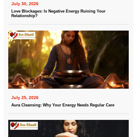
July 30, 2026
Love Blockages: Is Negative Energy Ruining Your
Relationship?
July 25, 2026
Aura Cleansing: Why Your Energy Needs Regular Care