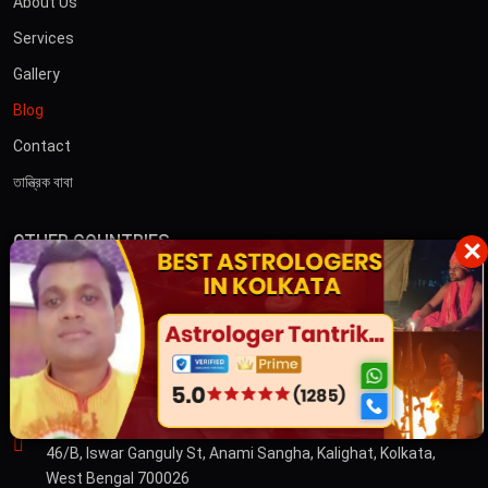
About Us
Services
Gallery
Blog
Contact
তান্ত্রিক বাবা
OTHER COUNTRIES
×
Australia
Dubai
CONTACT US
ADDRESS
46/B, Iswar Ganguly St, Anami Sangha, Kalighat, Kolkata,
West Bengal 700026