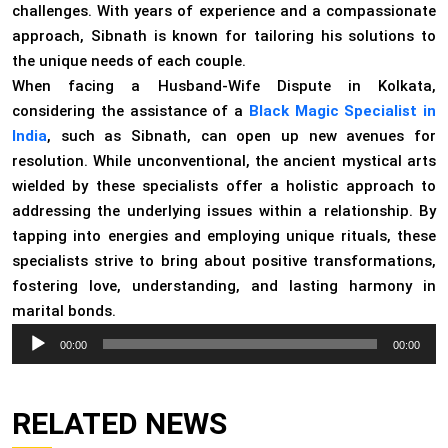
challenges. With years of experience and a compassionate
approach, Sibnath is known for tailoring his solutions to
the unique needs of each couple.
When facing a Husband-Wife Dispute in Kolkata,
considering the assistance of a
Black Magic Specialist in
India
, such as Sibnath, can open up new avenues for
resolution. While unconventional, the ancient mystical arts
wielded by these specialists offer a holistic approach to
addressing the underlying issues within a relationship. By
tapping into energies and employing unique rituals, these
specialists strive to bring about positive transformations,
fostering love, understanding, and lasting harmony in
marital bonds.
Audio
00:00
00:00
Player
RELATED NEWS