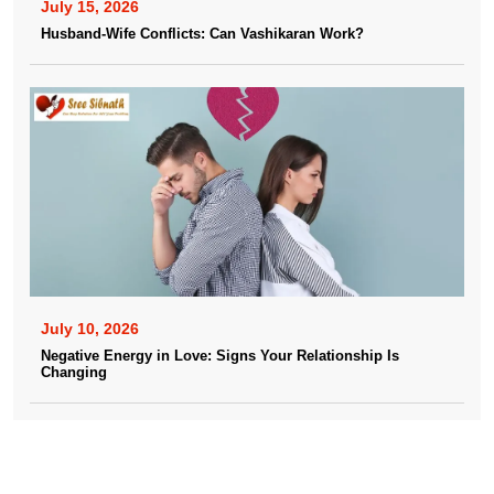
July 15, 2026
Husband-Wife Conflicts: Can Vashikaran Work?
July 10, 2026
Negative Energy in Love: Signs Your Relationship Is
Changing