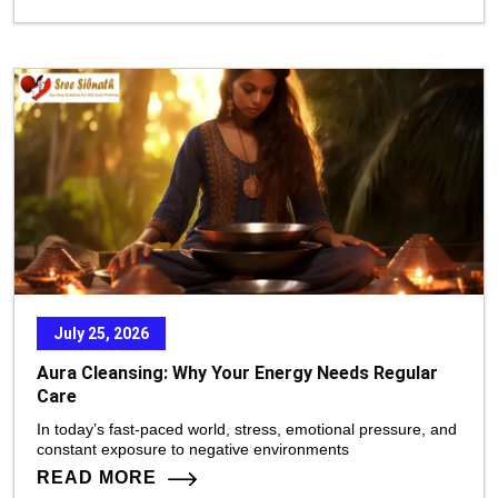
July 25, 2026
Aura Cleansing: Why Your Energy Needs Regular
Care
In today’s fast-paced world, stress, emotional pressure, and
constant exposure to negative environments
READ MORE