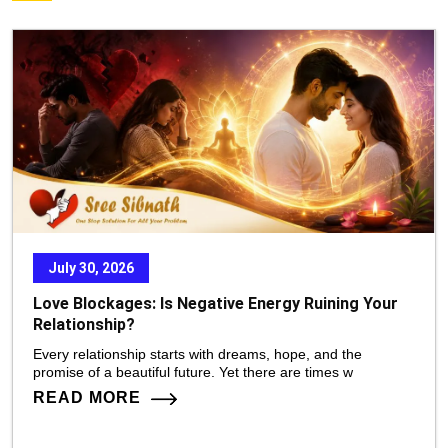
July 30, 2026
Love Blockages: Is Negative Energy Ruining Your
Relationship?
Every relationship starts with dreams, hope, and the
promise of a beautiful future. Yet there are times w
READ MORE