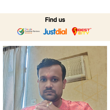
Find us