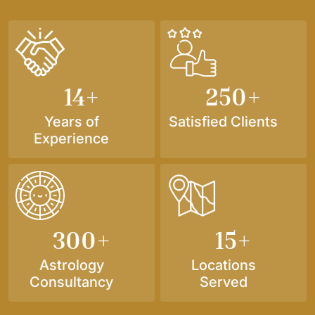
14
+
250
+
Years of
Satisfied Clients
Experience
300
+
15
+
Astrology
Locations
Consultancy
Served