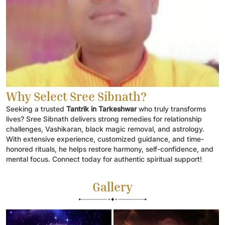
Why Select Sree Sibnath?
Seeking a trusted
Tantrik in Tarkeshwar
who truly transforms
lives? Sree Sibnath delivers strong remedies for relationship
challenges, Vashikaran, black magic removal, and astrology.
With extensive experience, customized guidance, and time-
honored rituals, he helps restore harmony, self-confidence, and
mental focus. Connect today for authentic spiritual support!
Gallery