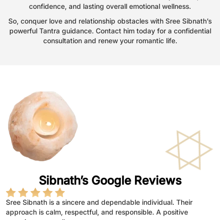
confidence, and lasting overall emotional wellness.
So, conquer love and relationship obstacles with Sree Sibnath’s
powerful Tantra guidance. Contact him today for a confidential
consultation and renew your romantic life.
Sibnath’s Google Reviews
Sree Sibnath is a sincere and dependable individual. Their
Sree sibnath demonstrates dedication, integrity,and a
Sree Sibnath is a dedicated and sincere individual who
astrology guidance bring peace
Provides thoughtful life guidance
Astrology advice feels empowering
approach is calm, respectful, and responsible. A positive
throughtfull approach to work.They handle responsibilities with
consistently shows commitment and responsibility in their work.