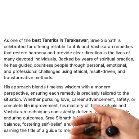
As one of the
best Tantriks in Tarakeswar
, Sree Sibnath is
celebrated for offering reliable Tantrik and Vashikaran remedies
that restore harmony and provide clear direction in the lives of
many devoted individuals. Backed by years of spiritual practice,
he has guided countless people through personal, emotional,
and professional challenges using ethical, result-driven, and
transformative methods.
His approach blends timeless wisdom with a modern
perspective, ensuring each remedy is precisely tailored to the
situation. Whether pursuing love, career advancement, safety, or
complete life improvement, his mastery of Tantrik rituals and
Vashikaran techniques consistently delivers safe, dependable,
enduring outcomes. Sree Sibnath is known for renewing
balance, fostering self-belief, and promoting inner peace,
earning the title of a guide to meaningful spiritual transformation.