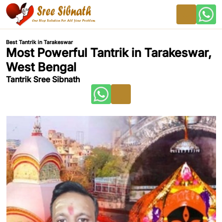
Best Tantrik in Tarakeswar
Most Powerful Tantrik in Tarakeswar,
West Bengal
Tantrik Sree Sibnath