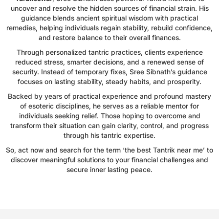
uncover and resolve the hidden sources of financial strain. His
guidance blends ancient spiritual wisdom with practical
remedies, helping individuals regain stability, rebuild confidence,
and restore balance to their overall finances.
Through personalized tantric practices, clients experience
reduced stress, smarter decisions, and a renewed sense of
security. Instead of temporary fixes, Sree Sibnath’s guidance
focuses on lasting stability, steady habits, and prosperity.
Backed by years of practical experience and profound mastery
of esoteric disciplines, he serves as a reliable mentor for
individuals seeking relief. Those hoping to overcome and
transform their situation can gain clarity, control, and progress
through his tantric expertise.
So, act now and search for the term ‘the best Tantrik near me’ to
discover meaningful solutions to your financial challenges and
secure inner lasting peace.