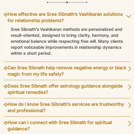
How effective are Sree Sibnath’s Vashikaran solutions
for relationship problems?
Sree Sibnath’s Vashikaran methods are personalized and
result-oriented, designed to bring clarity, harmony, and
emotional balance while respecting free will. Many clients
report noticeable improvements in relationship dynamics
within a short period.
Can Sree Sibnath help remove negative energy or black
magic from my life safely?
Does Sree Sibnath offer astrology guidance alongside
spiritual remedies?
How do I know Sree Sibnath’s services are trustworthy
and professional?
How can I connect with Sree Sibnath for spiritual
guidance?