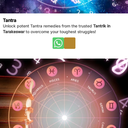
Tantra
Unlock potent Tantra remedies from the trusted
Tantrik in
Tarakeswar
to overcome your toughest struggles!