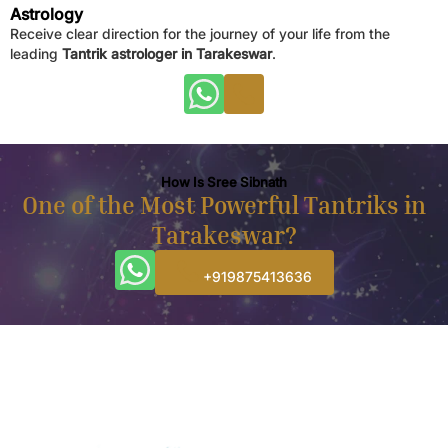
Astrology
Receive clear direction for the journey of your life from the
leading
Tantrik astrologer in Tarakeswar
.
How Is Sree Sibnath
One of the Most Powerful Tantriks in
Tarakeswar?
+919875413636