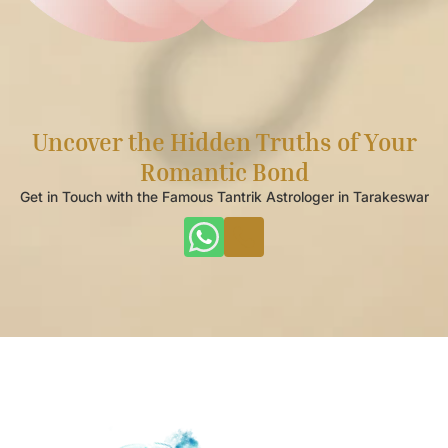
Uncover the Hidden Truths of Your
Romantic Bond
Get in Touch with the Famous Tantrik Astrologer in Tarakeswar