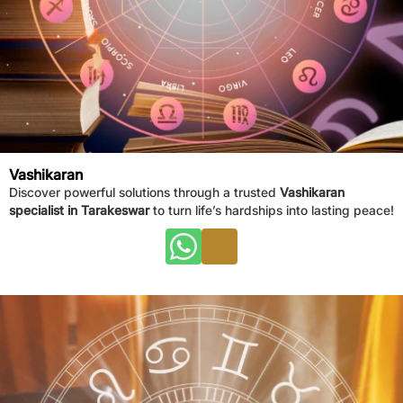
Vashikaran
Discover powerful solutions through a trusted
Vashikaran
specialist in Tarakeswar
to turn life’s hardships into lasting peace!