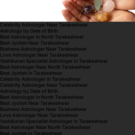
Celebrity Astrologer Near Tarakeshwar
Astrology by Date of Birth
Best Astrologer in North Tarakeshwar
Best Jyotish Near Tarakeshwar
Business Astrologer Near Tarakeshwar
Love Astrologer Near Tarakeshwar
Vashikaran Specialist Astrologer in Tarakeshwar
Best Astrologer Near North Tarakeshwar
Best Jyotish in Tarakeshwar
Celebrity Astrologer in Tarakeshwar
Celebrity Astrologer Near Tarakeshwar
Astrology by Date of Birth
Best Astrologer in North Tarakeshwar
Best Jyotish Near Tarakeshwar
Business Astrologer Near Tarakeshwar
Love Astrologer Near Tarakeshwar
Vashikaran Specialist Astrologer in Tarakeshwar
Best Astrologer Near North Tarakeshwar
Best Jyotish in Tarakeshwar