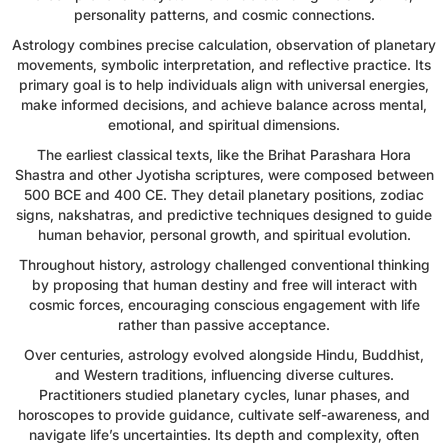
personality patterns, and cosmic connections.
Astrology combines precise calculation, observation of planetary
movements, symbolic interpretation, and reflective practice. Its
primary goal is to help individuals align with universal energies,
make informed decisions, and achieve balance across mental,
emotional, and spiritual dimensions.
The earliest classical texts, like the Brihat Parashara Hora
Shastra and other Jyotisha scriptures, were composed between
500 BCE and 400 CE. They detail planetary positions, zodiac
signs, nakshatras, and predictive techniques designed to guide
human behavior, personal growth, and spiritual evolution.
Throughout history, astrology challenged conventional thinking
by proposing that human destiny and free will interact with
cosmic forces, encouraging conscious engagement with life
rather than passive acceptance.
Over centuries, astrology evolved alongside Hindu, Buddhist,
and Western traditions, influencing diverse cultures.
Practitioners studied planetary cycles, lunar phases, and
horoscopes to provide guidance, cultivate self-awareness, and
navigate life’s uncertainties. Its depth and complexity, often