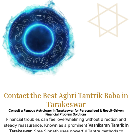
Contact the Best Aghri Tantrik Baba in
Tarakeswar
Consult a Famous Astrologer in Tarakeswar for Personalised & Result-Driven
Financial Problem Solutions
Financial troubles can feel overwhelming without direction and
steady reassurance. Known as a prominent
Vashikaran Tantrik in
Tarakeswar
, Sree Sibnath uses powerful Tantra methods to