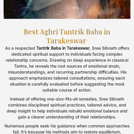
Best Aghri Tantrik Baba in
Tarakeswar
As a respected
Tantrik Baba in Tarakeswar
, Sree Sibnath offers
dedicated spiritual support to individuals facing complex
relationship concerns. Drawing on deep experience in classical
Tantra, he reveals the root sources of emotional strain,
misunderstandings, and recurring partnership difficulties. His
approach emphasizes tailored consultations, ensuring each
situation is carefully evaluated before suggesting the most
suitable course of action.
Instead of offering one-size-fits-all remedies, Sree Sibnath
combines disciplined spiritual practices, tailored advice, and
deep insight to help individuals rebuild emotional balance and
gain a clearer understanding of their relationships.
Numerous people seek his guidance when common approaches
fail. It’s because his methods aim to restore equilibrium,