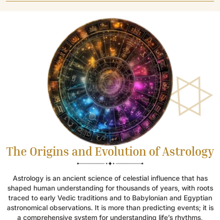
The Origins and Evolution of Astrology
Astrology is an ancient science of celestial influence that has
shaped human understanding for thousands of years, with roots
traced to early Vedic traditions and to Babylonian and Egyptian
astronomical observations. It is more than predicting events; it is
a comprehensive system for understanding life’s rhythms,