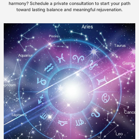
harmony? Schedule a private consultation to start your path
toward lasting balance and meaningful rejuvenation.