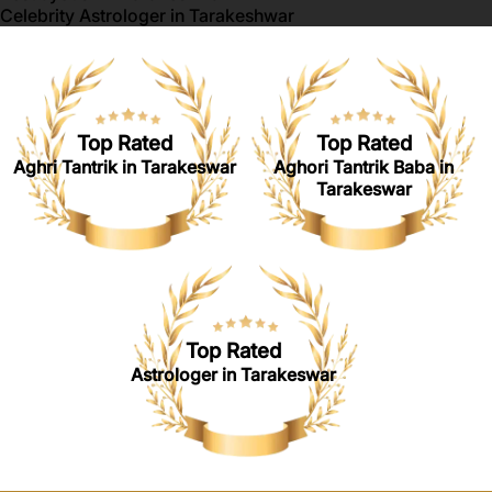
Celebrity Astrologer in Tarakeshwar
Top Rated
Top Rated
Aghri Tantrik in Tarakeswar
Aghori Tantrik Baba in
Tarakeswar
Top Rated
Astrologer in Tarakeswar