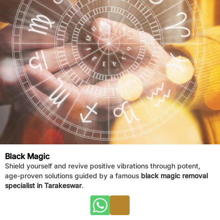
Black Magic
Shield yourself and revive positive vibrations through potent,
age-proven solutions guided by a famous
black magic removal
specialist in Tarakeswar
.