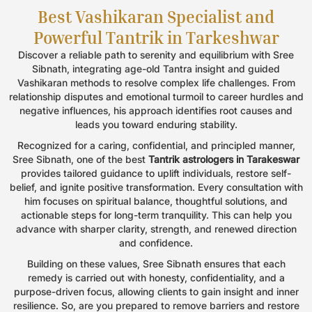
Best Vashikaran Specialist and
Book an Appointment
Powerful Tantrik in Tarkeshwar
Name
*
Discover a reliable path to serenity and equilibrium with Sree
Sibnath, integrating age-old Tantra insight and guided
Vashikaran methods to resolve complex life challenges. From
relationship disputes and emotional turmoil to career hurdles and
Email
*
negative influences, his approach identifies root causes and
leads you toward enduring stability.
Recognized for a caring, confidential, and principled manner,
Phone
*
Sree Sibnath, one of the best
Tantrik astrologers in Tarakeswar
provides tailored guidance to uplift individuals, restore self-
belief, and ignite positive transformation. Every consultation with
him focuses on spiritual balance, thoughtful solutions, and
Message
actionable steps for long-term tranquility. This can help you
advance with sharper clarity, strength, and renewed direction
and confidence.
Building on these values, Sree Sibnath ensures that each
remedy is carried out with honesty, confidentiality, and a
purpose-driven focus, allowing clients to gain insight and inner
resilience. So, are you prepared to remove barriers and restore