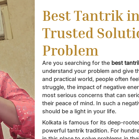
Best Tantrik i
Trusted Soluti
Problem
Are you searching for the
best tantr
understand your problem and give the
and practical world, people often feel
struggle, the impact of negative ener
most serious concerns that can seri
their peace of mind. In such a negativ
should be a light in your life.
Kolkata is famous for its deep-rooted
powerful tantrik tradition. For hundr
in this place to solve problems in the