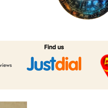
Find us