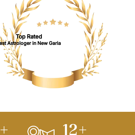
Top Rated
est Astrologer in New Garia
0
+
15
+