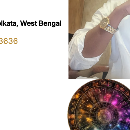
olkata, West Bengal
3636