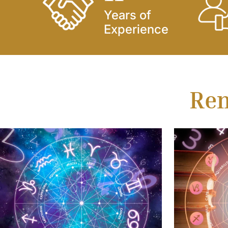
Years of
Experience
Rem