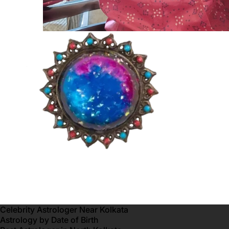
Celebrity Astrologer Near Kolkata
Astrology by Date of Birth