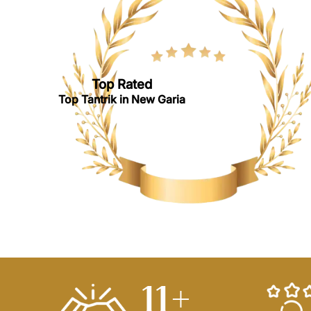
Top Rated
Top Tantrik in New Garia
14
+