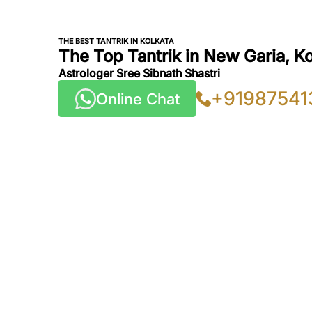
THE BEST TANTRIK IN KOLKATA
The Top Tantrik in New Garia, K
Astrologer Sree Sibnath Shastri
+91987541
Online Chat