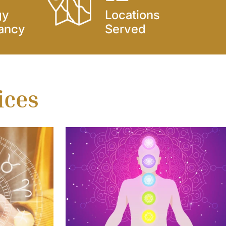
gy
Locations
ancy
Served
ices