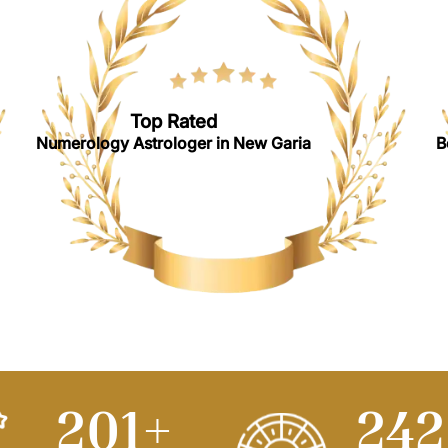
Top Rated
Numerology Astrologer in New Garia
B
250
+
30