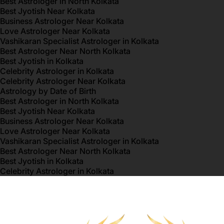
Best Astrologer in North Kolkata
Best Jyotish Near Kolkata
Business Astrologer Near Kolkata
Love Astrologer Near Kolkata
Vashikaran Specialist Astrologer in Kolkata
Best Astrologer Near North Kolkata
Best Jyotish in Kolkata
Celebrity Astrologer in Kolkata
Celebrity Astrologer Near Kolkata
Astrology by Date of Birth
Best Astrologer in North Kolkata
Best Jyotish Near Kolkata
Business Astrologer Near Kolkata
Love Astrologer Near Kolkata
Vashikaran Specialist Astrologer in Kolkata
Best Astrologer Near North Kolkata
Best Jyotish in Kolkata
Celebrity Astrologer in Kolkata