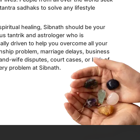
antra sadhaks to solve any lifestyle
 spiritual healing, Sibnath should be your
us tantrik and astrologer who is
ally driven to help you overcome all your
ionship problem, marriage delays, business
and-wife disputes, court cases, or lack of
very problem at Sibnath.
ointment