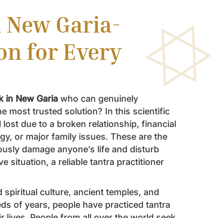
n New Garia-
on for Every
ik in New Garia
who can genuinely
 most trusted solution? In this scientific
 lost due to a broken relationship, financial
gy, or major family issues. These are the
ously damage anyone’s life and disturb
e situation, a reliable tantra practitioner
 spiritual culture, ancient temples, and
eds of years, people have practiced tantra
ir lives. People from all over the world seek