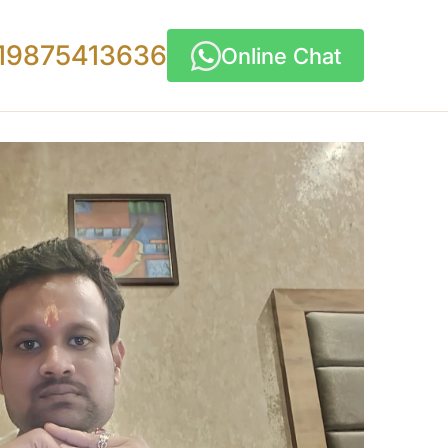
19875413636
Online Chat