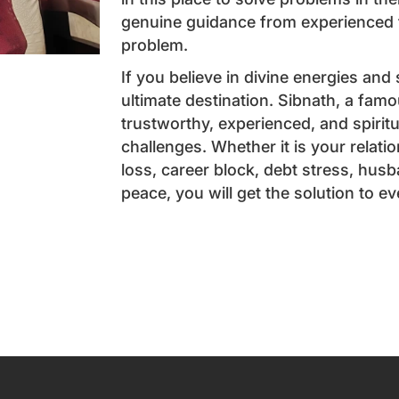
genuine guidance from experienced t
problem.
If you believe in divine energies and
ultimate destination. Sibnath, a famo
trustworthy, experienced, and spiritu
challenges. Whether it is your relat
loss, career block, debt stress, husb
peace, you will get the solution to e
Book an App
Name
*
Email
*
Phone
*