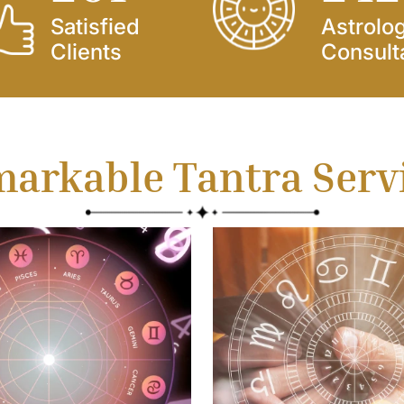
Satisfied
Astrolo
Clients
Consult
arkable Tantra Serv