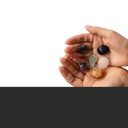
ointment