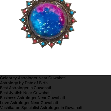
Celebrity Astrologer Near Guwahati
Astrology by Date of Birth
Best Astrologer in Guwahati
Best Jyotish Near Guwahati
Business Astrologer Near Guwahati
Love Astrologer Near Guwahati
Vashikaran Specialist Astrologer in Guwahati