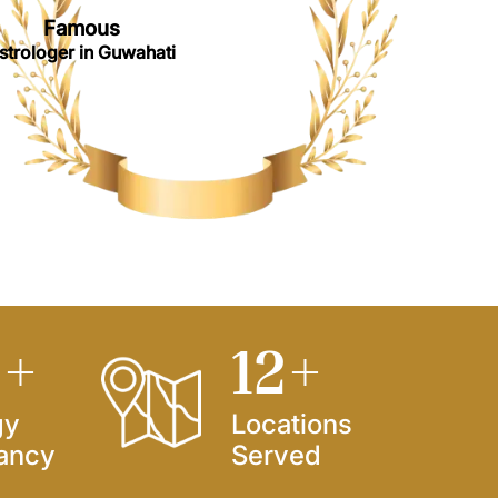
Famous
strologer in Guwahati
0
+
15
+
gy
Locations
ancy
Served