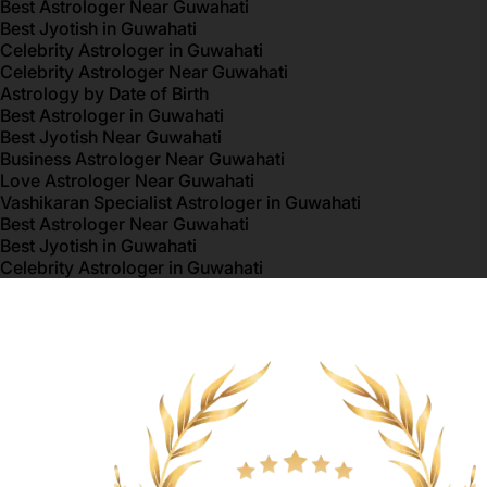
Best Astrologer Near Guwahati
Best Jyotish in Guwahati
Celebrity Astrologer in Guwahati
Celebrity Astrologer Near Guwahati
Astrology by Date of Birth
Best Astrologer in Guwahati
Best Jyotish Near Guwahati
Business Astrologer Near Guwahati
Love Astrologer Near Guwahati
Vashikaran Specialist Astrologer in Guwahati
Best Astrologer Near Guwahati
Best Jyotish in Guwahati
Celebrity Astrologer in Guwahati