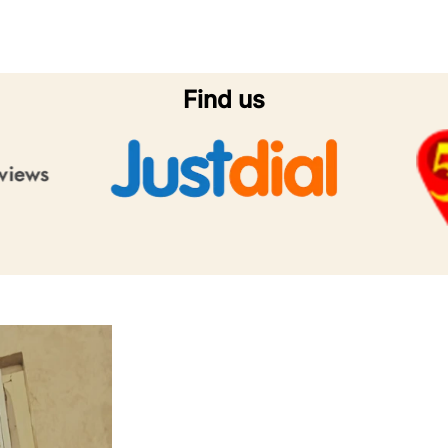
Find us