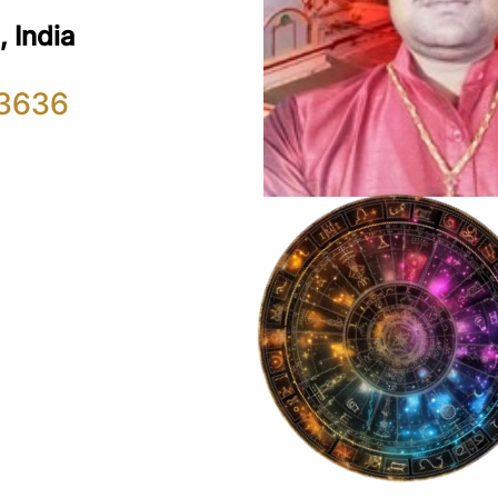
 India
3636