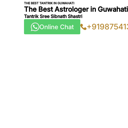
THE BEST TANTRIK IN GUWAHATI
The Best Astrologer in Guwahati,
Tantrik Sree Sibnath Shastri
+91987541
Online Chat