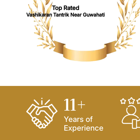
Top Rated
Vashikaran Tantrik Near Guwahati
14
+
Years of
Experience