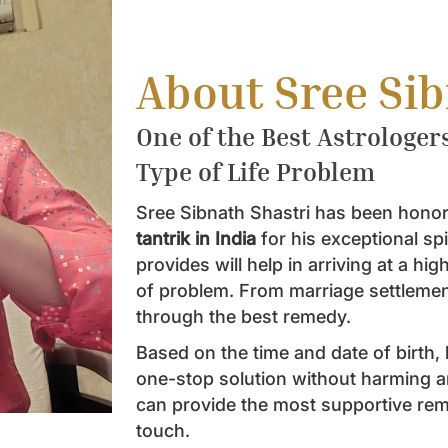
About Sree Si
One of the Best Astrologer
Type of Life Problem
Sree Sibnath Shastri has been honor
tantrik in India
for his exceptional sp
provides will help in arriving at a hi
of problem. From marriage settlement 
through the best remedy.
Based on the time and date of birth, h
one-stop solution without harming a
can provide the most supportive reme
touch.