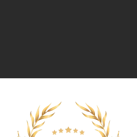
Message