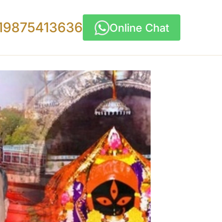
19875413636
Online Chat