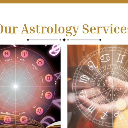
Our Astrology Service