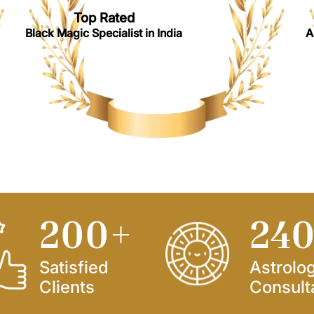
Top Rated
Black Magic Specialist in India
A
250
+
30
Satisfied
Astrolo
Clients
Consult