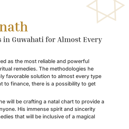
bnath
s in Guwahati for Almost Every
ed as the most reliable and powerful
iritual remedies. The methodologies he
ghly favorable solution to almost every type
to finance, there is a possibility to get
e will be crafting a natal chart to provide a
nyone. His immense spirit and sincerity
dies that will be inclusive of a magical